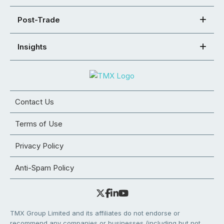
Post-Trade
Insights
Contact Us
Terms of Use
Privacy Policy
Anti-Spam Policy
TMX Group Limited and its affiliates do not endorse or
recommend any companies or businesses (including but not