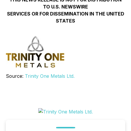
TO U.S. NEWSWIRE
SERVICES OR FOR DISSEMINATION IN THE UNITED
STATES
Source:
Trinity One Metals Ltd.