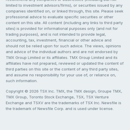
limited to investment advisors/firms), or securities issued by any
companies identified on, or linked through, this site. Please seek
professional advice to evaluate specific securities or other
content on this site. All content (including any links to third party
sites) is provided for informational purposes only (and not for
trading purposes), and is not intended to provide legal,
accounting, tax, investment, financial or other advice and
should not be relied upon for such advice. The views, opinions
and advice of the individual authors and are not endorsed by
TMX Group Limited or its affiliates. TMX Group Limited and its
affiliates have not prepared, reviewed or updated the content of
third parties on this site or the content of any third party sites,
and assume no responsibility for your use of, or reliance on,
such information.
Copyright © 2026 TSX Inc. TMX, the TMX design, Groupe TMX,
TMX Group, Toronto Stock Exchange, TSX, TSX Venture
Exchange and TSXV are the trademarks of TSX Inc. Newsfile is
the trademark of Newsfile Corp. and is used under license.