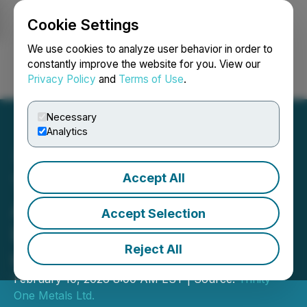
Cookie Settings
NEWSFILE
We use cookies to analyze user behavior in order to
constantly improve the website for you. View our
Privacy Policy
and
Terms of Use
.
Login
Search
Français
Necessary
Analytics
Accept All
Trinity One Metals
Announces Non-Brokered
Accept Selection
LIFE Private Placement of
Reject All
up to C$3.3 Million
February 10, 2026 8:00 AM EST | Source:
Trinity
One Metals Ltd.