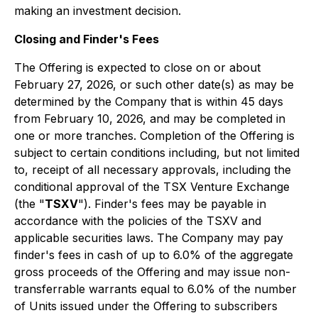
making an investment decision.
Closing and Finder's Fees
The Offering is expected to close on or about
February 27, 2026, or such other date(s) as may be
determined by the Company that is within 45 days
from February 10, 2026, and may be completed in
one or more tranches. Completion of the Offering is
subject to certain conditions including, but not limited
to, receipt of all necessary approvals, including the
conditional approval of the TSX Venture Exchange
(the "
TSXV
"). Finder's fees may be payable in
accordance with the policies of the TSXV and
applicable securities laws. The Company may pay
finder's fees in cash of up to 6.0% of the aggregate
gross proceeds of the Offering and may issue non-
transferrable warrants equal to 6.0% of the number
of Units issued under the Offering to subscribers