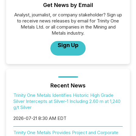
Get News by Email
Analyst, journalist, or company stakeholder? Sign up
to receive news releases by email for Trinity One
Metals Ltd. or all companies in the Mining and
Metals industry.
Sign Up
Recent News
Trinity One Metals Identifies Historic High Grade
Silver Intercepts at Silver-1 Including 2.60 m at 1,240
g/t Silver
2026-07-21 8:30 AM EDT
Trinity One Metals Provides Project and Corporate