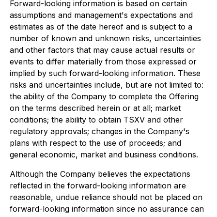
Forward-looking information is based on certain
assumptions and management's expectations and
estimates as of the date hereof and is subject to a
number of known and unknown risks, uncertainties
and other factors that may cause actual results or
events to differ materially from those expressed or
implied by such forward-looking information. These
risks and uncertainties include, but are not limited to:
the ability of the Company to complete the Offering
on the terms described herein or at all; market
conditions; the ability to obtain TSXV and other
regulatory approvals; changes in the Company's
plans with respect to the use of proceeds; and
general economic, market and business conditions.
Although the Company believes the expectations
reflected in the forward-looking information are
reasonable, undue reliance should not be placed on
forward-looking information since no assurance can