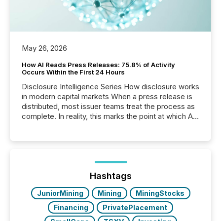
May 26, 2026
How AI Reads Press Releases: 75.8% of Activity
Occurs Within the First 24 Hours
Disclosure Intelligence Series How disclosure works
in modern capital markets When a press release is
distributed, most issuer teams treat the process as
complete. In reality, this marks the point at which AI
systems begin processing, interpreting, and
positioning the announcement for the market. To
better understand how press releases are
processed in modern markets, TMX Newsfile
analyzed AI crawler activity across a 72-hour
window following press release distribution. The
Hashtags
study tracked...
JuniorMining
Mining
MiningStocks
Financing
PrivatePlacement