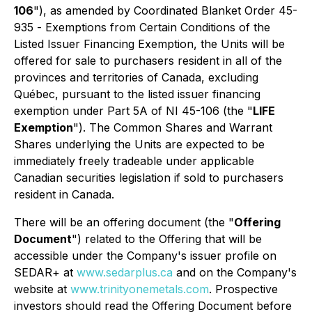
106
"), as amended by Coordinated Blanket Order 45-
935 -
Exemptions from Certain Conditions of the
Listed Issuer Financing Exemption
, the Units will be
offered for sale to purchasers resident in all of the
provinces and territories of Canada, excluding
Québec, pursuant to the listed issuer financing
exemption under Part 5A of NI 45-106 (the "
LIFE
Exemption
"). The Common Shares and Warrant
Shares underlying the Units are expected to be
immediately freely tradeable under applicable
Canadian securities legislation if sold to purchasers
resident in Canada.
There will be an offering document (the "
Offering
Document
") related to the Offering that will be
accessible under the Company's issuer profile on
SEDAR+ at
www.sedarplus.ca
and on the Company's
website at
www.trinityonemetals.com
. Prospective
investors should read the Offering Document before