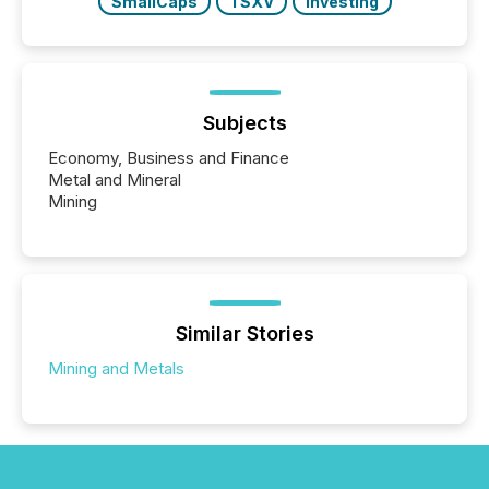
SmallCaps
TSXV
Investing
Subjects
Economy, Business and Finance
Metal and Mineral
Mining
Similar Stories
Mining and Metals