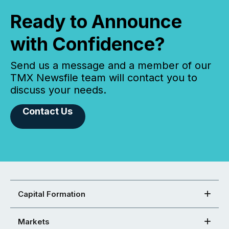
Ready to Announce
with Confidence?
Send us a message and a member of our
TMX Newsfile team will contact you to
discuss your needs.
Contact Us
Capital Formation
Markets