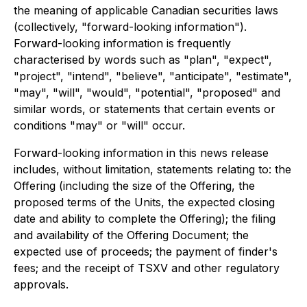
the meaning of applicable Canadian securities laws
(collectively, "forward-looking information").
Forward-looking information is frequently
characterised by words such as "plan", "expect",
"project", "intend", "believe", "anticipate", "estimate",
"may", "will", "would", "potential", "proposed" and
similar words, or statements that certain events or
conditions "may" or "will" occur.
Forward-looking information in this news release
includes, without limitation, statements relating to: the
Offering (including the size of the Offering, the
proposed terms of the Units, the expected closing
date and ability to complete the Offering); the filing
and availability of the Offering Document; the
expected use of proceeds; the payment of finder's
fees; and the receipt of TSXV and other regulatory
approvals.