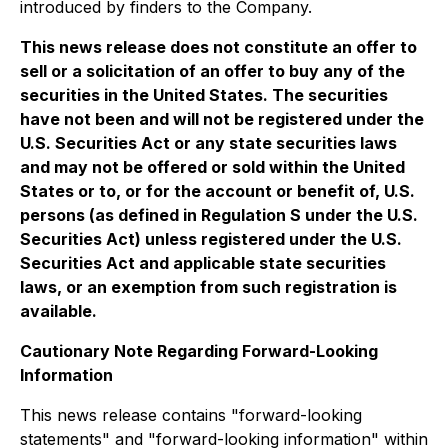
introduced by finders to the Company.
This news release does not constitute an offer to
sell or a solicitation of an offer to buy any of the
securities in the United States. The securities
have not been and will not be registered under the
U.S. Securities Act or any state securities laws
and may not be offered or sold within the United
States or to, or for the account or benefit of, U.S.
persons (as defined in Regulation S under the U.S.
Securities Act) unless registered under the U.S.
Securities Act and applicable state securities
laws, or an exemption from such registration is
available.
Cautionary Note Regarding Forward-Looking
Information
This news release contains "forward-looking
statements" and "forward-looking information" within