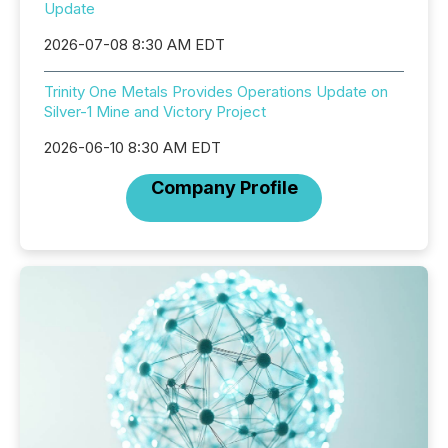
Update
2026-07-08 8:30 AM EDT
Trinity One Metals Provides Operations Update on
Silver-1 Mine and Victory Project
2026-06-10 8:30 AM EDT
Company Profile