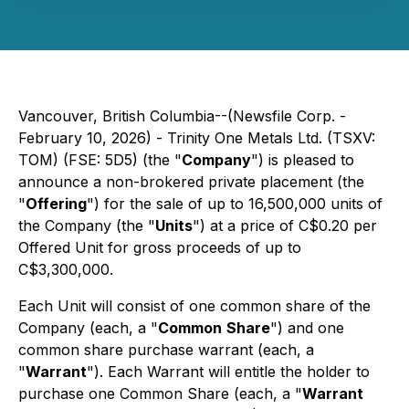
Vancouver, British Columbia--(Newsfile Corp. -
February 10, 2026) - Trinity One Metals Ltd. (TSXV:
TOM) (FSE: 5D5) (the "
Company
") is pleased to
announce a non-brokered private placement (the
"
Offering
") for the sale of up to 16,500,000 units of
the Company (the "
Units
") at a price of C$0.20 per
Offered Unit for gross proceeds of up to
C$3,300,000.
Each Unit will consist of one common share of the
Company (each, a "
Common
Share
") and one
common share purchase warrant (each, a
"
Warrant
"). Each Warrant will entitle the holder to
purchase one Common Share (each, a "
Warrant