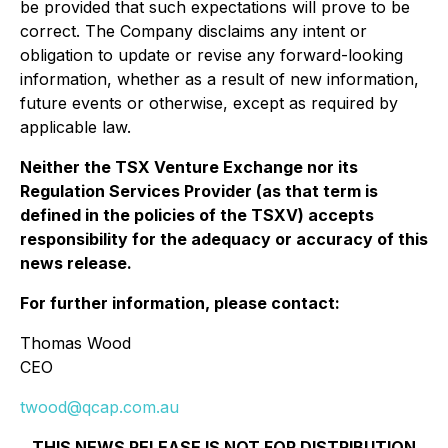
be provided that such expectations will prove to be
correct. The Company disclaims any intent or
obligation to update or revise any forward-looking
information, whether as a result of new information,
future events or otherwise, except as required by
applicable law.
Neither the TSX Venture Exchange nor its
Regulation Services Provider (as that term is
defined in the policies of the TSXV) accepts
responsibility for the adequacy or accuracy of this
news release.
For further information, please contact:
Thomas Wood
CEO
twood@qcap.com.au
THIS NEWS RELEASE IS NOT FOR DISTRIBUTION