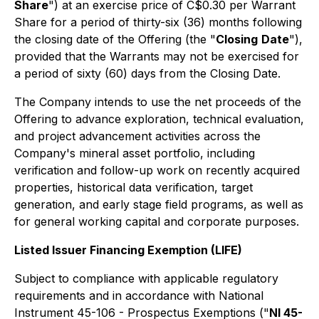
Share
") at an exercise price of C$0.30 per Warrant
Share for a period of thirty-six (36) months following
the closing date of the Offering (the "
Closing
Date
"),
provided that the Warrants may not be exercised for
a period of sixty (60) days from the Closing Date.
The Company intends to use the net proceeds of the
Offering to advance exploration, technical evaluation,
and project advancement activities across the
Company's mineral asset portfolio, including
verification and follow-up work on recently acquired
properties, historical data verification, target
generation, and early stage field programs, as well as
for general working capital and corporate purposes.
Listed Issuer Financing Exemption (LIFE)
Subject to compliance with applicable regulatory
requirements and in accordance with National
Instrument 45-106 - Prospectus Exemptions ("
NI 45-