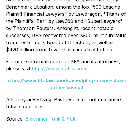
Benchmark Litigation
, among the top "500 Leading
Plaintiff Financial Lawyers" by
Lawdragon
, "Titans of
the Plaintiffs' Bar" by
Law360
and "SuperLawyers"
by Thomson Reuters. Among its recent notable
successes, BFA recovered over $900 million in value
from Tesla, Inc.'s Board of Directors, as well as
$420 million from Teva Pharmaceutical Ind. Ltd.
For more information about BFA and its attorneys,
please visit
https://www.bfalaw.com
.
https://www.bfalaw.com/cases/plug-power-class-
action-lawsuit
Attorney advertising. Past results do not guarantee
future outcomes.
Source:
Bleichmar Fonti & Auld