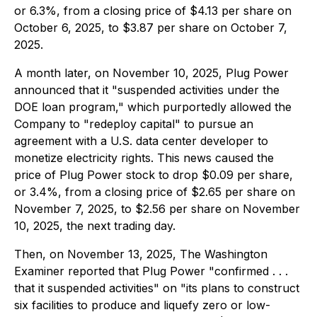
or 6.3%, from a closing price of $4.13 per share on
October 6, 2025, to $3.87 per share on October 7,
2025.
A month later, on November 10, 2025, Plug Power
announced that it "suspended activities under the
DOE loan program," which purportedly allowed the
Company to "redeploy capital" to pursue an
agreement with a U.S. data center developer to
monetize electricity rights. This news caused the
price of Plug Power stock to drop $0.09 per share,
or 3.4%, from a closing price of $2.65 per share on
November 7, 2025, to $2.56 per share on November
10, 2025, the next trading day.
Then, on November 13, 2025,
The Washington
Examiner
reported that Plug Power "confirmed . . .
that it suspended activities" on "its plans to construct
six facilities to produce and liquefy zero or low-