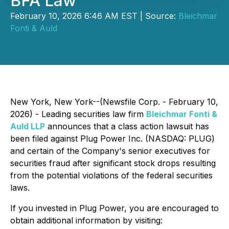
BFA Law
February 10, 2026 6:46 AM EST | Source:
Bleichmar
Fonti & Auld
New York, New York--(Newsfile Corp. - February 10,
2026) - Leading securities law firm
Bleichmar Fonti &
Auld LLP
announces that a class action lawsuit has
been filed against Plug Power Inc. (NASDAQ: PLUG)
and certain of the Company's senior executives for
securities fraud after significant stock drops resulting
from the potential violations of the federal securities
laws.
If you invested in Plug Power, you are encouraged to
obtain additional information by visiting: