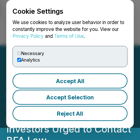
Cookie Settings
NEWSFILE
We use cookies to analyze user behavior in order to
constantly improve the website for you. View our
Privacy Policy
and
Terms of Use
.
Login
Search
Français
Necessary
Analytics
Accept All
$PLUG STOCK LOSS
NOTICE: Plug Power Inc.
Accept Selection
Sued for Securities Fraud
Reject All
over DOE Funding Issues,
Investors Urged to Contact