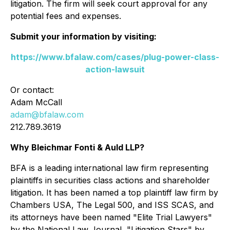
litigation. The firm will seek court approval for any
potential fees and expenses.
Submit your information by visiting:
https://www.bfalaw.com/cases/plug-power-class-
action-lawsuit
Or contact:
Adam McCall
adam@bfalaw.com
212.789.3619
Why Bleichmar Fonti & Auld LLP?
BFA is a leading international law firm representing
plaintiffs in securities class actions and shareholder
litigation. It has been named a top plaintiff law firm by
Chambers USA
,
The Legal 500
, and
ISS SCAS
, and
its attorneys have been named "Elite Trial Lawyers"
by the
National Law Journal
, "Litigation Stars" by