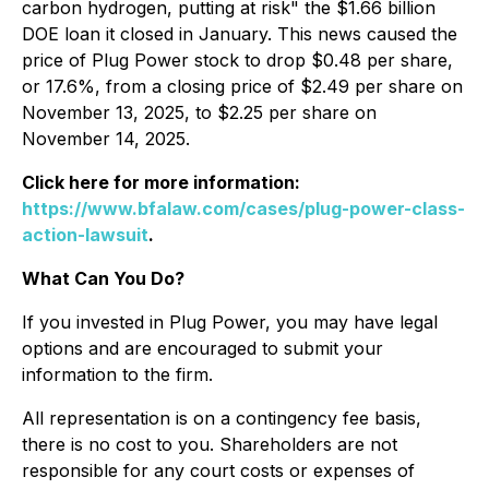
carbon hydrogen, putting at risk" the $1.66 billion
DOE loan it closed in January. This news caused the
price of Plug Power stock to drop $0.48 per share,
or 17.6%, from a closing price of $2.49 per share on
November 13, 2025, to $2.25 per share on
November 14, 2025.
Click here for more information:
https://www.bfalaw.com/cases/plug-power-class-
action-lawsuit
.
What Can You Do?
If you invested in Plug Power, you may have legal
options and are encouraged to submit your
information to the firm.
All representation is on a contingency fee basis,
there is no cost to you. Shareholders are not
responsible for any court costs or expenses of