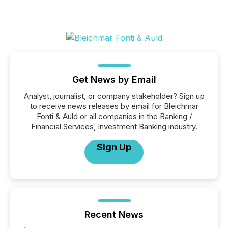
Get News by Email
Analyst, journalist, or company stakeholder? Sign up
to receive news releases by email for Bleichmar
Fonti & Auld or all companies in the Banking /
Financial Services, Investment Banking industry.
Sign Up
Recent News