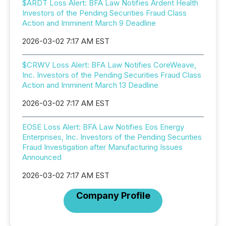
$ARDT Loss Alert: BFA Law Notifies Ardent Health
Investors of the Pending Securities Fraud Class
Action and Imminent March 9 Deadline
2026-03-02 7:17 AM EST
$CRWV Loss Alert: BFA Law Notifies CoreWeave,
Inc. Investors of the Pending Securities Fraud Class
Action and Imminent March 13 Deadline
2026-03-02 7:17 AM EST
EOSE Loss Alert: BFA Law Notifies Eos Energy
Enterprises, Inc. Investors of the Pending Securities
Fraud Investigation after Manufacturing Issues
Announced
2026-03-02 7:17 AM EST
Company Profile