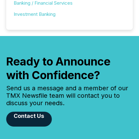
Banking / Financial Services
Investment Banking
Ready to Announce
with Confidence?
Send us a message and a member of our
TMX Newsfile team will contact you to
discuss your needs.
Contact Us