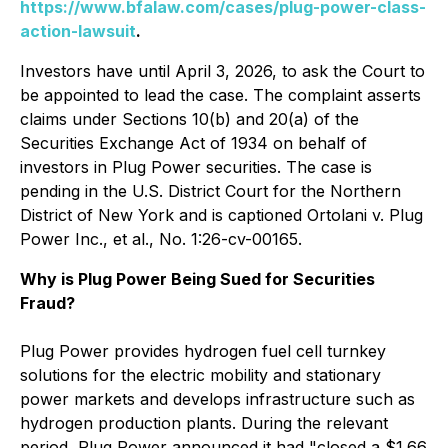
https://www.bfalaw.com/cases/plug-power-class-
action-lawsuit
.
Investors have until April 3, 2026, to ask the Court to
be appointed to lead the case. The complaint asserts
claims under Sections 10(b) and 20(a) of the
Securities Exchange Act of 1934 on behalf of
investors in Plug Power securities. The case is
pending in the U.S. District Court for the Northern
District of New York and is captioned
Ortolani v. Plug
Power Inc., et al.
, No. 1:26-cv-00165.
Why is Plug Power Being Sued for Securities
Fraud?
Plug Power provides hydrogen fuel cell turnkey
solutions for the electric mobility and stationary
power markets and develops infrastructure such as
hydrogen production plants. During the relevant
period, Plug Power announced it had "closed a $1.66