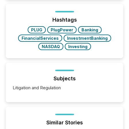
information is communicated, interpreted, and acted
on. As of March 2026, 187 TSX and TSX Venture
issuers are interlisted on U.S. exchanges, within a
broader group of 258 interlisted...
Hashtags
PLUG
PlugPower
Banking
FinancialServices
InvestmentBanking
NASDAQ
Investing
Subjects
Litigation and Regulation
Similar Stories