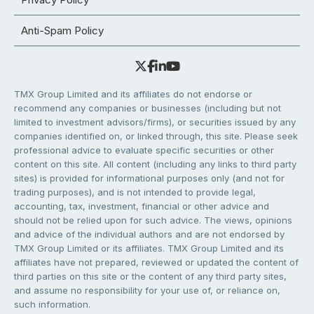
Anti-Spam Policy
TMX Group Limited and its affiliates do not endorse or
recommend any companies or businesses (including but not
limited to investment advisors/firms), or securities issued by any
companies identified on, or linked through, this site. Please seek
professional advice to evaluate specific securities or other
content on this site. All content (including any links to third party
sites) is provided for informational purposes only (and not for
trading purposes), and is not intended to provide legal,
accounting, tax, investment, financial or other advice and
should not be relied upon for such advice. The views, opinions
and advice of the individual authors and are not endorsed by
TMX Group Limited or its affiliates. TMX Group Limited and its
affiliates have not prepared, reviewed or updated the content of
third parties on this site or the content of any third party sites,
and assume no responsibility for your use of, or reliance on,
such information.