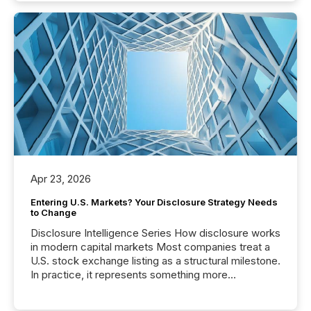
Apr 23, 2026
Entering U.S. Markets? Your Disclosure Strategy Needs
to Change
Disclosure Intelligence Series How disclosure works
in modern capital markets Most companies treat a
U.S. stock exchange listing as a structural milestone.
In practice, it represents something more
significant. Entering U.S. markets is not just a listing
event. It is a fundamental shift in how a company’s