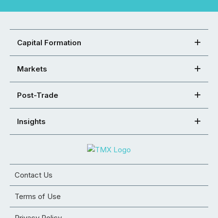
Capital Formation
Markets
Post-Trade
Insights
Contact Us
Terms of Use
Privacy Policy