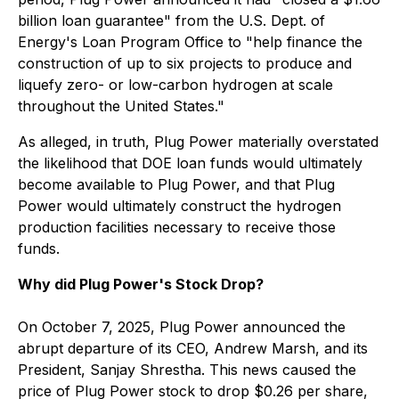
billion loan guarantee" from the U.S. Dept. of
Energy's Loan Program Office to "help finance the
construction of up to six projects to produce and
liquefy zero- or low-carbon hydrogen at scale
throughout the United States."
As alleged, in truth, Plug Power materially overstated
the likelihood that DOE loan funds would ultimately
become available to Plug Power, and that Plug
Power would ultimately construct the hydrogen
production facilities necessary to receive those
funds.
Why did Plug Power's Stock Drop?
On October 7, 2025, Plug Power announced the
abrupt departure of its CEO, Andrew Marsh, and its
President, Sanjay Shrestha. This news caused the
price of Plug Power stock to drop $0.26 per share,