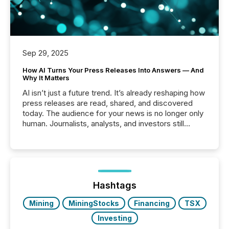
Sep 29, 2025
How AI Turns Your Press Releases Into Answers — And
Why It Matters
AI isn’t just a future trend. It’s already reshaping how
press releases are read, shared, and discovered
today. The audience for your news is no longer only
human. Journalists, analysts, and investors still
matter, but now AI systems are scanning, indexing,
and summarizing your announcements at scale.
Here are a few numbers that show the size of this
shift: 78% of companies now use AI in at least one
function (McKinsey, 2025) 92% of Fortune 500
companies are using OpenAI's technology...
Hashtags
Mining
MiningStocks
Financing
TSX
Investing