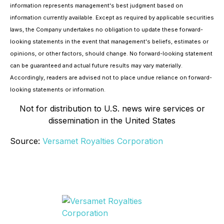
information represents management's best judgment based on
information currently available. Except as required by applicable securities
laws, the Company undertakes no obligation to update these forward-
looking statements in the event that management's beliefs, estimates or
opinions, or other factors, should change. No forward-looking statement
can be guaranteed and actual future results may vary materially.
Accordingly, readers are advised not to place undue reliance on forward-
looking statements or information.
Not for distribution to U.S. news wire services or
dissemination in the United States
Source:
Versamet Royalties Corporation