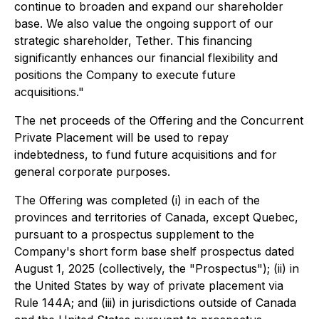
continue to broaden and expand our shareholder
base. We also value the ongoing support of our
strategic shareholder, Tether. This financing
significantly enhances our financial flexibility and
positions the Company to execute future
acquisitions."
The net proceeds of the Offering and the Concurrent
Private Placement will be used to repay
indebtedness, to fund future acquisitions and for
general corporate purposes.
The Offering was completed (i) in each of the
provinces and territories of Canada, except Quebec,
pursuant to a prospectus supplement to the
Company's short form base shelf prospectus dated
August 1, 2025 (collectively, the "Prospectus"); (ii) in
the United States by way of private placement via
Rule 144A; and (iii) in jurisdictions outside of Canada