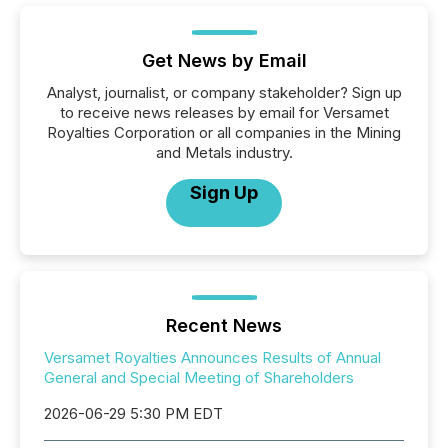
Get News by Email
Analyst, journalist, or company stakeholder? Sign up
to receive news releases by email for Versamet
Royalties Corporation or all companies in the Mining
and Metals industry.
Sign Up
Recent News
Versamet Royalties Announces Results of Annual
General and Special Meeting of Shareholders
2026-06-29 5:30 PM EDT