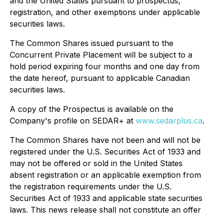
and the United States pursuant to prospectus,
registration, and other exemptions under applicable
securities laws.
The Common Shares issued pursuant to the
Concurrent Private Placement will be subject to a
hold period expiring four months and one day from
the date hereof, pursuant to applicable Canadian
securities laws.
A copy of the Prospectus is available on the
Company's profile on SEDAR+ at
www.sedarplus.ca
.
The Common Shares have not been and will not be
registered under the U.S. Securities Act of 1933 and
may not be offered or sold in the United States
absent registration or an applicable exemption from
the registration requirements under the U.S.
Securities Act of 1933 and applicable state securities
laws. This news release shall not constitute an offer