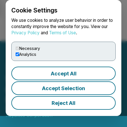
Cookie Settings
NEWSFILE
We use cookies to analyze user behavior in order to
constantly improve the website for you. View our
Privacy Policy
and
Terms of Use
.
Login
Search
Français
Necessary
Analytics
Accept All
Versamet Royalties Closes
C$142 Million Bought Deal
Accept Selection
Financing
Reject All
February 09, 2026 12:53 PM EST | Source:
Versamet
Royalties Corporation