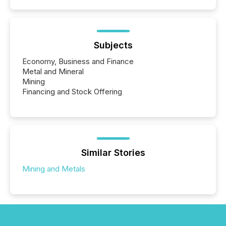
Subjects
Economy, Business and Finance
Metal and Mineral
Mining
Financing and Stock Offering
Similar Stories
Mining and Metals