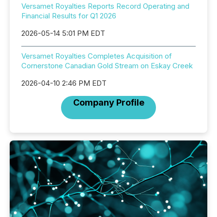
Versamet Royalties Reports Record Operating and
Financial Results for Q1 2026
2026-05-14 5:01 PM EDT
Versamet Royalties Completes Acquisition of
Cornerstone Canadian Gold Stream on Eskay Creek
2026-04-10 2:46 PM EDT
Company Profile