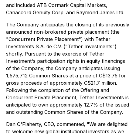
and included ATB Cormark Capital Markets,
Canaccord Genuity Corp. and Raymond James Ltd.
The Company anticipates the closing of its previously
announced non-brokered private placement (the
"Concurrent Private Placement") with Tether
Investments S.A. de C.V. ("Tether Investments")
shortly. Pursuant to the exercise of Tether
Investment's participation rights in equity financings
of the Company, the Company anticipates issuing
1,575,712 Common Shares at a price of C$13.75 for
gross proceeds of approximately C$21.7 million.
Following the completion of the Offering and
Concurrent Private Placement, Tether Investments is
anticipated to own approximately 12.7% of the issued
and outstanding Common Shares of the Company.
Dan O'Flaherty, CEO, commented, "We are delighted
to welcome new global institutional investors as we