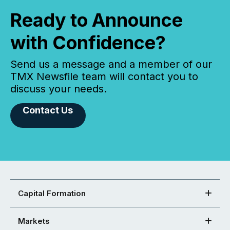
Ready to Announce
with Confidence?
Send us a message and a member of our
TMX Newsfile team will contact you to
discuss your needs.
Contact Us
Capital Formation
Markets