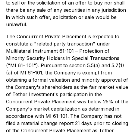
to sell or the solicitation of an offer to buy nor shall
there be any sale of any securities in any jurisdiction
in which such offer, solicitation or sale would be
unlawful.
The Concurrent Private Placement is expected to
constitute a "related party transaction" under
Multilateral Instrument 61-101 –
Protection of
Minority Security Holders in Special Transactions
("MI 61- 101"). Pursuant to section 5.5(a) and 5.7(1)
(a) of MI 61-101, the Company is exempt from
obtaining a formal valuation and minority approval of
the Company's shareholders as the fair market value
of Tether Investment's participation in the
Concurrent Private Placement was below 25% of the
Company's market capitalization as determined in
accordance with MI 61-101. The Company has not
filed a material change report 21 days prior to closing
of the Concurrent Private Placement as Tether