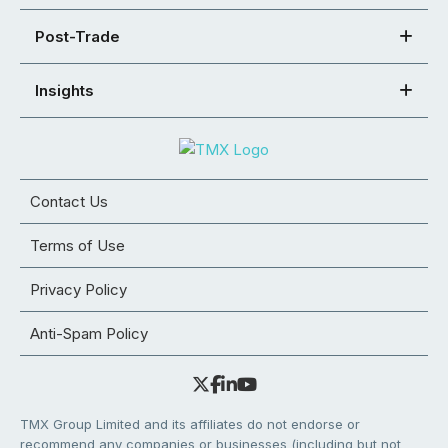
Post-Trade
Insights
Contact Us
Terms of Use
Privacy Policy
Anti-Spam Policy
TMX Group Limited and its affiliates do not endorse or
recommend any companies or businesses (including but not