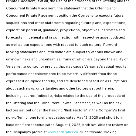
Private Placement, if at all; the use of the proceeds of the Offering and the
Concurrent Private Placement; the statement that the Offering and
Concurrent Private Placement position the Company to execute future
acquisitions and other statements regarding future plans, expectations,
exploration potential, guidance, projections, objectives, estimates and
forecasts (in general and in connection with respective asset updates),
as well as our expectations with respect to such matters. Forward-
looking statements and information are subject to various known and
unknown risks and uncertainties, many of which are beyond the ability of
Versamet to control or predict, that may cause Versamet's actual results,
performance or achievements to be materially different from those
expressed or implied thereby, and are developed based on assumptions
about such risks, uncertainties and other factors set out herein,
including, but not limited to, risks related to the use of the proceeds of
the Offering and the Concurrent Private Placement, as well as the risk
factors set out under the heading "Risk Factors" in the Company's final
non-offering long form prospectus dated May 12, 2025 and short form
base shelf prospectus dated August 1, 2025, both available for review on
the Company's profile at
www.sedarplus.ca
. Such forward-looking