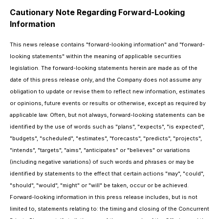
Cautionary Note Regarding Forward-Looking
Information
This news release contains "forward-looking information" and "forward-
looking statements" within the meaning of applicable securities
legislation. The forward-looking statements herein are made as of the
date of this press release only, and the Company does not assume any
obligation to update or revise them to reflect new information, estimates
or opinions, future events or results or otherwise, except as required by
applicable law. Often, but not always, forward-looking statements can be
identified by the use of words such as "plans", "expects", "is expected",
"budgets", "scheduled", "estimates", "forecasts", "predicts", "projects",
"intends", "targets", "aims", "anticipates" or "believes" or variations
(including negative variations) of such words and phrases or may be
identified by statements to the effect that certain actions "may", "could",
"should", "would", "might" or "will" be taken, occur or be achieved.
Forward-looking information in this press release includes, but is not
limited to, statements relating to: the timing and closing of the Concurrent