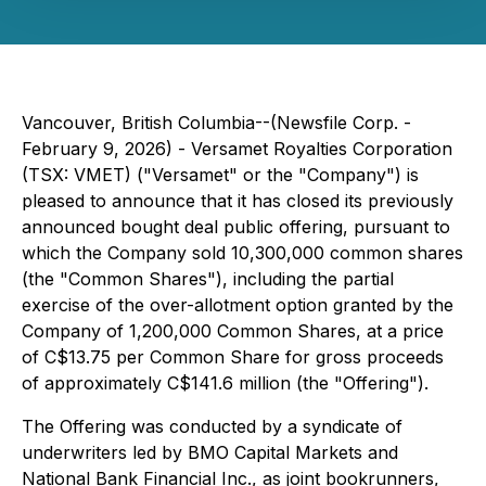
Vancouver, British Columbia--(Newsfile Corp. -
February 9, 2026) - Versamet Royalties Corporation
(TSX: VMET) ("Versamet" or the "Company") is
pleased to announce that it has closed its previously
announced bought deal public offering, pursuant to
which the Company sold 10,300,000 common shares
(the "Common Shares"), including the partial
exercise of the over-allotment option granted by the
Company of 1,200,000 Common Shares, at a price
of C$13.75 per Common Share for gross proceeds
of approximately C$141.6 million (the "Offering").
The Offering was conducted by a syndicate of
underwriters led by BMO Capital Markets and
National Bank Financial Inc., as joint bookrunners,