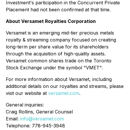
Investment's participation in the Concurrent Private
Placement had not been confirmed at that time.
About Versamet Royalties Corporation
Versamet is an emerging mid-tier precious metals
royalty & streaming company focused on creating
long-term per share value for its shareholders
through the acquisition of high-quality assets.
Versamet common shares trade on the Toronto
Stock Exchange under the symbol "VMET".
For more information about Versamet, including
additional details on our royalties and streams, please
visit our website at
versamet.com
.
General inquiries:
Craig Rollins, General Counsel
Email:
info@versamet.com
Telephone: 778-945-3948