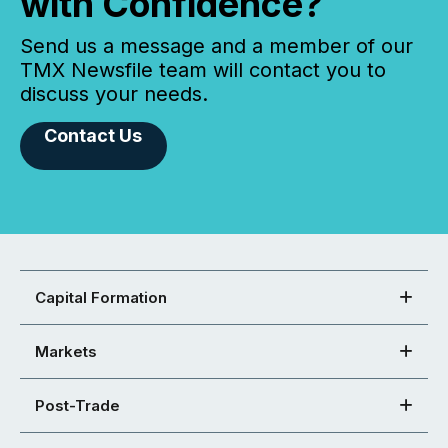
with Confidence?
Send us a message and a member of our
TMX Newsfile team will contact you to
discuss your needs.
Contact Us
Capital Formation
Markets
Post-Trade