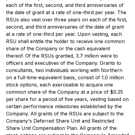
each of the first, second, and third anniversaries of
the date of grant at a rate of one-third per year. The
RSUs also vest over three years on each of the first,
second, and third anniversaries of the date of grant
at a rate of one-third per year. Upon vesting, each
RSU shall entitle the holder to receive one common
share of the Company or the cash equivalent
thereof. Of the RSUs granted, 3.7 million were to
officers and executives of the Company. Grants to
consultants, two individuals working with Northern
on a full-time-equivalent basis, consist of 1.0 million
stock options, each exercisable to acquire one
common share of the Company at a price of $0.25
per share for a period of five years, vesting based on
certain performance milestones established by the
Company. All grants of the RSUs are subject to the
Company's Deferred Share Unit and Restricted
Share Unit Compensation Plan. All grants of the