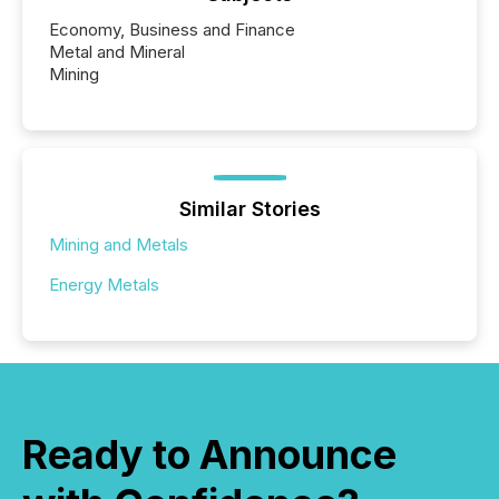
Economy, Business and Finance
Metal and Mineral
Mining
Similar Stories
Mining and Metals
Energy Metals
Ready to Announce