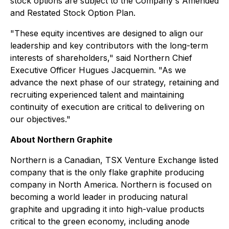
stock options are subject to the Company's Amended
and Restated Stock Option Plan.
"These equity incentives are designed to align our
leadership and key contributors with the long-term
interests of shareholders," said Northern Chief
Executive Officer Hugues Jacquemin. "As we
advance the next phase of our strategy, retaining and
recruiting experienced talent and maintaining
continuity of execution are critical to delivering on
our objectives."
About Northern Graphite
Northern is a Canadian, TSX Venture Exchange listed
company that is the only flake graphite producing
company in North America. Northern is focused on
becoming a world leader in producing natural
graphite and upgrading it into high-value products
critical to the green economy, including anode