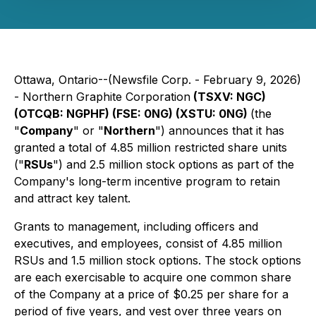
Ottawa, Ontario--(Newsfile Corp. - February 9, 2026)
- Northern Graphite Corporation
(TSXV: NGC)
(OTCQB: NGPHF) (FSE: 0NG) (XSTU: 0NG)
(the
"
Company
" or "
Northern
") announces that it has
granted a total of 4.85 million restricted share units
("
RSUs
") and 2.5 million stock options as part of the
Company's long-term incentive program to retain
and attract key talent.
Grants to management, including officers and
executives, and employees, consist of 4.85 million
RSUs and 1.5 million stock options. The stock options
are each exercisable to acquire one common share
of the Company at a price of $0.25 per share for a
period of five years, and vest over three years on