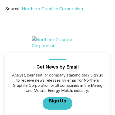
Source:
Northern Graphite Corporation
Get News by Email
Analyst, journalist, or company stakeholder? Sign up
to receive news releases by email for Northern
Graphite Corporation or all companies in the Mining
and Metals, Energy Metals industry.
Sign Up