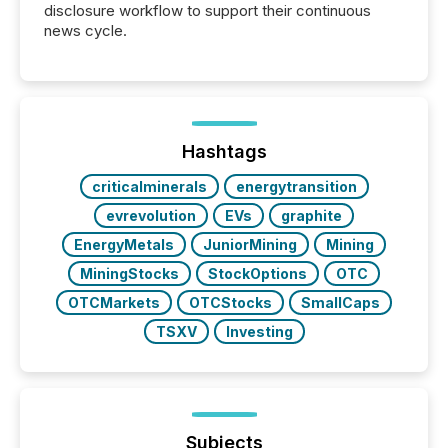
disclosure workflow to support their continuous
news cycle.
Hashtags
criticalminerals
energytransition
evrevolution
EVs
graphite
EnergyMetals
JuniorMining
Mining
MiningStocks
StockOptions
OTC
OTCMarkets
OTCStocks
SmallCaps
TSXV
Investing
Subjects