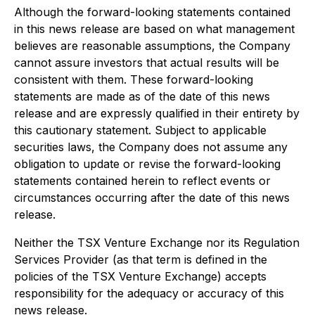
Although the forward-looking statements contained
in this news release are based on what management
believes are reasonable assumptions, the Company
cannot assure investors that actual results will be
consistent with them. These forward-looking
statements are made as of the date of this news
release and are expressly qualified in their entirety by
this cautionary statement. Subject to applicable
securities laws, the Company does not assume any
obligation to update or revise the forward-looking
statements contained herein to reflect events or
circumstances occurring after the date of this news
release.
Neither the TSX Venture Exchange nor its Regulation
Services Provider (as that term is defined in the
policies of the TSX Venture Exchange) accepts
responsibility for the adequacy or accuracy of this
news release.