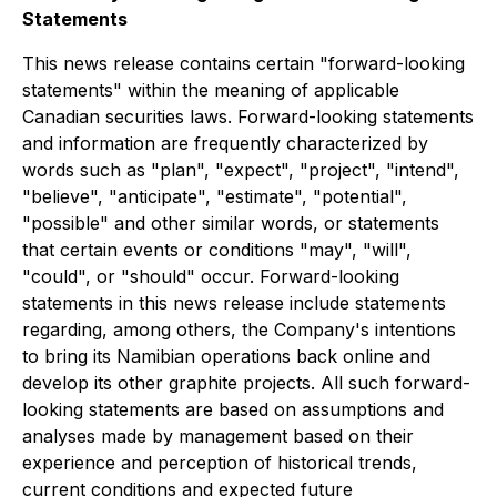
Statements
This news release contains certain "forward-looking
statements" within the meaning of applicable
Canadian securities laws. Forward-looking statements
and information are frequently characterized by
words such as "plan", "expect", "project", "intend",
"believe", "anticipate", "estimate", "potential",
"possible" and other similar words, or statements
that certain events or conditions "may", "will",
"could", or "should" occur. Forward-looking
statements in this news release include statements
regarding, among others, the Company's intentions
to bring its Namibian operations back online and
develop its other graphite projects. All such forward-
looking statements are based on assumptions and
analyses made by management based on their
experience and perception of historical trends,
current conditions and expected future