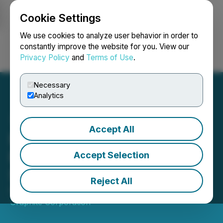
Cookie Settings
NEWSFILE
We use cookies to analyze user behavior in order to
constantly improve the website for you. View our
Privacy Policy
and
Terms of Use
.
Login
Search
Français
Necessary
Analytics
Accept All
Northern Graphite Grants
Restricted Share Units and
Accept Selection
Stock Options
Reject All
February 09, 2026 8:00 AM EST | Source:
Northern
Graphite Corporation