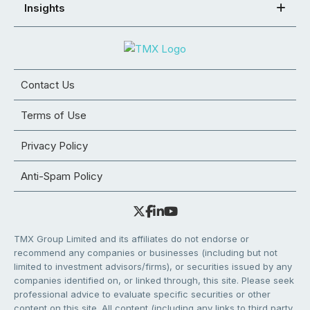
Insights
Contact Us
Terms of Use
Privacy Policy
Anti-Spam Policy
TMX Group Limited and its affiliates do not endorse or
recommend any companies or businesses (including but not
limited to investment advisors/firms), or securities issued by any
companies identified on, or linked through, this site. Please seek
professional advice to evaluate specific securities or other
content on this site. All content (including any links to third party