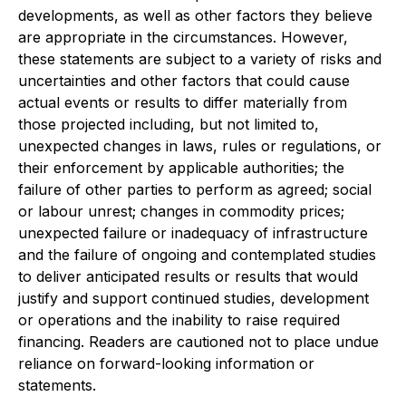
developments, as well as other factors they believe
are appropriate in the circumstances. However,
these statements are subject to a variety of risks and
uncertainties and other factors that could cause
actual events or results to differ materially from
those projected including, but not limited to,
unexpected changes in laws, rules or regulations, or
their enforcement by applicable authorities; the
failure of other parties to perform as agreed; social
or labour unrest; changes in commodity prices;
unexpected failure or inadequacy of infrastructure
and the failure of ongoing and contemplated studies
to deliver anticipated results or results that would
justify and support continued studies, development
or operations and the inability to raise required
financing. Readers are cautioned not to place undue
reliance on forward-looking information or
statements.