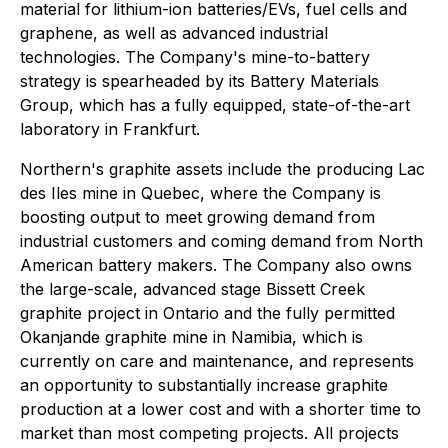
material for lithium-ion batteries/EVs, fuel cells and
graphene, as well as advanced industrial
technologies. The Company's mine-to-battery
strategy is spearheaded by its Battery Materials
Group, which has a fully equipped, state-of-the-art
laboratory in Frankfurt.
Northern's graphite assets include the producing Lac
des Iles mine in Quebec, where the Company is
boosting output to meet growing demand from
industrial customers and coming demand from North
American battery makers. The Company also owns
the large-scale, advanced stage Bissett Creek
graphite project in Ontario and the fully permitted
Okanjande graphite mine in Namibia, which is
currently on care and maintenance, and represents
an opportunity to substantially increase graphite
production at a lower cost and with a shorter time to
market than most competing projects. All projects