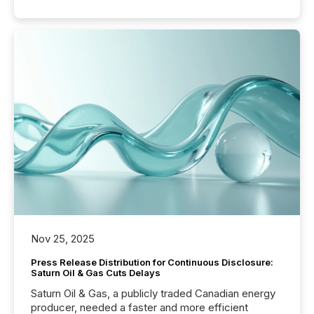
Nov 25, 2025
Press Release Distribution for Continuous Disclosure:
Saturn Oil & Gas Cuts Delays
Saturn Oil & Gas, a publicly traded Canadian energy
producer, needed a faster and more efficient