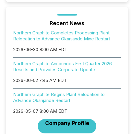
Recent News
Northern Graphite Completes Processing Plant
Relocation to Advance Okanjande Mine Restart
2026-06-30 8:00 AM EDT
Northern Graphite Announces First Quarter 2026
Results and Provides Corporate Update
2026-06-02 7:45 AM EDT
Northern Graphite Begins Plant Relocation to
Advance Okanjande Restart
2026-05-07 8:00 AM EDT
Company Profile