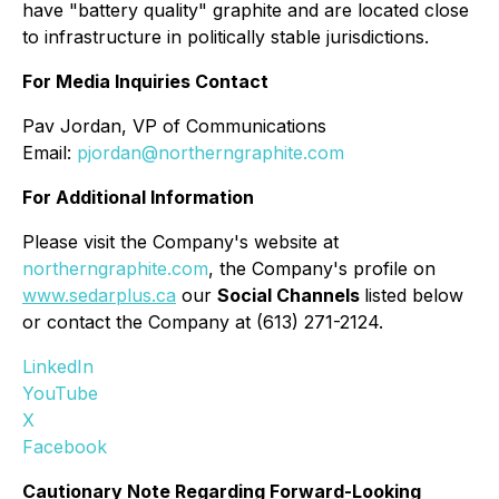
have "battery quality" graphite and are located close
to infrastructure in politically stable jurisdictions.
For Media Inquiries Contact
Pav Jordan, VP of Communications
Email:
pjordan@northerngraphite.com
For Additional Information
Please visit the Company's website at
northerngraphite.com
, the Company's profile on
www.sedarplus.ca
our
Social Channels
listed below
or contact the Company at (613) 271-2124.
LinkedIn
YouTube
X
Facebook
Cautionary Note Regarding Forward-Looking