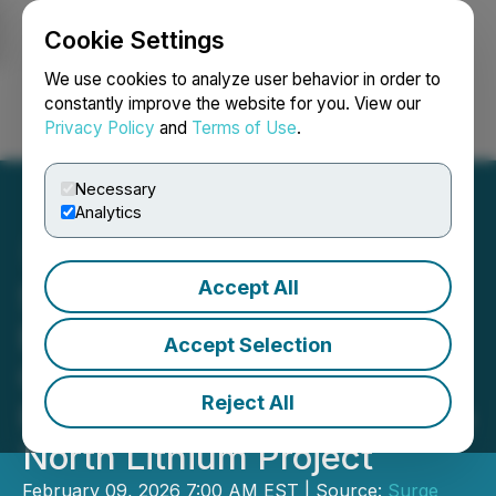
Cookie Settings
NEWSFILE
We use cookies to analyze user behavior in order to
constantly improve the website for you. View our
Privacy Policy
and
Terms of Use
.
Login
Search
Français
Necessary
Analytics
Accept All
Surge Announces Global
Engineering Leader Fluor
Accept Selection
Corporation to Lead Pre-
Reject All
Feasibility Study at Nevada
North Lithium Project
February 09, 2026 7:00 AM EST | Source:
Surge