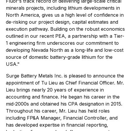
Fluor's track record of delivering large-scale critical
minerals projects, including lithium developments in
North America, gives us a high level of confidence in
de-risking our project design, capital estimates and
execution pathway. Building on the robust economics
outlined in our recent PEA, a partnership with a Tier-
1 engineering firm underscores our commitment to
developing Nevada North as a long-life and low-cost
source of domestic battery-grade lithium for the
USA."
Surge Battery Metals Inc. is pleased to announce the
appointment of Tu Lieu as Chief Financial Officer. Mr.
Lieu brings nearly 20 years of experience in
accounting and finance. He began his career in the
mid-2000s and obtained his CPA designation in 2015.
Throughout his career, Mr. Lieu has held roles
including FP&A Manager, Financial Controller, and
has developed expertise in financial reporting,