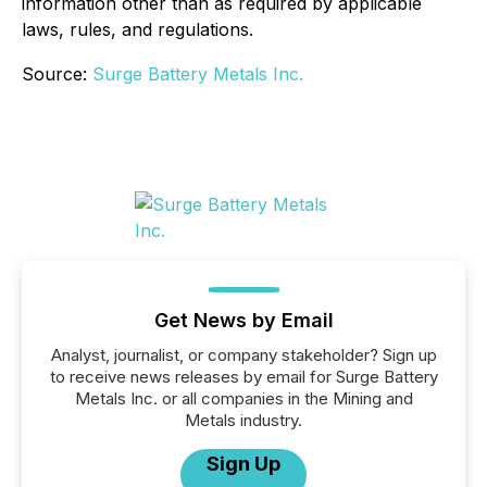
information other than as required by applicable
laws, rules, and regulations.
Source:
Surge Battery Metals Inc.
Get News by Email
Analyst, journalist, or company stakeholder? Sign up
to receive news releases by email for Surge Battery
Metals Inc. or all companies in the Mining and
Metals industry.
Sign Up