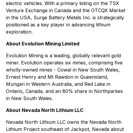
electric vehicles. With a primary listing on the TSX
Venture Exchange in Canada and the OTCQX Market
in the USA, Surge Battery Metals Inc. is strategically
positioned as a key player in advancing lithium
exploration.
About Evolution Mining Limited
Evolution Mining is a leading, globally relevant gold
miner. Evolution operates six mines, comprising five
wholly-owned mines - Cowal in New South Wales,
Ernest Henry and Mt Rawdon in Queensland,
Mungari in Western Australia, and Red Lake in
Ontario, Canada, and an 80% share in Northparkes
in New South Wales.
About Nevada North Lithium LLC
Nevada North Lithium LLC owns the Nevada North
Lithium Project southeast of Jackpot, Nevada about