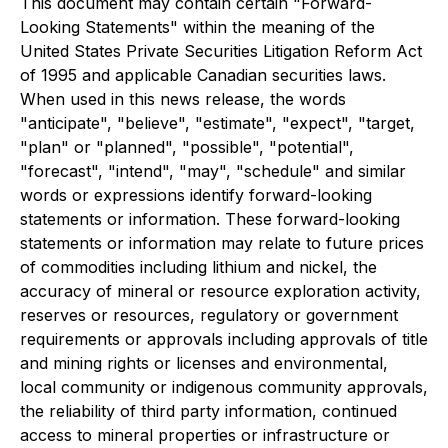
This document may contain certain "Forward-
Looking Statements" within the meaning of the
United States Private Securities Litigation Reform Act
of 1995 and applicable Canadian securities laws.
When used in this news release, the words
"anticipate", "believe", "estimate", "expect", "target,
"plan" or "planned", "possible", "potential",
"forecast", "intend", "may", "schedule" and similar
words or expressions identify forward-looking
statements or information. These forward-looking
statements or information may relate to future prices
of commodities including lithium and nickel, the
accuracy of mineral or resource exploration activity,
reserves or resources, regulatory or government
requirements or approvals including approvals of title
and mining rights or licenses and environmental,
local community or indigenous community approvals,
the reliability of third party information, continued
access to mineral properties or infrastructure or