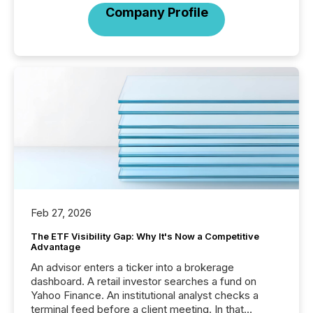
Company Profile
Feb 27, 2026
The ETF Visibility Gap: Why It's Now a Competitive
Advantage
An advisor enters a ticker into a brokerage
dashboard. A retail investor searches a fund on
Yahoo Finance. An institutional analyst checks a
terminal feed before a client meeting. In that