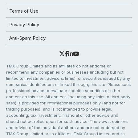
Terms of Use
Privacy Policy
Anti-Spam Policy
TMX Group Limited and its affiliates do not endorse or
recommend any companies or businesses (including but not
limited to investment advisors/firms), or securities issued by any
companies identified on, or linked through, this site. Please seek
professional advice to evaluate specific securities or other
content on this site. All content (including any links to third party
sites) is provided for informational purposes only (and not for
trading purposes), and is not intended to provide legal,
accounting, tax, investment, financial or other advice and
should not be relied upon for such advice. The views, opinions
and advice of the individual authors and are not endorsed by
TMX Group Limited or its affiliates. TMX Group Limited and its