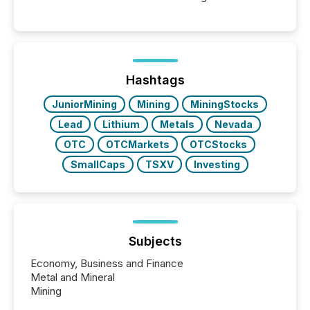
moment, they are not simply looking for a price
quote. They are looking for context. And
increasingly, what they see is silence. The global
ETF market now exceeds $20 trillion in assets under
management. At the end of November 2025, the
industry included more than 15,600 products and
Hashtags
over 30,000 ...
JuniorMining
Mining
MiningStocks
Lead
Lithium
Metals
Nevada
OTC
OTCMarkets
OTCStocks
SmallCaps
TSXV
Investing
Subjects
Economy, Business and Finance
Metal and Mineral
Mining