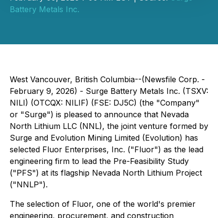
Battery Metals Inc.
West Vancouver, British Columbia--(Newsfile Corp. -
February 9, 2026) - Surge Battery Metals Inc. (TSXV:
NILI) (OTCQX: NILIF) (FSE: DJ5C) (the "Company"
or "Surge") is pleased to announce that Nevada
North Lithium LLC (NNL), the joint venture formed by
Surge and Evolution Mining Limited (Evolution) has
selected Fluor Enterprises, Inc. ("Fluor") as the lead
engineering firm to lead the Pre-Feasibility Study
("PFS") at its flagship Nevada North Lithium Project
("NNLP").
The selection of Fluor, one of the world's premier
engineering, procurement, and construction