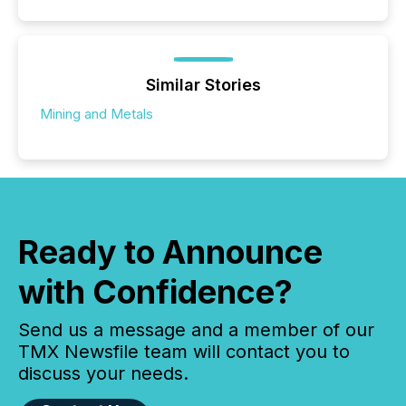
Similar Stories
Mining and Metals
Ready to Announce
with Confidence?
Send us a message and a member of our
TMX Newsfile team will contact you to
discuss your needs.