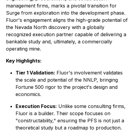
management firms, marks a pivotal transition for
Surge from exploration into the development phase.
Fluor's engagement aligns the high-grade potential of
the Nevada North discovery with a globally
recognized execution partner capable of delivering a
bankable study and, ultimately, a commercially
operating mine.
Key Highlights:
Tier 1 Validation:
Fluor's involvement validates
the scale and potential of the NNLP, bringing
Fortune 500 rigor to the project's design and
economics.
Execution Focus:
Unlike some consulting firms,
Fluor is a builder. Their scope focuses on
"constructability," ensuring the PFS is not just a
theoretical study but a roadmap to production.