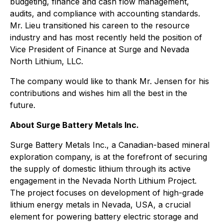
budgeting, finance and cash flow management,
audits, and compliance with accounting standards.
Mr. Lieu transitioned his careen to the resource
industry and has most recently held the position of
Vice President of Finance at Surge and Nevada
North Lithium, LLC.
The company would like to thank Mr. Jensen for his
contributions and wishes him all the best in the
future.
About Surge Battery Metals Inc.
Surge Battery Metals Inc., a Canadian-based mineral
exploration company, is at the forefront of securing
the supply of domestic lithium through its active
engagement in the Nevada North Lithium Project.
The project focuses on development of high-grade
lithium energy metals in Nevada, USA, a crucial
element for powering battery electric storage and