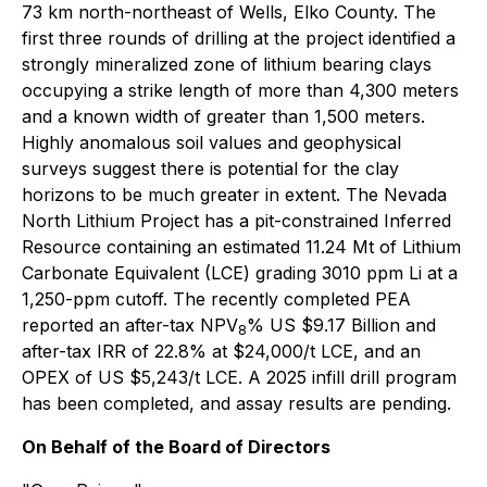
73 km north-northeast of Wells, Elko County. The
first three rounds of drilling at the project identified a
strongly mineralized zone of lithium bearing clays
occupying a strike length of more than 4,300 meters
and a known width of greater than 1,500 meters.
Highly anomalous soil values and geophysical
surveys suggest there is potential for the clay
horizons to be much greater in extent. The Nevada
North Lithium Project has a pit-constrained Inferred
Resource containing an estimated 11.24 Mt of Lithium
Carbonate Equivalent (LCE) grading 3010 ppm Li at a
1,250-ppm cutoff. The recently completed PEA
reported an after-tax NPV
% US $9.17 Billion and
8
after-tax IRR of 22.8% at $24,000/t LCE, and an
OPEX of US $5,243/t LCE. A 2025 infill drill program
has been completed, and assay results are pending.
On Behalf of the Board of Directors