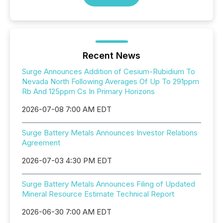
Recent News
Surge Announces Addition of Cesium-Rubidium To
Nevada North Following Averages Of Up To 291ppm
Rb And 125ppm Cs In Primary Horizons
2026-07-08 7:00 AM EDT
Surge Battery Metals Announces Investor Relations
Agreement
2026-07-03 4:30 PM EDT
Surge Battery Metals Announces Filing of Updated
Mineral Resource Estimate Technical Report
2026-06-30 7:00 AM EDT