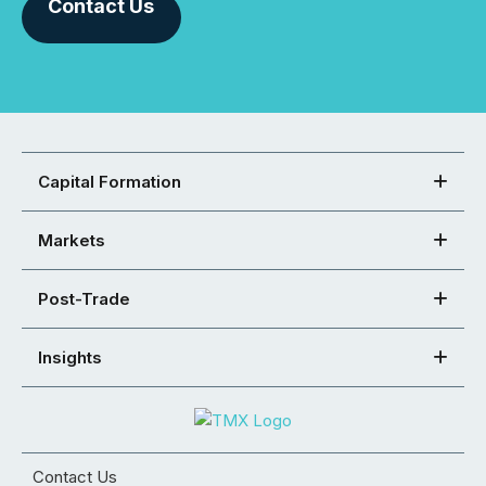
Contact Us
Capital Formation
Markets
Post-Trade
Insights
Contact Us