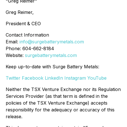
"Greg Reimer"
Greg Reimer,
President & CEO
Contact Information
Email:
info@surgebatterymetals.com
Phone: 604-662-8184
Website:
surgebatterymetals.com
Keep up-to-date with Surge Battery Metals:
Twitter
Facebook
LinkedIn
Instagram
YouTube
Neither the TSX Venture Exchange nor its Regulation
Services Provider (as that term is defined in the
policies of the TSX Venture Exchange) accepts
responsibility for the adequacy or accuracy of this
release.