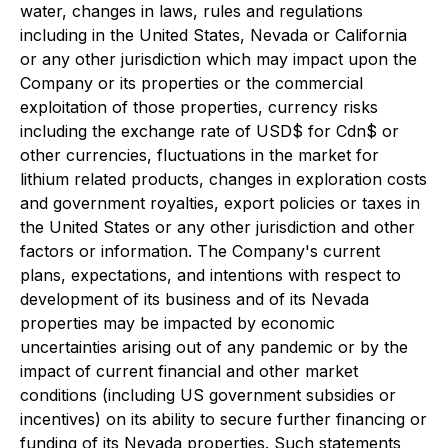
water, changes in laws, rules and regulations
including in the United States, Nevada or California
or any other jurisdiction which may impact upon the
Company or its properties or the commercial
exploitation of those properties, currency risks
including the exchange rate of USD$ for Cdn$ or
other currencies, fluctuations in the market for
lithium related products, changes in exploration costs
and government royalties, export policies or taxes in
the United States or any other jurisdiction and other
factors or information. The Company's current
plans, expectations, and intentions with respect to
development of its business and of its Nevada
properties may be impacted by economic
uncertainties arising out of any pandemic or by the
impact of current financial and other market
conditions (including US government subsidies or
incentives) on its ability to secure further financing or
funding of its Nevada properties. Such statements