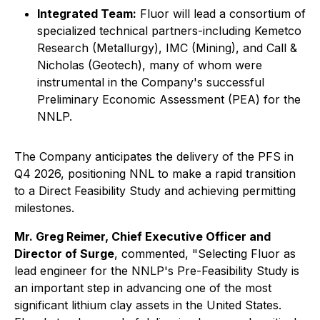
Integrated Team:
Fluor will lead a consortium of
specialized technical partners-including Kemetco
Research (Metallurgy), IMC (Mining), and Call &
Nicholas (Geotech), many of whom were
instrumental in the Company's successful
Preliminary Economic Assessment (PEA) for the
NNLP.
The Company anticipates the delivery of the PFS in
Q4 2026, positioning NNL to make a rapid transition
to a Direct Feasibility Study and achieving permitting
milestones.
Mr. Greg Reimer, Chief Executive Officer and
Director of Surge
, commented, "Selecting Fluor as
lead engineer for the NNLP's Pre-Feasibility Study is
an important step in advancing one of the most
significant lithium clay assets in the United States.