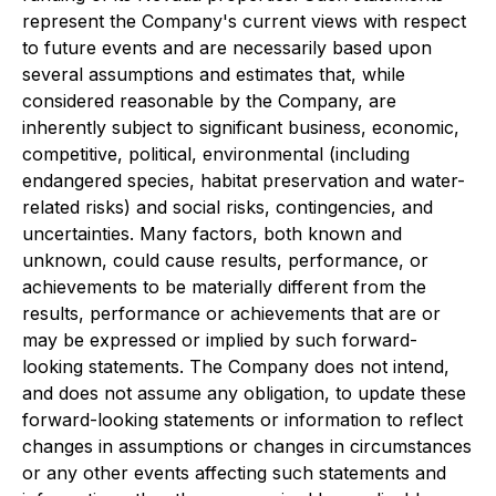
represent the Company's current views with respect
to future events and are necessarily based upon
several assumptions and estimates that, while
considered reasonable by the Company, are
inherently subject to significant business, economic,
competitive, political, environmental (including
endangered species, habitat preservation and water-
related risks) and social risks, contingencies, and
uncertainties. Many factors, both known and
unknown, could cause results, performance, or
achievements to be materially different from the
results, performance or achievements that are or
may be expressed or implied by such forward-
looking statements. The Company does not intend,
and does not assume any obligation, to update these
forward-looking statements or information to reflect
changes in assumptions or changes in circumstances
or any other events affecting such statements and