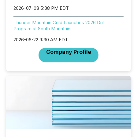
2026-07-08 5:38 PM EDT
Thunder Mountain Gold Launches 2026 Drill
Program at South Mountain
2026-06-22 9:30 AM EDT
Company Profile