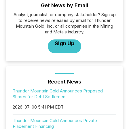
Get News by Email
Analyst, journalist, or company stakeholder? Sign up
to receive news releases by email for Thunder
Mountain Gold, Inc. or all companies in the Mining
and Metals industry.
Sign Up
Recent News
Thunder Mountain Gold Announces Proposed
Shares for Debt Settlement
2026-07-08 5:41 PM EDT
Thunder Mountain Gold Announces Private
Placement Financing