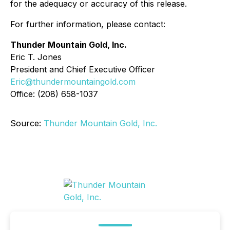
for the adequacy or accuracy of this release.
For further information, please contact:
Thunder Mountain Gold, Inc.
Eric T. Jones
President and Chief Executive Officer
Eric@thundermountaingold.com
Office: (208) 658-1037
Source:
Thunder Mountain Gold, Inc.