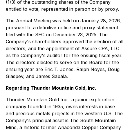
(1/3) of the outstanding shares of the Company
entitled to vote, represented in person or by proxy.
The Annual Meeting was held on January 28, 2026,
pursuant to a definitive notice and proxy statement
filed with the SEC on December 23, 2025. The
Company's shareholders approved the election of all
directors, and the appointment of Assure CPA, LLC
as the Company's auditor for the ensuing fiscal year.
The directors elected to serve on the Board for the
ensuing year are Eric T. Jones, Ralph Noyes, Doug
Glaspev, and James Sabala.
Regarding Thunder Mountain Gold, Inc.
Thunder Mountain Gold Inc., a junior exploration
company founded in 1935, owns interests in base
and precious metals projects in the western U.S. The
Company's principal asset is The South Mountain
Mine, a historic former Anaconda Copper Company