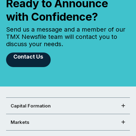
Ready to Announce
with Confidence?
Send us a message and a member of our
TMX Newsfile team will contact you to
discuss your needs.
Contact Us
Capital Formation
Markets