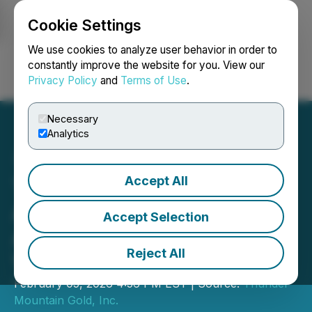
Cookie Settings
NEWSFILE
We use cookies to analyze user behavior in order to
constantly improve the website for you. View our
Privacy Policy
and
Terms of Use
.
Login
Search
Français
Necessary
Analytics
Accept All
Thunder Mountain Gold
Announces Bylaw
Accept Selection
Amendment and AGM
Reject All
Voting Results
February 05, 2026 4:56 PM EST | Source:
Thunder
Mountain Gold, Inc.