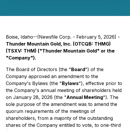
Boise, Idaho--(Newsfile Corp. - February 5, 2026) -
Thunder Mountain Gold, Inc. (OTCQB: THMG)
(TSXV: THM) ("Thunder Mountain Gold" or the
"Company").
The Board of Directors (the "
Board
") of the
Company approved an amendment to the
Company's Bylaws (the "
Bylaws
"), effective prior to
the Company's annual meeting of shareholders held
on January 28, 2026 (the "
Annual Meeting
"). The
sole purpose of the amendment was to amend the
quorum requirements of the meetings of
shareholders, from a majority of the outstanding
shares of the Company entitled to vote, to one-third