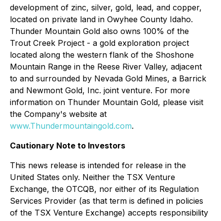
development of zinc, silver, gold, lead, and copper,
located on private land in Owyhee County Idaho.
Thunder Mountain Gold also owns 100% of the
Trout Creek Project - a gold exploration project
located along the western flank of the Shoshone
Mountain Range in the Reese River Valley, adjacent
to and surrounded by Nevada Gold Mines, a Barrick
and Newmont Gold, Inc. joint venture. For more
information on Thunder Mountain Gold, please visit
the Company's website at
www.Thundermountaingold.com
.
Cautionary Note to Investors
This news release is intended for release in the
United States only. Neither the TSX Venture
Exchange, the OTCQB, nor either of its Regulation
Services Provider (as that term is defined in policies
of the TSX Venture Exchange) accepts responsibility