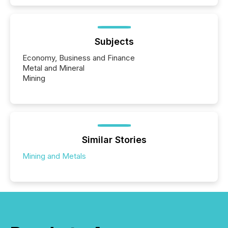
Subjects
Economy, Business and Finance
Metal and Mineral
Mining
Similar Stories
Mining and Metals