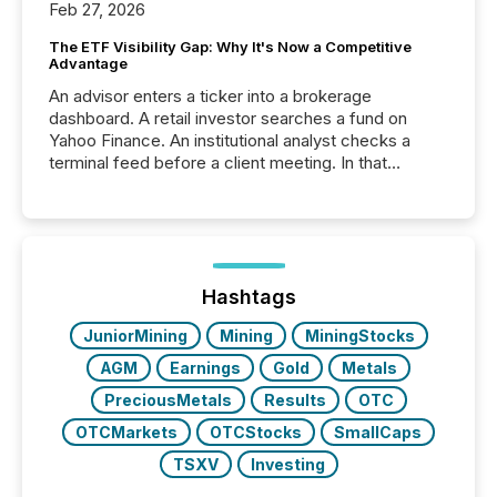
Feb 27, 2026
The ETF Visibility Gap: Why It's Now a Competitive
Advantage
An advisor enters a ticker into a brokerage
dashboard. A retail investor searches a fund on
Yahoo Finance. An institutional analyst checks a
terminal feed before a client meeting. In that
moment, they are not simply looking for a price
quote. They are looking for context. And
increasingly, what they see is silence. The global
ETF market now exceeds $20 trillion in assets under
management. At the end of November 2025, the
industry included more than 15,600 products and
Hashtags
over 30,000 ...
JuniorMining
Mining
MiningStocks
AGM
Earnings
Gold
Metals
PreciousMetals
Results
OTC
OTCMarkets
OTCStocks
SmallCaps
TSXV
Investing