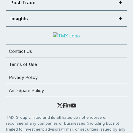
Post-Trade
Insights
Contact Us
Terms of Use
Privacy Policy
Anti-Spam Policy
TMX Group Limited and its affiliates do not endorse or
recommend any companies or businesses (including but not
limited to investment advisors/firms), or securities issued by any