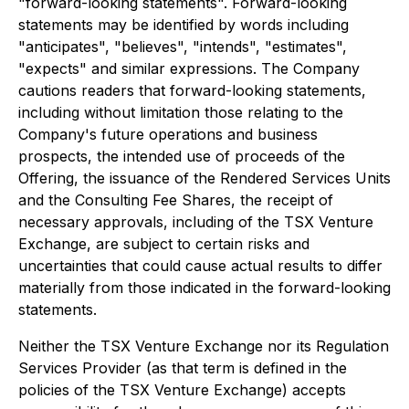
"forward-looking statements". Forward-looking
statements may be identified by words including
"anticipates", "believes", "intends", "estimates",
"expects" and similar expressions. The Company
cautions readers that forward-looking statements,
including without limitation those relating to the
Company's future operations and business
prospects, the intended use of proceeds of the
Offering, the issuance of the Rendered Services Units
and the Consulting Fee Shares, the receipt of
necessary approvals, including of the TSX Venture
Exchange, are subject to certain risks and
uncertainties that could cause actual results to differ
materially from those indicated in the forward-looking
statements.
Neither the TSX Venture Exchange nor its Regulation
Services Provider (as that term is defined in the
policies of the TSX Venture Exchange) accepts