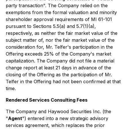
party transaction". The Company relied on the
exemptions from the formal valuation and minority
shareholder approval requirements of MI 61-101
pursuant to Sections 5.5(a) and 5.7(1)(a),
respectively, as neither the fair market value of the
subject matter of, nor the fair market value of the
consideration for, Mr. Telfer's participation in the
Offering exceeds 25% of the Company's market
capitalization. The Company did not file a material
change report at least 21 days in advance of the
closing of the Offering as the participation of Mr.
Telfer in the Offering had not been confirmed at that
time.
Rendered Services Consulting Fees
The Company and Haywood Securities Inc. (the
"
Agent
") entered into a new strategic advisory
services agreement, which replaces the prior