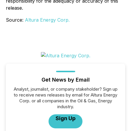
responsibility for the adequacy or accuracy of this
release.
Source:
Altura Energy Corp.
Get News by Email
Analyst, journalist, or company stakeholder? Sign up
to receive news releases by email for Altura Energy
Corp. or all companies in the Oil & Gas, Energy
industry.
Sign Up