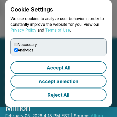
Cookie Settings
NEWSFILE
We use cookies to analyze user behavior in order to
constantly improve the website for you. View our
Privacy Policy
and
Terms of Use
.
Login
Search
Français
Necessary
Analytics
Accept All
Altura Energy Closes the
Oversubscribed Non-
Accept Selection
Brokered Private
Reject All
Placement Raising $2.97
Million
February 05, 2026 4:18 PM EST | Source:
Altura