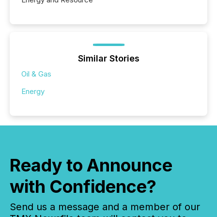
Similar Stories
Oil & Gas
Energy
Ready to Announce
with Confidence?
Send us a message and a member of our