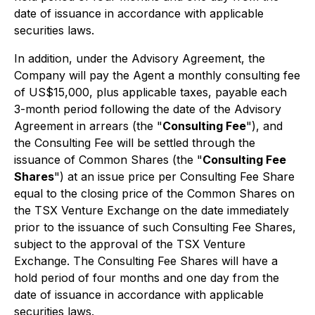
date of issuance in accordance with applicable
securities laws.
In addition, under the Advisory Agreement, the
Company will pay the Agent a monthly consulting fee
of US$15,000, plus applicable taxes, payable each
3-month period following the date of the Advisory
Agreement in arrears (the "
Consulting Fee
"), and
the Consulting Fee will be settled through the
issuance of Common Shares (the "
Consulting Fee
Shares
") at an issue price per Consulting Fee Share
equal to the closing price of the Common Shares on
the TSX Venture Exchange on the date immediately
prior to the issuance of such Consulting Fee Shares,
subject to the approval of the TSX Venture
Exchange. The Consulting Fee Shares will have a
hold period of four months and one day from the
date of issuance in accordance with applicable
securities laws.