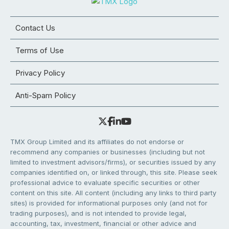
Contact Us
Terms of Use
Privacy Policy
Anti-Spam Policy
TMX Group Limited and its affiliates do not endorse or
recommend any companies or businesses (including but not
limited to investment advisors/firms), or securities issued by any
companies identified on, or linked through, this site. Please seek
professional advice to evaluate specific securities or other
content on this site. All content (including any links to third party
sites) is provided for informational purposes only (and not for
trading purposes), and is not intended to provide legal,
accounting, tax, investment, financial or other advice and