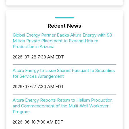
Recent News
Global Energy Partner Backs Altura Energy with $3
Million Private Placement to Expand Helium
Production in Arizona
2026-07-28 7:30 AM EDT
Altura Energy to Issue Shares Pursuant to Securities
for Services Arrangement
2026-07-27 7:30 AM EDT
Altura Energy Reports Return to Helium Production
and Commencement of the Multi-Well Workover
Program
2026-06-18 7:30 AM EDT