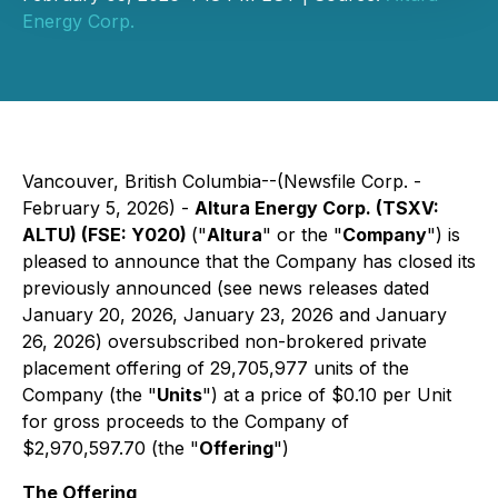
Energy Corp.
Vancouver, British Columbia--(Newsfile Corp. -
February 5, 2026) -
Altura Energy Corp. (TSXV:
ALTU) (FSE: Y020)
("
Altura
" or the "
Company
") is
pleased to announce that the Company has closed its
previously announced (see news releases dated
January 20, 2026, January 23, 2026 and January
26, 2026) oversubscribed non-brokered private
placement offering of 29,705,977 units of the
Company (the "
Units
") at a price of $0.10 per Unit
for gross proceeds to the Company of
$2,970,597.70 (the "
Offering
")
The Offering