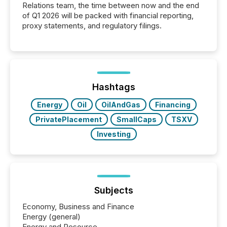
Relations team, the time between now and the end
of Q1 2026 will be packed with financial reporting,
proxy statements, and regulatory filings.
Hashtags
Energy
Oil
OilAndGas
Financing
PrivatePlacement
SmallCaps
TSXV
Investing
Subjects
Economy, Business and Finance
Energy (general)
Energy and Resource