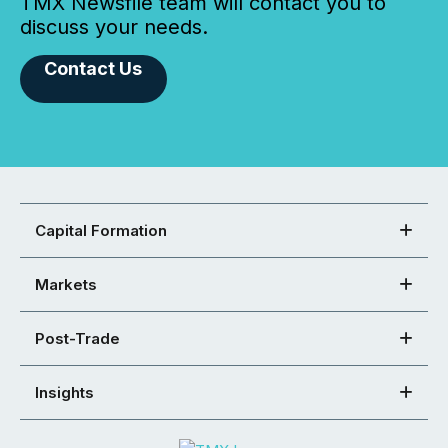
TMX Newsfile team will contact you to
discuss your needs.
Contact Us
Capital Formation
Markets
Post-Trade
Insights