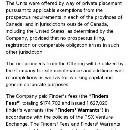
The Units were offered by way of private placement
pursuant to applicable exemptions from the
prospectus requirements in each of the provinces of
Canada, and in jurisdictions outside of Canada,
including the United States, as determined by the
Company, provided that no prospectus filing,
registration or comparable obligation arises in such
other jurisdiction.
The net proceeds from the Offering will be utilized by
the Company for site maintenance and additional well
recompletions as well as for working capital and
general corporate purposes.
The Company paid Finder's fees (the "
Finders
Fees
") totaling $174,702 and issued 1,627,020
finder's warrants (the "
Finders' Warrants
") in
accordance with the policies of the TSX Venture
Exchange. The Finders' Fees and Finders' Warrants