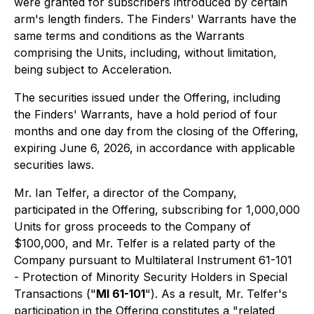
were granted for subscribers introduced by certain
arm's length finders. The Finders' Warrants have the
same terms and conditions as the Warrants
comprising the Units, including, without limitation,
being subject to Acceleration.
The securities issued under the Offering, including
the Finders' Warrants, have a hold period of four
months and one day from the closing of the Offering,
expiring June 6, 2026, in accordance with applicable
securities laws.
Mr. Ian Telfer, a director of the Company,
participated in the Offering, subscribing for 1,000,000
Units for gross proceeds to the Company of
$100,000, and Mr. Telfer is a related party of the
Company pursuant to Multilateral Instrument 61-101
-
Protection of Minority Security Holders in Special
Transactions
("
MI 61-101
"). As a result, Mr. Telfer's
participation in the Offering constitutes a "related