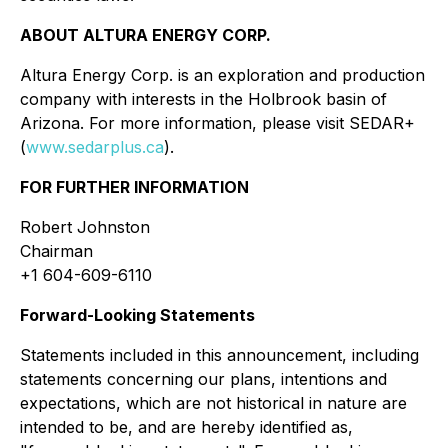
ABOUT ALTURA ENERGY CORP.
Altura Energy Corp. is an exploration and production
company with interests in the Holbrook basin of
Arizona. For more information, please visit SEDAR+
(
www.sedarplus.ca
).
FOR FURTHER INFORMATION
Robert Johnston
Chairman
+1 604-609-6110
Forward-Looking Statements
Statements included in this announcement, including
statements concerning our plans, intentions and
expectations, which are not historical in nature are
intended to be, and are hereby identified as,