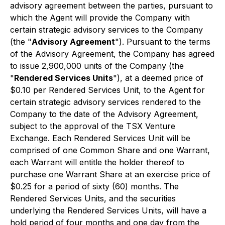
advisory agreement between the parties, pursuant to
which the Agent will provide the Company with
certain strategic advisory services to the Company
(the "
Advisory Agreement
"). Pursuant to the terms
of the Advisory Agreement, the Company has agreed
to issue 2,900,000 units of the Company (the
"
Rendered Services Units
"), at a deemed price of
$0.10 per Rendered Services Unit, to the Agent for
certain strategic advisory services rendered to the
Company to the date of the Advisory Agreement,
subject to the approval of the TSX Venture
Exchange. Each Rendered Services Unit will be
comprised of one Common Share and one Warrant,
each Warrant will entitle the holder thereof to
purchase one Warrant Share at an exercise price of
$0.25 for a period of sixty (60) months. The
Rendered Services Units, and the securities
underlying the Rendered Services Units, will have a
hold period of four months and one day from the