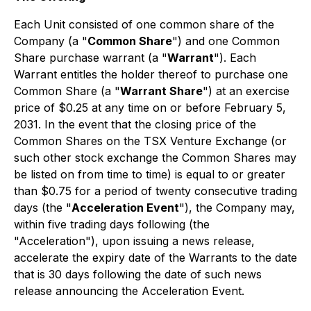
Each Unit consisted of one common share of the
Company (a "
Common Share
") and one Common
Share purchase warrant (a "
Warrant
"). Each
Warrant entitles the holder thereof to purchase one
Common Share (a "
Warrant Share
") at an exercise
price of $0.25 at any time on or before February 5,
2031. In the event that the closing price of the
Common Shares on the TSX Venture Exchange (or
such other stock exchange the Common Shares may
be listed on from time to time) is equal to or greater
than $0.75 for a period of twenty consecutive trading
days (the "
Acceleration Event
"), the Company may,
within five trading days following (the
"Acceleration"), upon issuing a news release,
accelerate the expiry date of the Warrants to the date
that is 30 days following the date of such news
release announcing the Acceleration Event.