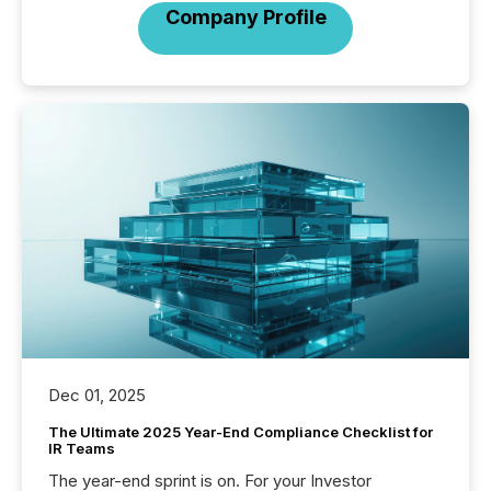
Company Profile
Dec 01, 2025
The Ultimate 2025 Year-End Compliance Checklist for
IR Teams
The year-end sprint is on. For your Investor