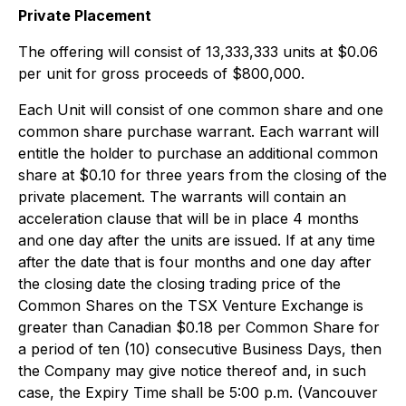
Private Placement
The offering will consist of 13,333,333 units at $0.06
per unit for gross proceeds of $800,000.
Each Unit will consist of one common share and one
common share purchase warrant. Each warrant will
entitle the holder to purchase an additional common
share at $0.10 for three years from the closing of the
private placement. The warrants will contain an
acceleration clause that will be in place 4 months
and one day after the units are issued. If at any time
after the date that is four months and one day after
the closing date the closing trading price of the
Common Shares on the TSX Venture Exchange is
greater than Canadian $0.18 per Common Share for
a period of ten (10) consecutive Business Days, then
the Company may give notice thereof and, in such
case, the Expiry Time shall be 5:00 p.m. (Vancouver