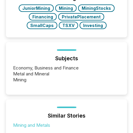
BVI)...
JuniorMining
Mining
MiningStocks
Financing
PrivatePlacement
SmallCaps
TSXV
Investing
Subjects
Economy, Business and Finance
Metal and Mineral
Mining
Similar Stories
Mining and Metals