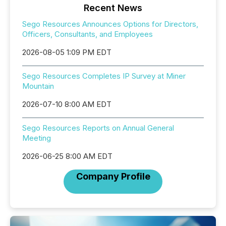
Recent News
Sego Resources Announces Options for Directors,
Officers, Consultants, and Employees
2026-08-05 1:09 PM EDT
Sego Resources Completes IP Survey at Miner
Mountain
2026-07-10 8:00 AM EDT
Sego Resources Reports on Annual General
Meeting
2026-06-25 8:00 AM EDT
Company Profile