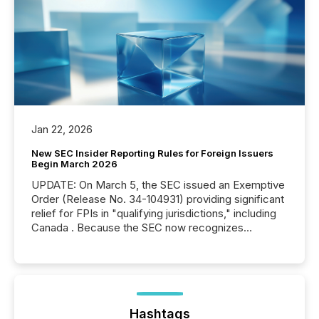
Jan 22, 2026
New SEC Insider Reporting Rules for Foreign Issuers
Begin March 2026
UPDATE: On March 5, the SEC issued an Exemptive
Order (Release No. 34-104931) providing significant
relief for FPIs in "qualifying jurisdictions," including
Canada . Because the SEC now recognizes
Canada’s reporting standards as "substantially
similar," most Canadian directors and officers are
exempt from the Section 16(a) filings described
below. However, this relief depends on the
jurisdiction of incorporation; FPIs incorporated in
"offshore" jurisdictions (e.g., Cayman Islands or
Hashtags