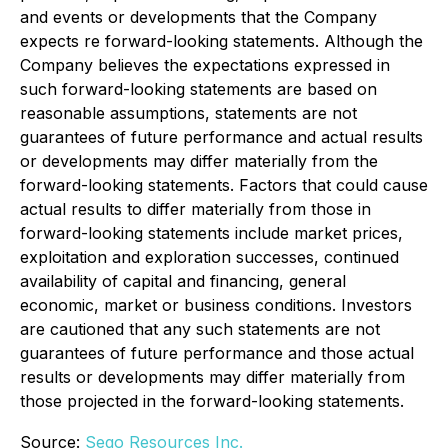
and events or developments that the Company
expects re forward-looking statements. Although the
Company believes the expectations expressed in
such forward-looking statements are based on
reasonable assumptions, statements are not
guarantees of future performance and actual results
or developments may differ materially from the
forward-looking statements. Factors that could cause
actual results to differ materially from those in
forward-looking statements include market prices,
exploitation and exploration successes, continued
availability of capital and financing, general
economic, market or business conditions. Investors
are cautioned that any such statements are not
guarantees of future performance and those actual
results or developments may differ materially from
those projected in the forward-looking statements.
Source:
Sego Resources Inc.