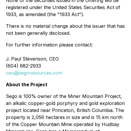
None of the securities issued in the Offering will be
registered under the United States Securities Act of
1933, as amended (the "1933 Act").
There is no material change about the issuer that has
not been generally disclosed.
For further information please contact:
J. Paul Stevenson, CEO
(604) 682-2933
ceo@segoresources.com
About the Project
Sego is 100% owner of the Miner Mountain Project,
an alkalic copper-gold porphyry and gold exploration
project located near Princeton, British Columbia. The
property is 2,056 hectares in size and is 15 km north
of the Copper Mountain Mine operated by Hudbay