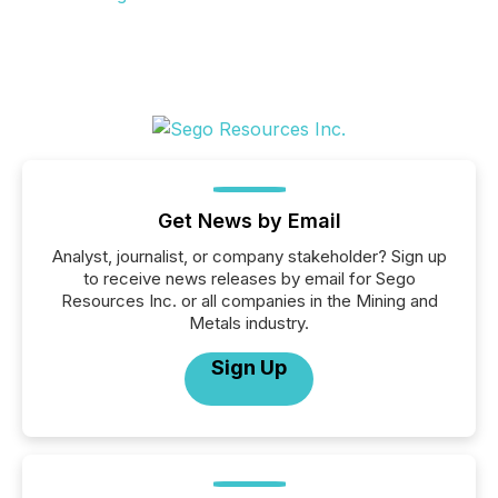
Get News by Email
Analyst, journalist, or company stakeholder? Sign up
to receive news releases by email for Sego
Resources Inc. or all companies in the Mining and
Metals industry.
Sign Up