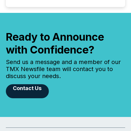
Ready to Announce
with Confidence?
Send us a message and a member of our
TMX Newsfile team will contact you to
discuss your needs.
Contact Us