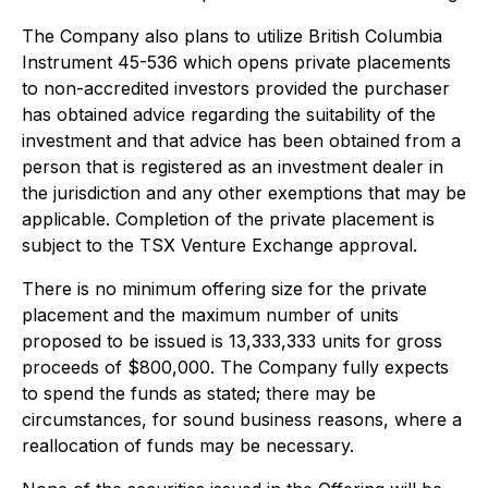
The Company also plans to utilize British Columbia
Instrument 45-536 which opens private placements
to non-accredited investors provided the purchaser
has obtained advice regarding the suitability of the
investment and that advice has been obtained from a
person that is registered as an investment dealer in
the jurisdiction and any other exemptions that may be
applicable. Completion of the private placement is
subject to the TSX Venture Exchange approval.
There is no minimum offering size for the private
placement and the maximum number of units
proposed to be issued is 13,333,333 units for gross
proceeds of $800,000. The Company fully expects
to spend the funds as stated; there may be
circumstances, for sound business reasons, where a
reallocation of funds may be necessary.