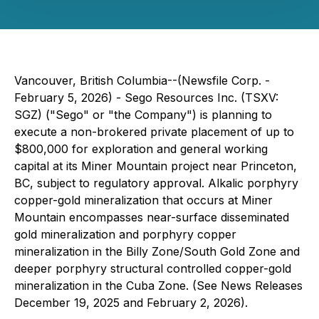
Vancouver, British Columbia--(Newsfile Corp. -
February 5, 2026) - Sego Resources Inc. (TSXV:
SGZ) ("Sego" or "the Company") is planning to
execute a non-brokered private placement of up to
$800,000 for exploration and general working
capital at its Miner Mountain project near Princeton,
BC, subject to regulatory approval. Alkalic porphyry
copper-gold mineralization that occurs at Miner
Mountain encompasses near-surface disseminated
gold mineralization and porphyry copper
mineralization in the Billy Zone/South Gold Zone and
deeper porphyry structural controlled copper-gold
mineralization in the Cuba Zone. (See News Releases
December 19, 2025 and February 2, 2026).