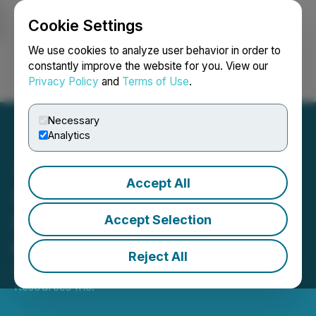
Cookie Settings
NEWSFILE
We use cookies to analyze user behavior in order to
constantly improve the website for you. View our
Privacy Policy
and
Terms of Use
.
Login
Search
Français
Necessary
Analytics
Accept All
Sego Plans To Raise
$800,000 in a Private
Accept Selection
Placement
Reject All
February 05, 2026 12:28 PM EST | Source:
Sego
Resources Inc.