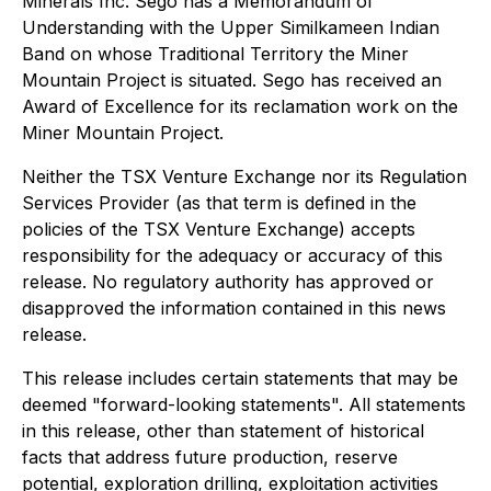
Minerals Inc. Sego has a Memorandum of
Understanding with the Upper Similkameen Indian
Band on whose Traditional Territory the Miner
Mountain Project is situated. Sego has received an
Award of Excellence for its reclamation work on the
Miner Mountain Project.
Neither the TSX Venture Exchange nor its Regulation
Services Provider (as that term is defined in the
policies of the TSX Venture Exchange) accepts
responsibility for the adequacy or accuracy of this
release. No regulatory authority has approved or
disapproved the information contained in this news
release.
This release includes certain statements that may be
deemed "forward-looking statements". All statements
in this release, other than statement of historical
facts that address future production, reserve
potential, exploration drilling, exploitation activities