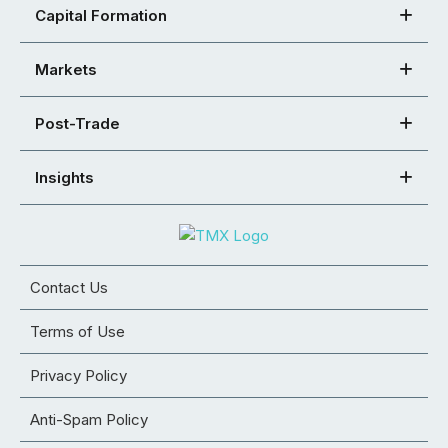
Capital Formation
Markets
Post-Trade
Insights
Contact Us
Terms of Use
Privacy Policy
Anti-Spam Policy