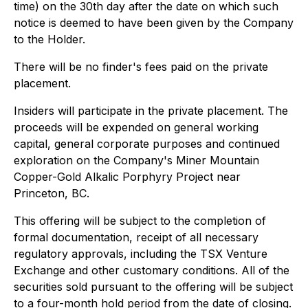
time) on the 30th day after the date on which such
notice is deemed to have been given by the Company
to the Holder.
There will be no finder's fees paid on the private
placement.
Insiders will participate in the private placement. The
proceeds will be expended on general working
capital, general corporate purposes and continued
exploration on the Company's Miner Mountain
Copper-Gold Alkalic Porphyry Project near
Princeton, BC.
This offering will be subject to the completion of
formal documentation, receipt of all necessary
regulatory approvals, including the TSX Venture
Exchange and other customary conditions. All of the
securities sold pursuant to the offering will be subject
to a four-month hold period from the date of closing.