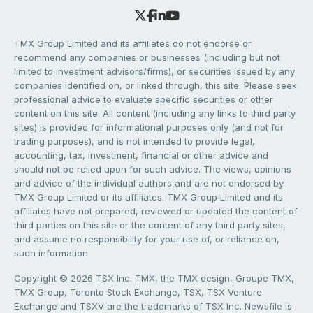
TMX Group Limited and its affiliates do not endorse or
recommend any companies or businesses (including but not
limited to investment advisors/firms), or securities issued by any
companies identified on, or linked through, this site. Please seek
professional advice to evaluate specific securities or other
content on this site. All content (including any links to third party
sites) is provided for informational purposes only (and not for
trading purposes), and is not intended to provide legal,
accounting, tax, investment, financial or other advice and
should not be relied upon for such advice. The views, opinions
and advice of the individual authors and are not endorsed by
TMX Group Limited or its affiliates. TMX Group Limited and its
affiliates have not prepared, reviewed or updated the content of
third parties on this site or the content of any third party sites,
and assume no responsibility for your use of, or reliance on,
such information.
Copyright © 2026 TSX Inc. TMX, the TMX design, Groupe TMX,
TMX Group, Toronto Stock Exchange, TSX, TSX Venture
Exchange and TSXV are the trademarks of TSX Inc. Newsfile is