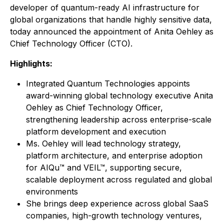
developer of quantum-ready AI infrastructure for
global organizations that handle highly sensitive data,
today announced the appointment of Anita Oehley as
Chief Technology Officer (CTO).
Highlights:
Integrated Quantum Technologies appoints
award-winning global technology executive Anita
Oehley as Chief Technology Officer,
strengthening leadership across enterprise-scale
platform development and execution
Ms. Oehley will lead technology strategy,
platform architecture, and enterprise adoption
for AIQu™ and VEIL™, supporting secure,
scalable deployment across regulated and global
environments
She brings deep experience across global SaaS
companies, high-growth technology ventures,