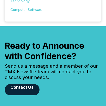
Technology
Computer Software
Ready to Announce
with Confidence?
Send us a message and a member of our
TMX Newsfile team will contact you to
discuss your needs.
Contact Us