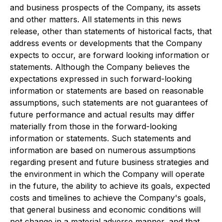
and business prospects of the Company, its assets
and other matters. All statements in this news
release, other than statements of historical facts, that
address events or developments that the Company
expects to occur, are forward looking information or
statements. Although the Company believes the
expectations expressed in such forward-looking
information or statements are based on reasonable
assumptions, such statements are not guarantees of
future performance and actual results may differ
materially from those in the forward-looking
information or statements. Such statements and
information are based on numerous assumptions
regarding present and future business strategies and
the environment in which the Company will operate
in the future, the ability to achieve its goals, expected
costs and timelines to achieve the Company's goals,
that general business and economic conditions will
not change in a material adverse manner, and that