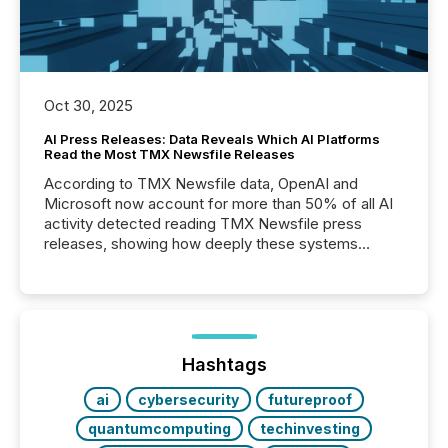
Oct 30, 2025
AI Press Releases: Data Reveals Which AI Platforms
Read the Most TMX Newsfile Releases
According to TMX Newsfile data, OpenAI and
Microsoft now account for more than 50% of all AI
activity detected reading TMX Newsfile press
releases, showing how deeply these systems
engage with corporate news.
Hashtags
ai
cybersecurity
futureproof
quantumcomputing
techinvesting