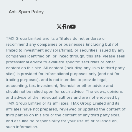
Anti-Spam Policy
TMX Group Limited and its affiliates do not endorse or
recommend any companies or businesses (including but not
limited to investment advisors/firms), or securities issued by any
companies identified on, or linked through, this site. Please seek
professional advice to evaluate specific securities or other
content on this site. All content (including any links to third party
sites) is provided for informational purposes only (and not for
trading purposes), and is not intended to provide legal,
accounting, tax, investment, financial or other advice and
should not be relied upon for such advice. The views, opinions
and advice of the individual authors and are not endorsed by
TMX Group Limited or its affiliates. TMX Group Limited and its
affiliates have not prepared, reviewed or updated the content of
third parties on this site or the content of any third party sites,
and assume no responsibility for your use of, or reliance on,
such information.