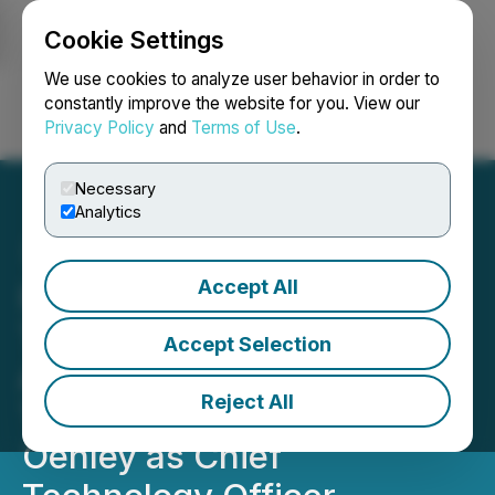
Cookie Settings
NEWSFILE
We use cookies to analyze user behavior in order to
constantly improve the website for you. View our
Privacy Policy
and
Terms of Use
.
Login
Search
Français
Necessary
Analytics
Accept All
Integrated Quantum
Technologies Appoints
Accept Selection
Accomplished Enterprise
Reject All
Technology Leader Anita
Oehley as Chief