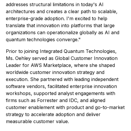
addresses structural limitations in today's AI
architectures and creates a clear path to scalable,
enterprise-grade adoption. I'm excited to help
translate that innovation into platforms that large
organizations can operationalize globally as AI and
quantum technologies converge."
Prior to joining Integrated Quantum Technologies,
Ms. Oehley served as Global Customer Innovation
Leader for AWS Marketplace, where she shaped
worldwide customer innovation strategy and
execution. She partnered with leading independent
software vendors, facilitated enterprise innovation
workshops, supported analyst engagements with
firms such as Forrester and IDC, and aligned
customer enablement with product and go-to-market
strategy to accelerate adoption and deliver
measurable customer value.