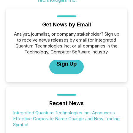
Get News by Email
Analyst, journalist, or company stakeholder? Sign up
to receive news releases by email for Integrated
Quantum Technologies Inc. or all companies in the
Technology, Computer Software industry.
Sign Up
Recent News
Integrated Quantum Technologies Inc. Announces
Effective Corporate Name Change and New Trading
Symbol