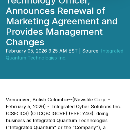
Technology Officer,
Announces Renewal of
Marketing Agreement and
Provides Management
Changes
February 05, 2026 9:25 AM EST | Source:
Integrated
Quantum Technologies Inc.
Vancouver, British Columbia--(Newsfile Corp. -
February 5, 2026) - Integrated Cyber Solutions Inc.
(CSE: ICS) (OTCQB: IGCRF) (FSE: Y4G), doing
business as Integrated Quantum Technologies
("Integrated Quantum" or the "Company"), a