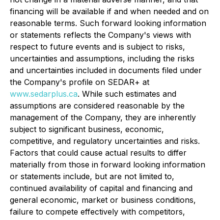
financing will be available if and when needed and on
reasonable terms. Such forward looking information
or statements reflects the Company's views with
respect to future events and is subject to risks,
uncertainties and assumptions, including the risks
and uncertainties included in documents filed under
the Company's profile on SEDAR+ at
www.sedarplus.ca
. While such estimates and
assumptions are considered reasonable by the
management of the Company, they are inherently
subject to significant business, economic,
competitive, and regulatory uncertainties and risks.
Factors that could cause actual results to differ
materially from those in forward looking information
or statements include, but are not limited to,
continued availability of capital and financing and
general economic, market or business conditions,
failure to compete effectively with competitors,