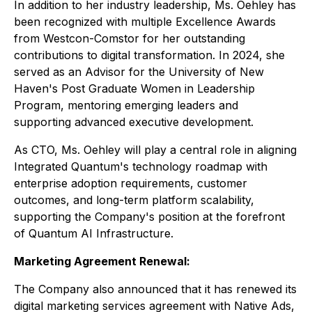
In addition to her industry leadership, Ms. Oehley has
been recognized with multiple Excellence Awards
from Westcon-Comstor for her outstanding
contributions to digital transformation. In 2024, she
served as an Advisor for the University of New
Haven's Post Graduate Women in Leadership
Program, mentoring emerging leaders and
supporting advanced executive development.
As CTO, Ms. Oehley will play a central role in aligning
Integrated Quantum's technology roadmap with
enterprise adoption requirements, customer
outcomes, and long-term platform scalability,
supporting the Company's position at the forefront
of Quantum AI Infrastructure.
Marketing Agreement Renewal:
The Company also announced that it has renewed its
digital marketing services agreement with Native Ads,