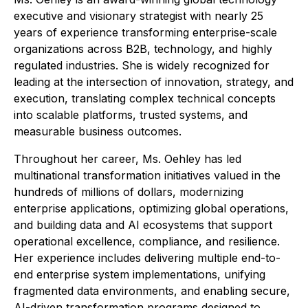
executive and visionary strategist with nearly 25
years of experience transforming enterprise-scale
organizations across B2B, technology, and highly
regulated industries. She is widely recognized for
leading at the intersection of innovation, strategy, and
execution, translating complex technical concepts
into scalable platforms, trusted systems, and
measurable business outcomes.
Throughout her career, Ms. Oehley has led
multinational transformation initiatives valued in the
hundreds of millions of dollars, modernizing
enterprise applications, optimizing global operations,
and building data and AI ecosystems that support
operational excellence, compliance, and resilience.
Her experience includes delivering multiple end-to-
end enterprise system implementations, unifying
fragmented data environments, and enabling secure,
AI-driven transformation programs designed to