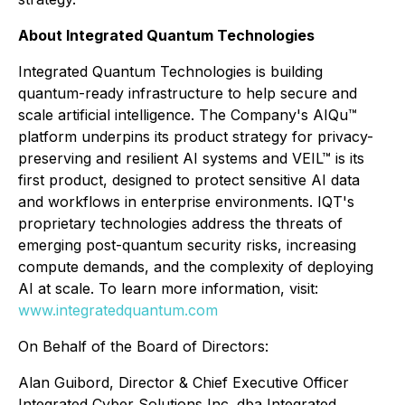
About Integrated Quantum Technologies
Integrated Quantum Technologies is building
quantum-ready infrastructure to help secure and
scale artificial intelligence. The Company's AIQu™
platform underpins its product strategy for privacy-
preserving and resilient AI systems and VEIL™ is its
first product, designed to protect sensitive AI data
and workflows in enterprise environments. IQT's
proprietary technologies address the threats of
emerging post-quantum security risks, increasing
compute demands, and the complexity of deploying
AI at scale. To learn more information, visit:
www.integratedquantum.com
On Behalf of the Board of Directors:
Alan Guibord, Director & Chief Executive Officer
Integrated Cyber Solutions Inc. dba Integrated