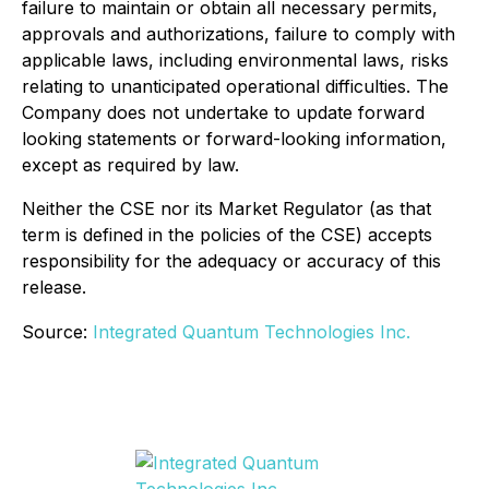
failure to maintain or obtain all necessary permits,
approvals and authorizations, failure to comply with
applicable laws, including environmental laws, risks
relating to unanticipated operational difficulties. The
Company does not undertake to update forward
looking statements or forward-looking information,
except as required by law.
Neither the CSE nor its Market Regulator (as that
term is defined in the policies of the CSE) accepts
responsibility for the adequacy or accuracy of this
release.
Source:
Integrated Quantum Technologies Inc.