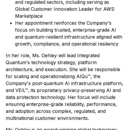
and regulated sectors, including serving as
Global Customer Innovation Leader for AWS
Marketplace
Her appointment reinforces the Company's
focus on building trusted, enterprise-grade AI
and quantum-resilient infrastructure aligned with
growth, compliance, and operational resiliency
In her role, Ms. Oehley will lead Integrated
Quantum's technology strategy, platform
architecture, and execution. She will be responsible
for scaling and operationalizing AIQu™, the
Company's post-quantum AI infrastructure platform,
and VEIL™, its proprietary privacy-preserving AI and
data protection technology. Her focus will include
ensuring enterprise-grade reliability, performance,
and adoption across complex, regulated, and
multinational customer environments.
Ms. Oehley is an award-winning global technology