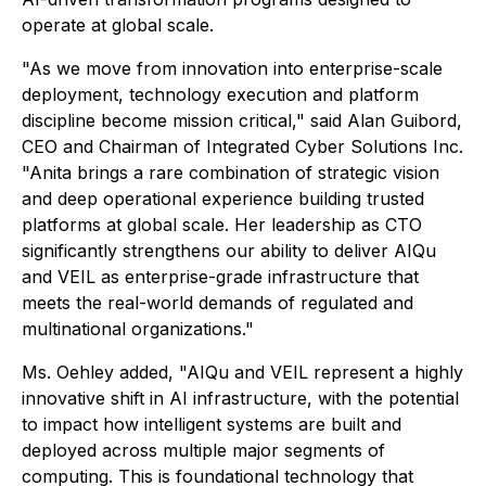
operate at global scale.
"As we move from innovation into enterprise-scale
deployment, technology execution and platform
discipline become mission critical," said Alan Guibord,
CEO and Chairman of Integrated Cyber Solutions Inc.
"Anita brings a rare combination of strategic vision
and deep operational experience building trusted
platforms at global scale. Her leadership as CTO
significantly strengthens our ability to deliver AIQu
and VEIL as enterprise-grade infrastructure that
meets the real-world demands of regulated and
multinational organizations."
Ms. Oehley added, "AIQu and VEIL represent a highly
innovative shift in AI infrastructure, with the potential
to impact how intelligent systems are built and
deployed across multiple major segments of
computing. This is foundational technology that