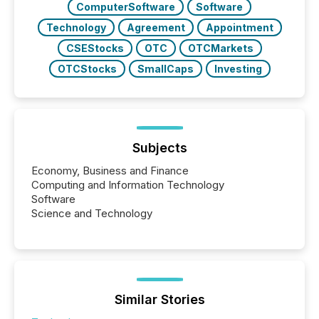
ComputerSoftware
Software
Technology
Agreement
Appointment
CSEStocks
OTC
OTCMarkets
OTCStocks
SmallCaps
Investing
Subjects
Economy, Business and Finance
Computing and Information Technology
Software
Science and Technology
Similar Stories