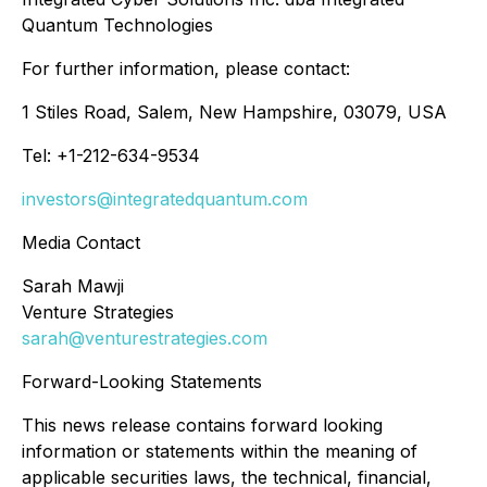
Quantum Technologies
For further information, please contact:
1 Stiles Road, Salem, New Hampshire, 03079, USA
Tel: +1-212-634-9534
investors@integratedquantum.com
Media Contact
Sarah Mawji
Venture Strategies
sarah@venturestrategies.com
Forward-Looking Statements
This news release contains forward looking
information or statements within the meaning of
applicable securities laws, the technical, financial,