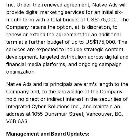
Inc. Under the renewed agreement, Native Ads will
provide digital marketing services for an initial six-
month term with a total budget of US$175,000. The
Company retains the option, at its discretion, to
renew or extend the agreement for an additional
term at a further budget of up to US$175,000. The
services are expected to include strategic content
development, targeted distribution across digital and
financial media platforms, and ongoing campaign
optimization.
Native Ads and its principals are arm's length to the
Company and, to the knowledge of the Company
hold no direct or indirect interest in the securities of
Integrated Cyber Solutions Inc., and maintain an
address at 1055 Dunsmuir Street, Vancouver, BC,
V6B 6A3.
Management and Board Updates: