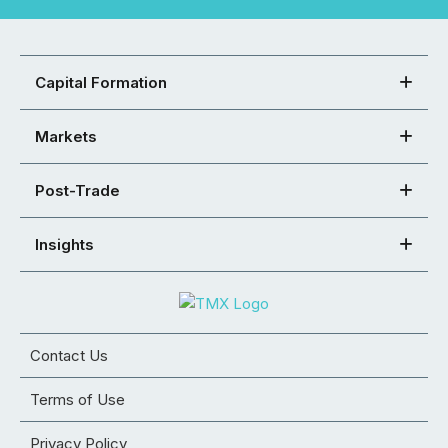
Capital Formation
Markets
Post-Trade
Insights
Contact Us
Terms of Use
Privacy Policy