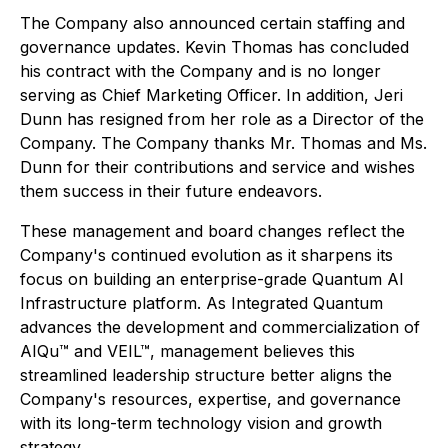
The Company also announced certain staffing and
governance updates. Kevin Thomas has concluded
his contract with the Company and is no longer
serving as Chief Marketing Officer. In addition, Jeri
Dunn has resigned from her role as a Director of the
Company. The Company thanks Mr. Thomas and Ms.
Dunn for their contributions and service and wishes
them success in their future endeavors.
These management and board changes reflect the
Company's continued evolution as it sharpens its
focus on building an enterprise-grade Quantum AI
Infrastructure platform. As Integrated Quantum
advances the development and commercialization of
AIQu™ and VEIL™, management believes this
streamlined leadership structure better aligns the
Company's resources, expertise, and governance
with its long-term technology vision and growth
strategy.