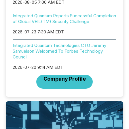
2026-08-05 7:00 AM EDT
Integrated Quantum Reports Successful Completion
of Global VEIL(TM) Security Challenge
2026-07-23 7:30 AM EDT
Integrated Quantum Technologies CTO Jeremy
Samuelson Welcomed To Forbes Technology
Council
2026-07-20 9:14 AM EDT
Company Profile