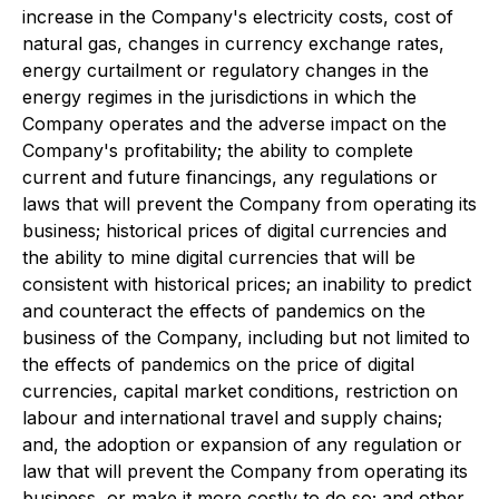
increase in the Company's electricity costs, cost of
natural gas, changes in currency exchange rates,
energy curtailment or regulatory changes in the
energy regimes in the jurisdictions in which the
Company operates and the adverse impact on the
Company's profitability; the ability to complete
current and future financings, any regulations or
laws that will prevent the Company from operating its
business; historical prices of digital currencies and
the ability to mine digital currencies that will be
consistent with historical prices; an inability to predict
and counteract the effects of pandemics on the
business of the Company, including but not limited to
the effects of pandemics on the price of digital
currencies, capital market conditions, restriction on
labour and international travel and supply chains;
and, the adoption or expansion of any regulation or
law that will prevent the Company from operating its
business, or make it more costly to do so; and other