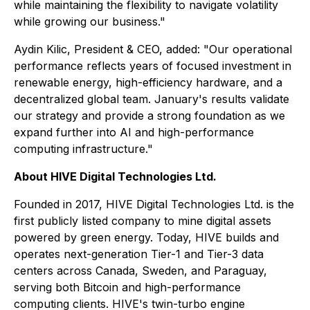
while maintaining the flexibility to navigate volatility
while growing our business."
Aydin Kilic, President & CEO, added: "Our operational
performance reflects years of focused investment in
renewable energy, high-efficiency hardware, and a
decentralized global team. January's results validate
our strategy and provide a strong foundation as we
expand further into AI and high-performance
computing infrastructure."
About HIVE Digital Technologies Ltd.
Founded in 2017, HIVE Digital Technologies Ltd. is the
first publicly listed company to mine digital assets
powered by green energy. Today, HIVE builds and
operates next-generation Tier-1 and Tier-3 data
centers across Canada, Sweden, and Paraguay,
serving both Bitcoin and high-performance
computing clients. HIVE's twin-turbo engine