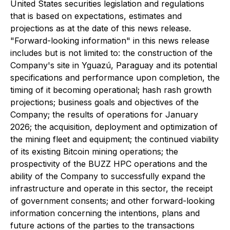
United States securities legislation and regulations
that is based on expectations, estimates and
projections as at the date of this news release.
"Forward-looking information" in this news release
includes but is not limited to: the construction of the
Company's site in Yguazú, Paraguay and its potential
specifications and performance upon completion, the
timing of it becoming operational; hash rash growth
projections; business goals and objectives of the
Company; the results of operations for January
2026; the acquisition, deployment and optimization of
the mining fleet and equipment; the continued viability
of its existing Bitcoin mining operations; the
prospectivity of the BUZZ HPC operations and the
ability of the Company to successfully expand the
infrastructure and operate in this sector, the receipt
of government consents; and other forward-looking
information concerning the intentions, plans and
future actions of the parties to the transactions