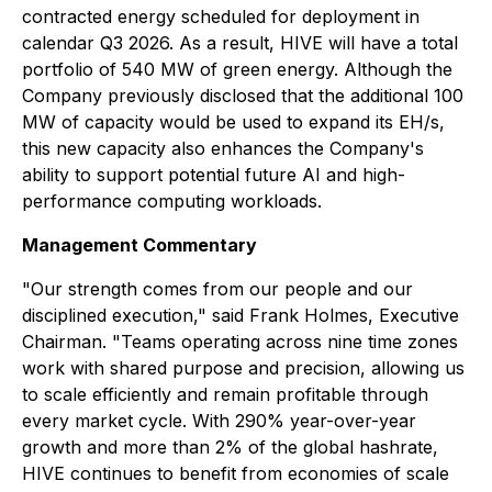
contracted energy scheduled for deployment in
calendar Q3 2026. As a result, HIVE will have a total
portfolio of 540 MW of green energy. Although the
Company previously disclosed that the additional 100
MW of capacity would be used to expand its EH/s,
this new capacity also enhances the Company's
ability to support potential future AI and high-
performance computing workloads.
Management Commentary
"Our strength comes from our people and our
disciplined execution," said Frank Holmes, Executive
Chairman. "Teams operating across nine time zones
work with shared purpose and precision, allowing us
to scale efficiently and remain profitable through
every market cycle. With 290% year-over-year
growth and more than 2% of the global hashrate,
HIVE continues to benefit from economies of scale