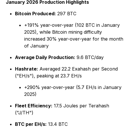
January 2026 Production Highlights
Bitcoin Produced:
297 BTC
+191% year-over-year (102 BTC in January
2025), while Bitcoin mining difficulty
increased 30% year-over-year for the month
of January
Average Daily Production:
9.6 BTC/day
Hashrate:
Averaged 22.2 Exahash per Second
("EH/s"), peaking at 23.7 EH/s
+290% year-over-year (5.7 EH/s in January
2025)
Fleet Efficiency:
17.5 Joules per Terahash
("J/TH")
BTC per EH/s:
13.4 BTC