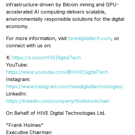
infrastructure-driven by Bitcoin mining and GPU-
accelerated AI computing-delivers scalable,
environmentally responsible solutions for the digital
economy.
For more information, visit
hivedigitaltech.com
, or
connect with us on:
X:
https://x.com/HIVEDigitalTech
YouTube:
https://www.youtube.com/@HIVEDigitalTech
Instagram:
https://www.instagram.com/hivedigitaltechnologies/
LinkedIn:
https://linkedin.com/company/hiveblockchain
On Behalf of HIVE Digital Technologies Ltd.
"Frank Holmes"
Executive Chairman