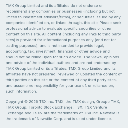
TMX Group Limited and its affiliates do not endorse or
recommend any companies or businesses (including but not
limited to investment advisors/firms), or securities issued by any
companies identified on, or linked through, this site. Please seek
professional advice to evaluate specific securities or other
content on this site. All content (including any links to third party
sites) is provided for informational purposes only (and not for
trading purposes), and is not intended to provide legal,
accounting, tax, investment, financial or other advice and
should not be relied upon for such advice. The views, opinions
and advice of the individual authors and are not endorsed by
TMX Group Limited or its affiliates. TMX Group Limited and its
affiliates have not prepared, reviewed or updated the content of
third parties on this site or the content of any third party sites,
and assume no responsibility for your use of, or reliance on,
such information.
Copyright © 2026 TSX Inc. TMX, the TMX design, Groupe TMX,
TMX Group, Toronto Stock Exchange, TSX, TSX Venture
Exchange and TSXV are the trademarks of TSX Inc. Newsfile is
the trademark of Newsfile Corp. and is used under license.