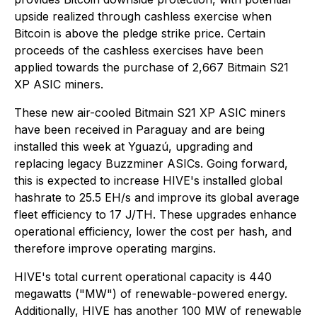
upside realized through cashless exercise when
Bitcoin is above the pledge strike price. Certain
proceeds of the cashless exercises have been
applied towards the purchase of 2,667 Bitmain S21
XP ASIC miners.
These new air-cooled Bitmain S21 XP ASIC miners
have been received in Paraguay and are being
installed this week at Yguazú, upgrading and
replacing legacy Buzzminer ASICs. Going forward,
this is expected to increase HIVE's installed global
hashrate to 25.5 EH/s and improve its global average
fleet efficiency to 17 J/TH. These upgrades enhance
operational efficiency, lower the cost per hash, and
therefore improve operating margins.
HIVE's total current operational capacity is 440
megawatts ("MW") of renewable-powered energy.
Additionally, HIVE has another 100 MW of renewable