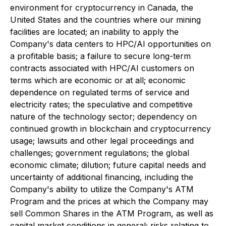
environment for cryptocurrency in Canada, the
United States and the countries where our mining
facilities are located; an inability to apply the
Company's data centers to HPC/AI opportunities on
a profitable basis; a failure to secure long-term
contracts associated with HPC/AI customers on
terms which are economic or at all; economic
dependence on regulated terms of service and
electricity rates; the speculative and competitive
nature of the technology sector; dependency on
continued growth in blockchain and cryptocurrency
usage; lawsuits and other legal proceedings and
challenges; government regulations; the global
economic climate; dilution; future capital needs and
uncertainty of additional financing, including the
Company's ability to utilize the Company's ATM
Program and the prices at which the Company may
sell Common Shares in the ATM Program, as well as
capital market conditions in general; risks relating to