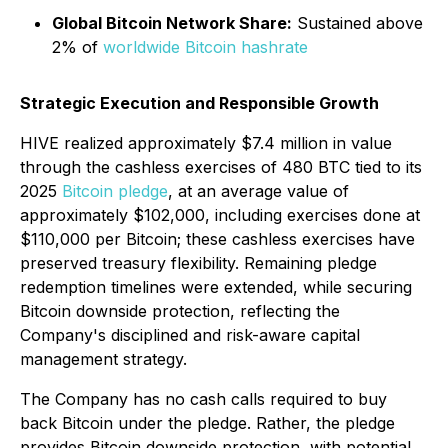
Global Bitcoin Network Share:
Sustained above
2% of
worldwide Bitcoin hashrate
Strategic Execution and Responsible Growth
HIVE realized approximately $7.4 million in value
through the cashless exercises of 480 BTC tied to its
2025
Bitcoin pledge
, at an average value of
approximately $102,000, including exercises done at
$110,000 per Bitcoin; these cashless exercises have
preserved treasury flexibility. Remaining pledge
redemption timelines were extended, while securing
Bitcoin downside protection, reflecting the
Company's disciplined and risk-aware capital
management strategy.
The Company has no cash calls required to buy
back Bitcoin under the pledge. Rather, the pledge
provides Bitcoin downside protection, with potential