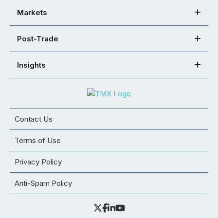
Markets
Post-Trade
Insights
Contact Us
Terms of Use
Privacy Policy
Anti-Spam Policy