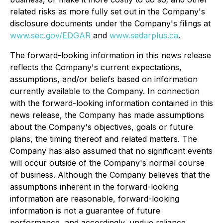
related risks as more fully set out in the Company's
disclosure documents under the Company's filings at
www.sec.gov/EDGAR
and
www.sedarplus.ca
.
The forward-looking information in this news release
reflects the Company's current expectations,
assumptions, and/or beliefs based on information
currently available to the Company. In connection
with the forward-looking information contained in this
news release, the Company has made assumptions
about the Company's objectives, goals or future
plans, the timing thereof and related matters. The
Company has also assumed that no significant events
will occur outside of the Company's normal course
of business. Although the Company believes that the
assumptions inherent in the forward-looking
information are reasonable, forward-looking
information is not a guarantee of future
performance, and accordingly, undue reliance