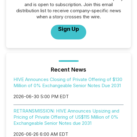
and is open to subscription. Join this email
distribution list to receive company-specific news
when a story crosses the wire.
Sign Up
Recent News
HIVE Announces Closing of Private Offering of $130
Million of 0% Exchangeable Senior Notes Due 2031
2026-06-30 5:00 PM EDT
RETRANSMISSION: HIVE Announces Upsizing and
Pricing of Private Offering of US$115 Million of 0%
Exchangeable Senior Notes due 2031
2026-06-26 6:00 AM EDT