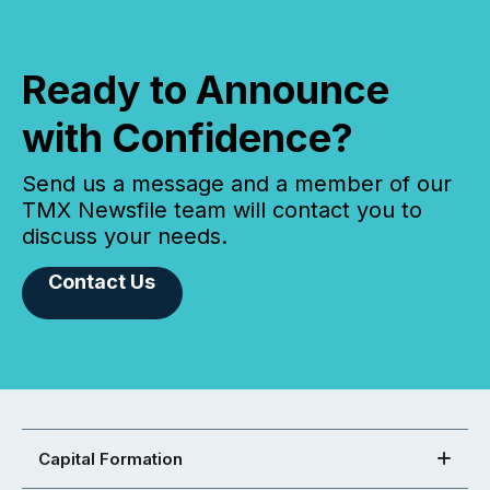
Ready to Announce
with Confidence?
Send us a message and a member of our
TMX Newsfile team will contact you to
discuss your needs.
Contact Us
Capital Formation