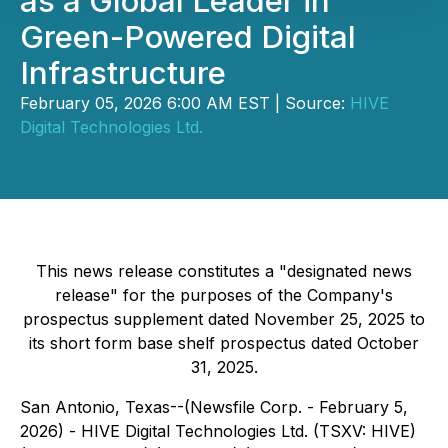
as a Global Leader in
Green-Powered Digital
Infrastructure
February 05, 2026 6:00 AM EST | Source:
HIVE
Digital Technologies Ltd.
This news release constitutes a "designated news
release" for the purposes of the Company's
prospectus supplement dated November 25, 2025 to
its short form base shelf prospectus dated October
31, 2025.
San Antonio, Texas--(Newsfile Corp. - February 5,
2026) - HIVE Digital Technologies Ltd. (TSXV: HIVE)