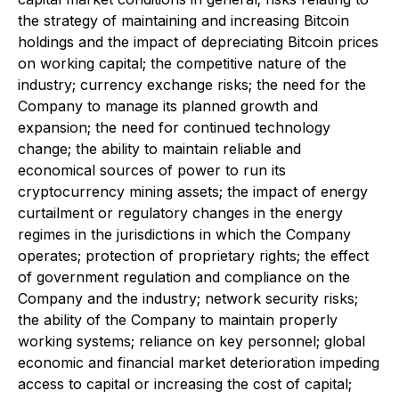
the strategy of maintaining and increasing Bitcoin
holdings and the impact of depreciating Bitcoin prices
on working capital; the competitive nature of the
industry; currency exchange risks; the need for the
Company to manage its planned growth and
expansion; the need for continued technology
change; the ability to maintain reliable and
economical sources of power to run its
cryptocurrency mining assets; the impact of energy
curtailment or regulatory changes in the energy
regimes in the jurisdictions in which the Company
operates; protection of proprietary rights; the effect
of government regulation and compliance on the
Company and the industry; network security risks;
the ability of the Company to maintain properly
working systems; reliance on key personnel; global
economic and financial market deterioration impeding
access to capital or increasing the cost of capital;