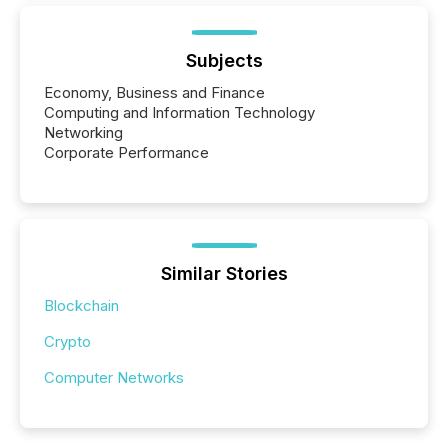
Subjects
Economy, Business and Finance
Computing and Information Technology
Networking
Corporate Performance
Similar Stories
Blockchain
Crypto
Computer Networks