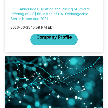
HIVE Announces Upsizing and Pricing of Private
Offering of US$115 Million of 0% Exchangeable
Senior Notes due 2031
2026-06-25 10:58 PM EDT
Company Profile