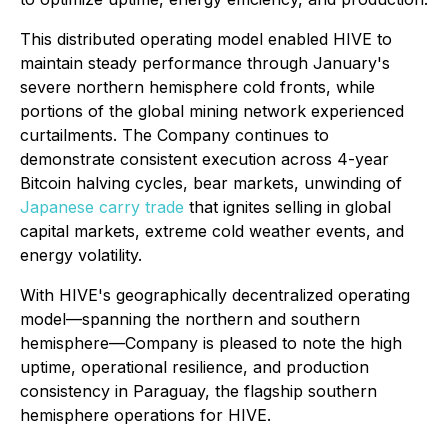
This distributed operating model enabled HIVE to
maintain steady performance through January's
severe northern hemisphere cold fronts, while
portions of the global mining network experienced
curtailments. The Company continues to
demonstrate consistent execution across 4-year
Bitcoin halving cycles, bear markets, unwinding of
Japanese carry trade
that ignites selling in global
capital markets, extreme cold weather events, and
energy volatility.
With HIVE's geographically decentralized operating
model—spanning the northern and southern
hemisphere—Company is pleased to note the high
uptime, operational resilience, and production
consistency in Paraguay, the flagship southern
hemisphere operations for HIVE.