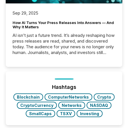
Sep 29, 2025
How AI Turns Your Press Releases Into Answers — And
Why It Matters
AI isn’t just a future trend. It’s already reshaping how
press releases are read, shared, and discovered
today. The audience for your news is no longer only
human. Journalists, analysts, and investors still
matter, but now AI systems are scanning, indexing,
and summarizing your announcements at scale.
Here are a few numbers that show the size of this
shift: 78% of companies now use AI in at least one
function (McKinsey, 2025) 92% of Fortune 500
companies are using OpenAI's technology...
Hashtags
Blockchain
ComputerNetworks
Crypto
CryptoCurrency
Networks
NASDAQ
SmallCaps
TSXV
Investing