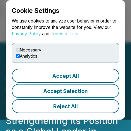
Cookie Settings
NEWSFILE
We use cookies to analyze user behavior in order to
constantly improve the website for you. View our
Privacy Policy
and
Terms of Use
.
Login
Search
Français
Necessary
Analytics
Accept All
RETRANSMISSION: HIVE
Digital Technologies
Accept Selection
Achieves 290% Year-Over-
Reject All
Year Hashrate Growth,
Strengthening Its Position