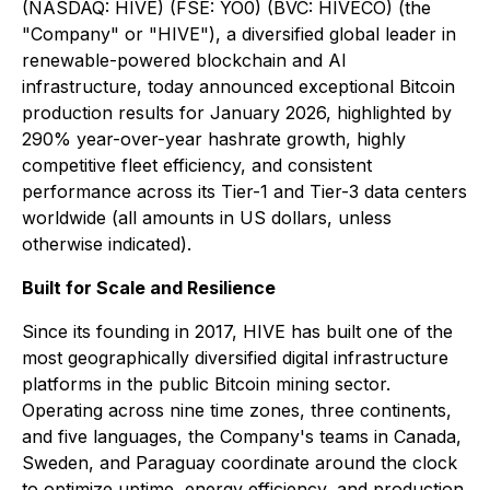
(NASDAQ: HIVE) (FSE: YO0) (BVC: HIVECO) (the
"Company" or "HIVE"), a diversified global leader in
renewable-powered blockchain and AI
infrastructure, today announced exceptional Bitcoin
production results for January 2026, highlighted by
290% year-over-year hashrate growth, highly
competitive fleet efficiency, and consistent
performance across its Tier-1 and Tier-3 data centers
worldwide (all amounts in US dollars, unless
otherwise indicated).
Built for Scale and Resilience
Since its founding in 2017, HIVE has built one of the
most geographically diversified digital infrastructure
platforms in the public Bitcoin mining sector.
Operating across nine time zones, three continents,
and five languages, the Company's teams in Canada,
Sweden, and Paraguay coordinate around the clock
to optimize uptime, energy efficiency, and production.