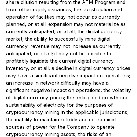
share dilution resulting from the ATM Program and
from other equity issuances; the construction and
operation of facilities may not occur as currently
planned, or at all; expansion may not materialize as
currently anticipated, or at all; the digital currency
market; the ability to successfully mine digital
currency; revenue may not increase as currently
anticipated, or at all; it may not be possible to
profitably liquidate the current digital currency
inventory, or at all; a decline in digital currency prices
may have a significant negative impact on operations;
an increase in network difficulty may have a
significant negative impact on operations; the volatility
of digital currency prices; the anticipated growth and
sustainability of electricity for the purposes of
cryptocurrency mining in the applicable jurisdictions;
the inability to maintain reliable and economical
sources of power for the Company to operate
cryptocurrency mining assets; the risks of an