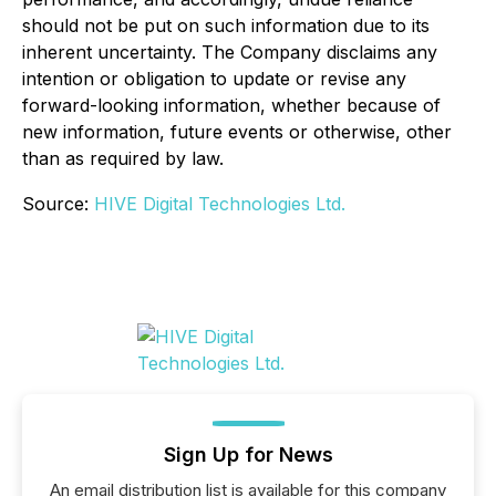
should not be put on such information due to its
inherent uncertainty. The Company disclaims any
intention or obligation to update or revise any
forward-looking information, whether because of
new information, future events or otherwise, other
than as required by law.
Source:
HIVE Digital Technologies Ltd.
Sign Up for News
An email distribution list is available for this company