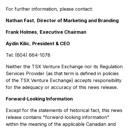
For further information, please contact:
Nathan Fast
,
Director of Marketing and Branding
Frank Holmes
,
Executive Chairman
Aydin Kilic
,
President & CEO
Tel: (604) 664-1078
Neither the TSX Venture Exchange nor its Regulation
Services Provider (as that term is defined in policies
of the TSX Venture Exchange) accepts responsibility
for the adequacy or accuracy of this news release.
Forward-Looking Information
Except for the statements of historical fact, this news
release contains "forward-looking information"
within the meaning of the applicable Canadian and