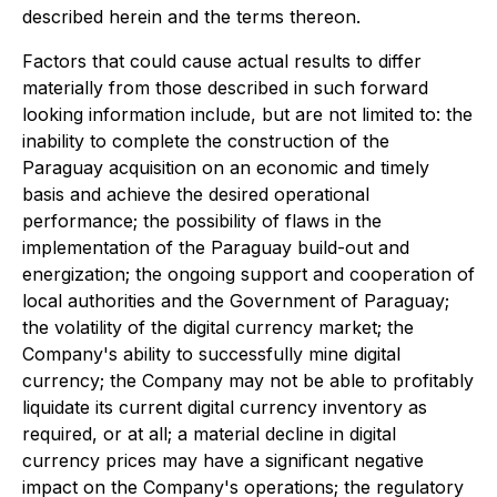
described herein and the terms thereon.
Factors that could cause actual results to differ
materially from those described in such forward
looking information include, but are not limited to: the
inability to complete the construction of the
Paraguay acquisition on an economic and timely
basis and achieve the desired operational
performance; the possibility of flaws in the
implementation of the Paraguay build-out and
energization; the ongoing support and cooperation of
local authorities and the Government of Paraguay;
the volatility of the digital currency market; the
Company's ability to successfully mine digital
currency; the Company may not be able to profitably
liquidate its current digital currency inventory as
required, or at all; a material decline in digital
currency prices may have a significant negative
impact on the Company's operations; the regulatory