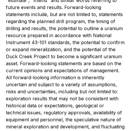
"estimate", "intend" and similar words referring to
future events and results. Forward-looking
statements include, but are not limited to, statements
regarding the planned drill program, the timing of
drilling and results, the potential to outline a uranium
resource prepared in accordance with National
Instrument 43-101 standards, the potential to confirm
or expand mineralization, and the potential of the
Duck Creek Project to become a significant uranium
asset. Forward-looking statements are based on the
current opinions and expectations of management.
All forward-looking information is inherently
uncertain and subject to a variety of assumptions,
risks and uncertainties, including but not limited to:
exploration results that may not be consistent with
historical data or expectations, geological or
technical issues, regulatory approvals, availability of
equipment and personnel, the speculative nature of
mineral exploration and development, and fluctuating