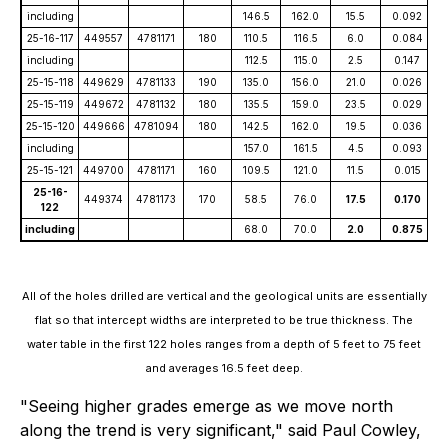
including
146.5
162.0
15.5
0.092
25-16-117
449557
4781171
180
110.5
116.5
6.0
0.084
including
112.5
115.0
2.5
0.147
25-15-118
449629
4781133
190
135.0
156.0
21.0
0.026
25-15-119
449672
4781132
180
135.5
159.0
23.5
0.029
25-15-120
449666
4781094
180
142.5
162.0
19.5
0.036
including
157.0
161.5
4.5
0.093
25-15-121
449700
4781171
160
109.5
121.0
11.5
0.015
25-16-
449374
4781173
170
58.5
76.0
17.5
0.170
122
including
68.0
70.0
2.0
0.875
All of the holes drilled are vertical and the geological units are essentially
flat so that intercept widths are interpreted to be true thickness. The
water table in the first 122 holes ranges from a depth of 5 feet to 75 feet
and averages 16.5 feet deep.
"Seeing higher grades emerge as we move north
along the trend is very significant," said Paul Cowley,