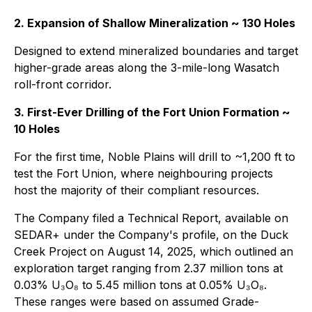
2. Expansion of Shallow Mineralization ~ 130 Holes
Designed to extend mineralized boundaries and target
higher-grade areas along the 3-mile-long Wasatch
roll-front corridor.
3. First-Ever Drilling of the Fort Union Formation ~
10 Holes
For the first time, Noble Plains will drill to ~1,200 ft to
test the Fort Union, where neighbouring projects
host the majority of their compliant resources.
The Company filed a Technical Report, available on
SEDAR+ under the Company's profile, on the Duck
Creek Project on August 14, 2025, which outlined an
exploration target ranging from 2.37 million tons at
0.03% U₃O₈ to 5.45 million tons at 0.05% U₃O₈.
These ranges were based on assumed Grade-