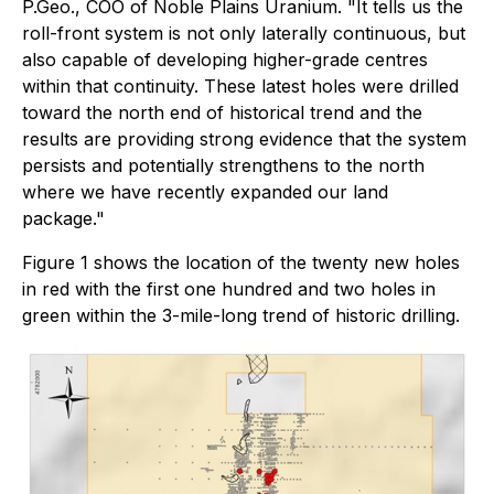
P.Geo., COO of Noble Plains Uranium. "It tells us the
roll-front system is not only laterally continuous, but
also capable of developing higher-grade centres
within that continuity. These latest holes were drilled
toward the north end of historical trend and the
results are providing strong evidence that the system
persists and potentially strengthens to the north
where we have recently expanded our land
package."
Figure 1 shows the location of the twenty new holes
in red with the first one hundred and two holes in
green within the 3-mile-long trend of historic drilling.