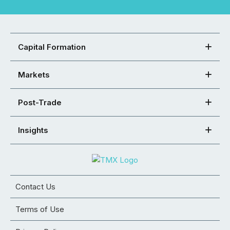
Capital Formation
Markets
Post-Trade
Insights
Contact Us
Terms of Use