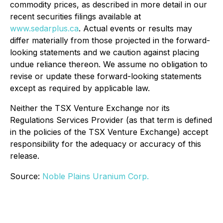
commodity prices, as described in more detail in our
recent securities filings available at
www.sedarplus.ca
. Actual events or results may
differ materially from those projected in the forward-
looking statements and we caution against placing
undue reliance thereon. We assume no obligation to
revise or update these forward-looking statements
except as required by applicable law.
Neither the TSX Venture Exchange nor its
Regulations Services Provider (as that term is defined
in the policies of the TSX Venture Exchange) accept
responsibility for the adequacy or accuracy of this
release.
Source:
Noble Plains Uranium Corp.