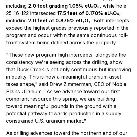
including
2.0 feet grading 1.05% eU₃O₈
, while hole
25-16-122 intersected
17.5 feet of 0.170% eU₃O₈
,
including
2.0 feet at 0.875% eU₃O₈
. Both intercepts
exceed the highest grades previously reported in the
program and occur within the same continuous roll-
front system being defined across the property.
"These new program-high intercepts, alongside the
consistency we're seeing across the drilling, show
that Duck Creek is not only continuous but improving
in quality. This is how a meaningful uranium asset
takes shape," said Drew Zimmerman, CEO of Noble
Plains Uranium. "As we advance toward our first
compliant resource this spring, we are building
toward meaningful pounds in the ground with a
potential pathway towards production in a supply
constrained U.S. uranium market."
As drilling advances toward the northern end of our