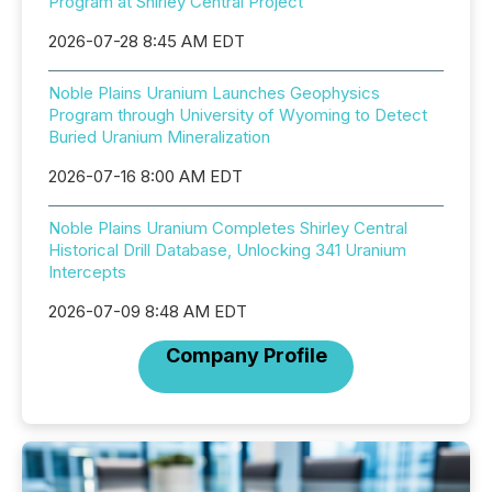
Program at Shirley Central Project
2026-07-28 8:45 AM EDT
Noble Plains Uranium Launches Geophysics
Program through University of Wyoming to Detect
Buried Uranium Mineralization
2026-07-16 8:00 AM EDT
Noble Plains Uranium Completes Shirley Central
Historical Drill Database, Unlocking 341 Uranium
Intercepts
2026-07-09 8:48 AM EDT
Company Profile