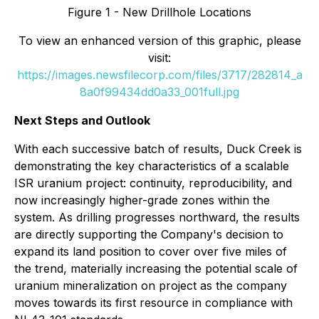
Figure 1 - New Drillhole Locations
To view an enhanced version of this graphic, please
visit:
https://images.newsfilecorp.com/files/3717/282814_a
8a0f99434dd0a33_001full.jpg
Next Steps and Outlook
With each successive batch of results, Duck Creek is
demonstrating the key characteristics of a scalable
ISR uranium project: continuity, reproducibility, and
now increasingly higher-grade zones within the
system. As drilling progresses northward, the results
are directly supporting the Company's decision to
expand its land position to cover over five miles of
the trend, materially increasing the potential scale of
uranium mineralization on project as the company
moves towards its first resource in compliance with