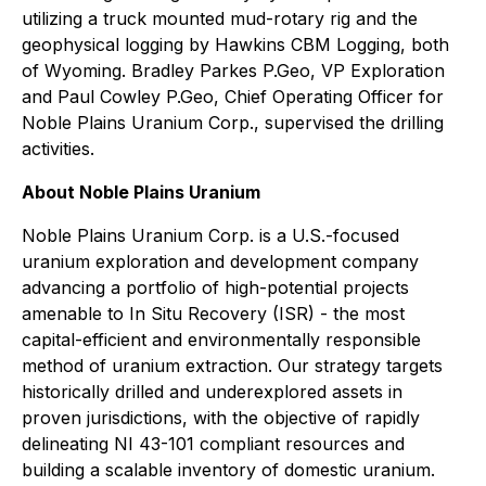
utilizing a truck mounted mud-rotary rig and the
geophysical logging by Hawkins CBM Logging, both
of Wyoming. Bradley Parkes P.Geo, VP Exploration
and Paul Cowley P.Geo, Chief Operating Officer for
Noble Plains Uranium Corp., supervised the drilling
activities.
About Noble Plains Uranium
Noble Plains Uranium Corp. is a U.S.-focused
uranium exploration and development company
advancing a portfolio of high-potential projects
amenable to In Situ Recovery (ISR) - the most
capital-efficient and environmentally responsible
method of uranium extraction. Our strategy targets
historically drilled and underexplored assets in
proven jurisdictions, with the objective of rapidly
delineating NI 43-101 compliant resources and
building a scalable inventory of domestic uranium.