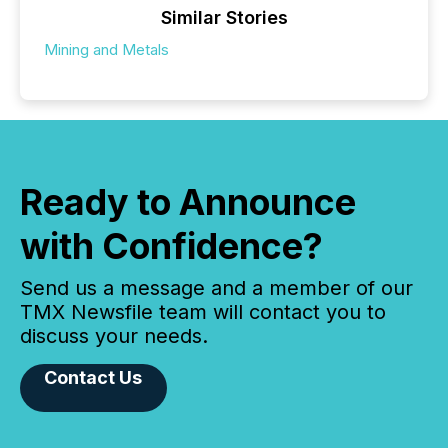
Similar Stories
Mining and Metals
Ready to Announce
with Confidence?
Send us a message and a member of our
TMX Newsfile team will contact you to
discuss your needs.
Contact Us