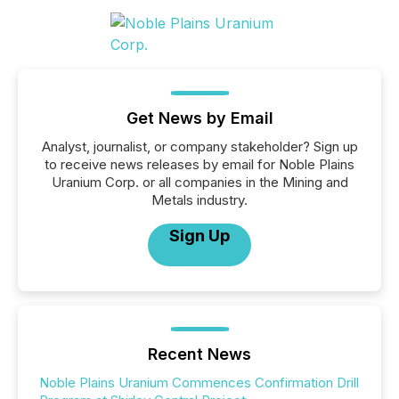
Get News by Email
Analyst, journalist, or company stakeholder? Sign up
to receive news releases by email for Noble Plains
Uranium Corp. or all companies in the Mining and
Metals industry.
Sign Up
Recent News
Noble Plains Uranium Commences Confirmation Drill