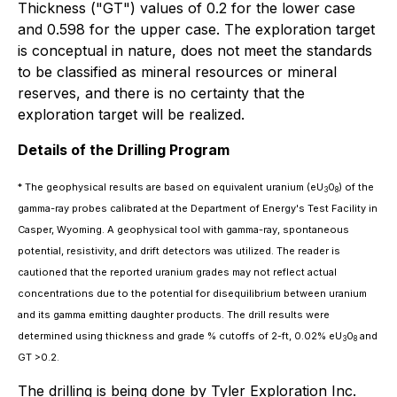
Thickness ("GT") values of 0.2 for the lower case
and 0.598 for the upper case. The exploration target
is conceptual in nature, does not meet the standards
to be classified as mineral resources or mineral
reserves, and there is no certainty that the
exploration target will be realized.
Details of the Drilling Program
* The geophysical results are based on equivalent uranium (
eU
0
) of the
3
8
gamma-ray probes calibrated at the Department of Energy's Test Facility in
Casper, Wyoming. A geophysical tool with gamma-ray, spontaneous
potential, resistivity, and drift detectors was utilized. The reader is
cautioned that the reported uranium grades may not reflect actual
concentrations due to the potential for disequilibrium between uranium
and its gamma emitting daughter products. The drill results were
determined using thickness and grade % cutoffs of 2-ft, 0.02%
eU
0
and
3
8
GT >0.2.
The drilling is being done by Tyler Exploration Inc.