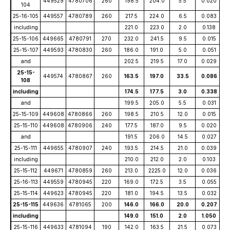
449529
4780706
260
198.5
204.0
5.5
0.020
104
25-16-105
449557
4780789
260
217.5
224.0
6.5
0.083
including
221.0
223.0
2.0
0.138
25-15-106
449665
4780791
270
232.0
241.5
9.5
0.015
25-15-107
449593
4780830
260
186.0
191.0
5.0
0.051
and
202.5
219.5
17.0
0.029
25-15-
449574
4780867
260
163.5
197.0
33.5
0.086
108
including
174.5
177.5
3.0
0.338
and
199.5
205.0
5.5
0.031
25-15-109
449608
4780866
260
198.5
210.5
12.0
0.015
25-15-110
449608
4780906
240
177.5
187.0
9.5
0.020
and
191.5
206.0
14.5
0.027
25-15-111
449655
4780907
240
193.5
214.5
21.0
0.039
including
210.0
212.0
2.0
0.103
25-15-112
449671
4780859
260
213.0
2225.0
12.0
0.036
25-16-113
449559
4780945
220
169.0
172.5
3.5
0.055
25-15-114
449623
4780945
220
181.0
194.5
13.5
0.032
25-15-115
449636
4781065
200
146.0
166.0
20.0
0.207
including
149.0
151.0
2.0
1.050
25-15-116
449633
4781094
190
142.0
163.5
21.5
0.073