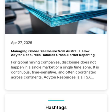
Apr 27, 2026
Managing Global Disclosure from Australia: How
Adyton Resources Handles Cross-Border Reporting
For global mining companies, disclosure does not
happen in a single market or a single time zone. It is
continuous, time-sensitive, and often coordinated
across continents. Adyton Resources is a TSX
Venture-listed exploration company operating in
Papua New Guinea, with its team based in Australia.
In this environment, disclosure is not just about
generating information. It is about executing it with
precise timing and coordination across time zones.
“The ability to file 24/7 with immediate...
Hashtags