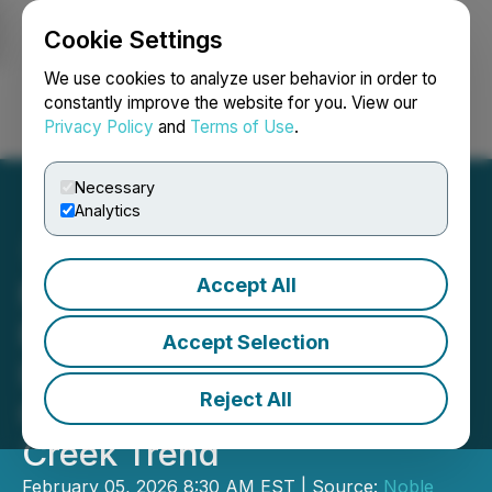
Cookie Settings
NEWSFILE
We use cookies to analyze user behavior in order to
constantly improve the website for you. View our
Privacy Policy
and
Terms of Use
.
Login
Search
Français
Necessary
Analytics
Accept All
Noble Plains Uranium
Reports Highest-Grade
Accept Selection
Intercepts as Confidence
Reject All
Grows in Scale of Duck
Creek Trend
February 05, 2026 8:30 AM EST | Source:
Noble