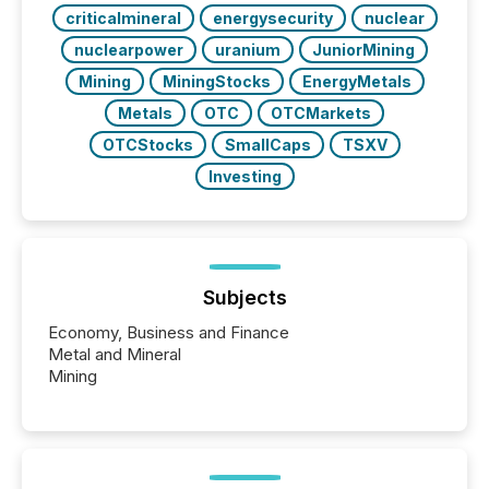
criticalmineral
energysecurity
nuclear
nuclearpower
uranium
JuniorMining
Mining
MiningStocks
EnergyMetals
Metals
OTC
OTCMarkets
OTCStocks
SmallCaps
TSXV
Investing
Subjects
Economy, Business and Finance
Metal and Mineral
Mining