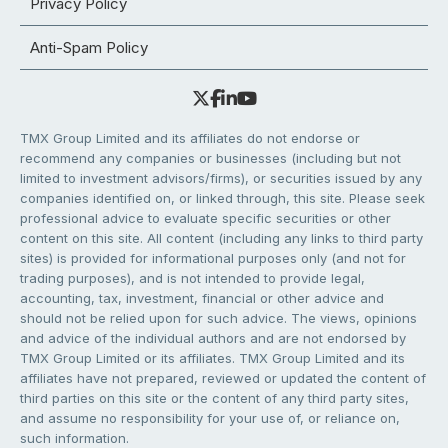
Privacy Policy
Anti-Spam Policy
TMX Group Limited and its affiliates do not endorse or
recommend any companies or businesses (including but not
limited to investment advisors/firms), or securities issued by any
companies identified on, or linked through, this site. Please seek
professional advice to evaluate specific securities or other
content on this site. All content (including any links to third party
sites) is provided for informational purposes only (and not for
trading purposes), and is not intended to provide legal,
accounting, tax, investment, financial or other advice and
should not be relied upon for such advice. The views, opinions
and advice of the individual authors and are not endorsed by
TMX Group Limited or its affiliates. TMX Group Limited and its
affiliates have not prepared, reviewed or updated the content of
third parties on this site or the content of any third party sites,
and assume no responsibility for your use of, or reliance on,
such information.