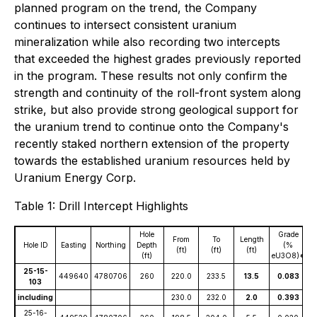
planned program on the trend, the Company
continues to intersect consistent uranium
mineralization while also recording two intercepts
that exceeded the highest grades previously reported
in the program. These results not only confirm the
strength and continuity of the roll-front system along
strike, but also provide strong geological support for
the uranium trend to continue onto the Company's
recently staked northern extension of the property
towards the established uranium resources held by
Uranium Energy Corp.
Table 1: Drill Intercept Highlights
Hole
Grade
From
To
Length
Hole ID
Easting
Northing
Depth
(%
(ft)
(ft)
(ft)
(ft)
eU3O8)*
25-15-
449640
4780706
260
220.0
233.5
13.5
0.083
103
including
230.0
232.0
2.0
0.393
25-16-