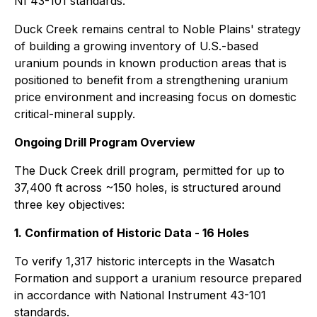
NI 43-101 standards.
Duck Creek remains central to Noble Plains' strategy
of building a growing inventory of U.S.-based
uranium pounds in known production areas that is
positioned to benefit from a strengthening uranium
price environment and increasing focus on domestic
critical-mineral supply.
Ongoing Drill Program Overview
The Duck Creek drill program, permitted for up to
37,400 ft across ~150 holes, is structured around
three key objectives:
1. Confirmation of Historic Data - 16 Holes
To verify 1,317 historic intercepts in the Wasatch
Formation and support a uranium resource prepared
in accordance with National Instrument 43-101
standards.