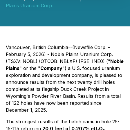
Plains Uranium Corp.
Vancouver, British Columbia--(Newsfile Corp. -
February 5, 2026) - Noble Plains Uranium Corp.
(TSXV: NOBL) (OTCQB: NBLXF) (FSE: INE0) ("
Noble
Plains
" or the "
Company
") a U.S. focused uranium
exploration and development company, is pleased to
announce results from the next twenty drill holes
completed at its flagship Duck Creek Project in
Wyoming's Powder River Basin. Results from a total
of 122 holes have now been reported since
December 1, 2025.
The strongest results of the batch came in hole 25-
15-115 returning
20.0 feet of 0.207% eU₃O₈
,