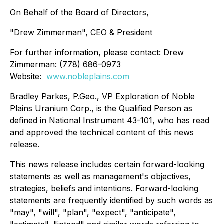
On Behalf of the Board of Directors,
"Drew Zimmerman", CEO & President
For further information, please contact: Drew
Zimmerman: (778) 686-0973
Website:
www.nobleplains.com
Bradley Parkes, P.Geo., VP Exploration of Noble
Plains Uranium Corp., is the Qualified Person as
defined in National Instrument 43-101, who has read
and approved the technical content of this news
release.
This news release includes certain forward-looking
statements as well as management's objectives,
strategies, beliefs and intentions. Forward-looking
statements are frequently identified by such words as
"may", "will", "plan", "expect", "anticipate",