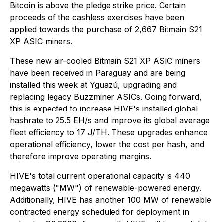
Bitcoin is above the pledge strike price. Certain
proceeds of the cashless exercises have been
applied towards the purchase of 2,667 Bitmain S21
XP ASIC miners.
These new air-cooled Bitmain S21 XP ASIC miners
have been received in Paraguay and are being
installed this week at Yguazú, upgrading and
replacing legacy Buzzminer ASICs. Going forward,
this is expected to increase HIVE's installed global
hashrate to 25.5 EH/s and improve its global average
fleet efficiency to 17 J/TH. These upgrades enhance
operational efficiency, lower the cost per hash, and
therefore improve operating margins.
HIVE's total current operational capacity is 440
megawatts ("MW") of renewable-powered energy.
Additionally, HIVE has another 100 MW of renewable
contracted energy scheduled for deployment in