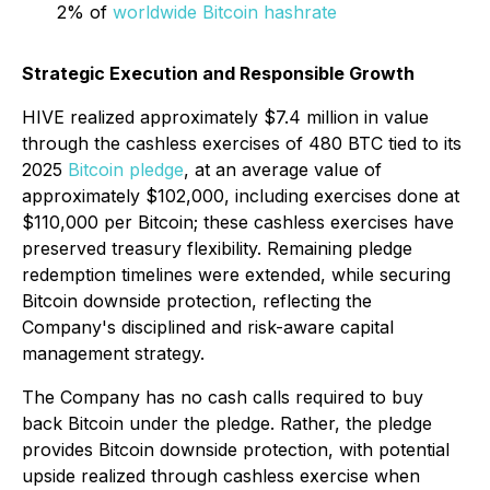
2% of
worldwide Bitcoin hashrate
Strategic Execution and Responsible Growth
HIVE realized approximately $7.4 million in value
through the cashless exercises of 480 BTC tied to its
2025
Bitcoin pledge
, at an average value of
approximately $102,000, including exercises done at
$110,000 per Bitcoin; these cashless exercises have
preserved treasury flexibility. Remaining pledge
redemption timelines were extended, while securing
Bitcoin downside protection, reflecting the
Company's disciplined and risk-aware capital
management strategy.
The Company has no cash calls required to buy
back Bitcoin under the pledge. Rather, the pledge
provides Bitcoin downside protection, with potential
upside realized through cashless exercise when