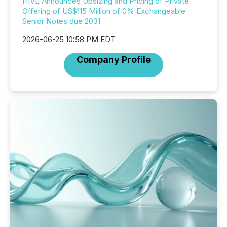
HIVE Announces Upsizing and Pricing of Private
Offering of US$115 Million of 0% Exchangeable
Senior Notes due 2031
2026-06-25 10:58 PM EDT
Company Profile