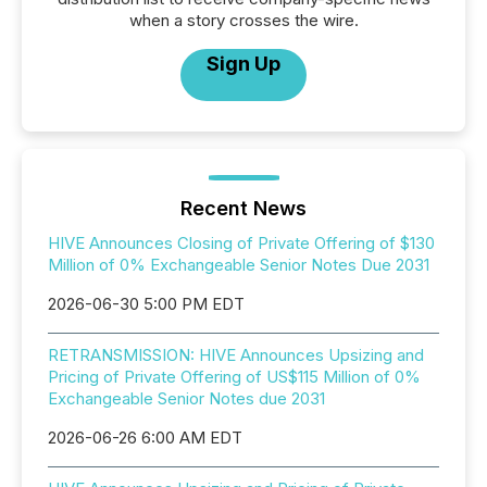
when a story crosses the wire.
Sign Up
Recent News
HIVE Announces Closing of Private Offering of $130
Million of 0% Exchangeable Senior Notes Due 2031
2026-06-30 5:00 PM EDT
RETRANSMISSION: HIVE Announces Upsizing and
Pricing of Private Offering of US$115 Million of 0%
Exchangeable Senior Notes due 2031
2026-06-26 6:00 AM EDT