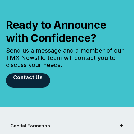
Ready to Announce
with Confidence?
Send us a message and a member of our
TMX Newsfile team will contact you to
discuss your needs.
Contact Us
Capital Formation