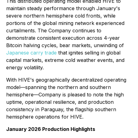
This distributed operating model enabled HIVE to
maintain steady performance through January's
severe northern hemisphere cold fronts, while
portions of the global mining network experienced
curtailments. The Company continues to
demonstrate consistent execution across 4-year
Bitcoin halving cycles, bear markets, unwinding of
Japanese carry trade
that ignites selling in global
capital markets, extreme cold weather events, and
energy volatility.
With HIVE's geographically decentralized operating
model—spanning the northern and southern
hemisphere—Company is pleased to note the high
uptime, operational resilience, and production
consistency in Paraguay, the flagship southern
hemisphere operations for HIVE.
January 2026 Production Highlights