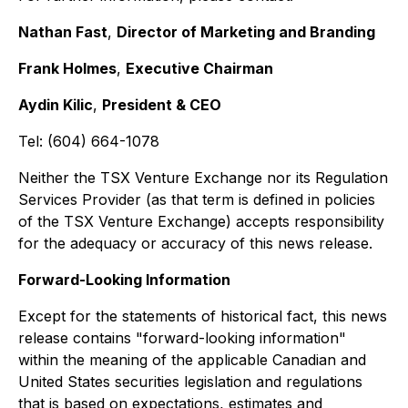
Nathan Fast
,
Director of Marketing and Branding
Frank Holmes
,
Executive Chairman
Aydin Kilic
,
President & CEO
Tel: (604) 664-1078
Neither the TSX Venture Exchange nor its Regulation
Services Provider (as that term is defined in policies
of the TSX Venture Exchange) accepts responsibility
for the adequacy or accuracy of this news release.
Forward-Looking Information
Except for the statements of historical fact, this news
release contains "forward-looking information"
within the meaning of the applicable Canadian and
United States securities legislation and regulations
that is based on expectations, estimates and