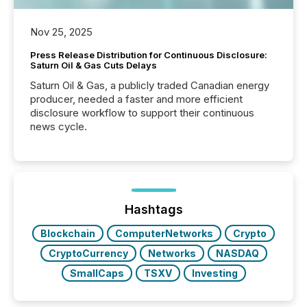
Nov 25, 2025
Press Release Distribution for Continuous Disclosure:
Saturn Oil & Gas Cuts Delays
Saturn Oil & Gas, a publicly traded Canadian energy
producer, needed a faster and more efficient
disclosure workflow to support their continuous
news cycle.
Hashtags
Blockchain
ComputerNetworks
Crypto
CryptoCurrency
Networks
NASDAQ
SmallCaps
TSXV
Investing