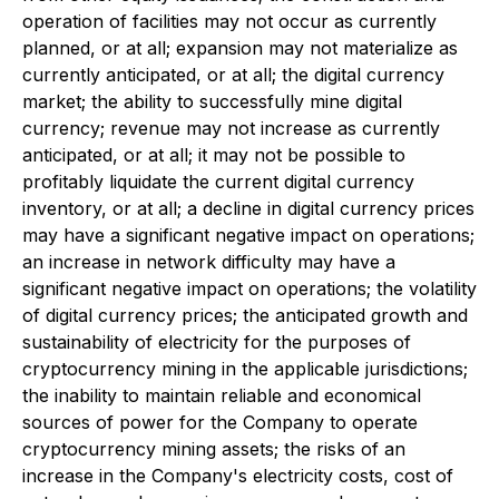
operation of facilities may not occur as currently
planned, or at all; expansion may not materialize as
currently anticipated, or at all; the digital currency
market; the ability to successfully mine digital
currency; revenue may not increase as currently
anticipated, or at all; it may not be possible to
profitably liquidate the current digital currency
inventory, or at all; a decline in digital currency prices
may have a significant negative impact on operations;
an increase in network difficulty may have a
significant negative impact on operations; the volatility
of digital currency prices; the anticipated growth and
sustainability of electricity for the purposes of
cryptocurrency mining in the applicable jurisdictions;
the inability to maintain reliable and economical
sources of power for the Company to operate
cryptocurrency mining assets; the risks of an
increase in the Company's electricity costs, cost of