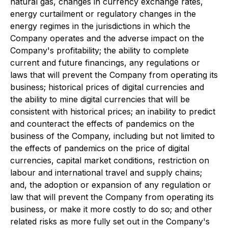
natural gas, changes in currency exchange rates,
energy curtailment or regulatory changes in the
energy regimes in the jurisdictions in which the
Company operates and the adverse impact on the
Company's profitability; the ability to complete
current and future financings, any regulations or
laws that will prevent the Company from operating its
business; historical prices of digital currencies and
the ability to mine digital currencies that will be
consistent with historical prices; an inability to predict
and counteract the effects of pandemics on the
business of the Company, including but not limited to
the effects of pandemics on the price of digital
currencies, capital market conditions, restriction on
labour and international travel and supply chains;
and, the adoption or expansion of any regulation or
law that will prevent the Company from operating its
business, or make it more costly to do so; and other
related risks as more fully set out in the Company's