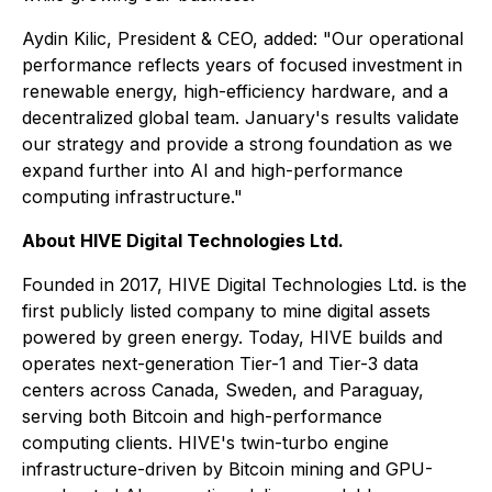
Aydin Kilic, President & CEO, added: "Our operational
performance reflects years of focused investment in
renewable energy, high-efficiency hardware, and a
decentralized global team. January's results validate
our strategy and provide a strong foundation as we
expand further into AI and high-performance
computing infrastructure."
About HIVE Digital Technologies Ltd.
Founded in 2017, HIVE Digital Technologies Ltd. is the
first publicly listed company to mine digital assets
powered by green energy. Today, HIVE builds and
operates next-generation Tier-1 and Tier-3 data
centers across Canada, Sweden, and Paraguay,
serving both Bitcoin and high-performance
computing clients. HIVE's twin-turbo engine
infrastructure-driven by Bitcoin mining and GPU-