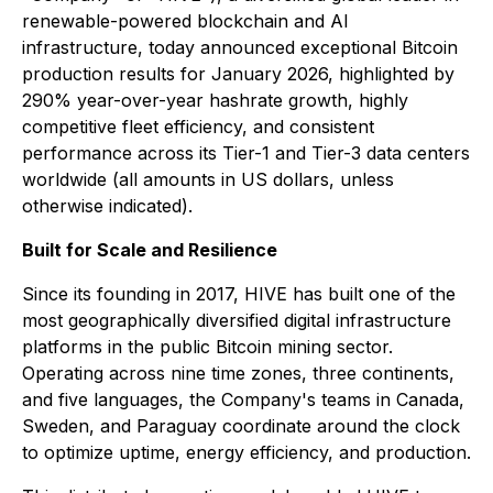
renewable-powered blockchain and AI
infrastructure, today announced exceptional Bitcoin
production results for January 2026, highlighted by
290% year-over-year hashrate growth, highly
competitive fleet efficiency, and consistent
performance across its Tier-1 and Tier-3 data centers
worldwide (all amounts in US dollars, unless
otherwise indicated).
Built for Scale and Resilience
Since its founding in 2017, HIVE has built one of the
most geographically diversified digital infrastructure
platforms in the public Bitcoin mining sector.
Operating across nine time zones, three continents,
and five languages, the Company's teams in Canada,
Sweden, and Paraguay coordinate around the clock
to optimize uptime, energy efficiency, and production.