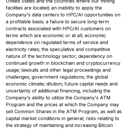
United States and the countries where our mining
facilities are located; an inability to apply the
Company's data centers to HPC/AI opportunities on
a profitable basis; a failure to secure long-term
contracts associated with HPC/AI customers on
terms which are economic or at all; economic
dependence on regulated terms of service and
electricity rates; the speculative and competitive
nature of the technology sector; dependency on
continued growth in blockchain and cryptocurrency
usage; lawsuits and other legal proceedings and
challenges; government regulations; the global
economic climate; dilution; future capital needs and
uncertainty of additional financing, including the
Company's ability to utilize the Company's ATM
Program and the prices at which the Company may
sell Common Shares in the ATM Program, as well as
capital market conditions in general; risks relating to
the strategy of maintaining and increasing Bitcoin