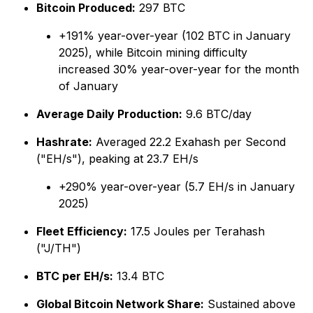
Bitcoin Produced:
297 BTC
+191% year-over-year (102 BTC in January
2025), while Bitcoin mining difficulty
increased 30% year-over-year for the month
of January
Average Daily Production:
9.6 BTC/day
Hashrate:
Averaged 22.2 Exahash per Second
("EH/s"), peaking at 23.7 EH/s
+290% year-over-year (5.7 EH/s in January
2025)
Fleet Efficiency:
17.5 Joules per Terahash
("J/TH")
BTC per EH/s:
13.4 BTC
Global Bitcoin Network Share:
Sustained above