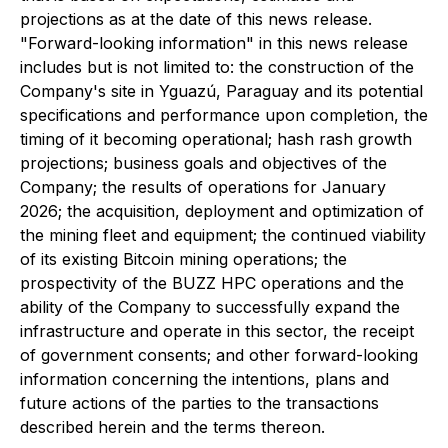
projections as at the date of this news release.
"Forward-looking information" in this news release
includes but is not limited to: the construction of the
Company's site in Yguazú, Paraguay and its potential
specifications and performance upon completion, the
timing of it becoming operational; hash rash growth
projections; business goals and objectives of the
Company; the results of operations for January
2026; the acquisition, deployment and optimization of
the mining fleet and equipment; the continued viability
of its existing Bitcoin mining operations; the
prospectivity of the BUZZ HPC operations and the
ability of the Company to successfully expand the
infrastructure and operate in this sector, the receipt
of government consents; and other forward-looking
information concerning the intentions, plans and
future actions of the parties to the transactions
described herein and the terms thereon.