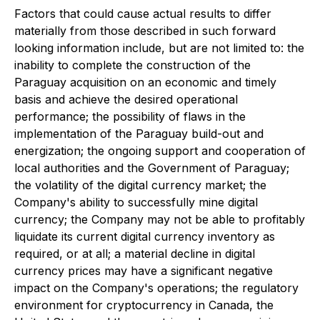
Factors that could cause actual results to differ
materially from those described in such forward
looking information include, but are not limited to: the
inability to complete the construction of the
Paraguay acquisition on an economic and timely
basis and achieve the desired operational
performance; the possibility of flaws in the
implementation of the Paraguay build-out and
energization; the ongoing support and cooperation of
local authorities and the Government of Paraguay;
the volatility of the digital currency market; the
Company's ability to successfully mine digital
currency; the Company may not be able to profitably
liquidate its current digital currency inventory as
required, or at all; a material decline in digital
currency prices may have a significant negative
impact on the Company's operations; the regulatory
environment for cryptocurrency in Canada, the