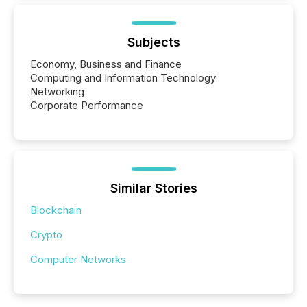
Subjects
Economy, Business and Finance
Computing and Information Technology
Networking
Corporate Performance
Similar Stories
Blockchain
Crypto
Computer Networks