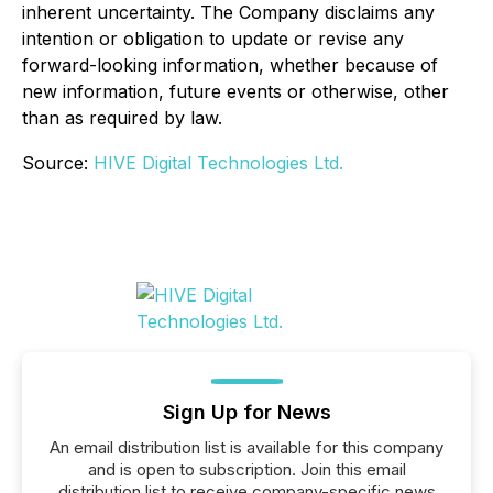
inherent uncertainty. The Company disclaims any
intention or obligation to update or revise any
forward-looking information, whether because of
new information, future events or otherwise, other
than as required by law.
Source:
HIVE Digital Technologies Ltd.
Sign Up for News
An email distribution list is available for this company
and is open to subscription. Join this email
distribution list to receive company-specific news