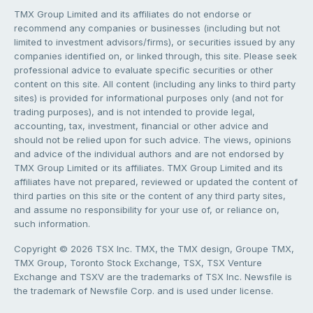
TMX Group Limited and its affiliates do not endorse or
recommend any companies or businesses (including but not
limited to investment advisors/firms), or securities issued by any
companies identified on, or linked through, this site. Please seek
professional advice to evaluate specific securities or other
content on this site. All content (including any links to third party
sites) is provided for informational purposes only (and not for
trading purposes), and is not intended to provide legal,
accounting, tax, investment, financial or other advice and
should not be relied upon for such advice. The views, opinions
and advice of the individual authors and are not endorsed by
TMX Group Limited or its affiliates. TMX Group Limited and its
affiliates have not prepared, reviewed or updated the content of
third parties on this site or the content of any third party sites,
and assume no responsibility for your use of, or reliance on,
such information.
Copyright © 2026 TSX Inc. TMX, the TMX design, Groupe TMX,
TMX Group, Toronto Stock Exchange, TSX, TSX Venture
Exchange and TSXV are the trademarks of TSX Inc. Newsfile is
the trademark of Newsfile Corp. and is used under license.