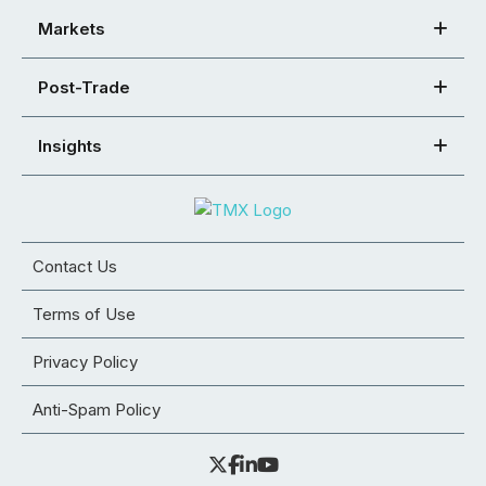
Markets
Post-Trade
Insights
Contact Us
Terms of Use
Privacy Policy
Anti-Spam Policy