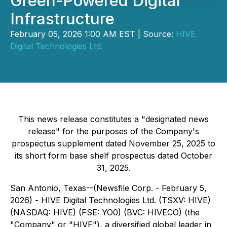
Green-Powered Digital
Infrastructure
February 05, 2026 1:00 AM EST | Source:
HIVE
Digital Technologies Ltd.
This news release constitutes a "designated news
release" for the purposes of the Company's
prospectus supplement dated November 25, 2025 to
its short form base shelf prospectus dated October
31, 2025.
San Antonio, Texas--(Newsfile Corp. - February 5,
2026) - HIVE Digital Technologies Ltd. (TSXV: HIVE)
(NASDAQ: HIVE) (FSE: YO0) (BVC: HIVECO) (the
"Company" or "HIVE"), a diversified global leader in