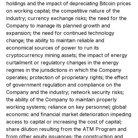
holdings and the impact of depreciating Bitcoin prices
on working capital; the competitive nature of the
industry; currency exchange risks; the need for the
Company to manage its planned growth and
expansion; the need for continued technology
change; the ability to maintain reliable and
economical sources of power to run its
cryptocurrency mining assets; the impact of energy
curtailment or regulatory changes in the energy
regimes in the jurisdictions in which the Company
operates; protection of proprietary rights; the effect
of government regulation and compliance on the
Company and the industry; network security risks;
the ability of the Company to maintain properly
working systems; reliance on key personnel; global
economic and financial market deterioration impeding
access to capital or increasing the cost of capital;
share dilution resulting from the ATM Program and
from other equity issuances; the construction and