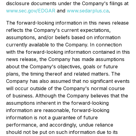
disclosure documents under the Company's filings at
www.sec.gov/EDGAR
and
www.sedarplus.ca
.
The forward-looking information in this news release
reflects the Company's current expectations,
assumptions, and/or beliefs based on information
currently available to the Company. In connection
with the forward-looking information contained in this
news release, the Company has made assumptions
about the Company's objectives, goals or future
plans, the timing thereof and related matters. The
Company has also assumed that no significant events
will occur outside of the Company's normal course
of business. Although the Company believes that the
assumptions inherent in the forward-looking
information are reasonable, forward-looking
information is not a guarantee of future
performance, and accordingly, undue reliance
should not be put on such information due to its