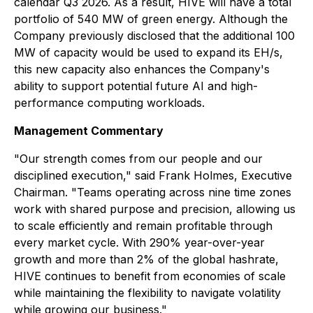
calendar Q3 2026. As a result, HIVE will have a total
portfolio of 540 MW of green energy. Although the
Company previously disclosed that the additional 100
MW of capacity would be used to expand its EH/s,
this new capacity also enhances the Company's
ability to support potential future AI and high-
performance computing workloads.
Management Commentary
"Our strength comes from our people and our
disciplined execution," said Frank Holmes, Executive
Chairman. "Teams operating across nine time zones
work with shared purpose and precision, allowing us
to scale efficiently and remain profitable through
every market cycle. With 290% year-over-year
growth and more than 2% of the global hashrate,
HIVE continues to benefit from economies of scale
while maintaining the flexibility to navigate volatility
while growing our business."