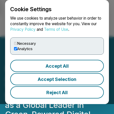
Cookie Settings
NEWSFILE
We use cookies to analyze user behavior in order to
constantly improve the website for you. View our
Privacy Policy
and
Terms of Use
.
Login
Search
Français
Necessary
Analytics
Accept All
HIVE Digital Technologies
Achieves 290% Year-Over-
Accept Selection
Year Hashrate Growth,
Reject All
Strengthening Its Position
as a Global Leader in