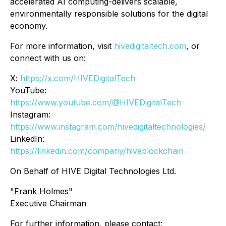
accelerated AI computing-delivers scalable,
environmentally responsible solutions for the digital
economy.
For more information, visit
hivedigitaltech.com
, or
connect with us on:
X:
https://x.com/HIVEDigitalTech
YouTube:
https://www.youtube.com/@HIVEDigitalTech
Instagram:
https://www.instagram.com/hivedigitaltechnologies/
LinkedIn:
https://linkedin.com/company/hiveblockchain
On Behalf of HIVE Digital Technologies Ltd.
"Frank Holmes"
Executive Chairman
For further information, please contact: