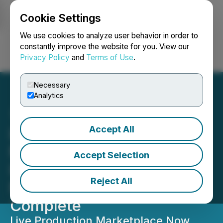
Cookie Settings
NEWSFILE
We use cookies to analyze user behavior in order to
constantly improve the website for you. View our
Privacy Policy
and
Terms of Use
.
Login
Search
Français
Necessary
Analytics
Accept All
iSpecimen Announces
Milestone 2: System
Accept Selection
Integration and
Reject All
Marketplace Activation
Complete
Live Production Marketplace Now