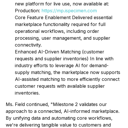
new platform for live use, now available at:
Production:
https://mp.ispecimen.com
Core Feature Enablement Delivered essential
marketplace functionality required for full
operational workflows, including order
processing, user management, and supplier
connectivity.
Enhanced AI-Driven Matching (customer
requests and supplier inventories) In line with
industry efforts to leverage AI for demand-
supply matching, the marketplace now supports
AI-assisted matching to more efficiently connect
customer requests with available supplier
inventories.
Ms. Field continued, "Milestone 2 validates our
approach to a connected, AI-informed marketplace.
By unifying data and automating core workflows,
we're delivering tangible value to customers and