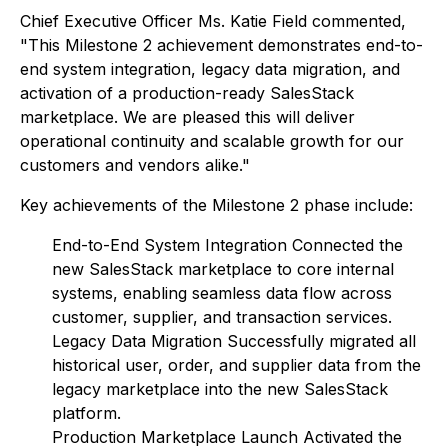
Chief Executive Officer Ms. Katie Field commented,
"This Milestone 2 achievement demonstrates end-to-
end system integration, legacy data migration, and
activation of a production-ready SalesStack
marketplace. We are pleased this will deliver
operational continuity and scalable growth for our
customers and vendors alike."
Key achievements of the Milestone 2 phase include:
End-to-End System Integration Connected the
new SalesStack marketplace to core internal
systems, enabling seamless data flow across
customer, supplier, and transaction services.
Legacy Data Migration Successfully migrated all
historical user, order, and supplier data from the
legacy marketplace into the new SalesStack
platform.
Production Marketplace Launch Activated the