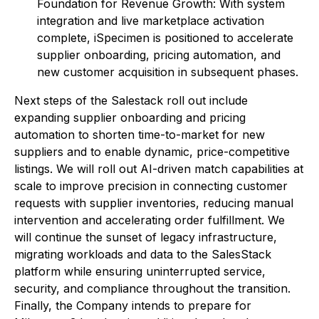
Foundation for Revenue Growth: With system
integration and live marketplace activation
complete, iSpecimen is positioned to accelerate
supplier onboarding, pricing automation, and
new customer acquisition in subsequent phases.
Next steps of the Salestack roll out include
expanding supplier onboarding and pricing
automation to shorten time-to-market for new
suppliers and to enable dynamic, price-competitive
listings. We will roll out AI-driven match capabilities at
scale to improve precision in connecting customer
requests with supplier inventories, reducing manual
intervention and accelerating order fulfillment. We
will continue the sunset of legacy infrastructure,
migrating workloads and data to the SalesStack
platform while ensuring uninterrupted service,
security, and compliance throughout the transition.
Finally, the Company intends to prepare for