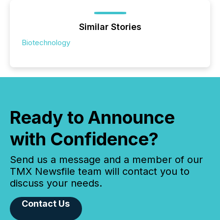
Similar Stories
Biotechnology
Ready to Announce
with Confidence?
Send us a message and a member of our
TMX Newsfile team will contact you to
discuss your needs.
Contact Us