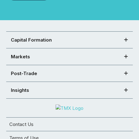
Capital Formation
Markets
Post-Trade
Insights
Contact Us
Terms of Use