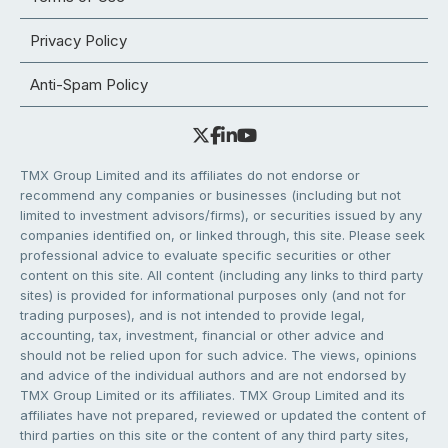
Privacy Policy
Anti-Spam Policy
TMX Group Limited and its affiliates do not endorse or
recommend any companies or businesses (including but not
limited to investment advisors/firms), or securities issued by any
companies identified on, or linked through, this site. Please seek
professional advice to evaluate specific securities or other
content on this site. All content (including any links to third party
sites) is provided for informational purposes only (and not for
trading purposes), and is not intended to provide legal,
accounting, tax, investment, financial or other advice and
should not be relied upon for such advice. The views, opinions
and advice of the individual authors and are not endorsed by
TMX Group Limited or its affiliates. TMX Group Limited and its
affiliates have not prepared, reviewed or updated the content of
third parties on this site or the content of any third party sites,