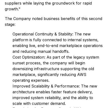
suppliers while laying the groundwork for rapid
growth."
The Company noted business benefits of this second
stage:
Operational Continuity & Stability: The new
platform is fully connected to internal systems,
enabling live, end-to-end marketplace operations
and reducing manual handoffs.
Cost Optimization: As part of the legacy system
sunset process, the company will begin
downsizing infrastructure supporting the old
marketplace, significantly reducing AWS
operating expenses.
Improved Scalability & Performance: The new
architecture enables faster feature delivery,
improved system reliability, and the ability to
scale with customer demand.