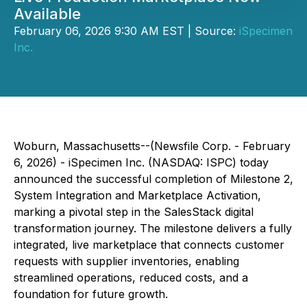
Available
February 06, 2026 9:30 AM EST | Source:
iSpecimen
Inc.
Woburn, Massachusetts--(Newsfile Corp. - February
6, 2026) - iSpecimen Inc. (NASDAQ: ISPC) today
announced the successful completion of Milestone 2,
System Integration and Marketplace Activation,
marking a pivotal step in the SalesStack digital
transformation journey. The milestone delivers a fully
integrated, live marketplace that connects customer
requests with supplier inventories, enabling
streamlined operations, reduced costs, and a
foundation for future growth.