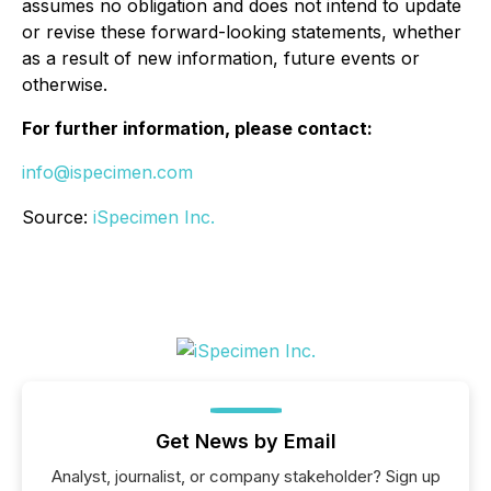
assumes no obligation and does not intend to update
or revise these forward-looking statements, whether
as a result of new information, future events or
otherwise.
For further information, please contact:
info@ispecimen.com
Source:
iSpecimen Inc.
Get News by Email
Analyst, journalist, or company stakeholder? Sign up