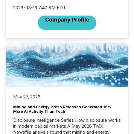
2026-03-16 7:47 AM EDT
Company Profile
May 27, 2026
Mining and Energy Press Releases Generated 15%
More AI Activity Than Tech
Disclosure Intelligence Series How disclosure works
in modern capital markets A May 2026 TMX
Newsfile analysis found that mining and energy