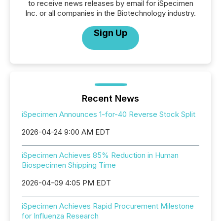
to receive news releases by email for iSpecimen
Inc. or all companies in the Biotechnology industry.
Sign Up
Recent News
iSpecimen Announces 1-for-40 Reverse Stock Split
2026-04-24 9:00 AM EDT
iSpecimen Achieves 85% Reduction in Human
Biospecimen Shipping Time
2026-04-09 4:05 PM EDT
iSpecimen Achieves Rapid Procurement Milestone
for Influenza Research