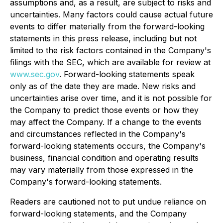
assumptions and, as a result, are subject to risks and
uncertainties. Many factors could cause actual future
events to differ materially from the forward-looking
statements in this press release, including but not
limited to the risk factors contained in the Company's
filings with the SEC, which are available for review at
www.sec.gov
. Forward-looking statements speak
only as of the date they are made. New risks and
uncertainties arise over time, and it is not possible for
the Company to predict those events or how they
may affect the Company. If a change to the events
and circumstances reflected in the Company's
forward-looking statements occurs, the Company's
business, financial condition and operating results
may vary materially from those expressed in the
Company's forward-looking statements.
Readers are cautioned not to put undue reliance on
forward-looking statements, and the Company