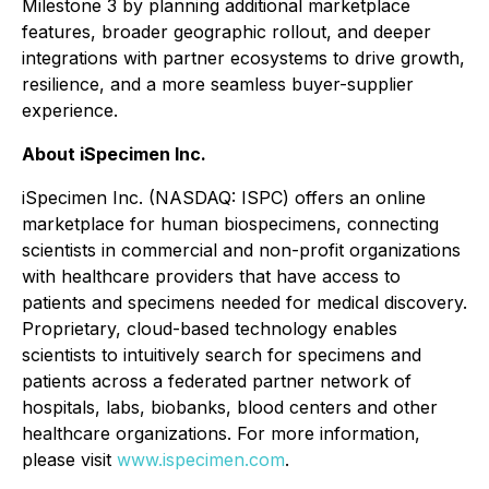
Milestone 3 by planning additional marketplace
features, broader geographic rollout, and deeper
integrations with partner ecosystems to drive growth,
resilience, and a more seamless buyer-supplier
experience.
About iSpecimen Inc.
iSpecimen Inc. (NASDAQ: ISPC) offers an online
marketplace for human biospecimens, connecting
scientists in commercial and non-profit organizations
with healthcare providers that have access to
patients and specimens needed for medical discovery.
Proprietary, cloud-based technology enables
scientists to intuitively search for specimens and
patients across a federated partner network of
hospitals, labs, biobanks, blood centers and other
healthcare organizations. For more information,
please visit
www.ispecimen.com
.