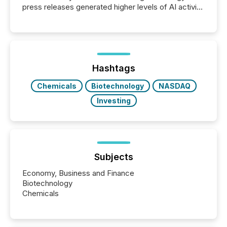
press releases generated higher levels of AI activity
per release than Technology & Innovation
announcements. The study analyzed AI crawler
activity across approximately 220 press releases
distributed through TMX Newsfile’s network over a
72-hour period. Results showed that AI systems are
actively processing mining and energy press
Hashtags
releases at scale. AI...
Chemicals
Biotechnology
NASDAQ
Investing
Subjects
Economy, Business and Finance
Biotechnology
Chemicals