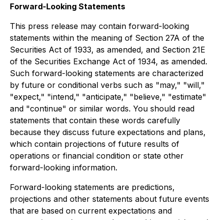
Forward-Looking Statements
This press release may contain forward-looking
statements within the meaning of Section 27A of the
Securities Act of 1933, as amended, and Section 21E
of the Securities Exchange Act of 1934, as amended.
Such forward-looking statements are characterized
by future or conditional verbs such as "may," "will,"
"expect," "intend," "anticipate," "believe," "estimate"
and "continue" or similar words. You should read
statements that contain these words carefully
because they discuss future expectations and plans,
which contain projections of future results of
operations or financial condition or state other
forward-looking information.
Forward-looking statements are predictions,
projections and other statements about future events
that are based on current expectations and