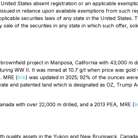
 United States absent registration or an applicable exempti
issued in reliance upon available exemptions from such reg
licable securities laws of any state in the United States. Th
y sale of the securities in any state in which such offer, sol
a brownfield project in Mariposa, California with 43,000 m d
n during WW II. It was mined at 10.7 g/t when price was go
. MRE (
link
) was updated in 2025; 92% of the ounces were l
vate and patented land which is designated as OZ, Trump A
 Canada with over 22,000 m drilled, and a 2013 PEA, MRE (
l
th quality assets in the Yukon and New Brunswick, Canada. O