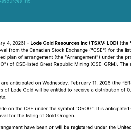
Resources Inc.
ary 4, 2026) -
Lode Gold Resources Inc (TSXV: LOD)
(the
val from the Canadian Stock Exchange ("CSE") for the list
ed plan of arrangement (the "Arrangement") under the pro
O") of CSE-listed Great Republic Mining (CSE: GRM). The a
e anticipated on Wednesday, February 11, 2026 (the “Effec
s of Lode Gold will be entitled to receive a distribution 
te.
 trade on the CSE under the symbol "OROG". It is anticipat
val for the listing of Gold Orogen.
rangement have been or will be registered under the United