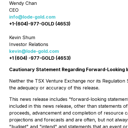
Wendy Chan
CEO
info@lode-gold.com
+1-(604)-977-GOLD (4653)
Kevin Shum
Investor Relations
kevin@lode-gold.com
+1 (604) -977-GOLD (4653)
Cautionary Statement Regarding Forward-Looking I
Neither the TSX Venture Exchange nor its Regulation Se
the adequacy or accuracy of this release.
This news release includes "forward-looking statements
included in this news release, other than statements of 
proceeds, advancement and completion of resource calcu
projections and forecasts and are often, but not always,
"budget" and "intend" and statements that an event or 