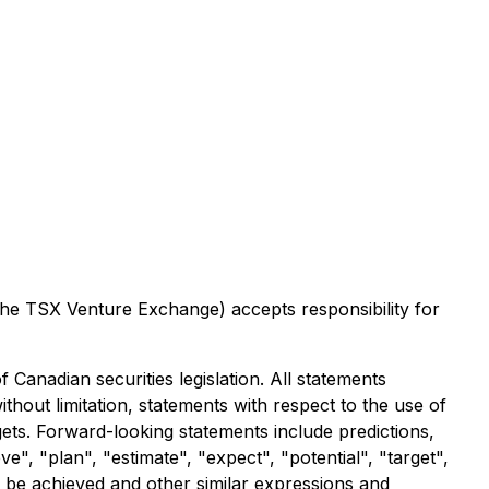
 the TSX Venture Exchange) accepts responsibility for
Canadian securities legislation. All statements
ithout limitation, statements with respect to the use of
gets. Forward-looking statements include predictions,
e", "plan", "estimate", "expect", "potential", "target",
r be achieved and other similar expressions and