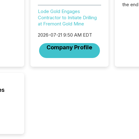
the end
packed 
Lode Gold Engages
reporti
Contractor to Initiate Drilling
and regu
at Fremont Gold Mine
2026-07-21 9:50 AM EDT
Company Profile
es