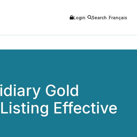
Login
Search
Français
idiary Gold
isting Effective