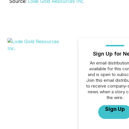
Source:
Lode Gold Resources Inc.
Sign Up for N
An email distribution 
available for this c
and is open to subscr
Join this email distribu
to receive company-s
news when a story 
the wire.
Sign Up