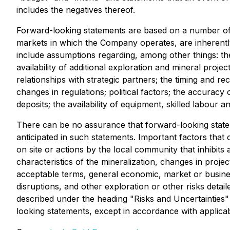
includes the negatives thereof.
Forward-looking statements are based on a number of
markets in which the Company operates, are inherently 
include assumptions regarding, among other things: the
availability of additional exploration and mineral projec
relationships with strategic partners; the timing and 
changes in regulations; political factors; the accuracy
deposits; the availability of equipment, skilled labour
There can be no assurance that forward-looking stateme
anticipated in such statements. Important factors that 
on site or actions by the local community that inhibits 
characteristics of the mineralization, changes in projec
acceptable terms, general economic, market or business
disruptions, and other exploration or other risks detai
described under the heading "Risks and Uncertainties
looking statements, except in accordance with applicab