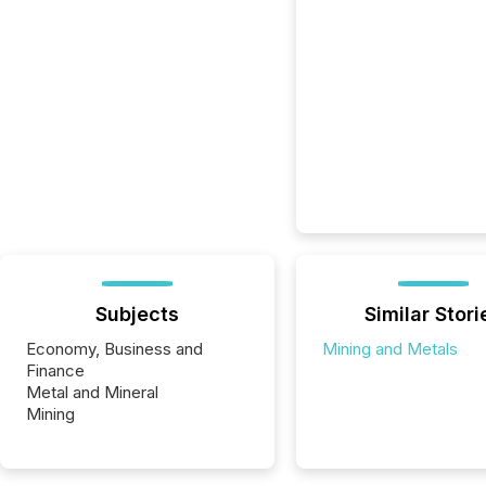
Subjects
Similar Stori
Economy, Business and
Mining and Metals
Finance
Metal and Mineral
Mining