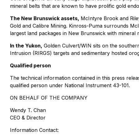
mineral belts that are known to have prolific gold en
The New Brunswick assets,
McIntyre Brook and Riley
Gold and Calibre Mining. Kinross-Puma surrounds McIn
largest land packages in New Brunswick with mineral 
In the Yukon,
Golden Culvert/WIN sits on the southern
Intrusion (RIRGS) targets and sedimentary hosted orog
Qualified person
The technical information contained in this press rel
qualified person under National Instrument 43-101.
ON BEHALF OF THE COMPANY
Wendy T. Chan
CEO & Director
Information Contact: