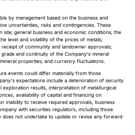
nable by management based on the business and
ive uncertainties, risks and contingencies. These
n site; general business and economic conditions; the
e level and volatility of the prices of metals;
and receipt of community and landowner approvals;
gy, grade and continuity of the Company's mineral
 mineral properties; and currency fluctuations.
re events could differ materially from those
pany's expectations include a deterioration of security
 exploration results, interpretation of metallurgical
ices, availability of capital and financing on
 inability to receive required approvals, business
Company with securities regulators, including those
 does not undertake to update or revise any forward-