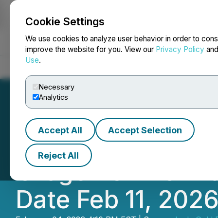
Cookie Settings
NEWSFILE
We use cookies to analyze user behavior in order to cons
improve the website for you. View our
Privacy Policy
an
Use
.
Home
About
Services
Newsroom
Blog
Contact
Necessary
Analytics
Accept All
Accept Selection
Lode Gold Provid
Reject All
Orogen's RTO Tra
Date Feb 11, 202