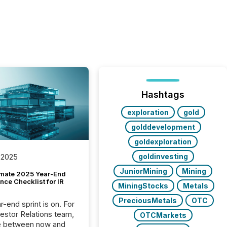
Hashtags
exploration
gold
golddevelopment
goldexploration
goldinvesting
 2025
JuniorMining
Mining
imate 2025 Year-End
ce Checklist for IR
MiningStocks
Metals
PreciousMetals
OTC
-end sprint is on. For
vestor Relations team,
OTCMarkets
e between now and