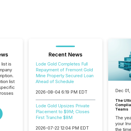
ews
Recent News
list is
Lode Gold Completes Full
ompany
Repayment of Fremont Gold
iption.
Mine Property Secured Loan
tion list
Ahead of Schedule
pecific
Dec 01,
2026-08-04 6:19 PM EDT
crosses
The Ult
Complian
Lode Gold Upsizes Private
Teams
Placement to $9M; Closes
First Tranche $8M
The year
your In
2026-07-22 12:04 PM EDT
the tim