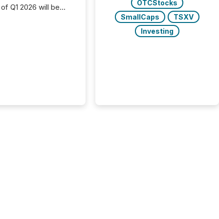
OTCStocks
 of Q1 2026 will be
with financial
SmallCaps
TSXV
ng, proxy statements,
Investing
latory filings.