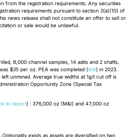
on from the registration requirements. Any securities
istration requirements pursuant to section 3(a)(10) of
is news release shall not constitute an offer to sell or
icitation or sale would be unlawful.
rilled, 8,000 channel samples, 14 adits and 2 shafts.
ld was $35 per oz. PEA was completed (
link
) in 2023.
eft unmined. Average true widths at 1g/t cut off is
dministration Opportunity Zone (Special Tax
ink to report
) : 376,000 oz (M&I) and 47,000 oz
ptionality exists as assets are diversified on two