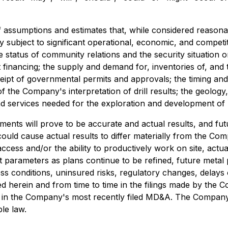
 assumptions and estimates that, while considered reaso
subject to significant operational, economic, and competit
 status of community relations and the security situation o
t financing; the supply and demand for, inventories of, and th
receipt of governmental permits and approvals; the timing 
 of the Company's interpretation of drill results; the geolo
 and services needed for the exploration and development of
nts will prove to be accurate and actual results, and futu
could cause actual results to differ materially from the Com
access and/or the ability to productively work on site, actual
t parameters as plans continue to be refined, future metal pr
 conditions, uninsured risks, regulatory changes, delays or
led herein and from time to time in the filings made by the 
" in the Company's most recently filed MD&A. The Company
le law.