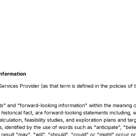
nformation
rvices Provider (as that term is defined in the policies of
" and "forward-looking information" within the meaning of 
historical fact, are forward-looking statements including, w
lation, feasibility studies, and exploration plans and tar
 identified by the use of words such as "anticipate", "believ
result "may", "will", "should", "could" or "might" occur o