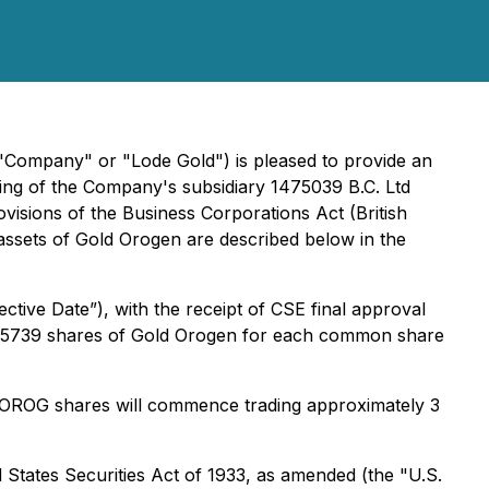
 "Company" or "Lode Gold") is pleased to provide an
ing of the Company's subsidiary 1475039 B.C. Ltd
visions of the
Business Corporations Act
(British
ssets of Gold Orogen are described below in the
tive Date”), with the receipt of CSE final approval
of 0.5739 shares of Gold Orogen for each common share
ed OROG shares will commence trading approximately 3
 States Securities Act of 1933, as amended (the "U.S.