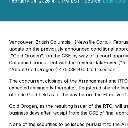
February 04, 2026 4:10 PM EST | Source:
Lode Gold 
Vancouver, British Columbia--(Newsfile Corp. - Febru
update on the previously announced conditional appro
("Gold Orogen") on the CSE by way of a court approv
Columbia) concurrent with the reverse-take-over ("RT
"About Gold Orogen (1475039 B.C. Ltd.)" section.
The concurrent closings of the Arrangement and RTO ar
expected imminently thereafter. Registered shareholder
of Lode Gold held as of the day before the Effective Da
Gold Orogen, as the resulting issuer of the RTO, will
business days after receipt from the CSE of final appro
None of the securities to be issued pursuant to the Ar