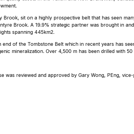
dowment.
 Brook, sit on a highly prospective belt that has seen man
tyre Brook. A 19.9% strategic partner was brought in and 
rights spanning 445km2.
 end of the Tombstone Belt which in recent years has seen
enic mineralization. Over 4,500 m has been drilled with 50
ease was reviewed and approved by Gary Wong, PEng, vice-p