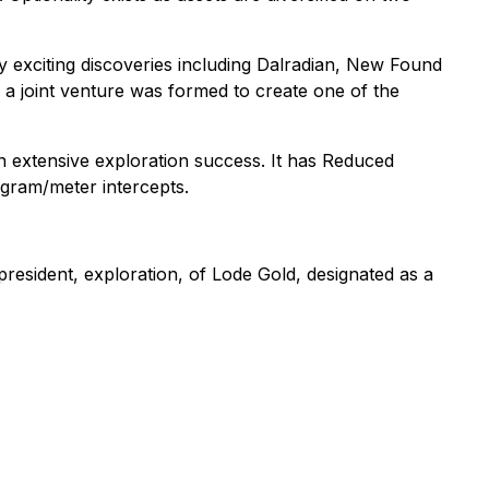
y exciting discoveries including Dalradian, New Found
a joint venture was formed to create one of the
 extensive exploration success. It has Reduced
 gram/meter intercepts.
resident, exploration, of Lode Gold, designated as a