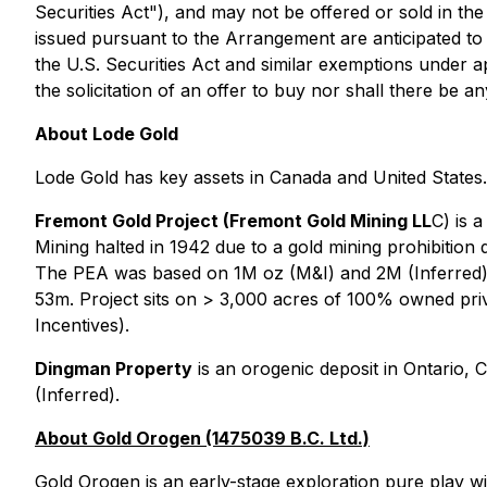
Securities Act"), and may not be offered or sold in the
issued pursuant to the Arrangement are anticipated to 
the U.S. Securities Act and similar exemptions under app
the solicitation of an offer to buy nor shall there be an
About Lode Gold
Lode Gold has key assets in Canada and United States.
Fremont Gold Project (Fremont Gold Mining LL
C) is 
Mining halted in 1942 due to a gold mining prohibitio
The PEA was based on 1M oz (M&I) and 2M (Inferred)
53m. Project sits on > 3,000 acres of 100% owned pri
Incentives).
Dingman Property
is an orogenic deposit in Ontario,
(Inferred).
About Gold Orogen (1475039 B.C. Ltd.)
Gold Orogen is an early-stage exploration pure play wi