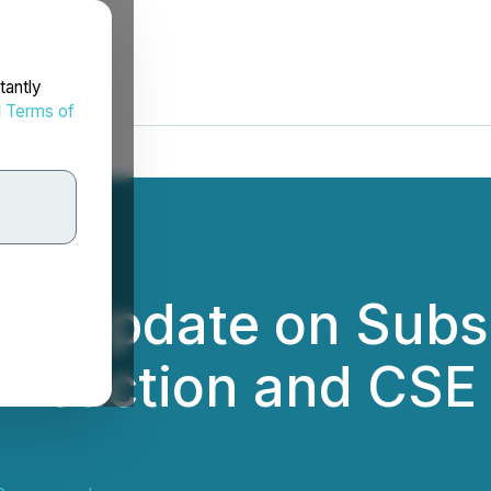
tantly
d
Terms of
es Update on Subs
nsaction and CSE L
6