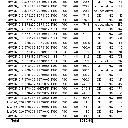
IMWDR_012
378464
9679039
1180
190
-60
120.8
DD
NQ
79.20
IMWDR_012
378464
9679039
1180
190
-60
120.8
Included above
79.20
IMWDR_012
378464
9679039
1180
190
-60
120.8
Included above
80.25
IMWDR_013
378272
9679100
1180
190
-60
174.8
DD
NQ
113.72
IMWDR_013
378272
9679100
1180
190
-60
174.8
DD
NQ
130.00
IMWDR_013
378272
9679100
1180
190
-60
174.8
Included above
130.75
IMWDR_014
378197
9679057
1181
190
-60
80.0
DD
NQ
34.00
IMWDR_014
378197
9679057
1181
190
-60
80.0
DD
NQ
39.00
IMWDR_014
378197
9679057
1181
190
-60
80.0
DD
NQ
46.00
IMWDR_015
378362
9679130
1180
190
-60
160.6
DD
NQ
116.51
IMWDR_015
378362
9679130
1180
190
-60
160.6
DD
NQ
118.23
IMWDR_016
378352
9678926
1181
13
-48
151.2
DD
NQ
128.60
IMWDR_016
378352
9678926
1181
13
-48
151.2
DD
NQ
131.40
IMWDR_016
378352
9678926
1181
13
-48
151.2
Included above
132.52
IMWDR_017
378432
9679065
1180
190
-60
160.3
DD
NQ
91.80
IMWDR_017
378432
9679065
1180
190
-60
160.3
Included above
91.80
IMWDR_017
378432
9679065
1180
190
-60
160.3
DD
NQ
100.52
IMWDR_017
378432
9679065
1180
190
-60
160.3
DD
NQ
121.30
IMWDR_018
378432
9679115
1180
190
-60
240.8
DD
NQ
145.00
IMWDR_018
378432
9679115
1180
190
-60
240.8
DD
NQ
173.60
IMWDR_018
378432
9679115
1180
190
-60
240.8
DD
NQ
175.21
IMWDR_019
378064
9678985
1186
10
-50
162.8
DD
NQ
100.00
IMWDR_020
378209
9679092
1180
190
-60
141.5
DD
NQ
85.70
IMWDR_020
378209
9679092
1180
190
-60
141.5
DD
NQ
97.00
IMWDR_020
378209
9679092
1180
190
-60
141.5
DD
NQ
100.00
IMWDR_021
377660
9679053
1185
190
-60
138.8
DD
NQ
69.50
Total
3252.60