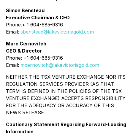
Simon Benstead
Executive Chairman & CFO
Phone:+ 1 604-685-9316
Email:
sbenstead@lakevictoriagold.com
Marc Cernovitch
CEO & Director
Phone: +1 604-685-9316
Email:
mcernovitch@lakevictoriagold.com
NEITHER THE TSX VENTURE EXCHANGE NOR ITS
REGULATION SERVICES PROVIDER (AS THAT
TERM IS DEFINED IN THE POLICIES OF THE TSX
VENTURE EXCHANGE) ACCEPTS RESPONSIBILITY
FOR THE ADEQUACY OR ACCURACY OF THIS
NEWS RELEASE.
Cautionary Statement Regarding Forward-Looking
Information