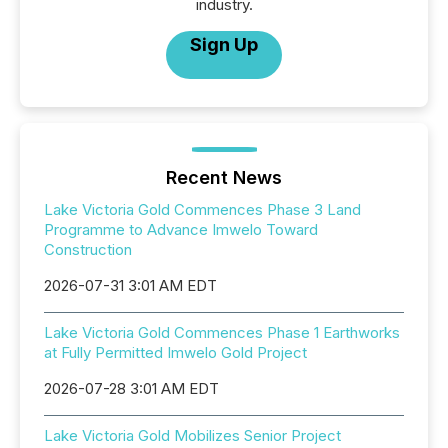
industry.
Sign Up
Recent News
Lake Victoria Gold Commences Phase 3 Land
Programme to Advance Imwelo Toward
Construction
2026-07-31 3:01 AM EDT
Lake Victoria Gold Commences Phase 1 Earthworks
at Fully Permitted Imwelo Gold Project
2026-07-28 3:01 AM EDT
Lake Victoria Gold Mobilizes Senior Project