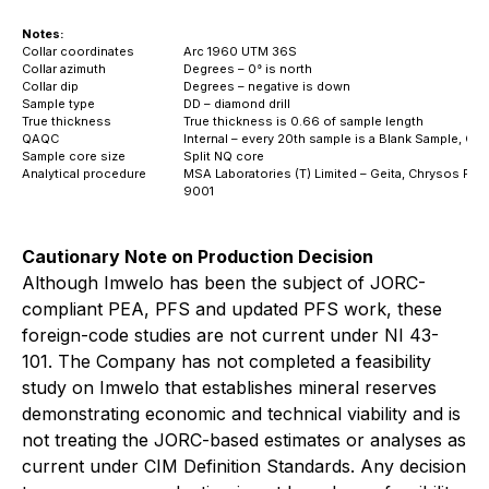
Notes:
Collar coordinates
Arc 1960 UTM 36S
Collar azimuth
Degrees – 0° is north
Collar dip
Degrees – negative is down
Sample type
DD – diamond drill
True thickness
True thickness is 0.66 of sample length
QAQC
Internal – every 20th sample is a Blank Sample, C
Sample core size
Split NQ core
Analytical procedure
MSA Laboratories (T) Limited – Geita, Chrysos Pho
9001
Cautionary Note on Production Decision
Although Imwelo has been the subject of JORC-
compliant PEA, PFS and updated PFS work, these
foreign-code studies are not current under NI 43-
101. The Company has not completed a feasibility
study on Imwelo that establishes mineral reserves
demonstrating economic and technical viability and is
not treating the JORC-based estimates or analyses as
current under CIM Definition Standards. Any decision