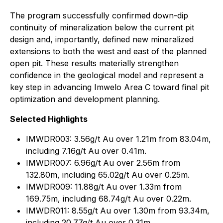
The program successfully confirmed down-dip
continuity of mineralization below the current pit
design and, importantly, defined new mineralized
extensions to both the west and east of the planned
open pit. These results materially strengthen
confidence in the geological model and represent a
key step in advancing Imwelo Area C toward final pit
optimization and development planning.
Selected Highlights
IMWDR003: 3.56g/t Au over 1.21m from 83.04m,
including 7.16g/t Au over 0.41m.
IMWDR007: 6.96g/t Au over 2.56m from
132.80m, including 65.02g/t Au over 0.25m.
IMWDR009: 11.88g/t Au over 1.33m from
169.75m, including 68.74g/t Au over 0.22m.
IMWDR011: 8.55g/t Au over 1.30m from 93.34m,
including 20.77g/t Au over 0.31m.