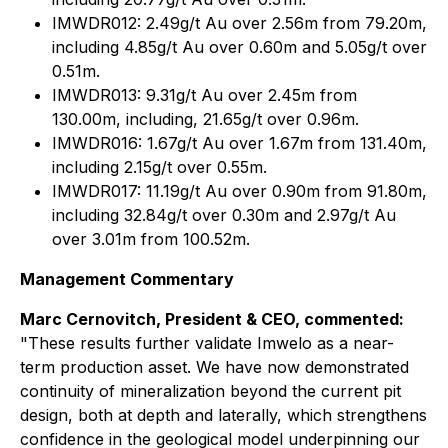
IMWDR012: 2.49g/t Au over 2.56m from 79.20m,
including 4.85g/t Au over 0.60m and 5.05g/t over
0.51m.
IMWDR013: 9.31g/t Au over 2.45m from
130.00m, including, 21.65g/t over 0.96m.
IMWDR016: 1.67g/t Au over 1.67m from 131.40m,
including 2.15g/t over 0.55m.
IMWDR017: 11.19g/t Au over 0.90m from 91.80m,
including 32.84g/t over 0.30m and 2.97g/t Au
over 3.01m from 100.52m.
Management Commentary
Marc Cernovitch, President & CEO, commented:
"
These results further validate Imwelo as a near-
term production asset. We have now demonstrated
continuity of mineralization beyond the current pit
design, both at depth and laterally, which strengthens
confidence in the geological model underpinning our