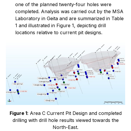
one of the planned twenty-four holes were
completed. Analysis was carried out by the MSA
Laboratory in Geita and are summarized in Table
1 and illustrated in Figure 1, depicting drill
locations relative to current pit designs.
Figure 1
: Area C Current Pit Design and completed
drilling with drill hole results viewed towards the
North-East.