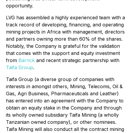
opportunity.
LVG has assembled a highly experienced team with a
track record of developing, financing, and operating
mining projects in Africa with management, directors
and partners owning more than 60% of the shares.
Notably, the Company is grateful for the validation
that comes with the support and equity investment
from
Barrick
and recent strategic partnership with
Taifa Group
.
Taifa Group (a diverse group of companies with
interests in amongst others, Mining, Telecoms, Oil &
Gas, Agri Business, Pharmaceuticals and Leather)
has entered into an agreement with the Company to
obtain an equity stake in the Company and through
its wholly owned subsidiary Taifa Mining (a wholly
Tanzanian owned company), or other nominees.
Taifa Mining will also conduct all the contract mining