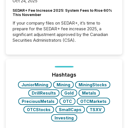
Oct 24, 2025
SEDAR+ Fee Increase 2025: System Fees to Rise 60%
This November
If your company files on SEDAR+, it’s time to
prepare for the SEDAR+ fee increase 2025, a
significant adjustment approved by the Canadian
Securities Administrators (CSA).
Hashtags
JuniorMining
Mining
MiningStocks
DrillResults
Gold
Metals
PreciousMetals
OTC
OTCMarkets
OTCStocks
SmallCaps
TSXV
Investing