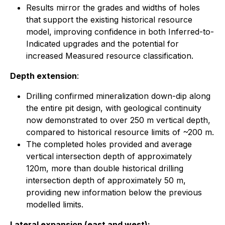
Results mirror the grades and widths of holes
that support the existing historical resource
model, improving confidence in both Inferred-to-
Indicated upgrades and the potential for
increased Measured resource classification.
Depth extension
:
Drilling confirmed mineralization down-dip along
the entire pit design, with geological continuity
now demonstrated to over 250 m vertical depth,
compared to historical resource limits of ~200 m.
The completed holes provided and average
vertical intersection depth of approximately
120m, more than double historical drilling
intersection depth of approximately 50 m,
providing new information below the previous
modelled limits.
Lateral expansion (east and west):