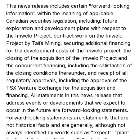
This news release includes certain "forward-looking
information" within the meaning of applicable
Canadian securities legislation, including: future
exploration and development plans with respect to
the Imwelo Project, contract work on the Imwelo
Project by Taifa Mining, securing additional financing
for the development costs of the Imwelo project, the
closing of the acquisition of the Imwelo Project and
the concurrent financing, including the satisfaction of
the closing conditions thereunder, and receipt of all
regulatory approvals, including the approval of the
TSX Venture Exchange for the acquisition and
financing. All statements in this news release that
address events or developments that we expect to
occur in the future are forward-looking statements.
Forward-looking statements are statements that are
not historical facts and are generally, although not
always, identified by words such as "expect", "plan",