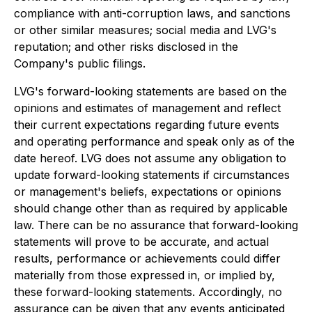
compliance with anti-corruption laws, and sanctions
or other similar measures; social media and LVG's
reputation; and other risks disclosed in the
Company's public filings.
LVG's forward-looking statements are based on the
opinions and estimates of management and reflect
their current expectations regarding future events
and operating performance and speak only as of the
date hereof. LVG does not assume any obligation to
update forward-looking statements if circumstances
or management's beliefs, expectations or opinions
should change other than as required by applicable
law. There can be no assurance that forward-looking
statements will prove to be accurate, and actual
results, performance or achievements could differ
materially from those expressed in, or implied by,
these forward-looking statements. Accordingly, no
assurance can be given that any events anticipated