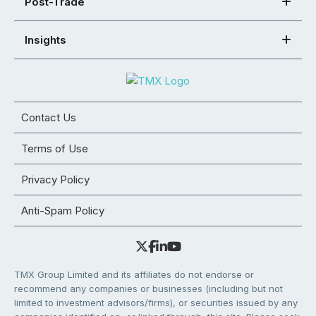
Post-Trade
Insights
Contact Us
Terms of Use
Privacy Policy
Anti-Spam Policy
TMX Group Limited and its affiliates do not endorse or
recommend any companies or businesses (including but not
limited to investment advisors/firms), or securities issued by any