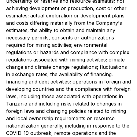
uncertainty of reserve and resource estimates; not
achieving development or production, cost or other
estimates; actual exploration or development plans
and costs differing materially from the Company's
estimates; the ability to obtain and maintain any
necessary permits, consents or authorizations
required for mining activities; environmental
regulations or hazards and compliance with complex
regulations associated with mining activities; climate
change and climate change regulations; fluctuations
in exchange rates; the availability of financing;
financing and debt activities; operations in foreign and
developing countries and the compliance with foreign
laws, including those associated with operations in
Tanzania and including risks related to changes in
foreign laws and changing policies related to mining
and local ownership requirements or resource
nationalization generally, including in response to the
COVID-19 outbreak; remote operations and the