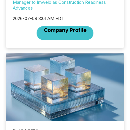
Manager to Imwelo as Construction Readiness
Advances
2026-07-08 3:01 AM EDT
Company Profile