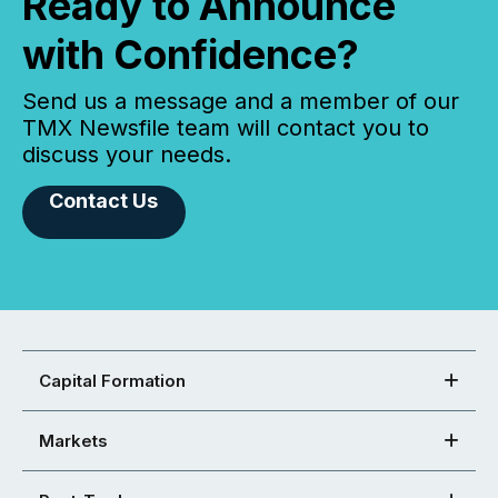
Ready to Announce
with Confidence?
Send us a message and a member of our
TMX Newsfile team will contact you to
discuss your needs.
Contact Us
Capital Formation
Markets