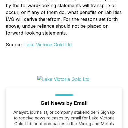
by the forward-looking statements will transpire or
occur, or if any of them do, what benefits or liabilities
LVG will derive therefrom. For the reasons set forth
above, undue reliance should not be placed on
forward-looking statements.
Source:
Lake Victoria Gold Ltd.
Get News by Email
Analyst, journalist, or company stakeholder? Sign up
to receive news releases by email for Lake Victoria
Gold Ltd. or all companies in the Mining and Metals