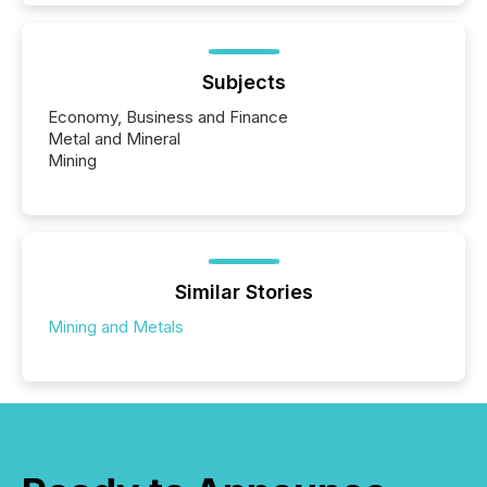
Subjects
Economy, Business and Finance
Metal and Mineral
Mining
Similar Stories
Mining and Metals