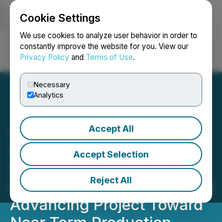
Cookie Settings
NEWSFILE
We use cookies to analyze user behavior in order to
constantly improve the website for you. View our
Privacy Policy
and
Terms of Use
.
Login
Search
Français
Necessary
Analytics
Accept All
Lake Victoria Gold
Completes Imwelo Area C
Accept Selection
Drill Program, Confirming
Reject All
Pit Expansion Potential and
Advancing Project Toward