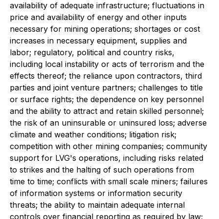
availability of adequate infrastructure; fluctuations in
price and availability of energy and other inputs
necessary for mining operations; shortages or cost
increases in necessary equipment, supplies and
labor; regulatory, political and country risks,
including local instability or acts of terrorism and the
effects thereof; the reliance upon contractors, third
parties and joint venture partners; challenges to title
or surface rights; the dependence on key personnel
and the ability to attract and retain skilled personnel;
the risk of an uninsurable or uninsured loss; adverse
climate and weather conditions; litigation risk;
competition with other mining companies; community
support for LVG's operations, including risks related
to strikes and the halting of such operations from
time to time; conflicts with small scale miners; failures
of information systems or information security
threats; the ability to maintain adequate internal
controls over financial reporting as required by law;