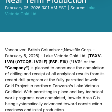
Near Term Production
February 05, 2026 3:01 AM EST | Source:
Lake
Victoria Gold Ltd.
Vancouver, British Columbia--(Newsfile Corp. -
February 5, 2026) - Lake Victoria Gold Ltd.
(TSXV:
LVG) (OTCQB: LVGLF) (FSE: E1K)
("
LVG
" or the
"
Company
") is pleased to announce the completion
of drilling and receipt of all analytical results from its
recent drill program at the fully permitted Imwelo
Gold Project in northern Tanzania's Lake Victoria
Goldfield. With permitting in place and key technical
work programs now completed, Imwelo Area C is
being systematically advanced toward construction
readiness and initial production.