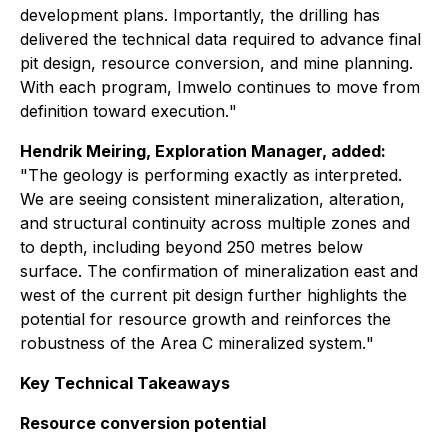
development plans. Importantly, the drilling has
delivered the technical data required to advance final
pit design, resource conversion, and mine planning.
With each program, Imwelo continues to move from
definition toward execution.
"
Hendrik Meiring, Exploration Manager, added:
"
The geology is performing exactly as interpreted.
We are seeing consistent mineralization, alteration,
and structural continuity across multiple zones and
to depth, including beyond 250 metres below
surface. The confirmation of mineralization east and
west of the current pit design further highlights the
potential for resource growth and reinforces the
robustness of the Area C mineralized system.
"
Key Technical Takeaways
Resource conversion potential