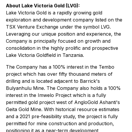
About Lake Victoria Gold (LVG):
Lake Victoria Gold is a rapidly growing gold
exploration and development company listed on the
TSX Venture Exchange under the symbol LVG.
Leveraging our unique position and experience, the
Company is principally focused on growth and
consolidation in the highly prolific and prospective
Lake Victoria Goldfield in Tanzania.
The Company has a 100% interest in the Tembo
project which has over fifty thousand meters of
drilling and is located adjacent to Barrick's
Bulyanhulu Mine. The Company also holds a 100%
interest in the Imwelo Project which is a fully
permitted gold project west of AngloGold Ashanti's
Geita Gold Mine. With historical resource estimates
and a 2021 pre-feasibility study, the project is fully
permitted for mine construction and production,
positioning it as a near-term development