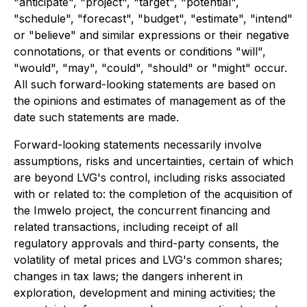
"anticipate", "project", "target", "potential",
"schedule", "forecast", "budget", "estimate", "intend"
or "believe" and similar expressions or their negative
connotations, or that events or conditions "will",
"would", "may", "could", "should" or "might" occur.
All such forward-looking statements are based on
the opinions and estimates of management as of the
date such statements are made.
Forward-looking statements necessarily involve
assumptions, risks and uncertainties, certain of which
are beyond LVG's control, including risks associated
with or related to: the completion of the acquisition of
the Imwelo project, the concurrent financing and
related transactions, including receipt of all
regulatory approvals and third-party consents, the
volatility of metal prices and LVG's common shares;
changes in tax laws; the dangers inherent in
exploration, development and mining activities; the