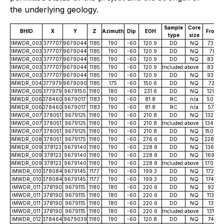
the underlying geology.
Sample
Core
BHID
X
Y
Z
Azimuth
Dip
EOH
From
type
size
IMWDR_003
377707
9679044
1185
190
-60
120.9
DD
NQ
73.40
IMWDR_003
377707
9679044
1185
190
-60
120.9
DD
NQ
78.15
IMWDR_003
377707
9679044
1185
190
-60
120.9
DD
NQ
83.04
IMWDR_003
377707
9679044
1185
190
-60
120.9
Included above
83.04
IMWDR_003
377707
9679044
1185
190
-60
120.9
DD
NQ
93.09
IMWDR_004
377979
9679090
1185
175
-60
150.6
DD
NQ
72.77
IMWDR_005
377979
9679150
1180
180
-60
231.6
DD
NQ
129.10
IMWDR_006
378460
9679017
1183
190
-60
81.8
RC
n/a
50.00
IMWDR_006
378460
9679017
1183
190
-60
81.8
RC
n/a
57.00
IMWDR_007
378051
9679125
1180
190
-60
210.8
DD
NQ
132.80
IMWDR_007
378051
9679125
1180
190
-60
210.8
Included above
134.64
IMWDR_007
378051
9679125
1180
190
-60
210.8
DD
NQ
150.80
IMWDR_008
378051
9679175
1180
190
-60
276.6
DD
NQ
228.85
IMWDR_009
378123
9679140
1180
190
-60
228.8
DD
NQ
136.70
IMWDR_009
378123
9679140
1180
190
-60
228.8
DD
NQ
169.75
IMWDR_009
378123
9679140
1180
190
-60
228.8
Included above
170.40
IMWDR_010
378084
9679145
1177
190
-60
199.3
DD
NQ
172.93
IMWDR_010
378084
9679145
1177
190
-60
199.3
DD
NQ
174.50
IMWDR_011
378190
9679115
1180
180
-60
220.6
DD
NQ
93.34
IMWDR_011
378190
9679115
1180
180
-60
220.6
DD
NQ
113.85
IMWDR_011
378190
9679115
1180
180
-60
220.6
DD
NQ
131.10
IMWDR_011
378190
9679115
1180
180
-60
220.6
Included above
131.45
IMWDR_012
378464
9679039
1180
190
-60
120.8
DD
NQ
74.50