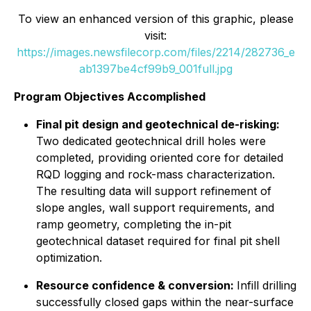
To view an enhanced version of this graphic, please
visit:
https://images.newsfilecorp.com/files/2214/282736_e
ab1397be4cf99b9_001full.jpg
Program Objectives Accomplished
Final pit design and geotechnical de-risking:
Two dedicated geotechnical drill holes were
completed, providing oriented core for detailed
RQD logging and rock-mass characterization.
The resulting data will support refinement of
slope angles, wall support requirements, and
ramp geometry, completing the in-pit
geotechnical dataset required for final pit shell
optimization.
Resource confidence & conversion:
Infill drilling
successfully closed gaps within the near-surface