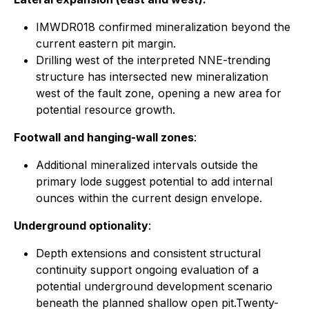
IMWDR018 confirmed mineralization beyond the
current eastern pit margin.
Drilling west of the interpreted NNE-trending
structure has intersected new mineralization
west of the fault zone, opening a new area for
potential resource growth.
Footwall and hanging-wall zones
:
Additional mineralized intervals outside the
primary lode suggest potential to add internal
ounces within the current design envelope.
Underground optionality
:
Depth extensions and consistent structural
continuity support ongoing evaluation of a
potential underground development scenario
beneath the planned shallow open pit.Twenty-