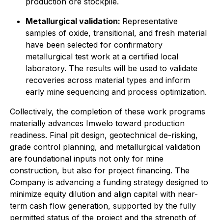
production ore stockpile.
Metallurgical validation:
Representative
samples of oxide, transitional, and fresh material
have been selected for confirmatory
metallurgical test work at a certified local
laboratory. The results will be used to validate
recoveries across material types and inform
early mine sequencing and process optimization.
Collectively, the completion of these work programs
materially advances Imwelo toward production
readiness. Final pit design, geotechnical de-risking,
grade control planning, and metallurgical validation
are foundational inputs not only for mine
construction, but also for project financing. The
Company is advancing a funding strategy designed to
minimize equity dilution and align capital with near-
term cash flow generation, supported by the fully
permitted status of the project and the strength of