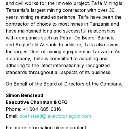
and civil works for the Imwelo project. Taifa Mining is
Tanzania's largest mining contractor with over 30
years mining related experience. Taifa have been the
contractor of choice to most mines in Tanzania and
have maintained long and successful relationships
with companies such as Petra, De Beers, Barrick,
and AngloGold Ashanti. In addition, Taifa also owns
the largest fleet of mining equipment in Tanzania. As
a company, Taifa is committed to adopting and
adhering to the latest internationally recognized
standards throughout all aspects of its business.
On Behalf of the Board of Directors of the Company,
Simon Benstead
Executive Chairman & CFO
Phone: +1 604-685-9316
Email:
sbenstead@lakevictoriagold.com
For more information please contact: