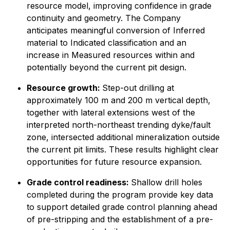
resource model, improving confidence in grade
continuity and geometry. The Company
anticipates meaningful conversion of Inferred
material to Indicated classification and an
increase in Measured resources within and
potentially beyond the current pit design.
Resource growth:
Step-out drilling at
approximately 100 m and 200 m vertical depth,
together with lateral extensions west of the
interpreted north-northeast trending dyke/fault
zone, intersected additional mineralization outside
the current pit limits. These results highlight clear
opportunities for future resource expansion.
Grade control readiness:
Shallow drill holes
completed during the program provide key data
to support detailed grade control planning ahead
of pre-stripping and the establishment of a pre-