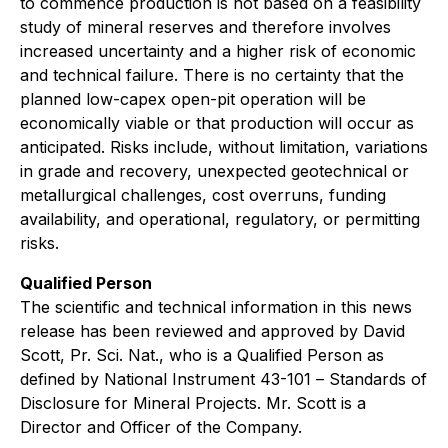
to commence production is not based on a feasibility
study of mineral reserves and therefore involves
increased uncertainty and a higher risk of economic
and technical failure. There is no certainty that the
planned low-capex open-pit operation will be
economically viable or that production will occur as
anticipated. Risks include, without limitation, variations
in grade and recovery, unexpected geotechnical or
metallurgical challenges, cost overruns, funding
availability, and operational, regulatory, or permitting
risks.
Qualified Person
The scientific and technical information in this news
release has been reviewed and approved by
David
Scott, Pr. Sci. Nat.
, who is a Qualified Person as
defined by National Instrument 43-101 –
Standards of
Disclosure for Mineral Projects
. Mr. Scott is a
Director and Officer of the Company.