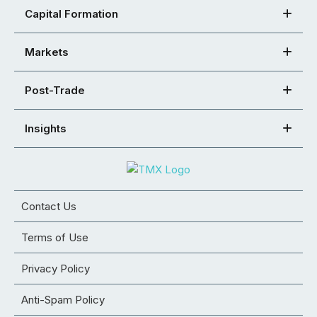
Capital Formation
Markets
Post-Trade
Insights
Contact Us
Terms of Use
Privacy Policy
Anti-Spam Policy