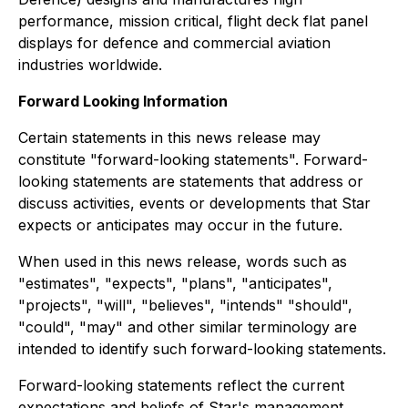
performance, mission critical, flight deck flat panel
displays for defence and commercial aviation
industries worldwide.
Forward Looking Information
Certain statements in this news release may
constitute "forward-looking statements". Forward-
looking statements are statements that address or
discuss activities, events or developments that Star
expects or anticipates may occur in the future.
When used in this news release, words such as
"estimates", "expects", "plans", "anticipates",
"projects", "will", "believes", "intends" "should",
"could", "may" and other similar terminology are
intended to identify such forward-looking statements.
Forward-looking statements reflect the current
expectations and beliefs of Star's management.