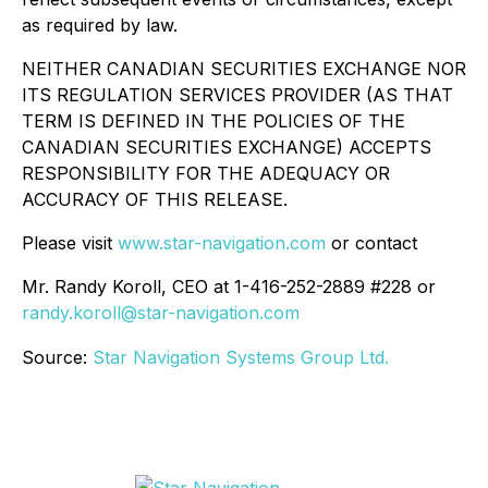
as required by law.
NEITHER CANADIAN SECURITIES EXCHANGE NOR
ITS REGULATION SERVICES PROVIDER (AS THAT
TERM IS DEFINED IN THE POLICIES OF THE
CANADIAN SECURITIES EXCHANGE) ACCEPTS
RESPONSIBILITY FOR THE ADEQUACY OR
ACCURACY OF THIS RELEASE.
Please visit
www.star-navigation.com
or contact
Mr. Randy Koroll, CEO at 1-416-252-2889 #228 or
randy.koroll@star-navigation.com
Source:
Star Navigation Systems Group Ltd.