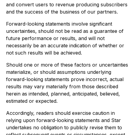
and convert users to revenue producing subscribers
and the success of the business of our partners.
Forward-looking statements involve significant
uncertainties, should not be read as a guarantee of
future performance or results, and will not
necessarily be an accurate indication of whether or
not such results will be achieved.
Should one or more of these factors or uncertainties
materialize, or should assumptions underlying
forward-looking statements prove incorrect, actual
results may vary materially from those described
herein as intended, planned, anticipated, believed,
estimated or expected.
Accordingly, readers should exercise caution in
relying upon forward-looking statements and Star
undertakes no obligation to publicly revise them to
reflect subsequent events or circumstances, except