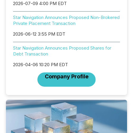
2026-07-09 4:00 PM EDT
Star Navigation Announces Proposed Non-Brokered
Private Placement Transaction
2026-06-12 3:55 PM EDT
Star Navigation Announces Proposed Shares for
Debt Transaction
2026-04-06 10:20 PM EDT
Company Profile