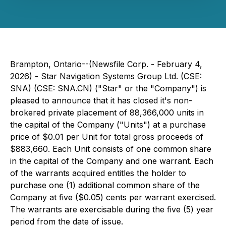
Brampton, Ontario--(Newsfile Corp. - February 4,
2026) - Star Navigation Systems Group Ltd. (CSE:
SNA) (CSE: SNA.CN) ("Star" or the "Company") is
pleased to announce that it has closed it's non-
brokered private placement of 88,366,000 units in
the capital of the Company ("Units") at a purchase
price of $0.01 per Unit for total gross proceeds of
$883,660. Each Unit consists of one common share
in the capital of the Company and one warrant. Each
of the warrants acquired entitles the holder to
purchase one (1) additional common share of the
Company at five ($0.05) cents per warrant exercised.
The warrants are exercisable during the five (5) year
period from the date of issue.