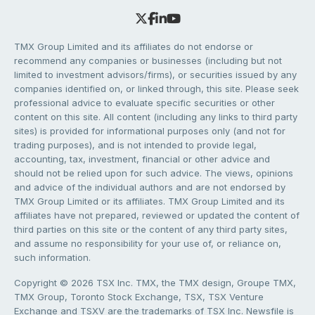
TMX Group Limited and its affiliates do not endorse or
recommend any companies or businesses (including but not
limited to investment advisors/firms), or securities issued by any
companies identified on, or linked through, this site. Please seek
professional advice to evaluate specific securities or other
content on this site. All content (including any links to third party
sites) is provided for informational purposes only (and not for
trading purposes), and is not intended to provide legal,
accounting, tax, investment, financial or other advice and
should not be relied upon for such advice. The views, opinions
and advice of the individual authors and are not endorsed by
TMX Group Limited or its affiliates. TMX Group Limited and its
affiliates have not prepared, reviewed or updated the content of
third parties on this site or the content of any third party sites,
and assume no responsibility for your use of, or reliance on,
such information.
Copyright © 2026 TSX Inc. TMX, the TMX design, Groupe TMX,
TMX Group, Toronto Stock Exchange, TSX, TSX Venture
Exchange and TSXV are the trademarks of TSX Inc. Newsfile is