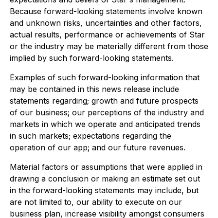
Because forward-looking statements involve known
and unknown risks, uncertainties and other factors,
actual results, performance or achievements of Star
or the industry may be materially different from those
implied by such forward-looking statements.
Examples of such forward-looking information that
may be contained in this news release include
statements regarding; growth and future prospects
of our business; our perceptions of the industry and
markets in which we operate and anticipated trends
in such markets; expectations regarding the
operation of our app; and our future revenues.
Material factors or assumptions that were applied in
drawing a conclusion or making an estimate set out
in the forward-looking statements may include, but
are not limited to, our ability to execute on our
business plan, increase visibility amongst consumers