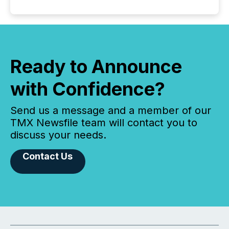
Ready to Announce
with Confidence?
Send us a message and a member of our
TMX Newsfile team will contact you to
discuss your needs.
Contact Us