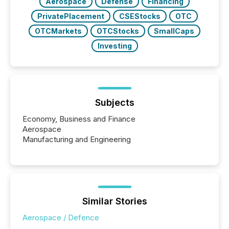
Aerospace
Defense
Financing
PrivatePlacement
CSEStocks
OTC
OTCMarkets
OTCStocks
SmallCaps
Investing
Subjects
Economy, Business and Finance
Aerospace
Manufacturing and Engineering
Similar Stories
Aerospace / Defence