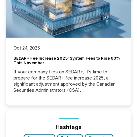
Oct 24, 2025
SEDAR+ Fee Increase 2025: System Fees to Rise 60%
This November
If your company files on SEDAR+, it’s time to
prepare for the SEDAR+ fee increase 2025, a
significant adjustment approved by the Canadian
Securities Administrators (CSA).
Hashtags