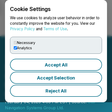
Cookie Settings
NEWSFILE
We use cookies to analyze user behavior in order to
constantly improve the website for you. View our
Privacy Policy
and
Terms of Use
.
Login
Search
Français
Necessary
Analytics
Accept All
Star Navigation Announces
Completion of Non-
Accept Selection
Brokered Private
Reject All
Placement Transaction
February 04, 2026 4:00 PM EST | Source:
Star
Navigation Systems Group Ltd.