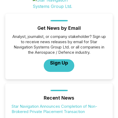
Get News by Email
Analyst, journalist, or company stakeholder? Sign up
to receive news releases by email for Star
Navigation Systems Group Ltd. or all companies in
the Aerospace / Defence industry.
Sign Up
Recent News
Star Navigation Announces Completion of Non-
Brokered Private Placement Transaction