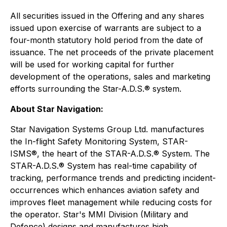
All securities issued in the Offering and any shares
issued upon exercise of warrants are subject to a
four-month statutory hold period from the date of
issuance. The net proceeds of the private placement
will be used for working capital for further
development of the operations, sales and marketing
efforts surrounding the Star-A.D.S.® system.
About Star Navigation:
Star Navigation Systems Group Ltd. manufactures
the In-flight Safety Monitoring System, STAR-
ISMS®, the heart of the STAR-A.D.S.® System. The
STAR-A.D.S.® System has real-time capability of
tracking, performance trends and predicting incident-
occurrences which enhances aviation safety and
improves fleet management while reducing costs for
the operator. Star's MMI Division (Military and
Defence) designs and manufactures high