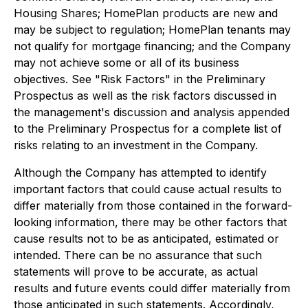
Housing Shares; HomePlan products are new and
may be subject to regulation; HomePlan tenants may
not qualify for mortgage financing; and the Company
may not achieve some or all of its business
objectives. See "Risk Factors" in the Preliminary
Prospectus as well as the risk factors discussed in
the management's discussion and analysis appended
to the Preliminary Prospectus for a complete list of
risks relating to an investment in the Company.
Although the Company has attempted to identify
important factors that could cause actual results to
differ materially from those contained in the forward-
looking information, there may be other factors that
cause results not to be as anticipated, estimated or
intended. There can be no assurance that such
statements will prove to be accurate, as actual
results and future events could differ materially from
those anticipated in such statements. Accordingly,