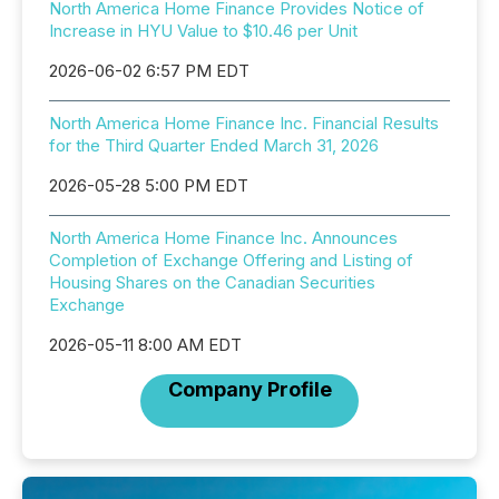
North America Home Finance Provides Notice of
Increase in HYU Value to $10.46 per Unit
2026-06-02 6:57 PM EDT
North America Home Finance Inc. Financial Results
for the Third Quarter Ended March 31, 2026
2026-05-28 5:00 PM EDT
North America Home Finance Inc. Announces
Completion of Exchange Offering and Listing of
Housing Shares on the Canadian Securities
Exchange
2026-05-11 8:00 AM EDT
Company Profile