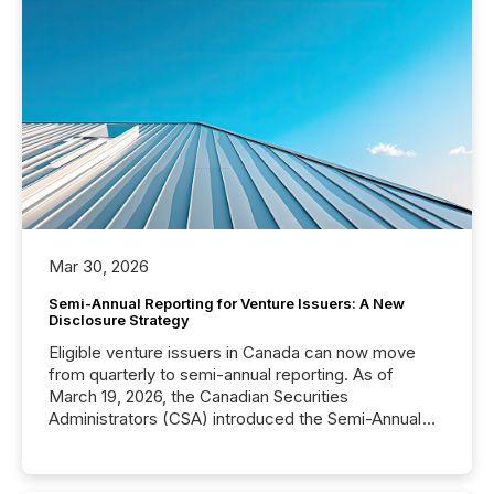
Mar 30, 2026
Semi-Annual Reporting for Venture Issuers: A New
Disclosure Strategy
Eligible venture issuers in Canada can now move
from quarterly to semi-annual reporting. As of
March 19, 2026, the Canadian Securities
Administrators (CSA) introduced the Semi-Annual
Reporting (SAR) Pilot . Implemented through
Coordinated Blanket Order 51-933, it allows certain
issuers listed on the TSX Venture Exchange (TSXV)