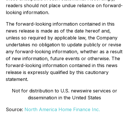
readers should not place undue reliance on forward-
looking information.
The forward-looking information contained in this
news release is made as of the date hereof and,
unless so required by applicable law, the Company
undertakes no obligation to update publicly or revise
any forward-looking information, whether as a result
of new information, future events or otherwise. The
forward-looking information contained in this news
release is expressly qualified by this cautionary
statement.
Not for distribution to U.S. newswire services or
dissemination in the United States
Source:
North America Home Finance Inc.