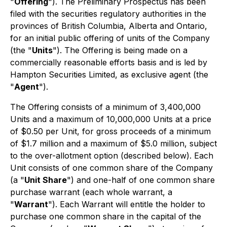
"
Offering
"). The Preliminary Prospectus has been
filed with the securities regulatory authorities in the
provinces of British Columbia, Alberta and Ontario,
for an initial public offering of units of the Company
(the "
Units
"). The Offering is being made on a
commercially reasonable efforts basis and is led by
Hampton Securities Limited, as exclusive agent (the
"
Agent
").
The Offering consists of a minimum of 3,400,000
Units and a maximum of 10,000,000 Units at a price
of $0.50 per Unit, for gross proceeds of a minimum
of $1.7 million and a maximum of $5.0 million, subject
to the over-allotment option (described below). Each
Unit consists of one common share of the Company
(a "
Unit Share
") and one-half of one common share
purchase warrant (each whole warrant, a
"
Warrant
"). Each Warrant will entitle the holder to
purchase one common share in the capital of the