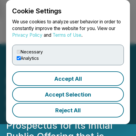
Cookie Settings
NEWSFILE
We use cookies to analyze user behavior in order to
constantly improve the website for you. View our
Privacy Policy
and
Terms of Use
.
Login
Search
Français
Necessary
Analytics
Accept All
North America Home
Finance Inc. Announces
Accept Selection
Filing of Amended and
Reject All
Restated Preliminary
Prospectus for its Initial