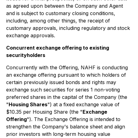
as agreed upon between the Company and Agent
and is subject to customary closing conditions,
including, among other things, the receipt of
customary approvals, including regulatory and stock
exchange approvals.
Concurrent exchange offering to existing
securityholders
Concurrently with the Offering, NAHF is conducting
an exchange offering pursuant to which holders of
certain previously issued bonds and rights may
exchange such securities for series 1 non-voting
preferred shares in the capital of the Company (the
"
Housing Shares
") at a fixed exchange value of
$10.35 per Housing Share (the "
Exchange
Offering
"). The Exchange Offering is intended to
strengthen the Company's balance sheet and align
prior investors with long-term housing value