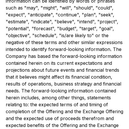
information can be identified by words or phrases
such as "may", "might", "will", "should", "could",
"expect", "anticipate", "continue", "plan", "seek",
"estimate", "indicate", "believe", "intend", "project",
"potential", "forecast", "budget", "target", "goal",
"objective", "schedule", "is/are likely to" or the
negative of these terms and other similar expressions
intended to identify forward-looking information. The
Company has based the forward-looking information
contained herein on its current expectations and
projections about future events and financial trends
that it believes might affect its financial condition,
results of operations, business strategy and financial
needs. The forward-looking information contained
herein includes, among other things, statements
relating to: the expected terms of and timing of
completion of the Offering and the Exchange Offering
and the expected use of proceeds therefrom and
expected benefits of the Offering and the Exchange