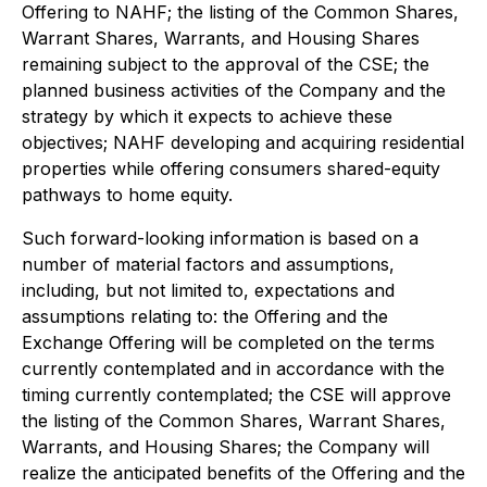
Offering to NAHF; the listing of the Common Shares,
Warrant Shares, Warrants, and Housing Shares
remaining subject to the approval of the CSE; the
planned business activities of the Company and the
strategy by which it expects to achieve these
objectives; NAHF developing and acquiring residential
properties while offering consumers shared-equity
pathways to home equity.
Such forward-looking information is based on a
number of material factors and assumptions,
including, but not limited to, expectations and
assumptions relating to: the Offering and the
Exchange Offering will be completed on the terms
currently contemplated and in accordance with the
timing currently contemplated; the CSE will approve
the listing of the Common Shares, Warrant Shares,
Warrants, and Housing Shares; the Company will
realize the anticipated benefits of the Offering and the