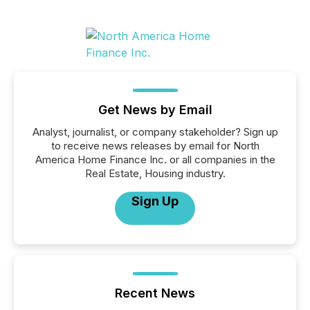
Get News by Email
Analyst, journalist, or company stakeholder? Sign up
to receive news releases by email for North
America Home Finance Inc. or all companies in the
Real Estate, Housing industry.
Sign Up
Recent News