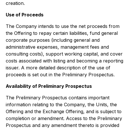
creation.
Use of Proceeds
The Company intends to use the net proceeds from
the Offering to repay certain liabilities, fund general
corporate purposes (including general and
administrative expenses, management fees and
consulting costs), support working capital, and cover
costs associated with listing and becoming a reporting
issuer. A more detailed description of the use of
proceeds is set out in the Preliminary Prospectus.
Availability of Preliminary Prospectus
The Preliminary Prospectus contains important
information relating to the Company, the Units, the
Offering and the Exchange Offering, and is subject to
completion or amendment. Access to the Preliminary
Prospectus and any amendment thereto is provided