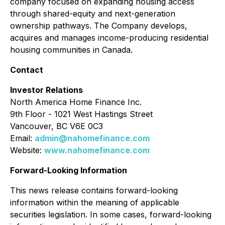
company focused on expanding housing access
through shared-equity and next-generation
ownership pathways. The Company develops,
acquires and manages income-producing residential
housing communities in Canada.
Contact
Investor Relations
North America Home Finance Inc.
9th Floor - 1021 West Hastings Street
Vancouver, BC V6E 0C3
Email:
admin@nahomefinance.com
Website:
www.nahomefinance.com
Forward-Looking Information
This news release contains forward-looking
information within the meaning of applicable
securities legislation. In some cases, forward-looking