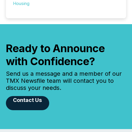
Housing
Ready to Announce
with Confidence?
Send us a message and a member of our
TMX Newsfile team will contact you to
discuss your needs.
Contact Us