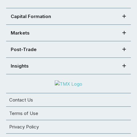
Capital Formation
Markets
Post-Trade
Insights
Contact Us
Terms of Use
Privacy Policy