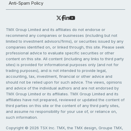
Anti-Spam Policy
TMX Group Limited and its affiliates do not endorse or
recommend any companies or businesses (including but not
limited to investment advisors/firms), or securities issued by any
companies identified on, or linked through, this site. Please seek
professional advice to evaluate specific securities or other
content on this site. All content (including any links to third party
sites) is provided for informational purposes only (and not for
trading purposes), and is not intended to provide legal,
accounting, tax, investment, financial or other advice and
should not be relied upon for such advice. The views, opinions
and advice of the individual authors and are not endorsed by
TMX Group Limited or its affiliates. TMX Group Limited and its
affiliates have not prepared, reviewed or updated the content of
third parties on this site or the content of any third party sites,
and assume no responsibility for your use of, or reliance on,
such information.
Copyright © 2026 TSX Inc. TMX, the TMX design, Groupe TMX,