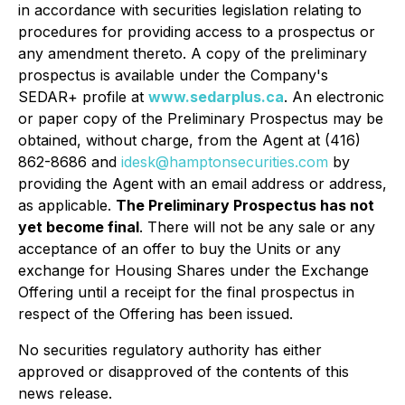
in accordance with securities legislation relating to
procedures for providing access to a prospectus or
any amendment thereto. A copy of the preliminary
prospectus is available under the Company's
SEDAR+ profile at
www.sedarplus.ca
. An electronic
or paper copy of the Preliminary Prospectus may be
obtained, without charge, from the Agent at (416)
862-8686 and
idesk@hamptonsecurities.com
by
providing the Agent with an email address or address,
as applicable.
The Preliminary Prospectus has not
yet become final
. There will not be any sale or any
acceptance of an offer to buy the Units or any
exchange for Housing Shares under the Exchange
Offering until a receipt for the final prospectus in
respect of the Offering has been issued.
No securities regulatory authority has either
approved or disapproved of the contents of this
news release.