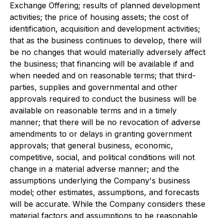
Exchange Offering; results of planned development
activities; the price of housing assets; the cost of
identification, acquisition and development activities;
that as the business continues to develop, there will
be no changes that would materially adversely affect
the business; that financing will be available if and
when needed and on reasonable terms; that third-
parties, supplies and governmental and other
approvals required to conduct the business will be
available on reasonable terms and in a timely
manner; that there will be no revocation of adverse
amendments to or delays in granting government
approvals; that general business, economic,
competitive, social, and political conditions will not
change in a material adverse manner; and the
assumptions underlying the Company's business
model; other estimates, assumptions, and forecasts
will be accurate. While the Company considers these
material factors and assumptions to be reasonable