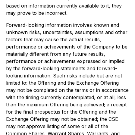
based on information currently available to it, they
may prove to be incorrect.
Forward-looking information involves known and
unknown risks, uncertainties, assumptions and other
factors that may cause the actual results,
performance or achievements of the Company to be
materially different from any future results,
performance or achievements expressed or implied
by the forward-looking statements and forward-
looking information. Such risks include but are not
limited to: the Offering and the Exchange Offering
may not be completed on the terms or in accordance
with the timing currently contemplated, or at all; less
than the maximum Offering being achieved; a receipt
for the final prospectus for the Offering and the
Exchange Offering may not be obtained; the CSE
may not approve listing of some or all of the
Common Shares, Warrant Shares, Warrants, and