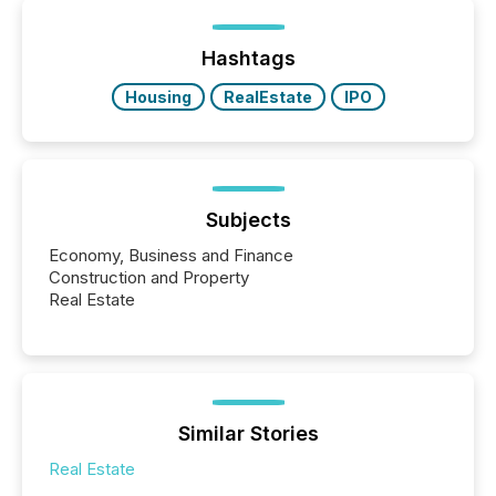
or the Canadian Securities Exchange (CSE) to
optionally skip first and third quarter financial filings .
This reduces overall reporting burdens and costs. It
Hashtags
also...
Housing
RealEstate
IPO
Subjects
Economy, Business and Finance
Construction and Property
Real Estate
Similar Stories
Real Estate