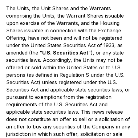
The Units, the Unit Shares and the Warrants
comprising the Units, the Warrant Shares issuable
upon exercise of the Warrants, and the Housing
Shares issuable in connection with the Exchange
Offering, have not been and will not be registered
under the United States Securities Act of 1933, as
amended (the "
U.S. Securities Act
"), or any state
securities laws. Accordingly, the Units may not be
offered or sold within the United States or to U.S.
persons (as defined in Regulation S under the U.S.
Securities Act) unless registered under the U.S.
Securities Act and applicable state securities laws, or
pursuant to exemptions from the registration
requirements of the U.S. Securities Act and
applicable state securities laws. This news release
does not constitute an offer to sell or a solicitation of
an offer to buy any securities of the Company in any
jurisdiction in which such offer, solicitation or sale