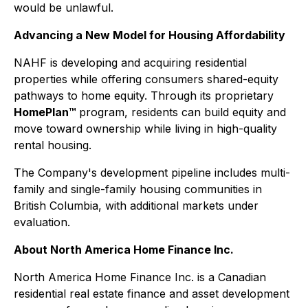
would be unlawful.
Advancing a New Model for Housing Affordability
NAHF is developing and acquiring residential
properties while offering consumers shared-equity
pathways to home equity. Through its proprietary
HomePlan™
program, residents can build equity and
move toward ownership while living in high-quality
rental housing.
The Company's development pipeline includes multi-
family and single-family housing communities in
British Columbia, with additional markets under
evaluation.
About North America Home Finance Inc.
North America Home Finance Inc. is a Canadian
residential real estate finance and asset development