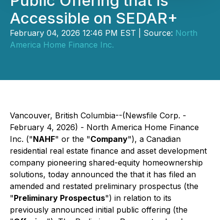
Public Offering that is
Accessible on SEDAR+
February 04, 2026 12:46 PM EST | Source:
North
America Home Finance Inc.
Vancouver, British Columbia--(Newsfile Corp. -
February 4, 2026) -
North America Home Finance
Inc.
("
NAHF
" or the "
Company
"), a Canadian
residential real estate finance and asset development
company pioneering shared-equity homeownership
solutions, today announced the that it has filed an
amended and restated preliminary prospectus (the
"
Preliminary Prospectus
") in relation to its
previously announced initial public offering (the