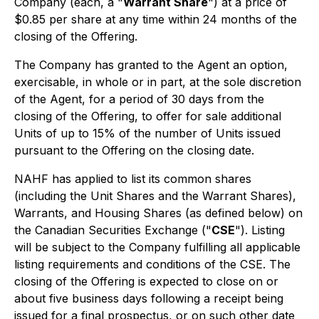
Company (each, a "
Warrant Share
") at a price of
$0.85 per share at any time within 24 months of the
closing of the Offering.
The Company has granted to the Agent an option,
exercisable, in whole or in part, at the sole discretion
of the Agent, for a period of 30 days from the
closing of the Offering, to offer for sale additional
Units of up to 15% of the number of Units issued
pursuant to the Offering on the closing date.
NAHF has applied to list its common shares
(including the Unit Shares and the Warrant Shares),
Warrants, and Housing Shares (as defined below) on
the Canadian Securities Exchange ("
CSE
"). Listing
will be subject to the Company fulfilling all applicable
listing requirements and conditions of the CSE. The
closing of the Offering is expected to close on or
about five business days following a receipt being
issued for a final prospectus, or on such other date