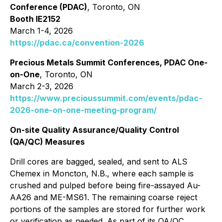
Conference (PDAC)
, Toronto, ON
Booth IE2152
March 1-4, 2026
https://pdac.ca/convention-2026
Precious Metals Summit Conferences, PDAC One-
on-One
, Toronto, ON
March 2-3, 2026
https://www.precioussummit.com/events/pdac-
2026-one-on-one-meeting-program/
On-site Quality Assurance/Quality Control
(QA/QC) Measures
Drill cores are bagged, sealed, and sent to ALS
Chemex in Moncton, N.B., where each sample is
crushed and pulped before being fire-assayed Au-
AA26 and ME-MS61. The remaining coarse reject
portions of the samples are stored for further work
or verification as needed. As part of its QA/QC