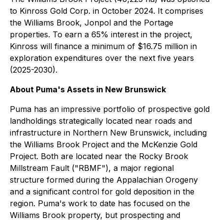
to Kinross Gold Corp. in October 2024. It comprises
the Williams Brook, Jonpol and the Portage
properties. To earn a 65% interest in the project,
Kinross will finance a minimum of $16.75 million in
exploration expenditures over the next five years
(2025-2030).
About Puma's Assets in New Brunswick
Puma has an impressive portfolio of prospective gold
landholdings strategically located near roads and
infrastructure in Northern New Brunswick, including
the Williams Brook Project and the McKenzie Gold
Project. Both are located near the Rocky Brook
Millstream Fault ("RBMF"), a major regional
structure formed during the Appalachian Orogeny
and a significant control for gold deposition in the
region. Puma's work to date has focused on the
Williams Brook property, but prospecting and