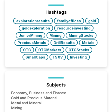
of Newsfile’s general distribution channels, such as
Yahoo and Apple. They reflect how audiences
discovered and engaged with each announcement.
Hashtags
Key Insights...
explorationresults
familyoffices
gold
goldexploration
resourceinvesting
JuniorMining
Mining
MiningStocks
PreciousMetals
DrillResults
Metals
OTC
OTCMarkets
OTCStocks
SmallCaps
TSXV
Investing
Subjects
Economy, Business and Finance
Gold and Precious Material
Metal and Mineral
Mining