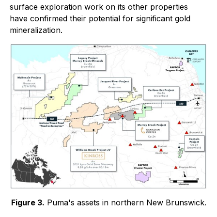
surface exploration work on its other properties
have confirmed their potential for significant gold
mineralization.
Figure 3.
Puma's assets in northern New Brunswick.