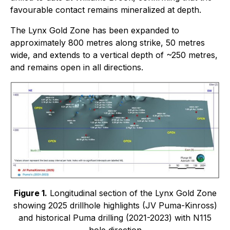
favourable contact remains mineralized at depth.
The Lynx Gold Zone has been expanded to
approximately 800 metres along strike, 50 metres
wide, and extends to a vertical depth of ~250 metres,
and remains open in all directions.
Figure 1.
Longitudinal section of the Lynx Gold Zone
showing 2025 drillhole highlights (JV Puma-Kinross)
and historical Puma drilling (2021-2023) with N115