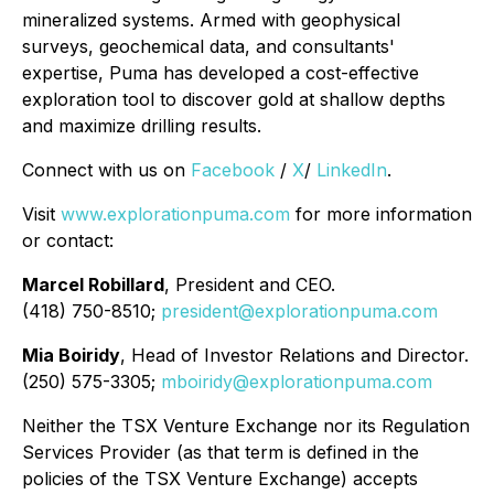
mineralized systems. Armed with geophysical
surveys, geochemical data, and consultants'
expertise, Puma has developed a cost-effective
exploration tool to discover gold at shallow depths
and maximize drilling results.
Connect with us on
Facebook
/
X
/
LinkedIn
.
Visit
www.explorationpuma.com
for more information
or contact:
Marcel Robillard
, President and CEO.
(418) 750-8510;
president@explorationpuma.com
Mia Boiridy
, Head of Investor Relations and Director.
(250) 575-3305;
mboiridy@explorationpuma.com
Neither the TSX Venture Exchange nor its Regulation
Services Provider (as that term is defined in the
policies of the TSX Venture Exchange) accepts