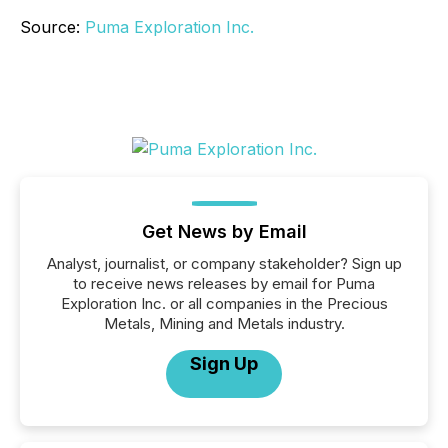
Source:
Puma Exploration Inc.
Get News by Email
Analyst, journalist, or company stakeholder? Sign up
to receive news releases by email for Puma
Exploration Inc. or all companies in the Precious
Metals, Mining and Metals industry.
Sign Up