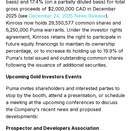
basis) and 17.4% (on a partially diluted basis) for total
gross proceeds of $2,000,000 CAD in December
2025 (
see
December 24, 2025 News Release
).
Kinross now holds 29,550,577 common shares and
6,250,000 Puma warrants. Under the investor rights
agreement, Kinross retains the right to participate in
future equity financings to maintain its ownership
percentage, or to increase its holding up to 19.9% of
Puma's total issued and outstanding common shares
following the issuance of additional securities.
Upcoming Gold Investors Events
Puma invites shareholders and interested parties to
stop by the booth, attend a presentation, or schedule
a meeting at the upcoming conferences to discuss
the Company's recent news and proposed
developments:
Prospector and Developers Association