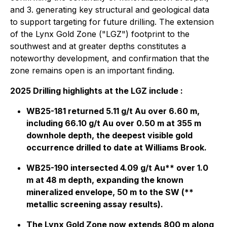
and 3. generating key structural and geological data
to support targeting for future drilling. The extension
of the Lynx Gold Zone ("LGZ") footprint to the
southwest and at greater depths constitutes a
noteworthy development, and confirmation that the
zone remains open is an important finding.
2025 Drilling highlights at the LGZ include :
WB25-181 returned 5.11 g/t Au over 6.60 m,
including 66.10 g/t Au over 0.50 m at 355 m
downhole depth, the deepest visible gold
occurrence drilled to date at Williams Brook.
WB25-190 intersected 4.09 g/t Au** over 1.0
m at 48 m depth, expanding the known
mineralized envelope, 50 m to the SW
(**
metallic screening assay results).
The Lynx Gold Zone now extends 800 m along