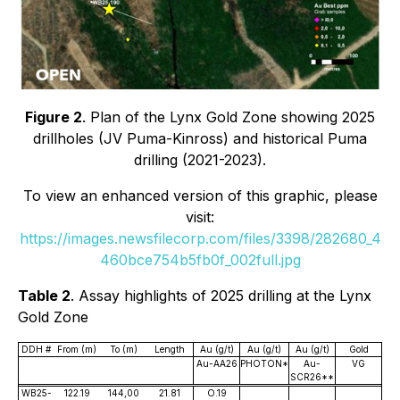
Figure 2
. Plan of the Lynx Gold Zone showing 2025
drillholes (JV Puma-Kinross) and historical Puma
drilling (2021-2023).
To view an enhanced version of this graphic, please
visit:
https://images.newsfilecorp.com/files/3398/282680_4
460bce754b5fb0f_002full.jpg
Table 2
. Assay highlights of 2025 drilling at the Lynx
Gold Zone
DDH #
From (m)
To (m)
Length
Au (g/t)
Au (g/t)
Au (g/t)
Gold
Au-AA26
PHOTON*
Au-
VG
SCR26**
WB25-
122.19
144,00
21.81
O.19