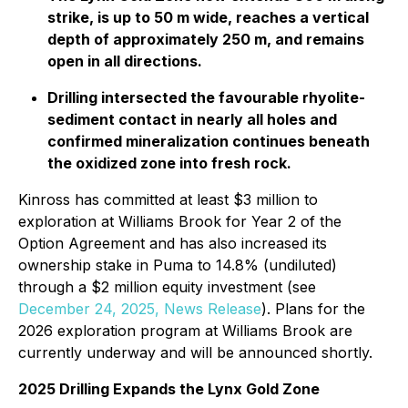
strike, is up to 50 m wide, reaches a vertical
depth of approximately 250 m, and remains
open in all directions.
Drilling intersected the favourable rhyolite-
sediment contact in nearly all holes and
confirmed mineralization continues beneath
the oxidized zone into fresh rock.
Kinross has committed at least $3 million to
exploration at Williams Brook for Year 2 of the
Option Agreement and has also increased its
ownership stake in Puma to 14.8% (undiluted)
through a $2 million equity investment (
see
December 24, 2025, News Release
). Plans for the
2026 exploration program at Williams Brook are
currently underway and will be announced shortly.
2025 Drilling Expands the Lynx Gold Zone