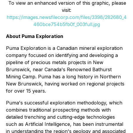
To view an enhanced version of this graphic, please
visit:
https://images.newsfilecorp.com/files/3398/282680_4
460bce754b5fb0f_003full.jpg
About Puma Exploration
Puma Exploration is a Canadian mineral exploration
company focused on identifying and developing a
pipeline of precious metals projects in New
Brunswick, near Canada's Renowned Bathurst
Mining Camp. Puma has a long history in Northern
New Brunswick, having worked on regional projects
for over 15 years.
Puma's successful exploration methodology, which
combines traditional prospecting methods with
detailed trenching and cutting-edge technologies
such as Artificial Intelligence, has been instrumental
in understanding the region's geology and associated