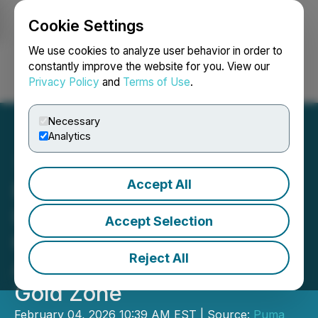
Cookie Settings
NEWSFILE
We use cookies to analyze user behavior in order to
constantly improve the website for you. View our
Privacy Policy
and
Terms of Use
.
Login
Search
Français
Necessary
Analytics
Accept All
Puma Exploration
Intersects 5.11 g/t Au over
Accept Selection
6.60 m, Including 66.10 g/t
Reject All
Au over 0.50 m at Lynx
Gold Zone
February 04, 2026 10:39 AM EST | Source:
Puma