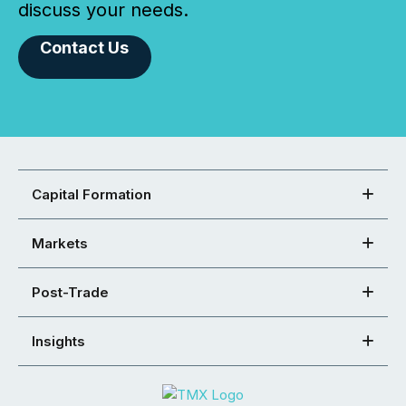
discuss your needs.
Contact Us
Capital Formation
Markets
Post-Trade
Insights