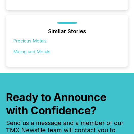
Similar Stories
Precious Metals
Mining and Metals
Ready to Announce
with Confidence?
Send us a message and a member of our
TMX Newsfile team will contact you to