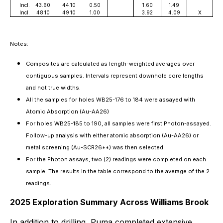
Incl.
43.60
44.10
0.50
1.60
1.49
Incl.
48.10
49.10
1.00
3.92
4.09
X
Notes:
Composites are calculated as length-weighted averages over
contiguous samples. Intervals represent downhole core lengths
and not true widths.
All the samples for holes WB25-176 to 184 were assayed with
Atomic Absorption (Au-AA26)
For holes WB25-185 to 190, all samples were first Photon-assayed.
Follow-up analysis with either atomic absorption (Au-AA26) or
metal screening (Au-SCR26**) was then selected.
For the Photon assays, two (2) readings were completed on each
sample. The results in the table correspond to the average of the 2
readings.
2025 Exploration Summary Across Williams Brook
In addition to drilling, Puma completed extensive