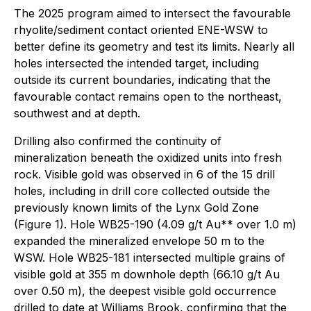
The 2025 program aimed to intersect the favourable
rhyolite/sediment contact oriented ENE-WSW to
better define its geometry and test its limits. Nearly all
holes intersected the intended target, including
outside its current boundaries, indicating that the
favourable contact remains open to the northeast,
southwest and at depth.
Drilling also confirmed the continuity of
mineralization beneath the oxidized units into fresh
rock. Visible gold was observed in 6 of the 15 drill
holes, including in drill core collected outside the
previously known limits of the Lynx Gold Zone
(Figure 1). Hole WB25-190 (4.09 g/t Au** over 1.0 m)
expanded the mineralized envelope 50 m to the
WSW. Hole WB25-181 intersected multiple grains of
visible gold at 355 m downhole depth (66.10 g/t Au
over 0.50 m), the deepest visible gold occurrence
drilled to date at Williams Brook, confirming that the