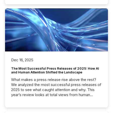
Dec 16, 2025
The Most Successful Press Releases of 2025: How AI
and Human Attention Shifted the Landscape
What makes a press release rise above the rest?
We analyzed the most successful press releases of
2025 to see what caught attention and why. This
year’s review looks at total views from human
readers and AI systems across the top five hundred
public company press releases distributed through
TMX Newsfile in 2025. These views come from all