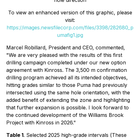
hole direction
To view an enhanced version of this graphic, please
visit:
https://images.newsfilecorp.com/files/3398/282680_p
umafig1.jpg
Marcel Robillard, President and CEO, commented,
"
We are very pleased with the results of this first
drilling campaign completed under our new option
agreement with Kinross. The 3,500 m confirmation
drilling program achieved all its intended objectives,
hitting grades similar to those Puma had previously
intersected using the same hole orientation, with the
added benefit of extending the zone and highlighting
that further expansion is possible. I look forward to
the continued development of the Williams Brook
Project with Kinross in 2026."
Table 1
. Selected 2025 high-grade intervals (
These