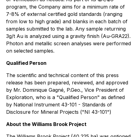
program, the Company aims for a minimum rate of
7-8% of external certified gold standards (ranging
from low to high grade) and blanks in each batch of
samples submitted to the lab. Any sample returning
3g/t Au is analyzed using a gravity finish (Au-GRA22).
Photon and metallic screen analyses were performed
on selected samples.
Qualified Person
The scientific and technical content of this press
release has been prepared, reviewed, and approved
by Mr. Dominique Gagné, P.Geo., Vice President of
Exploration, who is a "Qualified Person" as defined
by National Instrument 43-101 - Standards of
Disclosure for Mineral Projects ("NI 43-101")
About the Williams Brook Project
The Williams Brook Project (40,225 ha) was optioned