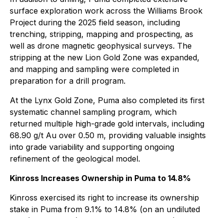
surface exploration work across the Williams Brook
Project during the 2025 field season, including
trenching, stripping, mapping and prospecting, as
well as drone magnetic geophysical surveys. The
stripping at the new Lion Gold Zone was expanded,
and mapping and sampling were completed in
preparation for a drill program.
At the Lynx Gold Zone, Puma also completed its first
systematic channel sampling program, which
returned multiple high-grade gold intervals, including
68.90 g/t Au over 0.50 m, providing valuable insights
into grade variability and supporting ongoing
refinement of the geological model.
Kinross Increases Ownership in Puma to 14.8%
Kinross exercised its right to increase its ownership
stake in Puma from 9.1% to 14.8% (on an undiluted