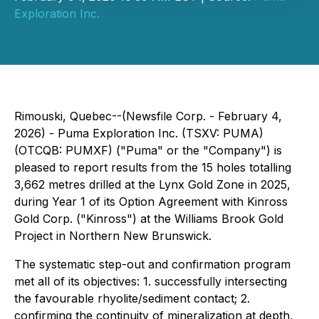
Exploration Inc.
Rimouski, Quebec--(Newsfile Corp. - February 4,
2026) - Puma Exploration Inc. (TSXV: PUMA)
(OTCQB: PUMXF) ("Puma" or the "Company") is
pleased to report results from the 15 holes totalling
3,662 metres drilled at the Lynx Gold Zone in 2025,
during Year 1 of its Option Agreement with Kinross
Gold Corp. ("Kinross") at the Williams Brook Gold
Project in Northern New Brunswick.
The systematic step-out and confirmation program
met all of its objectives: 1. successfully intersecting
the favourable rhyolite/sediment contact; 2.
confirming the continuity of mineralization at depth,