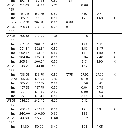
Incl.
192.48
192.98
0.50
1.23
WB25-
151.79
154.00
2.21
0.66
185
Incl.
151.79
152.29
0.50
2.92
2.31
Incl.
185.55
186.05
0.50
1.29
1.48
X
and
204.35
204.85
0.50
0.88
WB25-
210.21
210.95
0.74
0.30
186
WB25-
200.65
212,00
11.35
0.76
187
Incl.
201.84
206.34
4.50
1.86
1.71
Incl.
201.84
202.34
0.50
3.83
3.47
Incl.
202.84
203.34
0.50
1.83
1.80
X
Incl.
204.84
205.34
0.50
8.34
7.46
X
Incl.
205.84
206.34
0.50
2.01
1.90
X
WB25-
136.25
144.10
7.85
1.82
188
Incl.
136.25
136.75
0.50
17.75
27.92
27.30
X
And
165.75
174.90
9.15
0.40
0.43
Incl.
165.75
167.75
2.00
0.50
0.45
Incl.
167.25
167.75
0.50
0.84
0.79
Incl.
172.00
174.90
2.90
0.90
1.03
Incl.
172.90
173.40
0.50
3.28
3.23
WB25-
236.20
242.40
6.20
0.32
189
Incl.
236.70
237.20
0.50
1.43
1.33
X
Incl.
240.00
240.60
0.60
1.98
WB25-
43.60
55.20
11.60
0.62
190
Incl.
43.60
50.00
6.40
1.03
1.05