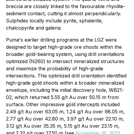
breccia are closely linked to the favourable rhyolite-
sediment contact, cutting it almost perpendicularly.
Sulphides locally include pyrite, sphalerite,
chalcopyrite and galena.
Puma's earlier drilling programs at the LGZ were
designed to target high-grade ore shoots within the
broader gold-bearing system, using drill orientations
optimized (N260) to intersect mineralized structures
and maximize the probability of high-grade
intersections. This optimized drill orientation identified
high-grade gold shoots within a broader mineralized
envelope, including the initial discovery hole, WB21-
02, which returned 5.55 g/t Au over 50.15 m from
surface. Other impressive gold intercepts included
2.49 g/t Au over 63.05 m, 1.24 g/t Au over 98.05 m,
2.77 g/t Au over 42.80 m, 3.97 g/t Au over 22.10 m,
3.12 g/t Au over 35.35 m, 5.15 g/t Au over 23.15 m,
and 2.32 g/t over 17.50 m (
see
November 16, 2023