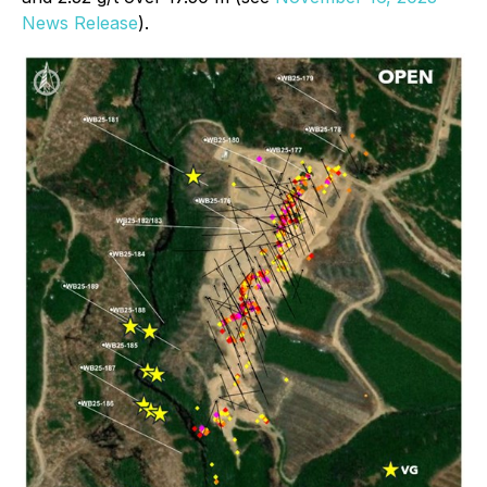
News Release
).