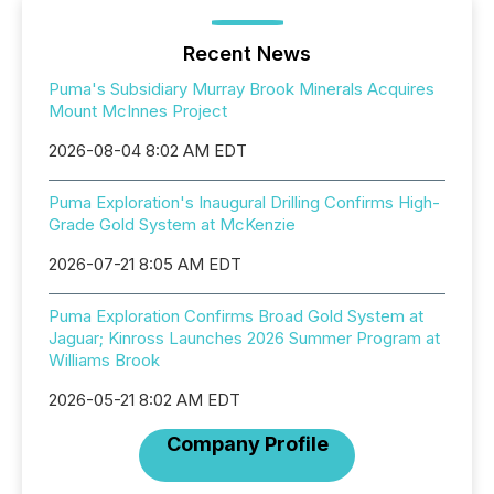
Recent News
Puma's Subsidiary Murray Brook Minerals Acquires
Mount McInnes Project
2026-08-04 8:02 AM EDT
Puma Exploration's Inaugural Drilling Confirms High-
Grade Gold System at McKenzie
2026-07-21 8:05 AM EDT
Puma Exploration Confirms Broad Gold System at
Jaguar; Kinross Launches 2026 Summer Program at
Williams Brook
2026-05-21 8:02 AM EDT
Company Profile