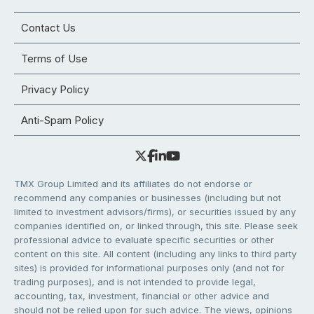
Contact Us
Terms of Use
Privacy Policy
Anti-Spam Policy
TMX Group Limited and its affiliates do not endorse or
recommend any companies or businesses (including but not
limited to investment advisors/firms), or securities issued by any
companies identified on, or linked through, this site. Please seek
professional advice to evaluate specific securities or other
content on this site. All content (including any links to third party
sites) is provided for informational purposes only (and not for
trading purposes), and is not intended to provide legal,
accounting, tax, investment, financial or other advice and
should not be relied upon for such advice. The views, opinions