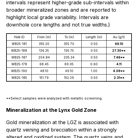
intervals represent higher-grade sub-intervals within
broader mineralized zones and are reported to
highlight local grade variability. Intervals are
downhole core lengths and not true widths.)
Hole ID
From (m)
To (m)
Length (m)
Au (g/t)
WB25-181
355.20
355.70
0.50
66.10
WB25-188
136.25
136.75
0.50
27.30**
WB25-187
204.84
205.34
0.50
7.46**
WB25-178
68.45
69.05
0.60
4.11
WB25-190
48.10
49.10
1.00
4.09**
WB25-185
151.79
152.29
0.50
2.31**
**Select samples were analyzed with metallic screening.
Mineralization at the Lynx Gold Zone
Gold mineralization at the LGZ is associated with
quartz veining and brecciation within a strongly
altered and oxidized system. The quartz veins and