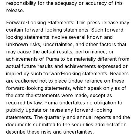
responsibility for the adequacy or accuracy of this
release.
Forward-Looking Statements: This press release may
contain forward-looking statements. Such forward-
looking statements involve several known and
unknown risks, uncertainties, and other factors that
may cause the actual results, performance, or
achievements of Puma to be materially different from
actual future results and achievements expressed or
implied by such forward-looking statements. Readers
are cautioned not to place undue reliance on these
forward-looking statements, which speak only as of
the date the statements were made, except as
required by law. Puma undertakes no obligation to
publicly update or revise any forward-looking
statements. The quarterly and annual reports and the
documents submitted to the securities administration
describe these risks and uncertainties.