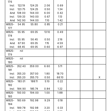
176
Incl.
122.19
124.25
2.06
0.69
Incl.
123.75
124.25
0.50
1.34
And
138.00
144.00
6.00
0.42
Incl.
139.33
140.00
0.67
1.13
And
142.90
144.00
1.10
1.42
WB25-
54.95
55.80
0.85
0.21
177
WB25-
55.95
69.05
13.10
0.49
178
Incl.
55.95
56.45
0.50
2.16
And
67.90
69.05
1.15
4.59
Incl.
68.45
69.05
0.60
6.97
WB25-
nil
179
WB25-
nil
180
WB25-
352.40
359.00
6.60
5.11
181
Incl.
355.20
357.00
1.80
18.70
Incl.
355.20
355.70
0.50
66.10
X
WB25-
183.01
188.11
5.10
0.22
182
Incl.
184.90
185.74
0.84
1.22
WB25-
193.00
194.00
1.00
1.88
183
WB25-
183.69
192.98
9.29
0.18
184
Incl.
189.78
192.98
3.20
0.33