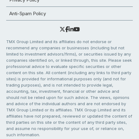
Anti-Spam Policy
TMX Group Limited and its affiliates do not endorse or
recommend any companies or businesses (including but not
limited to investment advisors/firms), or securities issued by any
companies identified on, or linked through, this site. Please seek
professional advice to evaluate specific securities or other
content on this site. All content (including any links to third party
sites) is provided for informational purposes only (and not for
trading purposes), and is not intended to provide legal,
accounting, tax, investment, financial or other advice and
should not be relied upon for such advice. The views, opinions
and advice of the individual authors and are not endorsed by
TMX Group Limited or its affiliates. TMX Group Limited and its
affiliates have not prepared, reviewed or updated the content of
third parties on this site or the content of any third party sites,
and assume no responsibility for your use of, or reliance on,
such information.