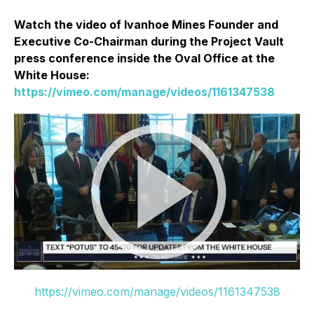
Watch the video of Ivanhoe Mines Founder and
Executive Co-Chairman during the Project Vault
press conference inside the Oval Office at the
White House:
https://vimeo.com/manage/videos/1161347538
https://vimeo.com/manage/videos/1161347538