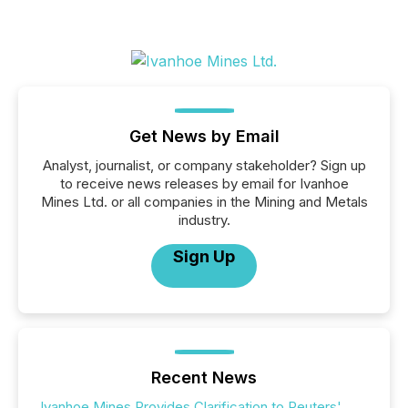
Get News by Email
Analyst, journalist, or company stakeholder? Sign up
to receive news releases by email for Ivanhoe
Mines Ltd. or all companies in the Mining and Metals
industry.
Sign Up
Recent News
Ivanhoe Mines Provides Clarification to Reuters'