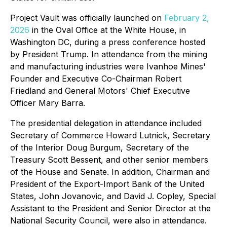
Project Vault was officially launched on
February 2,
2026
in the Oval Office at the White House, in
Washington DC, during a press conference hosted
by President Trump. In attendance from the mining
and manufacturing industries were Ivanhoe Mines'
Founder and Executive Co-Chairman Robert
Friedland and General Motors' Chief Executive
Officer Mary Barra.
The presidential delegation in attendance included
Secretary of Commerce Howard Lutnick, Secretary
of the Interior Doug Burgum, Secretary of the
Treasury Scott Bessent, and other senior members
of the House and Senate. In addition, Chairman and
President of the Export-Import Bank of the United
States, John Jovanovic, and David J. Copley, Special
Assistant to the President and Senior Director at the
National Security Council, were also in attendance.