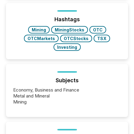
while protecting your credibility in the market. In this
post in our “Reasons to Announce” series, we
highlight five critical legal and compliance press
release types every company must get right — with
Hashtags
real-world...
Mining
MiningStocks
OTC
OTCMarkets
OTCStocks
TSX
Investing
Subjects
Economy, Business and Finance
Metal and Mineral
Mining