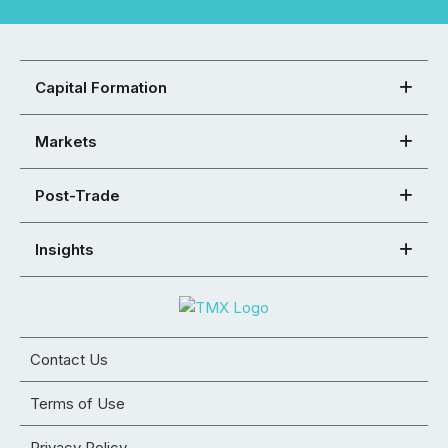
Capital Formation
Markets
Post-Trade
Insights
Contact Us
Terms of Use
Privacy Policy