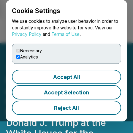
Cookie Settings
NEWSFILE
We use cookies to analyze user behavior in order to
constantly improve the website for you. View our
Privacy Policy
and
Terms of Use
.
Login
Search
Français
Necessary
Analytics
Accept All
Ivanhoe Mines Founder
and Executive Co-
Accept Selection
Chairman Robert Friedland
Reject All
Meets with U.S. President
Donald J. Trump at the