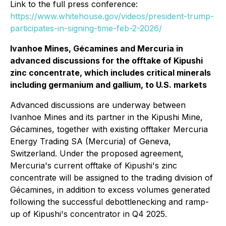
Link to the full press conference:
https://www.whitehouse.gov/videos/president-trump-
participates-in-signing-time-feb-2-2026/
Ivanhoe Mines, Gécamines and Mercuria in
advanced discussions for the offtake of Kipushi
zinc concentrate, which includes critical minerals
including germanium and gallium, to U.S. markets
Advanced discussions are underway between
Ivanhoe Mines and its partner in the Kipushi Mine,
Gécamines, together with existing offtaker Mercuria
Energy Trading SA (Mercuria) of Geneva,
Switzerland. Under the proposed agreement,
Mercuria's current offtake of Kipushi's zinc
concentrate will be assigned to the trading division of
Gécamines, in addition to excess volumes generated
following the successful debottlenecking and ramp-
up of Kipushi's concentrator in Q4 2025.