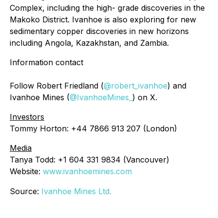
Complex, including the high- grade discoveries in the
Makoko District. Ivanhoe is also exploring for new
sedimentary copper discoveries in new horizons
including Angola, Kazakhstan, and Zambia.
Information contact
Follow Robert Friedland (
@robert_ivanhoe
) and
Ivanhoe Mines (
@IvanhoeMines_
) on X.
Investors
Tommy Horton: +44 7866 913 207 (London)
Media
Tanya Todd: +1 604 331 9834 (Vancouver)
Website:
www.ivanhoemines.com
Source:
Ivanhoe Mines Ltd.