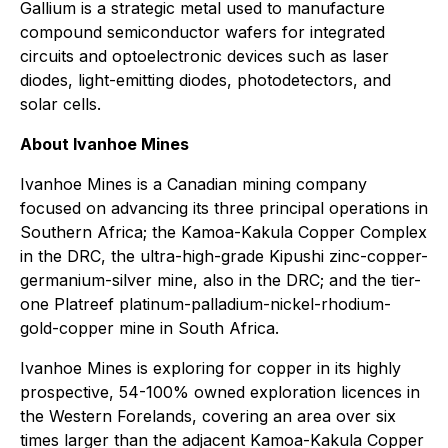
Gallium is a strategic metal used to manufacture
compound semiconductor wafers for integrated
circuits and optoelectronic devices such as laser
diodes, light-emitting diodes, photodetectors, and
solar cells.
About Ivanhoe Mines
Ivanhoe Mines is a Canadian mining company
focused on advancing its three principal operations in
Southern Africa; the Kamoa-Kakula Copper Complex
in the DRC, the ultra-high-grade Kipushi zinc-copper-
germanium-silver mine, also in the DRC; and the tier-
one Platreef platinum-palladium-nickel-rhodium-
gold-copper mine in South Africa.
Ivanhoe Mines is exploring for copper in its highly
prospective, 54-100% owned exploration licences in
the Western Forelands, covering an area over six
times larger than the adjacent Kamoa-Kakula Copper