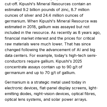
cut-off. Kipushi's Mineral Resources contain an
estimated 9.2 billion pounds of zinc, 8.7 million
ounces of silver and 24.4 million ounces of
germanium. When Kipushi's Mineral Resource was
estimated in 2018, gallium was assayed but not
included in the resource. As recently as 8 years ago,
financial market interest and the prices for critical
raw materials were much lower. That has since
changed following the advancement of AI and big
data centers. For example, today's high-tech semi-
conductors require gallium. Kipushi's 2025
concentrate assays contain up to 90 g/t of
germanium and up to 70 g/t of gallium.
Germanium is a strategic metal used today in
electronic devices, flat-panel display screens, light-
emitting diodes, night-vision devices, optical fibres,
optical lens systems, and solar power arrays.