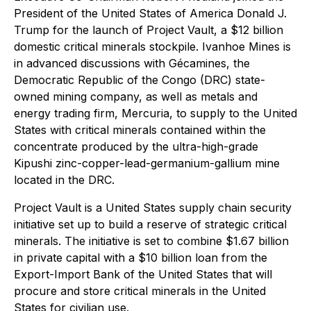
President of the United States of America Donald J.
Trump for the launch of Project Vault, a $12 billion
domestic critical minerals stockpile. Ivanhoe Mines is
in advanced discussions with Gécamines, the
Democratic Republic of the Congo (DRC) state-
owned mining company, as well as metals and
energy trading firm, Mercuria, to supply to the United
States with critical minerals contained within the
concentrate produced by the ultra-high-grade
Kipushi zinc-copper-lead-germanium-gallium mine
located in the DRC.
Project Vault is a United States supply chain security
initiative set up to build a reserve of strategic critical
minerals. The initiative is set to combine $1.67 billion
in private capital with a $10 billion loan from the
Export-Import Bank of the United States that will
procure and store critical minerals in the United
States for civilian use.