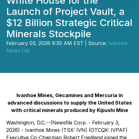
White House for the
Launch of Project Vault, a
$12 Billion Strategic Critical
Minerals Stockpile
February 03, 2026 9:30 AM EST | Source:
Ivanhoe
Mines Ltd.
Ivanhoe Mines, Gécamines and Mercuria in
advanced discussions to supply the United States
with critical minerals produced by Kipushi Mine
Washington, D.C.--(Newsfile Corp. - February 3,
2026) - Ivanhoe Mines (TSX: IVN) (OTCQX: IVPAF)
Executive Co-Chairman Robert Friedland joined the