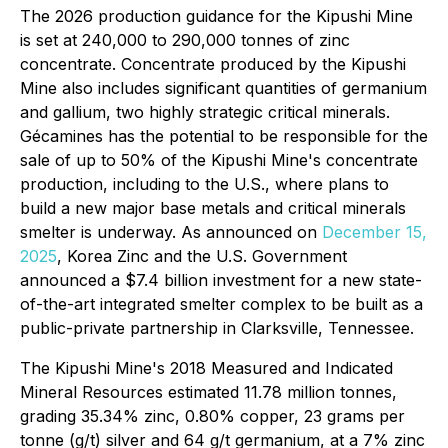
The 2026 production guidance for the Kipushi Mine
is set at 240,000 to 290,000 tonnes of zinc
concentrate. Concentrate produced by the Kipushi
Mine also includes significant quantities of germanium
and gallium, two highly strategic critical minerals.
Gécamines has the potential to be responsible for the
sale of up to 50% of the Kipushi Mine's concentrate
production, including to the U.S., where plans to
build a new major base metals and critical minerals
smelter is underway. As announced on
December 15,
2025
, Korea Zinc and the U.S. Government
announced a $7.4 billion investment for a new state-
of-the-art integrated smelter complex to be built as a
public-private partnership in Clarksville, Tennessee.
The Kipushi Mine's 2018 Measured and Indicated
Mineral Resources estimated 11.78 million tonnes,
grading 35.34% zinc, 0.80% copper, 23 grams per
tonne (g/t) silver and 64 g/t germanium, at a 7% zinc