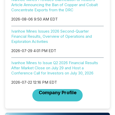
Article Announcing the Ban of Copper and Cobalt
Concentrate Exports from the DRC
2026-08-06 9:50 AM EDT
Ivanhoe Mines Issues 2026 Second-Quarter
Financial Results, Overview of Operations and
Exploration Activities
2026-07-29 4:01 PM EDT
Ivanhoe Mines to Issue Q2 2026 Financial Results
After Market Close on July 29 and Host a
Conference Call for Investors on July 30, 2026
2026-07-22 12:16 PM EDT
Company Profile