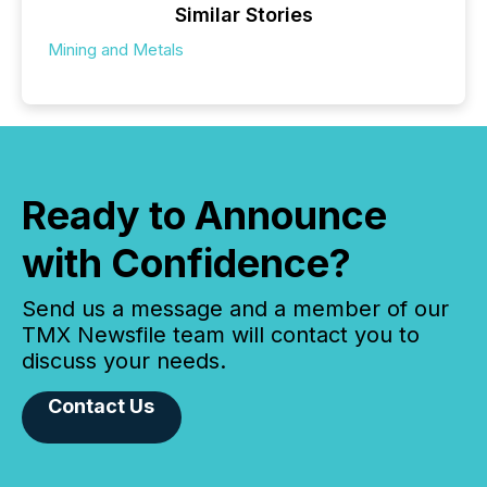
Similar Stories
Mining and Metals
Ready to Announce
with Confidence?
Send us a message and a member of our
TMX Newsfile team will contact you to
discuss your needs.
Contact Us