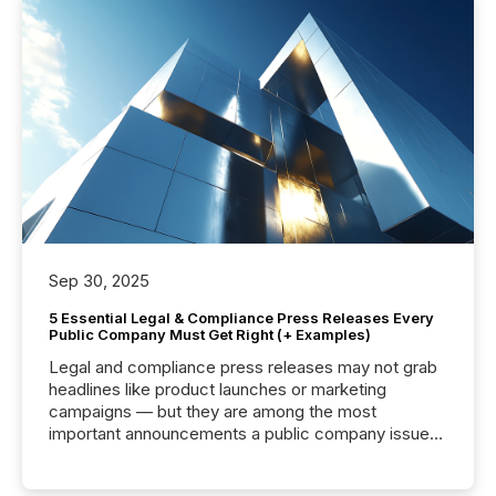
Sep 30, 2025
5 Essential Legal & Compliance Press Releases Every
Public Company Must Get Right (+ Examples)
Legal and compliance press releases may not grab
headlines like product launches or marketing
campaigns — but they are among the most
important announcements a public company issues.
These updates are the backbone of transparent
disclosure, ensuring you meet regulatory obligations