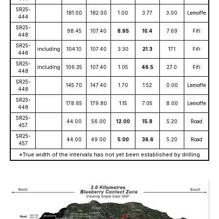
SR25-
181.00
182.00
1.00
3.77
3.00
Lemoffe
444
SR25-
98.45
107.40
8.95
10.4
7.69
Fifi
448
SR25-
including
104.10
107.40
3.30
21.3
17.1
Fifi
448
SR25-
including
106.35
107.40
1.05
46.5
27.0
Fifi
448
SR25-
145.70
147.40
1.70
1.52
0.00
Lemoffe
448
SR25-
178.65
179.80
1.15
7.05
8.00
Lemoffe
448
SR25-
44.00
56.00
12.00
15.8
5.20
Road
457
SR25-
44.00
49.00
5.00
36.6
5.20
Road
457
*True width of the intervals has not yet been established by drilling