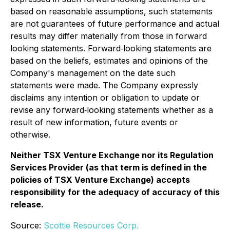
based on reasonable assumptions, such statements
are not guarantees of future performance and actual
results may differ materially from those in forward
looking statements. Forward‐looking statements are
based on the beliefs, estimates and opinions of the
Company's management on the date such
statements were made. The Company expressly
disclaims any intention or obligation to update or
revise any forward‐looking statements whether as a
result of new information, future events or
otherwise.
Neither TSX Venture Exchange nor its Regulation
Services Provider (as that term is defined in the
policies of TSX Venture Exchange) accepts
responsibility for the adequacy of accuracy of this
release.
Source:
Scottie Resources Corp.