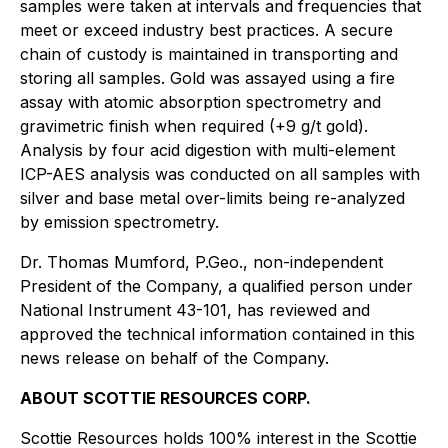
samples were taken at intervals and frequencies that
meet or exceed industry best practices. A secure
chain of custody is maintained in transporting and
storing all samples. Gold was assayed using a fire
assay with atomic absorption spectrometry and
gravimetric finish when required (+9 g/t gold).
Analysis by four acid digestion with multi-element
ICP-AES analysis was conducted on all samples with
silver and base metal over-limits being re-analyzed
by emission spectrometry.
Dr. Thomas Mumford, P.Geo., non-independent
President of the Company, a qualified person under
National Instrument 43-101, has reviewed and
approved the technical information contained in this
news release on behalf of the Company.
ABOUT SCOTTIE RESOURCES CORP.
Scottie Resources holds 100% interest in the Scottie