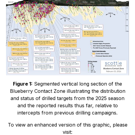
Figure 1:
Segmented vertical long section of the
Blueberry Contact Zone illustrating the distribution
and status of drilled targets from the 2025 season
and the reported results thus far, relative to
intercepts from previous drilling campaigns.
To view an enhanced version of this graphic, please
visit: