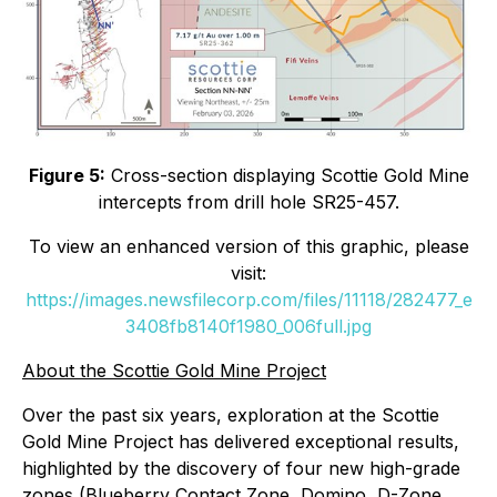
Figure 5:
Cross-section displaying Scottie Gold Mine
intercepts from drill hole SR25-457.
To view an enhanced version of this graphic, please
visit:
https://images.newsfilecorp.com/files/11118/282477_e
3408fb8140f1980_006full.jpg
About the Scottie Gold Mine Project
Over the past six years, exploration at the Scottie
Gold Mine Project has delivered exceptional results,
highlighted by the discovery of four new high-grade
zones (Blueberry Contact Zone, Domino, D-Zone,