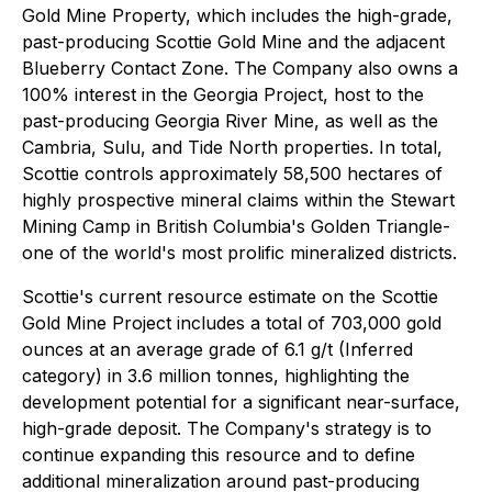
Gold Mine Property, which includes the high-grade,
past-producing Scottie Gold Mine and the adjacent
Blueberry Contact Zone. The Company also owns a
100% interest in the Georgia Project, host to the
past-producing Georgia River Mine, as well as the
Cambria, Sulu, and Tide North properties. In total,
Scottie controls approximately 58,500 hectares of
highly prospective mineral claims within the Stewart
Mining Camp in British Columbia's Golden Triangle-
one of the world's most prolific mineralized districts.
Scottie's current resource estimate on the Scottie
Gold Mine Project includes a total of 703,000 gold
ounces at an average grade of 6.1 g/t (Inferred
category) in 3.6 million tonnes, highlighting the
development potential for a significant near-surface,
high-grade deposit. The Company's strategy is to
continue expanding this resource and to define
additional mineralization around past-producing