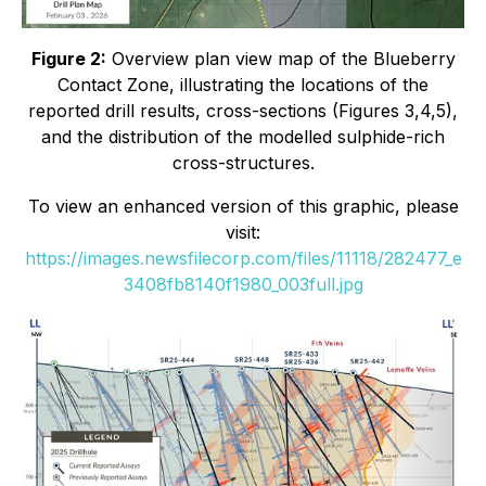
Figure 2:
Overview plan view map of the Blueberry
Contact Zone, illustrating the locations of the
reported drill results, cross-sections (Figures 3,4,5),
and the distribution of the modelled sulphide-rich
cross-structures.
To view an enhanced version of this graphic, please
visit:
https://images.newsfilecorp.com/files/11118/282477_e
3408fb8140f1980_003full.jpg