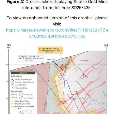
Figure 4:
Cross-section displaying Scottie Gold Mine
intercepts from drill hole SR25-435.
To view an enhanced version of this graphic, please
visit:
https://images.newsfilecorp.com/files/11118/282477_e
3408fb8140f1980_005full.jpg