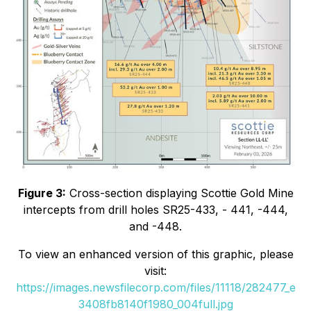
Figure 3:
Cross-section displaying Scottie Gold Mine
intercepts from drill holes SR25-433, - 441, -444,
and -448.
To view an enhanced version of this graphic, please
visit:
https://images.newsfilecorp.com/files/11118/282477_e
3408fb8140f1980_004full.jpg