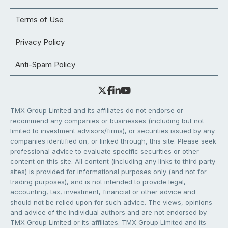
Terms of Use
Privacy Policy
Anti-Spam Policy
TMX Group Limited and its affiliates do not endorse or
recommend any companies or businesses (including but not
limited to investment advisors/firms), or securities issued by any
companies identified on, or linked through, this site. Please seek
professional advice to evaluate specific securities or other
content on this site. All content (including any links to third party
sites) is provided for informational purposes only (and not for
trading purposes), and is not intended to provide legal,
accounting, tax, investment, financial or other advice and
should not be relied upon for such advice. The views, opinions
and advice of the individual authors and are not endorsed by
TMX Group Limited or its affiliates. TMX Group Limited and its