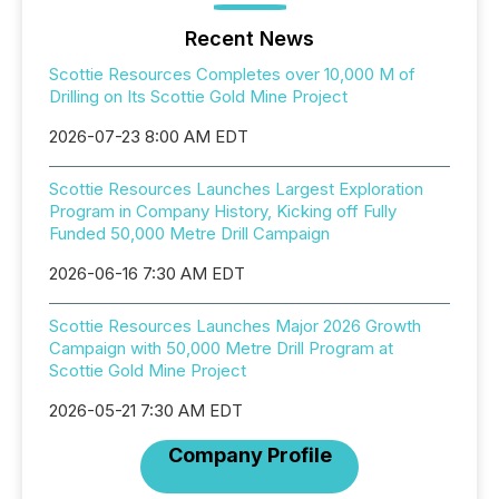
Recent News
Scottie Resources Completes over 10,000 M of
Drilling on Its Scottie Gold Mine Project
2026-07-23 8:00 AM EDT
Scottie Resources Launches Largest Exploration
Program in Company History, Kicking off Fully
Funded 50,000 Metre Drill Campaign
2026-06-16 7:30 AM EDT
Scottie Resources Launches Major 2026 Growth
Campaign with 50,000 Metre Drill Program at
Scottie Gold Mine Project
2026-05-21 7:30 AM EDT
Company Profile