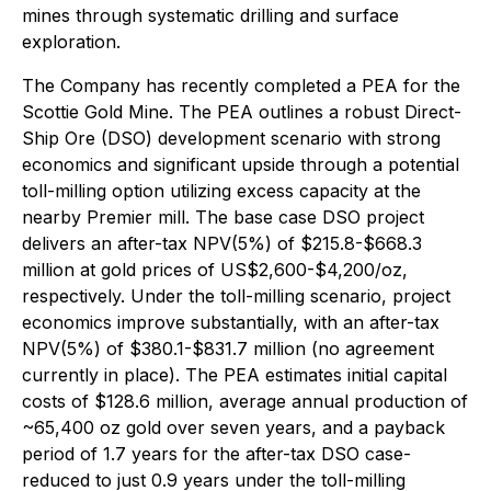
mines through systematic drilling and surface
exploration.
The Company has recently completed a PEA for the
Scottie Gold Mine. The PEA outlines a robust Direct-
Ship Ore (DSO) development scenario with strong
economics and significant upside through a potential
toll-milling option utilizing excess capacity at the
nearby Premier mill. The base case DSO project
delivers an after-tax NPV(5%) of $215.8-$668.3
million at gold prices of US$2,600-$4,200/oz,
respectively. Under the toll-milling scenario, project
economics improve substantially, with an after-tax
NPV(5%) of $380.1-$831.7 million (no agreement
currently in place). The PEA estimates initial capital
costs of $128.6 million, average annual production of
~65,400 oz gold over seven years, and a payback
period of 1.7 years for the after-tax DSO case-
reduced to just 0.9 years under the toll-milling