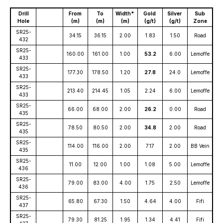
Drill
From
To
Width*
Gold
Silver
Sub
Hole
(m)
(m)
(m)
(g/t)
(g/t)
Zone
SR25-
34.15
36.15
2.00
1.83
1.50
Road
432
SR25-
160.00
161.00
1.00
53.2
6.00
Lemoffe
433
SR25-
177.30
178.50
1.20
27.8
24.0
Lemoffe
433
SR25-
213.40
214.45
1.05
2.24
6.00
Lemoffe
433
SR25-
66.00
68.00
2.00
26.2
0.00
Road
435
SR25-
78.50
80.50
2.00
34.8
2.00
Road
435
SR25-
114.00
116.00
2.00
7.17
2.00
BB Vein
435
SR25-
11.00
12.00
1.00
1.08
5.00
Lemoffe
436
SR25-
79.00
83.00
4.00
1.75
2.50
Lemoffe
436
SR25-
65.80
67.30
1.50
4.64
4.00
Fifi
437
SR25-
79.30
81.25
1.95
1.34
4.41
Fifi