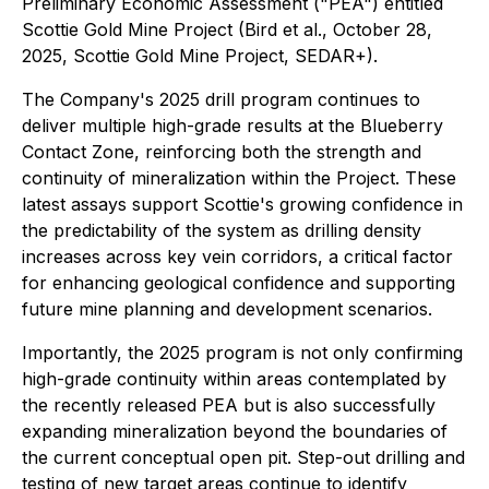
Preliminary Economic Assessment ("PEA") entitled
Scottie Gold Mine Project (Bird et al., October 28,
2025, Scottie Gold Mine Project, SEDAR+).
The Company's 2025 drill program continues to
deliver multiple high-grade results at the Blueberry
Contact Zone, reinforcing both the strength and
continuity of mineralization within the Project. These
latest assays support Scottie's growing confidence in
the predictability of the system as drilling density
increases across key vein corridors, a critical factor
for enhancing geological confidence and supporting
future mine planning and development scenarios.
Importantly, the 2025 program is not only confirming
high-grade continuity within areas contemplated by
the recently released PEA but is also successfully
expanding mineralization beyond the boundaries of
the current conceptual open pit. Step-out drilling and
testing of new target areas continue to identify