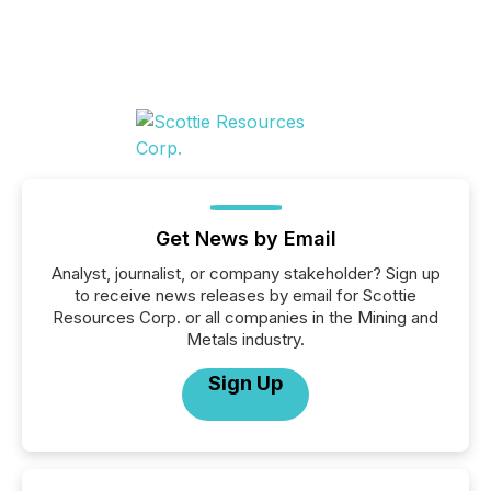
Get News by Email
Analyst, journalist, or company stakeholder? Sign up
to receive news releases by email for Scottie
Resources Corp. or all companies in the Mining and
Metals industry.
Sign Up