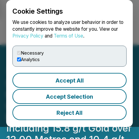
Cookie Settings
NEWSFILE
We use cookies to analyze user behavior in order to
constantly improve the website for you. View our
Privacy Policy
and
Terms of Use
.
Login
Search
Français
Necessary
Analytics
Accept All
Scottie Resources Hits
More Multiple High-Grade
Accept Selection
Gold Intercepts at
Reject All
Blueberry Contact Zone
Including 15.8 g/t Gold over