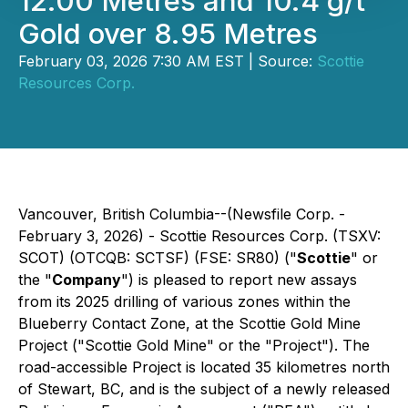
12.00 Metres and 10.4 g/t
Gold over 8.95 Metres
February 03, 2026 7:30 AM EST | Source:
Scottie
Resources Corp.
Vancouver, British Columbia--(Newsfile Corp. -
February 3, 2026) - Scottie Resources Corp. (TSXV:
SCOT) (OTCQB: SCTSF) (FSE: SR80) ("
Scottie
" or
the "
Company
") is pleased to report new assays
from its 2025 drilling of various zones within the
Blueberry Contact Zone, at the Scottie Gold Mine
Project ("Scottie Gold Mine" or the "Project"). The
road-accessible Project is located 35 kilometres north
of Stewart, BC, and is the subject of a newly released