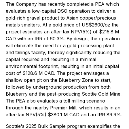
The Company has recently completed a PEA which
evaluates a low-capital DSO operation to deliver a
gold-rich gravel product to Asian copper/precious
metals smelters. At a gold price of US$2600/oz the
project estimates an after-tax NPV(5%) of $215.8 M
CAD with an IRR of 60.3%. By design, the operation
will eliminate the need for a gold processing plant
and tailings facility, thereby significantly reducing the
capital required and resulting in a minimal
environmental footprint, resulting in an initial capital
cost of $128.6 M CAD. The project envisages a
shallow open pit on the Blueberry Zone to start,
followed by underground production from both
Blueberry and the past-producing Scottie Gold Mine.
The PEA also evaluates a toll milling scenario
through the nearby Premier Mill, which results in an
after-tax NPV(5%) $380.1 M CAD and an IRR 89.9%.
Scottie's 2025 Bulk Sample program exemplifies the