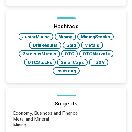
event. It is a fundamental shift in how a company’s
information is communicated, interpreted, and acted
on. As of March 2026, 187 TSX and TSX Venture
issuers are interlisted on U.S. exchanges, within a
broader group of 258 interlisted...
Hashtags
JuniorMining
Mining
MiningStocks
DrillResults
Gold
Metals
PreciousMetals
OTC
OTCMarkets
OTCStocks
SmallCaps
TSXV
Investing
Subjects
Economy, Business and Finance
Metal and Mineral
Mining