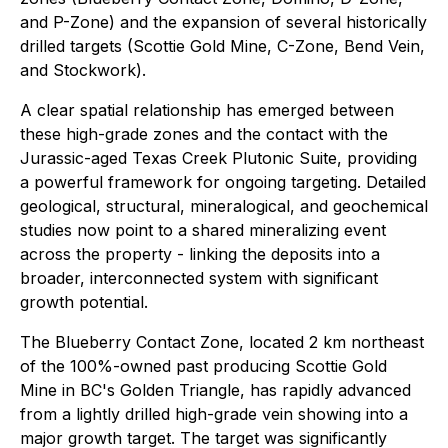
and P-Zone) and the expansion of several historically
drilled targets (Scottie Gold Mine, C-Zone, Bend Vein,
and Stockwork).
A clear spatial relationship has emerged between
these high-grade zones and the contact with the
Jurassic-aged Texas Creek Plutonic Suite, providing
a powerful framework for ongoing targeting. Detailed
geological, structural, mineralogical, and geochemical
studies now point to a shared mineralizing event
across the property - linking the deposits into a
broader, interconnected system with significant
growth potential.
The Blueberry Contact Zone, located 2 km northeast
of the 100%-owned past producing Scottie Gold
Mine in BC's Golden Triangle, has rapidly advanced
from a lightly drilled high-grade vein showing into a
major growth target. The target was significantly