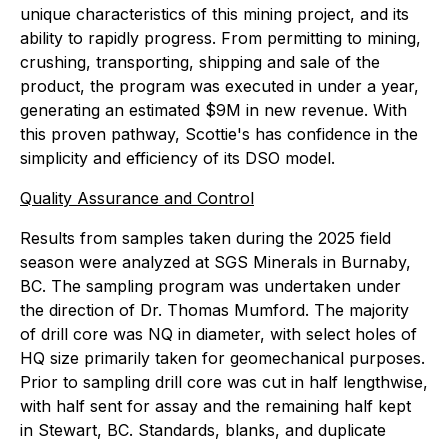
unique characteristics of this mining project, and its
ability to rapidly progress. From permitting to mining,
crushing, transporting, shipping and sale of the
product, the program was executed in under a year,
generating an estimated $9M in new revenue. With
this proven pathway, Scottie's has confidence in the
simplicity and efficiency of its DSO model.
Quality Assurance and Control
Results from samples taken during the 2025 field
season were analyzed at SGS Minerals in Burnaby,
BC. The sampling program was undertaken under
the direction of Dr. Thomas Mumford. The majority
of drill core was NQ in diameter, with select holes of
HQ size primarily taken for geomechanical purposes.
Prior to sampling drill core was cut in half lengthwise,
with half sent for assay and the remaining half kept
in Stewart, BC. Standards, blanks, and duplicate