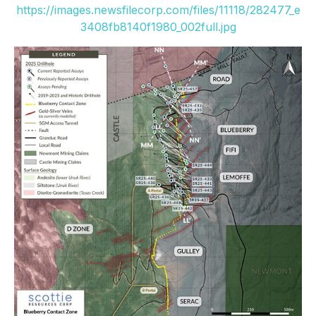
https://images.newsfilecorp.com/files/11118/282477_e
3408fb8140f1980_002full.jpg