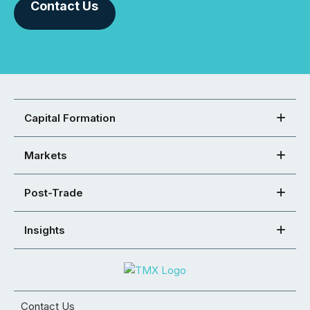
Contact Us
Capital Formation
Markets
Post-Trade
Insights
Contact Us