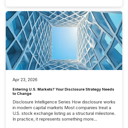
Apr 23, 2026
Entering U.S. Markets? Your Disclosure Strategy Needs
to Change
Disclosure Intelligence Series How disclosure works
in modern capital markets Most companies treat a
U.S. stock exchange listing as a structural milestone.
In practice, it represents something more
significant. Entering U.S. markets is not just a listing