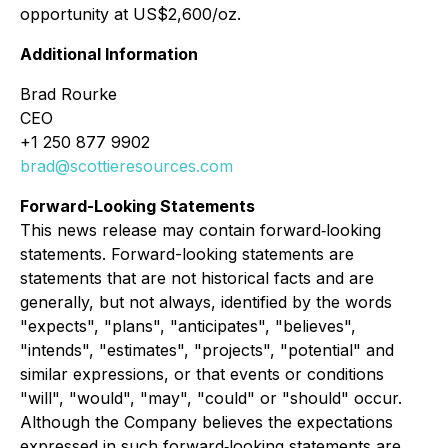
opportunity at US$2,600/oz.
Additional Information
Brad Rourke
CEO
+1 250 877 9902
brad@scottieresources.com
Forward-Looking Statements
This news release may contain forward‐looking
statements. Forward-looking statements are
statements that are not historical facts and are
generally, but not always, identified by the words
"expects", "plans", "anticipates", "believes",
"intends", "estimates", "projects", "potential" and
similar expressions, or that events or conditions
"will", "would", "may", "could" or "should" occur.
Although the Company believes the expectations
expressed in such forward‐looking statements are