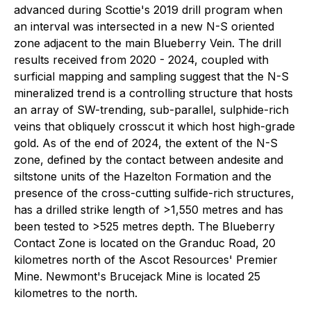
advanced during Scottie's 2019 drill program when
an interval was intersected in a new N-S oriented
zone adjacent to the main Blueberry Vein. The drill
results received from 2020 - 2024, coupled with
surficial mapping and sampling suggest that the N-S
mineralized trend is a controlling structure that hosts
an array of SW-trending, sub-parallel, sulphide-rich
veins that obliquely crosscut it which host high-grade
gold. As of the end of 2024, the extent of the N-S
zone, defined by the contact between andesite and
siltstone units of the Hazelton Formation and the
presence of the cross-cutting sulfide-rich structures,
has a drilled strike length of >1,550 metres and has
been tested to >525 metres depth. The Blueberry
Contact Zone is located on the Granduc Road, 20
kilometres north of the Ascot Resources' Premier
Mine. Newmont's Brucejack Mine is located 25
kilometres to the north.