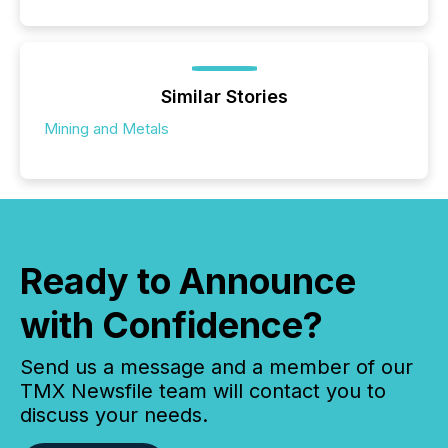
Similar Stories
Mining and Metals
Ready to Announce
with Confidence?
Send us a message and a member of our
TMX Newsfile team will contact you to
discuss your needs.