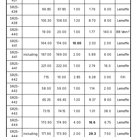
437
SR25-
96.85
97.85
1.00
1.76
6.00
Lemoffe
438
SR25-
105.30
106.50
1.20
8.70
8.00
Lemoffe
438
SR25-
19.00
20.00
1.00
1.77
140.0
BB Vein?
440
SR25-
164.00
174.00
10.00
2.03
2.00
Lemoffe
441
SR25-
including
167.00
169.00
2.00
5.89
6.00
Lemoffe
441
SR25-
221.00
222.00
1.00
2.74
16.0
Lemoffe
441
SR25-
7.15
10.00
2.85
6.28
3.00
Fifi
442
SR25-
58.00
59.00
1.00
1.14
2.00
Lemoffe
442
SR25-
65.25
66.45
1.20
8.37
8.00
Lemoffe
442
SR25-
73.15
74.15
1.00
1.01
38.0
Lemoffe
443
SR25-
170.90
174.90
4.00
16.6
6.75
Lemoffe
444
SR25-
including
171.90
173.90
2.00
29.3
7.50
Lemoffe
444