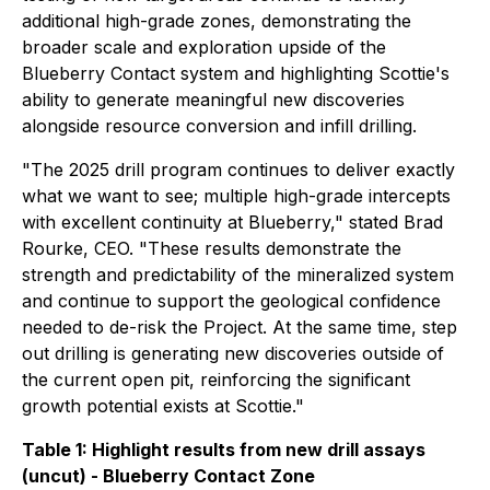
additional high-grade zones, demonstrating the
broader scale and exploration upside of the
Blueberry Contact system and highlighting Scottie's
ability to generate meaningful new discoveries
alongside resource conversion and infill drilling.
"The 2025 drill program continues to deliver exactly
what we want to see; multiple high-grade intercepts
with excellent continuity at Blueberry,"
stated Brad
Rourke, CEO.
"These results demonstrate the
strength and predictability of the mineralized system
and continue to support the geological confidence
needed to de-risk the Project. At the same time, step
out drilling is generating new discoveries outside of
the current open pit, reinforcing the significant
growth potential exists at Scottie."
Table 1: Highlight results from new drill assays
(uncut) - Blueberry Contact Zone