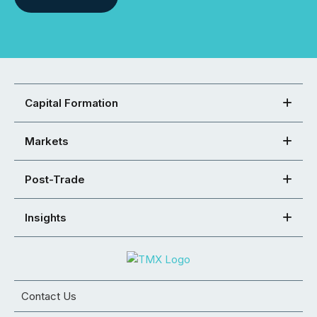
Capital Formation
Markets
Post-Trade
Insights
Contact Us