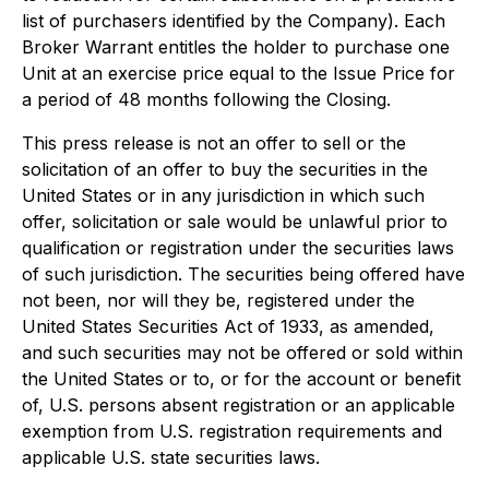
list of purchasers identified by the Company). Each
Broker Warrant entitles the holder to purchase one
Unit at an exercise price equal to the Issue Price for
a period of 48 months following the Closing.
This press release is not an offer to sell or the
solicitation of an offer to buy the securities in the
United States or in any jurisdiction in which such
offer, solicitation or sale would be unlawful prior to
qualification or registration under the securities laws
of such jurisdiction. The securities being offered have
not been, nor will they be, registered under the
United States Securities Act of 1933, as amended,
and such securities may not be offered or sold within
the United States or to, or for the account or benefit
of, U.S. persons absent registration or an applicable
exemption from U.S. registration requirements and
applicable U.S. state securities laws.