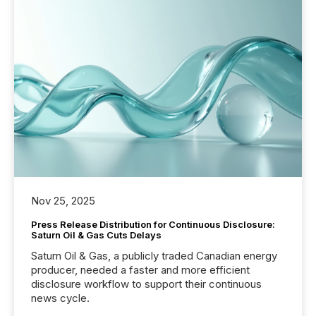
Nov 25, 2025
Press Release Distribution for Continuous Disclosure:
Saturn Oil & Gas Cuts Delays
Saturn Oil & Gas, a publicly traded Canadian energy
producer, needed a faster and more efficient
disclosure workflow to support their continuous
news cycle.