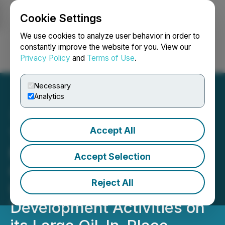
Cookie Settings
NEWSFILE
We use cookies to analyze user behavior in order to
constantly improve the website for you. View our
Privacy Policy
and
Terms of Use
.
Login
Search
Français
Necessary
Analytics
Accept All
TAG Oil Announces $5
Million Brokered LIFE
Accept Selection
Offering to Advance
Reject All
Unconventional
Development Activities on