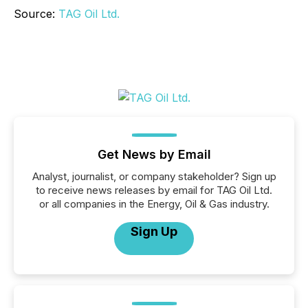
Source:
TAG Oil Ltd.
Get News by Email
Analyst, journalist, or company stakeholder? Sign up
to receive news releases by email for TAG Oil Ltd.
or all companies in the Energy, Oil & Gas industry.
Sign Up