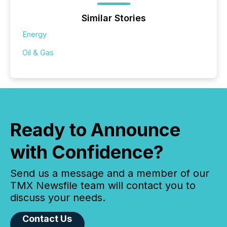
Similar Stories
Energy
Oil & Gas
Ready to Announce
with Confidence?
Send us a message and a member of our
TMX Newsfile team will contact you to
discuss your needs.
Contact Us