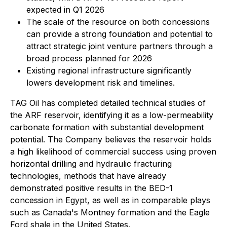
expected in Q1 2026
The scale of the resource on both concessions
can provide a strong foundation and potential to
attract strategic joint venture partners through a
broad process planned for 2026
Existing regional infrastructure significantly
lowers development risk and timelines.
TAG Oil has completed detailed technical studies of
the ARF reservoir, identifying it as a low-permeability
carbonate formation with substantial development
potential. The Company believes the reservoir holds
a high likelihood of commercial success using proven
horizontal drilling and hydraulic fracturing
technologies, methods that have already
demonstrated positive results in the BED-1
concession in Egypt, as well as in comparable plays
such as
Canada's Montney formation
and the
Eagle
Ford shale
in the United States.