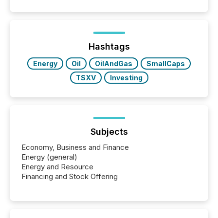
Hashtags
Energy
Oil
OilAndGas
SmallCaps
TSXV
Investing
Subjects
Economy, Business and Finance
Energy (general)
Energy and Resource
Financing and Stock Offering