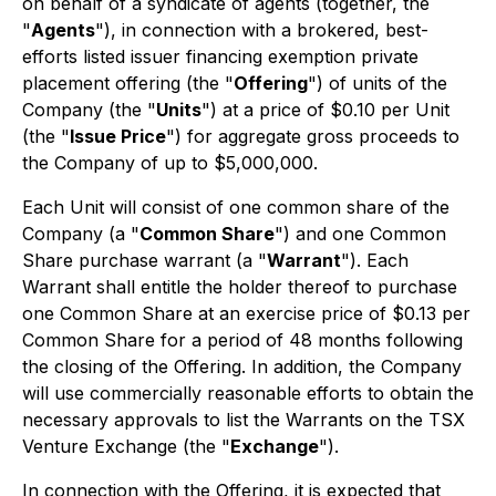
on behalf of a syndicate of agents (together, the
"
Agents
"), in connection with a brokered, best-
efforts listed issuer financing exemption private
placement offering (the "
Offering
") of units of the
Company (the "
Units
") at a price of $0.10 per Unit
(the "
Issue Price
") for aggregate gross proceeds to
the Company of up to $5,000,000.
Each Unit will consist of one common share of the
Company (a "
Common Share
") and one Common
Share purchase warrant (a "
Warrant
"). Each
Warrant shall entitle the holder thereof to purchase
one Common Share at an exercise price of $0.13 per
Common Share for a period of 48 months following
the closing of the Offering. In addition, the Company
will use commercially reasonable efforts to obtain the
necessary approvals to list the Warrants on the TSX
Venture Exchange (the "
Exchange
").
In connection with the Offering, it is expected that