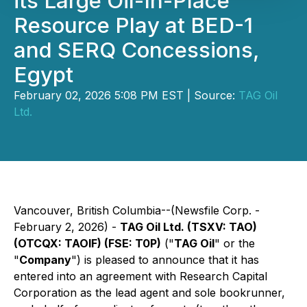
its Large Oil-In-Place
Resource Play at BED-1
and SERQ Concessions,
Egypt
February 02, 2026 5:08 PM EST | Source:
TAG Oil
Ltd.
Vancouver, British Columbia--(Newsfile Corp. -
February 2, 2026) -
TAG Oil Ltd. (TSXV: TAO)
(OTCQX: TAOIF) (FSE: T0P)
("
TAG Oil
" or the
"
Company
") is pleased to announce that it has
entered into an agreement with Research Capital
Corporation as the lead agent and sole bookrunner,