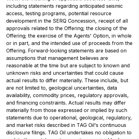
including statements regarding anticipated seismic
access, testing programs, potential resource
development in the SERQ Concession, receipt of all
approvals related to the Offering; the closing of the
Offering; the exercise of the Agents' Option, in whole
or in part, and the intended use of proceeds from the
Offering. Forward-looking statements are based on
assumptions that management believes are
reasonable at the time but are subject to known and
unknown risks and uncertainties that could cause
actual results to differ materially. These include, but
are not limited to, geological uncertainties, data
availability, commodity prices, regulatory approvals,
and financing constraints. Actual results may differ
materially from those expressed or implied by such
statements due to operational, geological, regulatory,
and market risks described in TAG Oil's continuous
disclosure filings. TAG Oil undertakes no obligation to