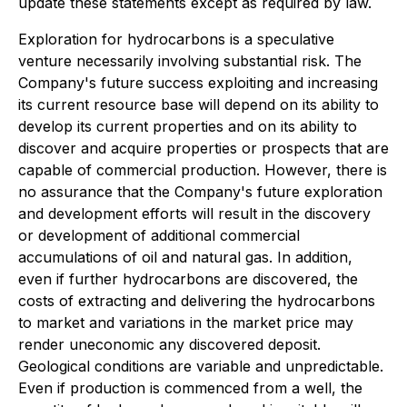
update these statements except as required by law.
Exploration for hydrocarbons is a speculative
venture necessarily involving substantial risk. The
Company's future success exploiting and increasing
its current resource base will depend on its ability to
develop its current properties and on its ability to
discover and acquire properties or prospects that are
capable of commercial production. However, there is
no assurance that the Company's future exploration
and development efforts will result in the discovery
or development of additional commercial
accumulations of oil and natural gas. In addition,
even if further hydrocarbons are discovered, the
costs of extracting and delivering the hydrocarbons
to market and variations in the market price may
render uneconomic any discovered deposit.
Geological conditions are variable and unpredictable.
Even if production is commenced from a well, the