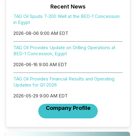
Recent News
TAG Oil Spuds T-200 Well at the BED-1 Concession
in Egypt
2026-08-06 9:00 AM EDT
TAG Oil Provides Update on Drilling Operations at
BED-1 Concession, Egypt
2026-06-16 9:00 AM EDT
TAG Oil Provides Financial Results and Operating
Updates for Q1-2026
2026-05-29 9:00 AM EDT
Company Profile