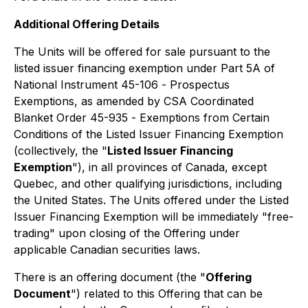
Additional Offering Details
The Units will be offered for sale pursuant to the
listed issuer financing exemption under Part 5A of
National Instrument 45-106 -
Prospectus
Exemptions
, as amended by CSA Coordinated
Blanket Order 45-935 -
Exemptions from Certain
Conditions of the Listed Issuer Financing Exemption
(collectively, the
"
Listed Issuer Financing
Exemption
"), in all provinces of Canada, except
Quebec, and other qualifying jurisdictions, including
the United States. The Units offered under the Listed
Issuer Financing Exemption will be immediately "free-
trading" upon closing of the Offering under
applicable Canadian securities laws.
There is an offering document (the "
Offering
Document
") related to this Offering that can be