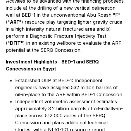
Activities to be advanced with the financing proceeds
include a) the drilling of a new vertical delineation
well at BED-1 in the unconventional Abu Roash "F"
("
ARF
") resource play targeting lighter gravity crude
in a high intensity natural fractured area and b)
perform a Diagnostic Fracture Injectivity Test
("
DFIT
") in an existing wellbore to evaluate the ARF
potential at the SERQ Concession.
Investment Highlights - BED-1 and SERQ
Concessions in Egypt
Established OIIP at BED-1: Independent
engineers have assigned 532 million barrels of
oil-in-place to the ARF within BED-1 Concession
Independent volumetric assessment estimates
approximately 3.2 billion barrels of oil-initially-in-
place across 512,000 acres of the SERQ
Concession and plans additional technical
studies, with a NI 51-101 resource report