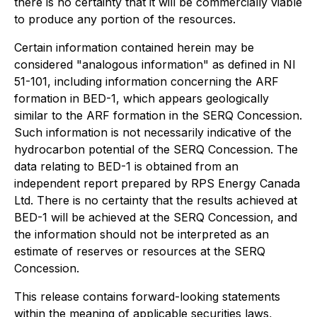
there is no certainty that it will be commercially viable
to produce any portion of the resources.
Certain information contained herein may be
considered "analogous information" as defined in NI
51-101, including information concerning the ARF
formation in BED-1, which appears geologically
similar to the ARF formation in the SERQ Concession.
Such information is not necessarily indicative of the
hydrocarbon potential of the SERQ Concession. The
data relating to BED-1 is obtained from an
independent report prepared by RPS Energy Canada
Ltd. There is no certainty that the results achieved at
BED-1 will be achieved at the SERQ Concession, and
the information should not be interpreted as an
estimate of reserves or resources at the SERQ
Concession.
This release contains forward-looking statements
within the meaning of applicable securities laws,