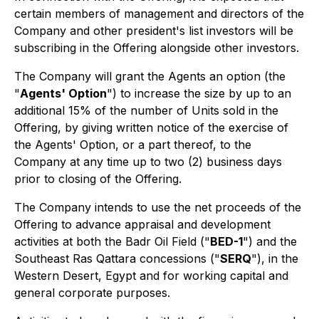
certain members of management and directors of the
Company and other president's list investors will be
subscribing in the Offering alongside other investors.
The Company will grant the Agents an option (the
"
Agents' Option
") to increase the size by up to an
additional 15% of the number of Units sold in the
Offering, by giving written notice of the exercise of
the Agents' Option, or a part thereof, to the
Company at any time up to two (2) business days
prior to closing of the Offering.
The Company intends to use the net proceeds of the
Offering to advance appraisal and development
activities at both the Badr Oil Field ("
BED-1
") and the
Southeast Ras Qattara concessions ("
SERQ
"), in the
Western Desert, Egypt and for working capital and
general corporate purposes.