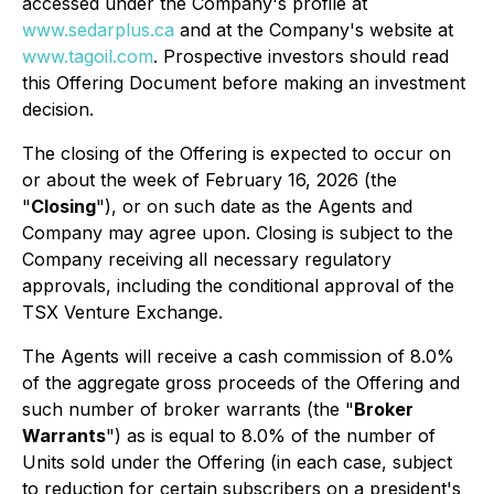
accessed under the Company's profile at
www.sedarplus.ca
and at the Company's website at
www.tagoil.com
. Prospective investors should read
this Offering Document before making an investment
decision.
The closing of the Offering is expected to occur on
or about the week of February 16, 2026 (the
"
Closing
"), or on such date as the Agents and
Company may agree upon. Closing is subject to the
Company receiving all necessary regulatory
approvals, including the conditional approval of the
TSX Venture Exchange.
The Agents will receive a cash commission of 8.0%
of the aggregate gross proceeds of the Offering and
such number of broker warrants (the "
Broker
Warrants
") as is equal to 8.0% of the number of
Units sold under the Offering (in each case, subject
to reduction for certain subscribers on a president's