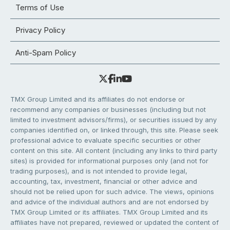
Terms of Use
Privacy Policy
Anti-Spam Policy
TMX Group Limited and its affiliates do not endorse or
recommend any companies or businesses (including but not
limited to investment advisors/firms), or securities issued by any
companies identified on, or linked through, this site. Please seek
professional advice to evaluate specific securities or other
content on this site. All content (including any links to third party
sites) is provided for informational purposes only (and not for
trading purposes), and is not intended to provide legal,
accounting, tax, investment, financial or other advice and
should not be relied upon for such advice. The views, opinions
and advice of the individual authors and are not endorsed by
TMX Group Limited or its affiliates. TMX Group Limited and its
affiliates have not prepared, reviewed or updated the content of