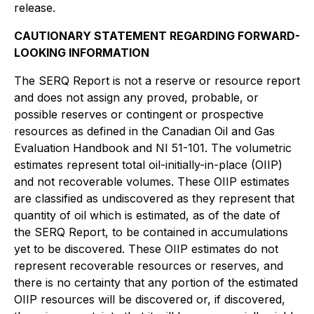
release.
CAUTIONARY STATEMENT REGARDING FORWARD-
LOOKING INFORMATION
The SERQ Report is not a reserve or resource report
and does not assign any proved, probable, or
possible reserves or contingent or prospective
resources as defined in the Canadian Oil and Gas
Evaluation Handbook and NI 51-101. The volumetric
estimates represent total oil-initially-in-place (OIIP)
and not recoverable volumes. These OIIP estimates
are classified as undiscovered as they represent that
quantity of oil which is estimated, as of the date of
the SERQ Report, to be contained in accumulations
yet to be discovered. These OIIP estimates do not
represent recoverable resources or reserves, and
there is no certainty that any portion of the estimated
OIIP resources will be discovered or, if discovered,