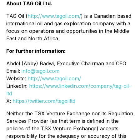
About TAG Oil Ltd.
TAG Oil (
http://www.tagoil.com/
) is a Canadian based
international oil and gas exploration company with a
focus on operations and opportunities in the Middle
East and North Africa.
For further information:
Abdel (Abby) Badwi, Executive Chairman and CEO
Email:
info@tagoil.com
Website:
http://www.tagoil.com/
LinkedIn:
https://www.linkedin.com/company/tag-oil-
ltd
X:
https://twitter.com/tagoilltd
Neither the TSX Venture Exchange nor its Regulation
Services Provider (as that term is defined in the
policies of the TSX Venture Exchange) accepts
responsibility for the adequacy or accuracy of this