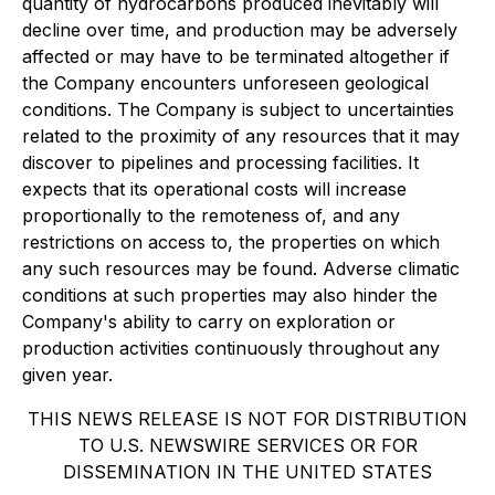
quantity of hydrocarbons produced inevitably will
decline over time, and production may be adversely
affected or may have to be terminated altogether if
the Company encounters unforeseen geological
conditions. The Company is subject to uncertainties
related to the proximity of any resources that it may
discover to pipelines and processing facilities. It
expects that its operational costs will increase
proportionally to the remoteness of, and any
restrictions on access to, the properties on which
any such resources may be found. Adverse climatic
conditions at such properties may also hinder the
Company's ability to carry on exploration or
production activities continuously throughout any
given year.
THIS NEWS RELEASE IS NOT FOR DISTRIBUTION
TO U.S. NEWSWIRE SERVICES OR FOR
DISSEMINATION IN THE UNITED STATES