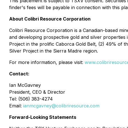
This placement is subject to TSXV consent. Securities
finder's fees will be payable in connection with this pl
About Colibri Resource Corporation
Colibri Resource Corporation is a Canadian-based min
and developing prospective gold and silver properties
Project in the prolific Caborca Gold Belt, (2) 49% of t
Silver Project in the Sierra Madre region.
For more information, please visit:
www.colibriresourc
Contact:
Ian McGavney
President, CEO & Director
Tel: (506) 383-4274
Email:
ianmcgavney@colibriresource.com
Forward-Looking Statements