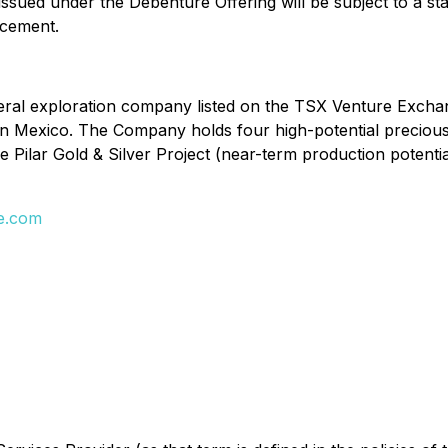
 issued under the Debenture Offering will be subject to a 
acement.
eral exploration company listed on the TSX Venture Exchan
 in Mexico. The Company holds four high-potential preciou
he Pilar Gold & Silver Project (near-term production potenti
e.com