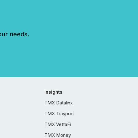
our needs.
Insights
TMX Datalinx
TMX Trayport
TMX VettaFi
TMX Money