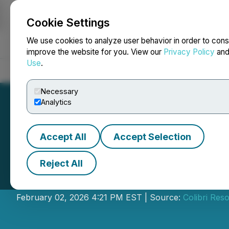
Cookie Settings
NEWSFILE
We use cookies to analyze user behavior in order to cons
improve the website for you. View our
Privacy Policy
an
Use
.
Home
About
Services
Newsroom
Blog
Contact
Necessary
Analytics
Accept All
Accept Selection
Reject All
Colibri to Condu
February 02, 2026 4:21 PM EST | Source:
Colibri Res