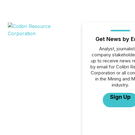
Get News by E
Analyst, journalist
company stakeholde
up to receive news r
by email for Colibri 
Corporation or all c
in the Mining and M
industry.
Sign Up