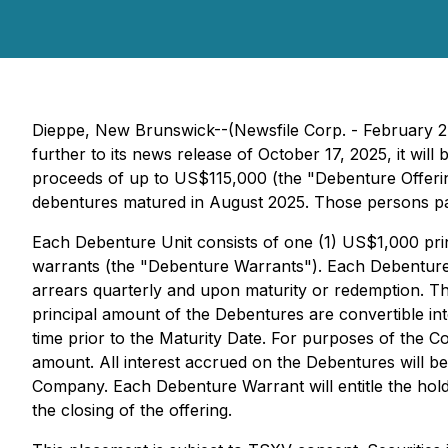
Dieppe, New Brunswick--(Newsfile Corp. - February 2
further to its news release of October 17, 2025, it wil
proceeds of up to US$115,000 (the "Debenture Offerin
debentures matured in August 2025. Those persons par
Each Debenture Unit consists of one (1) US$1,000 p
warrants (the "Debenture Warrants"). Each Debenture wi
arrears quarterly and upon maturity or redemption. The
principal amount of the Debentures are convertible i
time prior to the Maturity Date. For purposes of the C
amount. All interest accrued on the Debentures will 
Company. Each Debenture Warrant will entitle the ho
the closing of the offering.