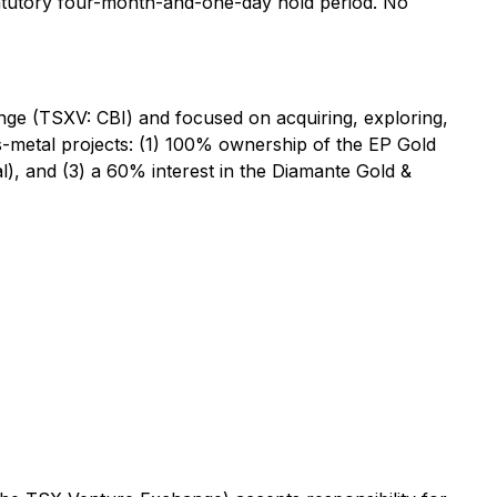
statutory four-month-and-one-day hold period. No
ge (TSXV: CBI) and focused on acquiring, exploring,
s-metal projects: (1) 100% ownership of the EP Gold
al), and (3) a 60% interest in the Diamante Gold &