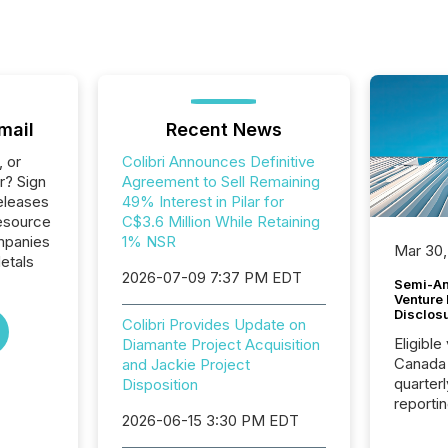
mail
Recent News
, or
Colibri Announces Definitive
r? Sign
Agreement to Sell Remaining
eleases
49% Interest in Pilar for
Resource
C$3.6 Million While Retaining
ompanies
1% NSR
Mar 30,
etals
2026-07-09 7:37 PM EDT
Semi-An
Venture
Disclos
Colibri Provides Update on
Eligible
Diamante Project Acquisition
Canada
and Jackie Project
quarter
Disposition
reporti
2026-06-15 3:30 PM EDT
2026, t
Adminis