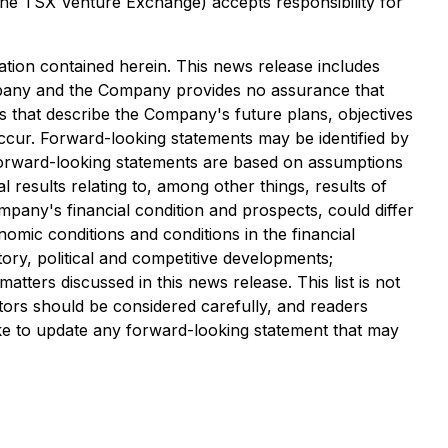
 the TSX Venture Exchange) accepts responsibility for
tion contained herein. This news release includes
ompany and the Company provides no assurance that
s that describe the Company's future plans, objectives
occur. Forward-looking statements may be identified by
e forward-looking statements are based on assumptions
 results relating to, among other things, results of
pany's financial condition and prospects, could differ
omic conditions and conditions in the financial
atory, political and competitive developments;
atters discussed in this news release. This list is not
tors should be considered carefully, and readers
e to update any forward-looking statement that may