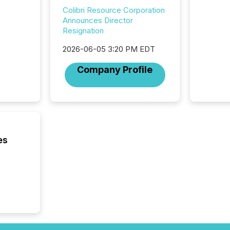
introdu
Colibri Resource Corporation
Reportin
Announces Director
Implem
Resignation
Coordin
51-933, 
2026-06-05 3:20 PM EDT
issuers
Company Profile
Venture Ex
the Can
Exchang
skip fir
financia
overall
costs. It
es