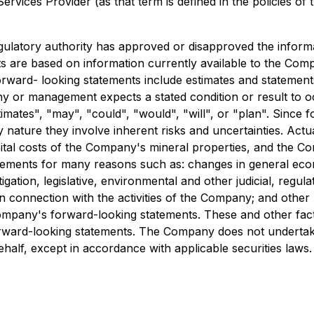
rvices Provider (as that term is defined in the policies of
ulatory authority has approved or disapproved the informa
ts are based on information currently available to the C
orward- looking statements include estimates and statement
any or management expects a stated condition or result to 
stimates", "may", "could", "would", "will", or "plan". Sinc
 nature they involve inherent risks and uncertainties. Actual
tal costs of the Company's mineral properties, and the Com
atements for many reasons such as: changes in general econ
gation, legislative, environmental and other judicial, regul
n connection with the activities of the Company; and other m
Company's forward-looking statements. These and other fac
rward-looking statements. The Company does not undertak
alf, except in accordance with applicable securities laws.