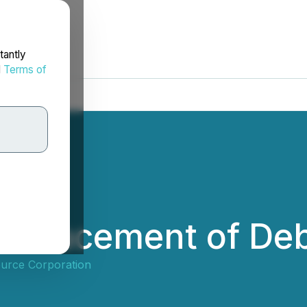
tantly
d
Terms of
ct Placement of De
ource Corporation