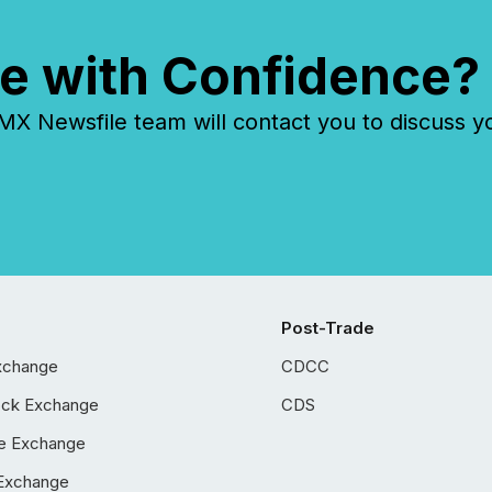
e with Confidence?
 Newsfile team will contact you to discuss y
Post-Trade
xchange
CDCC
ock Exchange
CDS
e Exchange
Exchange