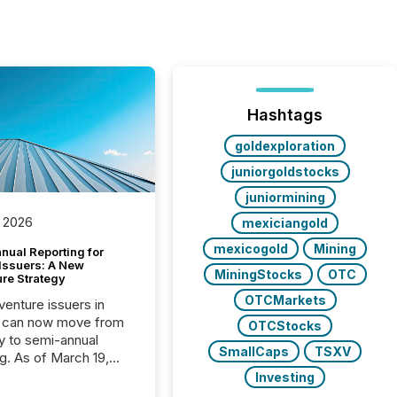
Hashtags
goldexploration
juniorgoldstocks
juniormining
 2026
mexiciangold
mexicogold
Mining
nual Reporting for
 Issuers: A New
MiningStocks
OTC
ure Strategy
OTCMarkets
 venture issuers in
 can now move from
OTCStocks
ly to semi-annual
SmallCaps
TSXV
ng. As of March 19,
he Canadian Securities
Investing
trators (CSA)