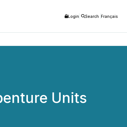
Login
Search
Français
benture Units