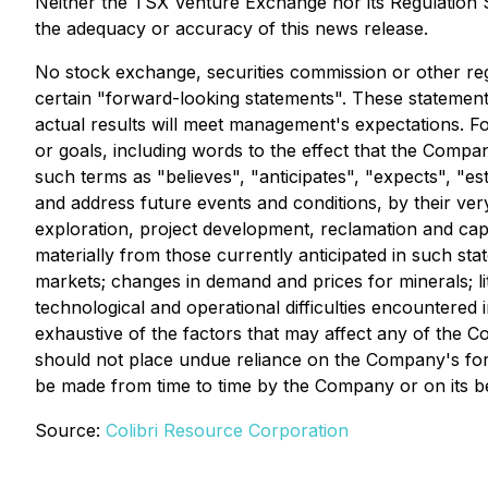
Neither the TSX Venture Exchange nor its Regulation Se
the adequacy or accuracy of this news release.
No stock exchange, securities commission or other reg
certain "forward-looking statements". These statemen
actual results will meet management's expectations. F
or goals, including words to the effect that the Comp
such terms as "believes", "anticipates", "expects", "e
and address future events and conditions, by their very
exploration, project development, reclamation and capi
materially from those currently anticipated in such st
markets; changes in demand and prices for minerals; liti
technological and operational difficulties encountered i
exhaustive of the factors that may affect any of the 
should not place undue reliance on the Company's fo
be made from time to time by the Company or on its beh
Source:
Colibri Resource Corporation