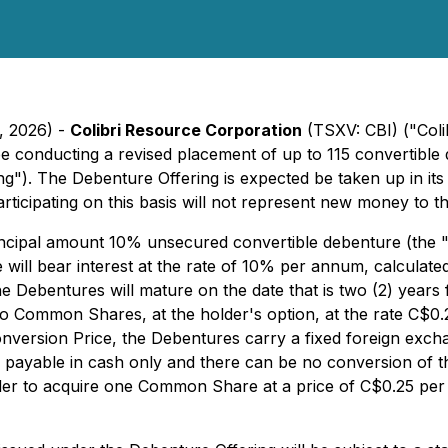
, 2026) -
Colibri Resource Corporation
(TSXV: CBI) ("Coli
l be conducting a revised placement of up to 115 convertibl
g"). The Debenture Offering is expected be taken up in it
ticipating on this basis will not represent new money to 
rincipal amount 10% unsecured convertible debenture (th
ll bear interest at the rate of 10% per annum, calculated 
 Debentures will mature on the date that is two (2) years 
nto Common Shares, at the holder's option, at the rate C$
onversion Price, the Debentures carry a fixed foreign exch
be payable in cash only and there can be no conversion of 
lder to acquire one Common Share at a price of C$0.25 pe