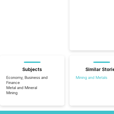
Subjects
Similar Stori
Economy, Business and
Mining and Metals
Finance
Metal and Mineral
Mining