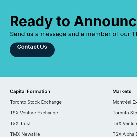
Ready to Announc
Send us a message and a member of our TMX
Contact Us
Capital Formation
Markets
Toronto Stock Exchange
Montréal E
TSX Venture Exchange
Toronto St
TSX Trust
TSX Ventur
TMX Newsfile
TSX Alpha 