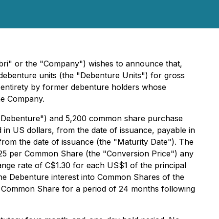
bri" or the "Company") wishes to announce that,
e debenture units (the "Debenture Units") for gross
s entirety by former debenture holders whose
the Company.
e "Debenture") and 5,200 common share purchase
in US dollars, from the date of issuance, payable in
from the date of issuance (the "Maturity Date"). The
0.25 per Common Share (the "Conversion Price") any
ange rate of C$1.30 for each US$1 of the principal
the Debenture interest into Common Shares of the
r Common Share for a period of 24 months following