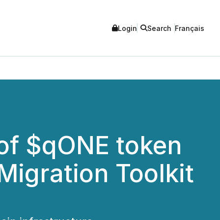
Login
Search
Français
of $qONE token
Migration Toolkit