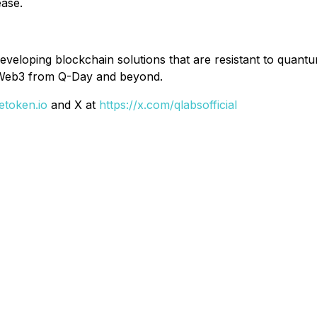
ease.
developing blockchain solutions that are resistant to quan
ct Web3 from Q-Day and beyond.
etoken.io
and X at
https://x.com/qlabsofficial