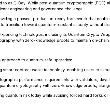
d to as
Q-Day
. While post-quantum cryptographic (PQC) a
ificant engineering and governance challenge.
providing a phased, production-ready framework that enable
o transition toward quantum-resistant security without disr
ent-pending technologies, including its Quantum Crypto 
raphy with zero-knowledge proofs to maintain on-chain effic
se approach to quantum-safe upgrades:
smart contract wallet technology, enabling users to secure
yptographic performance requirements with validators, deve
-quantum cryptography with zero-knowledge proofs, alongsid
ing quantum risk today while avoiding forced hard forks or