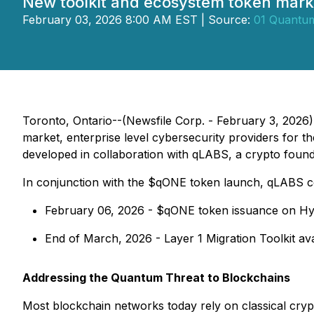
New toolkit and ecosystem token mark
February 03, 2026 8:00 AM EST | Source:
01 Quantum
Toronto, Ontario--(Newsfile Corp. - February 3, 202
market, enterprise level cybersecurity providers for
developed in collaboration with qLABS, a crypto found
In conjunction with the $qONE token launch, qLABS co
February 06, 2026 - $qONE token issuance on Hyp
End of March, 2026 - Layer 1 Migration Toolkit avai
Addressing the Quantum Threat to Blockchains
Most blockchain networks today rely on classical cry