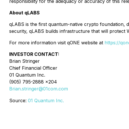
responsibility for the adequacy or accuracy of this rel
About qLABS
qLABS is the first quantum-native crypto foundation, 
security, qLABS builds infrastructure that will prote
For more information visit qONE website at
https://qon
INVESTOR CONTACT:
Brian Stringer
Chief Financial Officer
01 Quantum Inc.
(905) 795-2888 x204
Brian.stringer@01com.com
Source:
01 Quantum Inc.