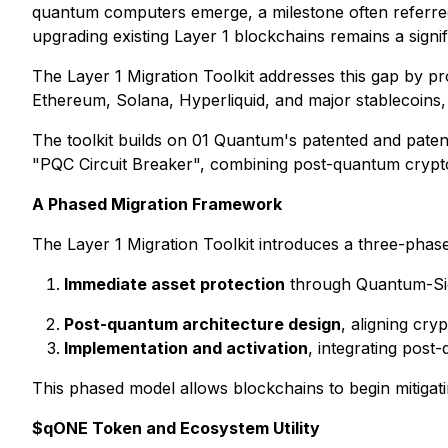
quantum computers emerge, a milestone often referre
upgrading existing Layer 1 blockchains remains a sign
The Layer 1 Migration Toolkit addresses this gap by 
Ethereum, Solana, Hyperliquid, and major stablecoins, t
The toolkit builds on 01 Quantum's patented and pat
"PQC Circuit Breaker", combining post-quantum cryptog
A Phased Migration Framework
The Layer 1 Migration Toolkit introduces a three-pha
Immediate asset protection
through Quantum-Sig 
Post-quantum architecture design
, aligning cr
Implementation and activation
, integrating post
This phased model allows blockchains to begin mitigat
$qONE Token and Ecosystem Utility