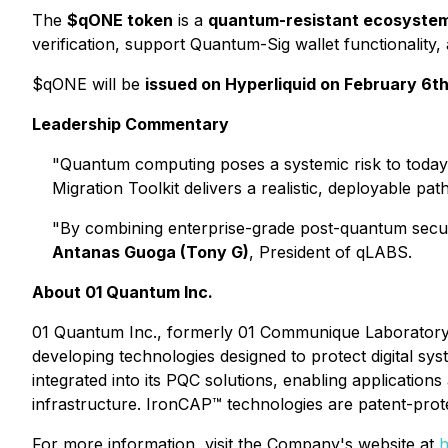
The
$qONE token
is a
quantum-resistant ecosyste
verification, support Quantum-Sig wallet functionality,
$qONE will be
issued on Hyperliquid on February 6t
Leadership Commentary
"Quantum computing poses a systemic risk to today'
Migration Toolkit delivers a realistic, deployable 
"By combining enterprise-grade post-quantum securi
Antanas Guoga (Tony G)
, President of qLABS.
About 01 Quantum Inc.
01 Quantum Inc., formerly 01 Communique Laboratory 
developing technologies designed to protect digital 
integrated into its PQC solutions, enabling applications
infrastructure. IronCAP™ technologies are patent-prot
For more information, visit the Company's website at
h