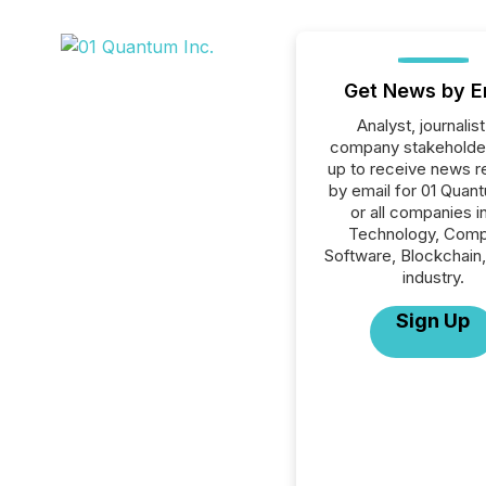
Get News by E
Analyst, journalist
company stakeholde
up to receive news r
by email for 01 Quant
or all companies i
Technology, Comp
Software, Blockchain
industry.
Sign Up