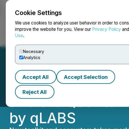
Cookie Settings
NEWSFILE
We use cookies to analyze user behavior in order to cons
improve the website for you. View our
Privacy Policy
an
Use
.
Home
About
Services
Newsroom
Blog
Contact
Necessary
Analytics
Accept All
Accept Selection
01 Quantum Anno
Reject All
and the Quantum-
by qLABS