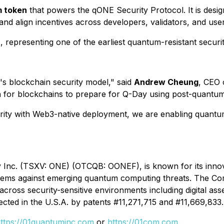
m token
that powers the qONE Security Protocol. It is desi
 and align incentives across developers, validators, and use
h
, representing one of the earliest quantum-resistant secur
s blockchain security model,"
said
Andrew Cheung
, CEO
path for blockchains to prepare for Q-Day using post-quant
ty with Web3-native deployment, we are enabling quantum s
Inc. (TSXV: ONE) (OTCQB: OONEF), is known for its innov
systems against emerging quantum computing threats. The 
 across security-sensitive environments including digital ass
ected in the U.S.A. by patents #11,271,715 and #11,669,833.
ttps://01quantuminc.com
or
https://01com.com