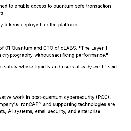
gned to enable access to quantum-safe transaction
rs.
ity tokens deployed on the platform.
 of 01 Quantum and CTO of qLABS.
"The Layer 1
um cryptography without sacrificing performance."
afety where liquidity and users already exist,"
said
ative work in post-quantum cybersecurity (PQC),
Company's IronCAP™ and supporting technologies are
ets, AI systems, email security, and enterprise