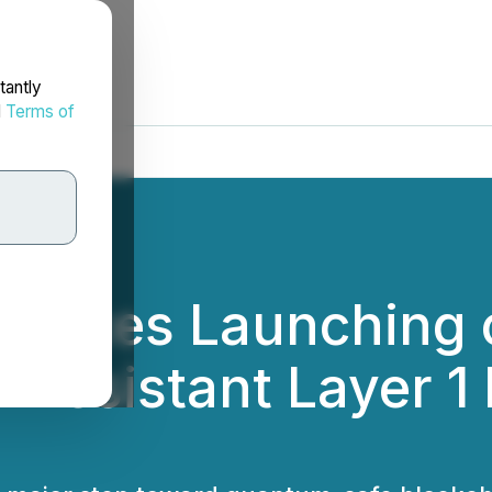
tantly
d
Terms of
unces Launching 
Resistant Layer 1 