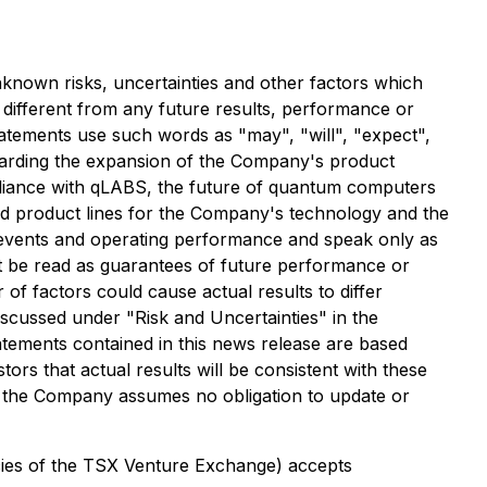
known risks, uncertainties and other factors which
 different from any future results, performance or
atements use such words as "may", "will", "expect",
regarding the expansion of the Company's product
alliance with qLABS, the future of quantum computers
ed product lines for the Company's technology and the
e events and operating performance and speak only as
not be read as guarantees of future performance or
 of factors could cause actual results to differ
discussed under "Risk and Uncertainties" in the
ements contained in this news release are based
 that actual results will be consistent with these
d the Company assumes no obligation to update or
icies of the TSX Venture Exchange) accepts