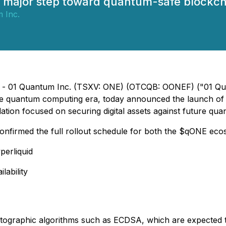
 major step toward quantum-safe blockcha
 Inc.
6) - 01 Quantum Inc. (TSXV: ONE) (OTCQB: OONEF) ("01 Qua
 the quantum computing era, today announced the launch of
ation focused on securing digital assets against future qu
nfirmed the full rollout schedule for both the $qONE ecos
erliquid
lability
ptographic algorithms such as ECDSA, which are expected 