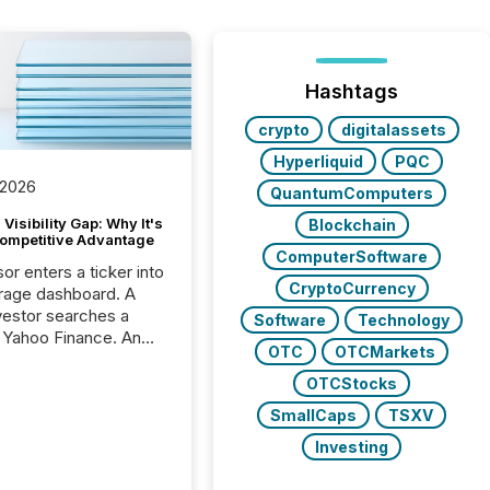
Hashtags
crypto
digitalassets
Hyperliquid
PQC
 2026
QuantumComputers
Visibility Gap: Why It's
Blockchain
ompetitive Advantage
ComputerSoftware
or enters a ticker into
CryptoCurrency
rage dashboard. A
nvestor searches a
Software
Technology
 Yahoo Finance. An
OTC
OTCMarkets
ional analyst checks a
l feed before a client
OTCStocks
ent,
SmallCaps
TSXV
e not simply looking
rice quote. They are
Investing
 for context. And