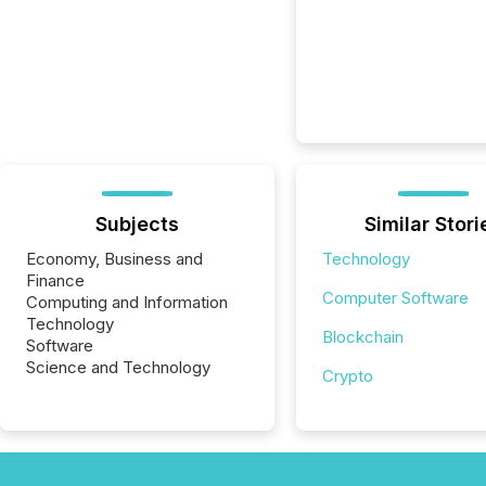
Subjects
Similar Stori
Economy, Business and
Technology
Finance
Computer Software
Computing and Information
Technology
Blockchain
Software
Science and Technology
Crypto