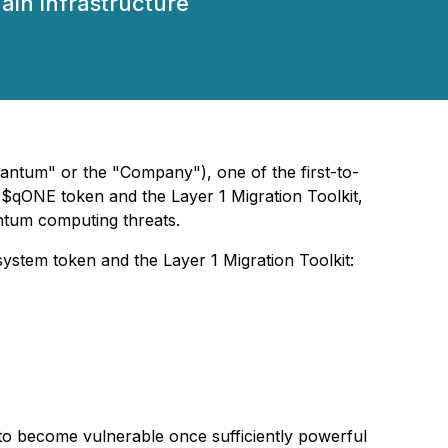
in infrastructure
ntum" or the "Company"), one of the first-to-
 $qONE token and the Layer 1 Migration Toolkit,
antum computing threats.
ystem token and the Layer 1 Migration Toolkit:
to become vulnerable once sufficiently powerful