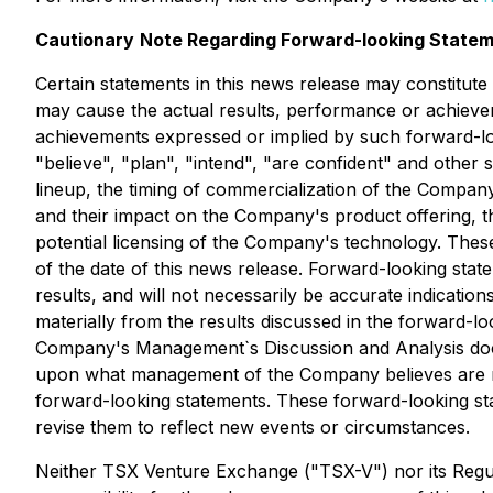
Cautionary
Note Regarding Forward-looking Statem
Certain statements in this news release may constitut
may cause the actual results, performance or achievem
achievements expressed or implied by such forward-lo
"believe", "plan", "intend", "are confident" and othe
lineup, the timing of commercialization of the Compan
and their impact on the Company's product offering, t
potential licensing of the Company's technology. Thes
of the date of this news release. Forward-looking stat
results, and will not necessarily be accurate indicatio
materially from the results discussed in the forward-lo
Company's Management`s Discussion and Analysis docu
upon what management of the Company believes are rea
forward-looking statements. These forward-looking st
revise them to reflect new events or circumstances.
Neither TSX Venture Exchange ("TSX-V") nor its Regula