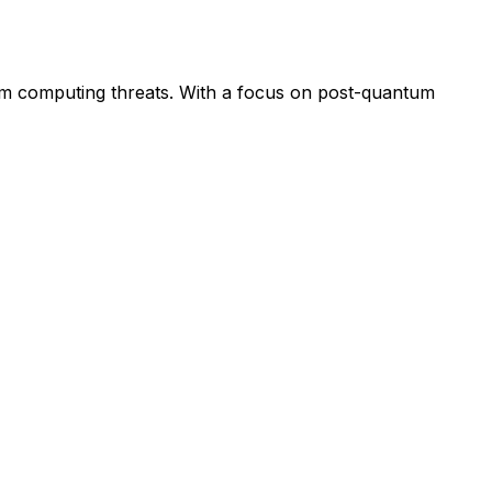
tum computing threats. With a focus on post-quantum