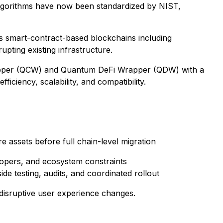
lgorithms have now been standardized by NIST,
s smart-contract-based blockchains including
upting existing infrastructure.
Wrapper (QCW) and Quantum DeFi Wrapper (QDW) with a
iency, scalability, and compatibility.
 assets before full chain-level migration
lopers, and ecosystem constraints
e testing, audits, and coordinated rollout
 disruptive user experience changes.