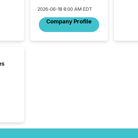
increasi
silence
2026-06-18 8:00 AM EDT
market
trillion in assets under
Company Profile
managem
Novembe
included 
es