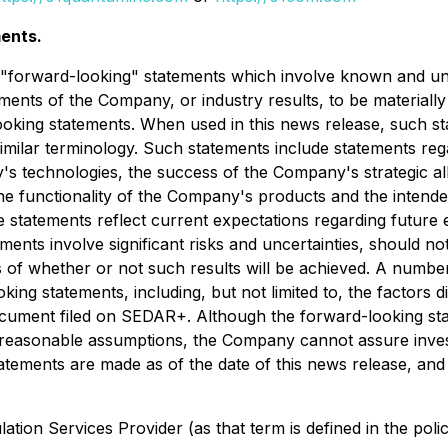
ents.
e "forward-looking" statements which involve known and un
ents of the Company, or industry results, to be materially
oking statements. When used in this news release, such st
r similar terminology. Such statements include statements 
y's technologies, the success of the Company's strategic 
he functionality of the Company's products and the intend
e statements reflect current expectations regarding futur
ements involve significant risks and uncertainties, should 
ns of whether or not such results will be achieved. A number
oking statements, including, but not limited to, the factors 
ment filed on SEDAR+. Although the forward-looking stat
sonable assumptions, the Company cannot assure investors
atements are made as of the date of this news release, an
tion Services Provider (as that term is defined in the pol