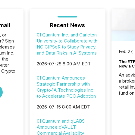
mail
Recent News
, or
01 Quantum Inc. and Carleton
r? Sign
University to Collaborate with
eleases
NC CIPSeR to Study Privacy
Feb 27,
um Inc.
and Data Risks in AI Systems
n the
The ETF 
2026-07-28 8:00 AM EDT
uter
Now a C
, Crypto
An advis
01 Quantum Announces
a broke
Strategic Partnership with
retail i
Crypto4A Technologies Inc.
fund on
to Accelerate PQC Adoption
institut
termina
2026-07-15 8:00 AM EDT
meeting. In that mom
they ar
01 Quantum and qLABS
for a p
Announce qVAULT
looking
Commercial Availability