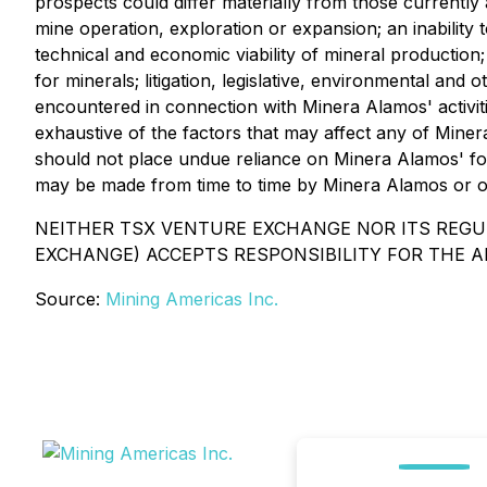
prospects could differ materially from those currently 
mine operation, exploration or expansion; an inabilit
technical and economic viability of mineral production
for minerals; litigation, legislative, environmental and 
encountered in connection with Minera Alamos' activities
exhaustive of the factors that may affect any of Mine
should not place undue reliance on Minera Alamos' fo
may be made from time to time by Minera Alamos or on 
NEITHER TSX VENTURE EXCHANGE NOR ITS REGUL
EXCHANGE) ACCEPTS RESPONSIBILITY FOR THE A
Source:
Mining Americas Inc.