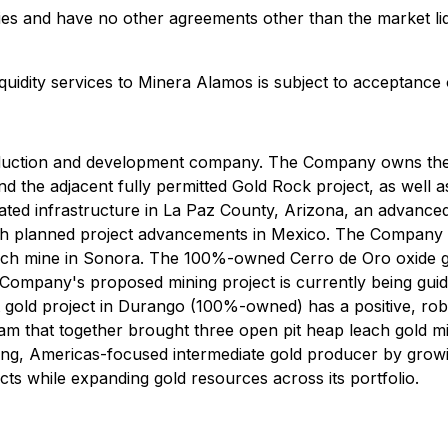
es and have no other agreements other than the market liqu
quidity services to Minera Alamos is subject to acceptance
duction and development company. The Company owns the 
 the adjacent fully permitted Gold Rock project, as well as
d infrastructure in La Paz County, Arizona, an advanced 
th planned project advancements in Mexico. The Company ma
ch mine in Sonora. The 100%-owned Cerro de Oro oxide go
e Company's proposed mining project is currently being gu
it gold project in Durango (100%-owned) has a positive, r
team that together brought three open pit heap leach gold m
ing, Americas-focused intermediate gold producer by grow
jects while expanding gold resources across its portfolio.