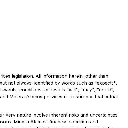
ies legislation. All information herein, other than
 but not always, identified by words such as "expects",
t events, conditions, or results "will", "may", "could",
s and Minera Alamos provides no assurance that actual
r very nature involve inherent risks and uncertainties.
easons. Minera Alamos' financial condition and