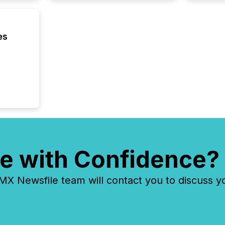
process
announc
seconds
Before 
es
press r
identif
key fact
e with Confidence?
 Newsfile team will contact you to discuss y