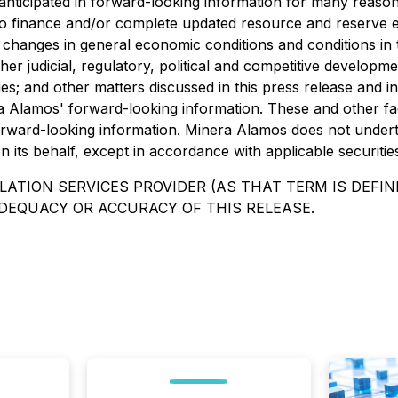
anticipated in forward-looking information for many reasons 
y to finance and/or complete updated resource and reserve 
; changes in general economic conditions and conditions in
other judicial, regulatory, political and competitive developme
; and other matters discussed in this press release and in fi
ra Alamos' forward-looking information. These and other fa
rward-looking information. Minera Alamos does not undert
its behalf, except in accordance with applicable securitie
ATION SERVICES PROVIDER (AS THAT TERM IS DEFINE
DEQUACY OR ACCURACY OF THIS RELEASE.