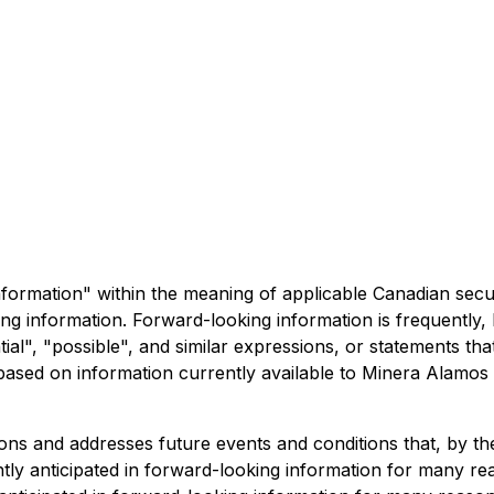
formation" within the meaning of applicable Canadian securit
king information. Forward-looking information is frequently,
tial", "possible", and similar expressions, or statements tha
 based on information currently available to Minera Alamo
s and addresses future events and conditions that, by thei
ently anticipated in forward-looking information for many r