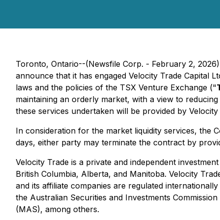
Toronto, Ontario--(Newsfile Corp. - February 2, 2026
announce that it has engaged Velocity Trade Capital Ltd
laws and the policies of the TSX Venture Exchange ("
maintaining an orderly market, with a view to reducing 
these services undertaken will be provided by Velocity
In consideration for the market liquidity services, th
days, either party may terminate the contract by provid
Velocity Trade is a private and independent investment
British Columbia, Alberta, and Manitoba. Velocity Trad
and its affiliate companies are regulated international
the Australian Securities and Investments Commission
(MAS), among others.