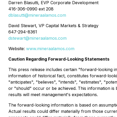
Darren Blasutti, EVP Corporate Development
416-306-0990 ext 208
dblasutti@mineraalamos.com
David Stewart, VP Capital Markets & Strategy
647-294-8361
dstewart@mineraalamos.com
Website:
www.mineraalamos.com
Caution Regarding Forward-Looking Statements
This press release includes certain "forward-looking in
information of historical fact, constitutes forward-loo
"anticipates", "believes", "intends", "estimates", "poten
or "should" occur or be achieved. This information is
results will meet management's expectations.
The forward-looking information is based on assumption
Actual results could differ materially from those curr