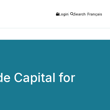
Login
Search
Français
e Capital for