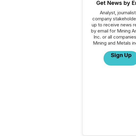
Get News by E
Analyst, journalist
company stakeholde
up to receive news r
by email for Mining 
Inc. or all companies
Mining and Metals in
Sign Up