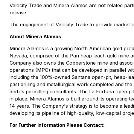
Velocity Trade and Minera Alamos are not related parti
release.
The engagement of Velocity Trade to provide market li
About Minera Alamos
Minera Alamos is a growing North American gold pro
Nevada, comprised of the Pan heap leach gold mine and
Company also owns the Copperstone mine and associate
operations (MPO) that can be developed in parallel wi
including the 100%-owned Santana open-pit, heap-lea
past drilling and metallurgical work completed and th
and its permitting consultants. The La Fortuna open p
in place. Minera Alamos is built around its operating 
14 years. The Company's strategy is to become a lead
developing its pipeline of high-quality, low-capital pro
For Further Information Please Contact: