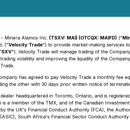
) - Minera Alamos Inc.
(TSXV: MAI) (OTCQX: MAIFD)
("
Mi
. ("
Velocity Trade
") to provide market-making services t
TSXV
"). Velocity Trade will manage trading of the Company
trading volatility and improving the liquidity of the Compan
 Trade.
e Company has agreed to pay Velocity Trade a monthly fee eq
ing the other with 30 days prior written notice of terminati
 dealer headquartered in Toronto, Ontario, and is registered
e is a member of the TMX, and of the Canadian Investment R
ly by the UK's Financial Conduct Authority (FCA), the Autho
 (ASIC), South Africa's Financial Sector Conduct Authorit