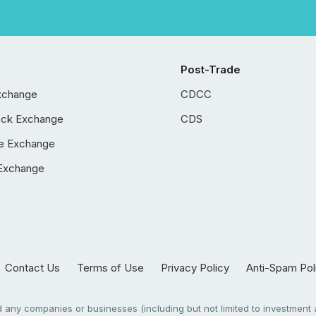
Post-Trade
xchange
CDCC
ock Exchange
CDS
e Exchange
Exchange
Contact Us
Terms of Use
Privacy Policy
Anti-Spam Pol
any companies or businesses (including but not limited to investment a