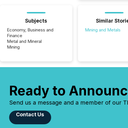
Subjects
Similar Stori
Economy, Business and
Mining and Metals
Finance
Metal and Mineral
Mining
Ready to Announc
Send us a message and a member of our TMX
Contact Us