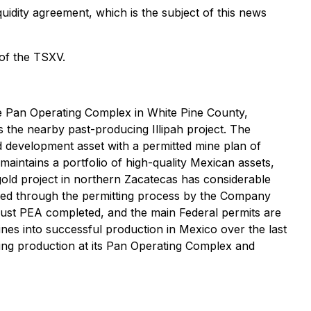
idity agreement, which is the subject of this news
 of the TSXV.
Pan Operating Complex in White Pine County,
 the nearby past-producing Illipah project. The
development asset with a permitted mine plan of
intains a portfolio of high-quality Mexican assets,
ld project in northern Zacatecas has considerable
ided through the permitting process by the Company
obust PEA completed, and the main Federal permits are
ines into successful production in Mexico over the last
ing production at its Pan Operating Complex and