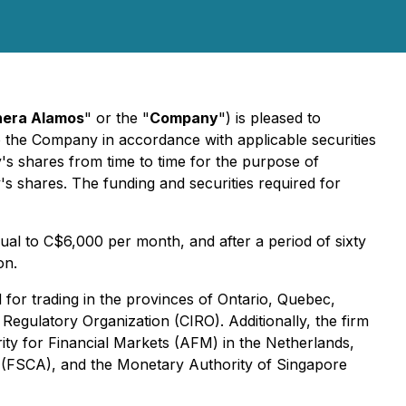
nera Alamos
" or the "
Company
") is pleased to
o the Company in accordance with applicable securities
's shares from time to time for the purpose of
y's shares. The funding and securities required for
ual to C$6,000 per month, and after a period of sixty
on.
 for trading in the provinces of Ontario, Quebec,
egulatory Organization (CIRO). Additionally, the firm
rity for Financial Markets (AFM) in the Netherlands,
y (FSCA), and the Monetary Authority of Singapore