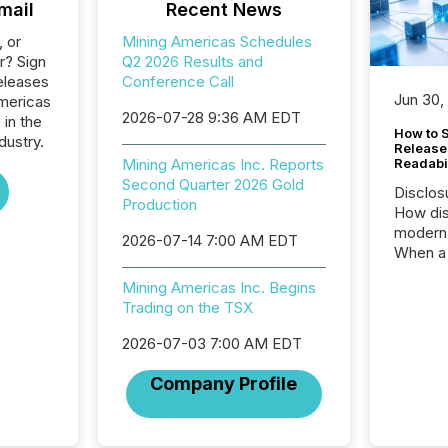
mail
Recent News
, or
Mining Americas Schedules
r? Sign
Q2 2026 Results and
eleases
Conference Call
Jun 30,
Americas
2026-07-28 9:36 AM EDT
 in the
How to S
dustry.
Release
Mining Americas Inc. Reports
Readabi
Second Quarter 2026 Gold
Disclos
Production
How dis
modern 
2026-07-14 7:00 AM EDT
When a 
distrib
Mining Americas Inc. Begins
teams c
Trading on the TSX
commun
But in re
2026-07-03 7:00 AM EDT
at whic
begins 
Company Profile
engines
data pl
brokera