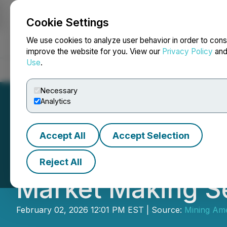
Cookie Settings
NEWSFILE
We use cookies to analyze user behavior in order to cons
improve the website for you. View our
Privacy Policy
an
Use
.
Home
About
Services
Newsroom
Blog
Contact
Necessary
Analytics
Accept All
Accept Selection
Minera Alamos Ret
Reject All
Market Making S
February 02, 2026 12:01 PM EST | Source:
Mining Ame