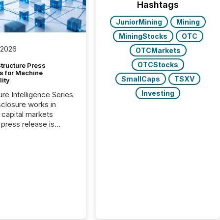
Hashtags
JuniorMining
Mining
MiningStocks
OTC
 2026
OTCMarkets
OTCStocks
tructure Press
s for Machine
SmallCaps
TSXV
lity
Investing
ure Intelligence Series
closure works in
capital markets
press release is
uted, most issuer
onsider the
ication complete.
ality, this is the point
h another audience
reading it. Search
, AI models, financial
atforms, and
ge systems start