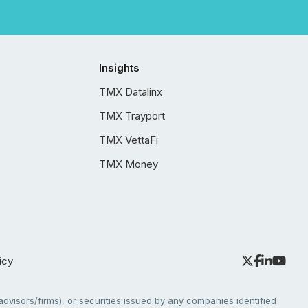
Insights
TMX Datalinx
TMX Trayport
TMX VettaFi
TMX Money
icy
dvisors/firms), or securities issued by any companies identified