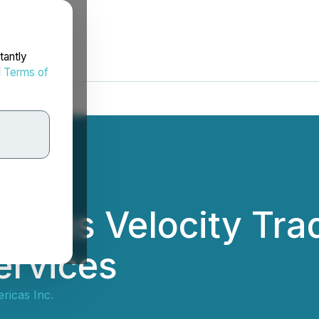
tantly
d
Terms of
ains Velocity Trad
ervices
ricas Inc.