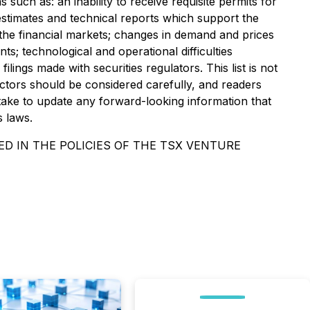
such as: an inability to receive requisite permits for
estimates and technical reports which support the
 the financial markets; changes in demand and prices
nts; technological and operational difficulties
lings made with securities regulators. This list is not
ctors should be considered carefully, and readers
ake to update any forward-looking information that
s laws.
D IN THE POLICIES OF THE TSX VENTURE