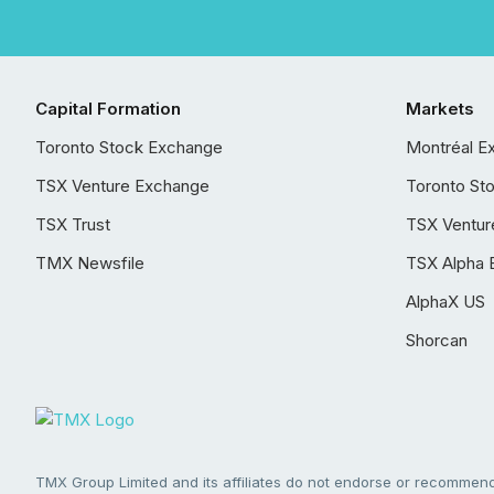
Capital Formation
Markets
Toronto Stock Exchange
Montréal E
TSX Venture Exchange
Toronto St
TSX Trust
TSX Ventur
TMX Newsfile
TSX Alpha 
AlphaX US
Shorcan
TMX Group Limited and its affiliates do not endorse or recommend 