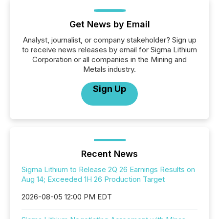
Get News by Email
Analyst, journalist, or company stakeholder? Sign up
to receive news releases by email for Sigma Lithium
Corporation or all companies in the Mining and
Metals industry.
Sign Up
Recent News
Sigma Lithium to Release 2Q 26 Earnings Results on
Aug 14; Exceeded 1H 26 Production Target
2026-08-05 12:00 PM EDT