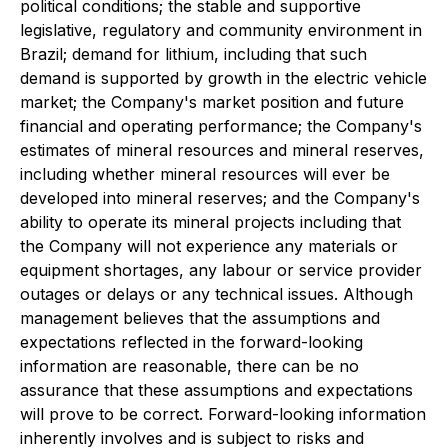
political conditions; the stable and supportive
legislative, regulatory and community environment in
Brazil; demand for lithium, including that such
demand is supported by growth in the electric vehicle
market; the Company's market position and future
financial and operating performance; the Company's
estimates of mineral resources and mineral reserves,
including whether mineral resources will ever be
developed into mineral reserves; and the Company's
ability to operate its mineral projects including that
the Company will not experience any materials or
equipment shortages, any labour or service provider
outages or delays or any technical issues. Although
management believes that the assumptions and
expectations reflected in the forward-looking
information are reasonable, there can be no
assurance that these assumptions and expectations
will prove to be correct. Forward-looking information
inherently involves and is subject to risks and