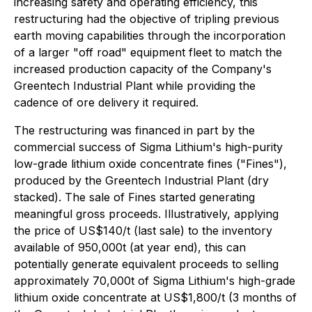
increasing safety and operating efficiency, this
restructuring had the objective of tripling previous
earth moving capabilities through the incorporation
of a larger "off road" equipment fleet to match the
increased production capacity of the Company's
Greentech Industrial Plant while providing the
cadence of ore delivery it required.
The restructuring was financed in part by the
commercial success of Sigma Lithium's high-purity
low-grade lithium oxide concentrate fines ("Fines"),
produced by the Greentech Industrial Plant (dry
stacked). The sale of Fines started generating
meaningful gross proceeds. Illustratively, applying
the price of US$140/t (last sale) to the inventory
available of 950,000t (at year end), this can
potentially generate equivalent proceeds to selling
approximately 70,000t of Sigma Lithium's high-grade
lithium oxide concentrate at US$1,800/t (3 months of