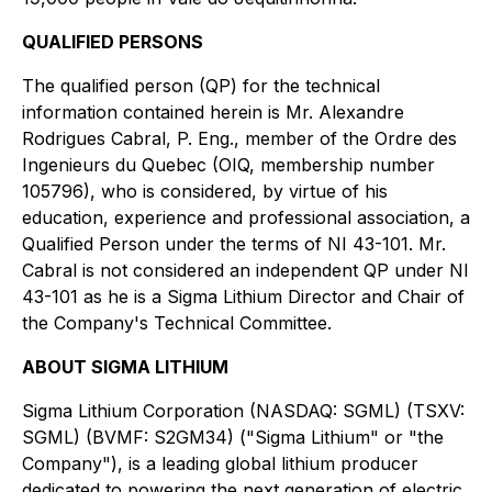
QUALIFIED PERSONS
The qualified person (QP) for the technical
information contained herein is Mr. Alexandre
Rodrigues Cabral, P. Eng., member of the Ordre des
Ingenieurs du Quebec (OIQ, membership number
105796), who is considered, by virtue of his
education, experience and professional association, a
Qualified Person under the terms of NI 43-101. Mr.
Cabral is not considered an independent QP under NI
43-101 as he is a Sigma Lithium Director and Chair of
the Company's Technical Committee.
ABOUT SIGMA LITHIUM
Sigma Lithium Corporation (NASDAQ: SGML) (TSXV:
SGML) (BVMF: S2GM34) ("Sigma Lithium" or "the
Company"), is a leading global lithium producer
dedicated to powering the next generation of electric