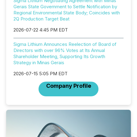
Sigma Lithium Negotiating Agreement with Minas
Gerais State Government to Settle Notification by
Regional Environmental State Body; Coincides with
2Q Production Target Beat
2026-07-22 4:45 PM EDT
Sigma Lithium Announces Reelection of Board of
Directors with over 96% Votes at Its Annual
Shareholder Meeting, Supporting Its Growth
Strategy in Minas Gerais
2026-07-15 5:05 PM EDT
Company Profile