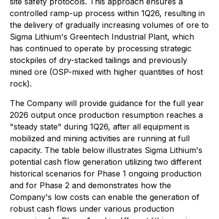
site safety protocols. This approach ensures a
controlled ramp-up process within 1Q26, resulting in
the delivery of gradually increasing volumes of ore to
Sigma Lithium's Greentech Industrial Plant, which
has continued to operate by processing strategic
stockpiles of dry-stacked tailings and previously
mined ore (OSP-mixed with higher quantities of host
rock).
The Company will provide guidance for the full year
2026 output once production resumption reaches a
"steady state" during 1Q26, after all equipment is
mobilized and mining activities are running at full
capacity. The table below illustrates Sigma Lithium's
potential cash flow generation utilizing two different
historical scenarios for Phase 1 ongoing production
and for Phase 2 and demonstrates how the
Company's low costs can enable the generation of
robust cash flows under various production