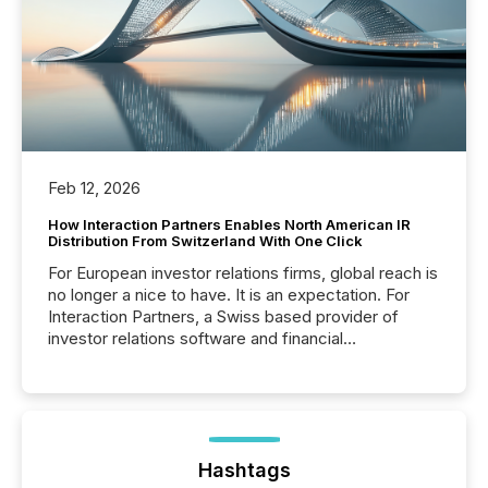
Feb 12, 2026
How Interaction Partners Enables North American IR
Distribution From Switzerland With One Click
For European investor relations firms, global reach is
no longer a nice to have. It is an expectation. For
Interaction Partners, a Swiss based provider of
investor relations software and financial
communications services, the challenge was not
capability. It was geography. By partnering with TMX
Newsfile, they found a way to bridge the gap
between European markets and North American
press release distribution through a shared
approach to execution. “Switzerland and Canada
Hashtags