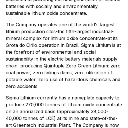
batteries with socially and environmentally
sustainable lithium oxide concentrate.
The Company operates one of the world's largest
lithium production sites-the fifth-largest industrial-
mineral complex for lithium oxide concentrate-at its
Grota do Cirilo operation in Brazil. Sigma Lithium is at
the forefront of environmental and social
sustainability in the electric battery materials supply
chain, producing Quintuple Zero Green Lithium: zero
coal power, zero tailings dams, zero utilization of
potable water, zero use of hazardous chemicals and
zero accidents.
Sigma Lithium currently has a nameplate capacity to
produce 270,000 tonnes of lithium oxide concentrate
on an annualized basis (approximately 38,000-
40,000 tonnes of LCE) at its mine and state-of-the-
art Greentech Industrial Plant. The Company is now