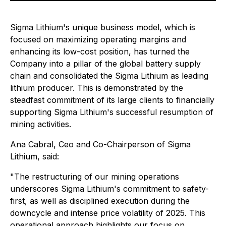
Sigma Lithium's unique business model, which is
focused on maximizing operating margins and
enhancing its low-cost position, has turned the
Company into a pillar of the global battery supply
chain and consolidated the Sigma Lithium as leading
lithium producer. This is demonstrated by the
steadfast commitment of its large clients to financially
supporting Sigma Lithium's successful resumption of
mining activities.
Ana Cabral, Ceo and Co-Chairperson of Sigma
Lithium, said:
"The restructuring of our mining operations
underscores Sigma Lithium's commitment to safety-
first, as well as disciplined execution during the
downcycle and intense price volatility of 2025. This
operational approach highlights our focus on