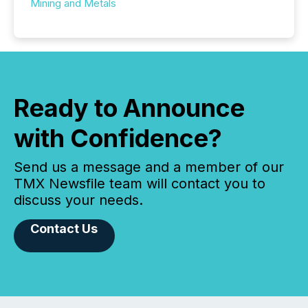
Mining and Metals
Ready to Announce
with Confidence?
Send us a message and a member of our
TMX Newsfile team will contact you to
discuss your needs.
Contact Us