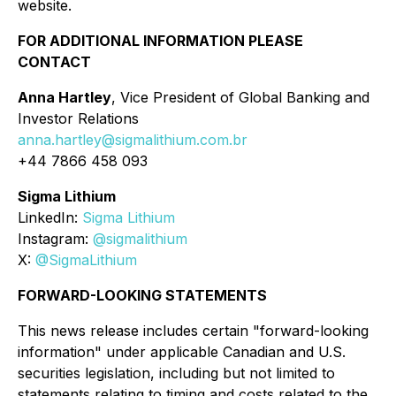
website.
FOR ADDITIONAL INFORMATION PLEASE
CONTACT
Anna Hartley
, Vice President of Global Banking and
Investor Relations
anna.hartley@sigmalithium.com.br
+44 7866 458 093
Sigma Lithium
LinkedIn:
Sigma Lithium
Instagram:
@sigmalithium
X:
@SigmaLithium
FORWARD-LOOKING STATEMENTS
This news release includes certain "forward-looking
information" under applicable Canadian and U.S.
securities legislation, including but not limited to
statements relating to timing and costs related to the