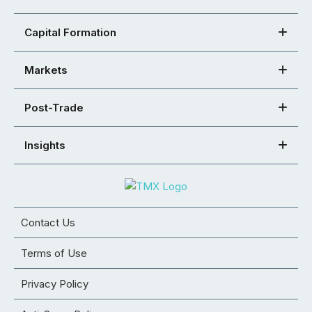
Capital Formation
Markets
Post-Trade
Insights
Contact Us
Terms of Use
Privacy Policy