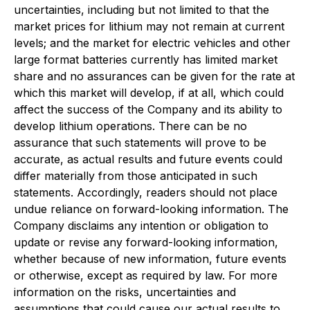
uncertainties, including but not limited to that the
market prices for lithium may not remain at current
levels; and the market for electric vehicles and other
large format batteries currently has limited market
share and no assurances can be given for the rate at
which this market will develop, if at all, which could
affect the success of the Company and its ability to
develop lithium operations. There can be no
assurance that such statements will prove to be
accurate, as actual results and future events could
differ materially from those anticipated in such
statements. Accordingly, readers should not place
undue reliance on forward-looking information. The
Company disclaims any intention or obligation to
update or revise any forward-looking information,
whether because of new information, future events
or otherwise, except as required by law. For more
information on the risks, uncertainties and
assumptions that could cause our actual results to