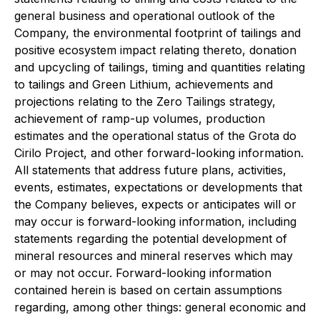
general business and operational outlook of the
Company, the environmental footprint of tailings and
positive ecosystem impact relating thereto, donation
and upcycling of tailings, timing and quantities relating
to tailings and Green Lithium, achievements and
projections relating to the Zero Tailings strategy,
achievement of ramp-up volumes, production
estimates and the operational status of the Grota do
Cirilo Project, and other forward-looking information.
All statements that address future plans, activities,
events, estimates, expectations or developments that
the Company believes, expects or anticipates will or
may occur is forward-looking information, including
statements regarding the potential development of
mineral resources and mineral reserves which may
or may not occur. Forward-looking information
contained herein is based on certain assumptions
regarding, among other things: general economic and