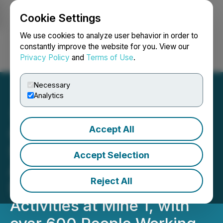
Cookie Settings
NEWSFILE
We use cookies to analyze user behavior in order to
constantly improve the website for you. View our
Privacy Policy
and
Terms of Use
.
Login
Search
Français
Necessary
Analytics
Accept All
CORRECTION FROM
SOURCE: Sigma Lithium
Accept Selection
Announces the
Reject All
Resumption of Mining
Activities at Mine 1, with