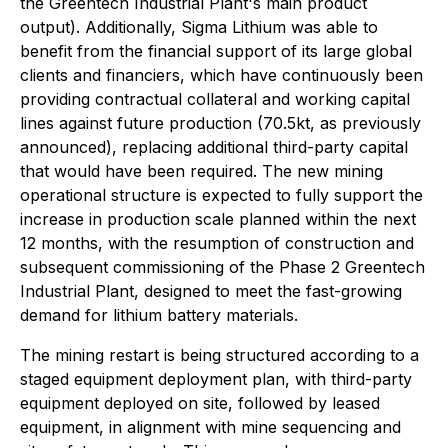
the Greentech Industrial Plant's main product
output). Additionally, Sigma Lithium was able to
benefit from the financial support of its large global
clients and financiers, which have continuously been
providing contractual collateral and working capital
lines against future production (70.5kt, as previously
announced), replacing additional third-party capital
that would have been required. The new mining
operational structure is expected to fully support the
increase in production scale planned within the next
12 months, with the resumption of construction and
subsequent commissioning of the Phase 2 Greentech
Industrial Plant, designed to meet the fast-growing
demand for lithium battery materials.
The mining restart is being structured according to a
staged equipment deployment plan, with third-party
equipment deployed on site, followed by leased
equipment, in alignment with mine sequencing and