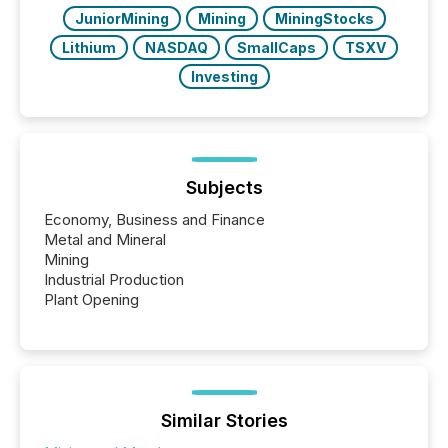
really do seem to...
JuniorMining
Mining
MiningStocks
Lithium
NASDAQ
SmallCaps
TSXV
Investing
Subjects
Economy, Business and Finance
Metal and Mineral
Mining
Industrial Production
Plant Opening
Similar Stories