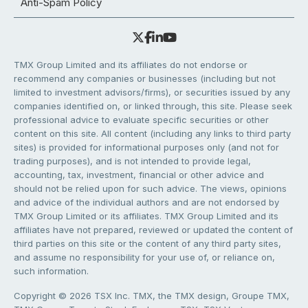
Anti-Spam Policy
TMX Group Limited and its affiliates do not endorse or
recommend any companies or businesses (including but not
limited to investment advisors/firms), or securities issued by any
companies identified on, or linked through, this site. Please seek
professional advice to evaluate specific securities or other
content on this site. All content (including any links to third party
sites) is provided for informational purposes only (and not for
trading purposes), and is not intended to provide legal,
accounting, tax, investment, financial or other advice and
should not be relied upon for such advice. The views, opinions
and advice of the individual authors and are not endorsed by
TMX Group Limited or its affiliates. TMX Group Limited and its
affiliates have not prepared, reviewed or updated the content of
third parties on this site or the content of any third party sites,
and assume no responsibility for your use of, or reliance on,
such information.
Copyright © 2026 TSX Inc. TMX, the TMX design, Groupe TMX,