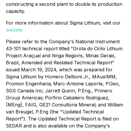
constructing a second plant to double its production
capacity.
For more information about Sigma Lithium, visit our
website
Please refer to the Company's National Instrument
43-101 technical report titled "Grota do Cirilo Lithium
Project Araçuaí and Itinga Regions, Minas Gerais,
Brazil, Amended and Restated Technical Report"
issued March 19, 2024, which was prepared for
Sigma Lithium by Homero Delboni Jr., MAusIMM,
Promon Engenharia; Marc-Antoine Laporte, P.Geo,
SGS Canada Inc; Jarrett Quinn, P.Eng., Primero
Group Americas; Porfirio Cabaleiro Rodriguez,
(MEng), FAIG, GE21 Consultoria Mineral; and William
van Breugel, P.Eng (the "Updated Technical
Report"). The Updated Technical Report is filed on
SEDAR and is also available on the Company's