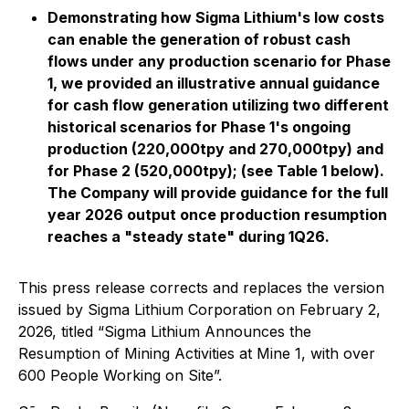
Demonstrating how Sigma Lithium's low costs
can enable the generation of robust cash
flows under any production scenario for Phase
1, we provided an illustrative annual guidance
for cash flow generation utilizing two different
historical scenarios for Phase 1's ongoing
production (220,000tpy and 270,000tpy) and
for Phase 2 (520,000tpy); (see Table 1 below).
The Company will provide guidance for the full
year 2026 output once production resumption
reaches a "steady state" during 1Q26.
This press release corrects and replaces the version
issued by Sigma Lithium Corporation on February 2,
2026, titled “Sigma Lithium Announces the
Resumption of Mining Activities at Mine 1, with over
600 People Working on Site”.