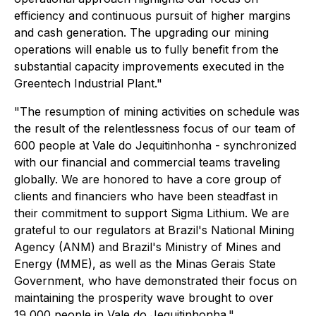
efficiency and continuous pursuit of higher margins
and cash generation. The upgrading our mining
operations will enable us to fully benefit from the
substantial capacity improvements executed in the
Greentech Industrial Plant."
"The resumption of mining activities on schedule was
the result of the relentlessness focus of our team of
600 people at Vale do Jequitinhonha - synchronized
with our financial and commercial teams traveling
globally. We are honored to have a core group of
clients and financiers who have been steadfast in
their commitment to support Sigma Lithium. We are
grateful to our regulators at Brazil's National Mining
Agency (ANM) and Brazil's Ministry of Mines and
Energy (MME), as well as the Minas Gerais State
Government, who have demonstrated their focus on
maintaining the prosperity wave brought to over
19,000 people in Vale do Jequitinhonha."