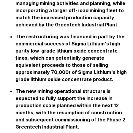
managing mining activities and planning, while
incorporating a larger off-road mining fleet to
match the increased production capacity
achieved by the Greentech Industrial Plant.
The restructuring was financed in part by the
commercial success of Sigma Lithium's high-
purity low-grade lithium oxide concentrate
fines, which can potentially generate
equivalent proceeds to those of selling
approximately 70,000t of Sigma Lithium's high
grade lithium oxide concentrate product.
The new mining operational structure is
expected to fully support the increase in
production scale planned within the next 12
months, with the resumption of construction
and subsequent commissioning of the Phase 2
Greentech Industrial Plant.