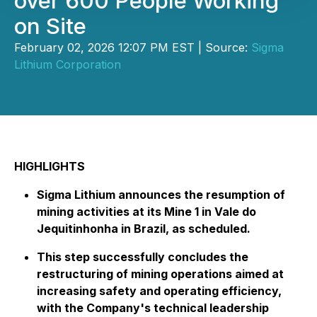
over 600 People Working
on Site
February 02, 2026 12:07 PM EST | Source:
Sigma
Lithium Corporation
HIGHLIGHTS
Sigma Lithium announces the resumption of
mining activities at its Mine 1 in Vale do
Jequitinhonha in Brazil, as scheduled.
This step successfully concludes the
restructuring of mining operations aimed at
increasing safety and operating efficiency,
with the Company's technical leadership