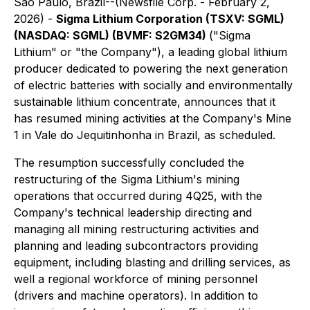
São Paulo, Brazil--(Newsfile Corp. - February 2,
2026) -
Sigma Lithium Corporation (TSXV: SGML)
(NASDAQ: SGML) (BVMF: S2GM34)
("Sigma
Lithium" or "the Company"), a leading global lithium
producer dedicated to powering the next generation
of electric batteries with socially and environmentally
sustainable lithium concentrate, announces that it
has resumed mining activities at the Company's Mine
1 in Vale do Jequitinhonha in Brazil, as scheduled.
The resumption successfully concluded the
restructuring of the Sigma Lithium's mining
operations that occurred during 4Q25, with the
Company's technical leadership directing and
managing all mining restructuring activities and
planning and leading subcontractors providing
equipment, including blasting and drilling services, as
well a regional workforce of mining personnel
(drivers and machine operators). In addition to