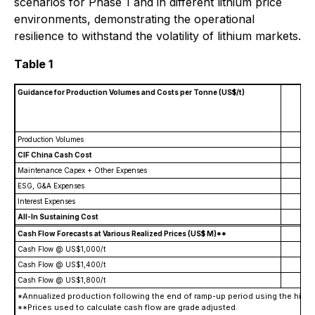
scenarios for Phase 1 and in different lithium price
environments, demonstrating the operational
resilience to withstand the volatility of lithium markets.
Table 1
Guidance for Production Volumes and Costs per Tonne (US$/t)
Es
Production Volumes
220
CIF China Cash Cost
(4
Maintenance Capex + Other Expenses
(
ESG, G&A Expenses
(
Interest Expenses
(
All-In Sustaining Cost
(5
Cash Flow Forecasts at Various Realized Prices (US$ M)**
Cash Flow @ US$1,000/t
$
Cash Flow @ US$1,400/t
$
Cash Flow @ US$1,800/t
$
*Annualized production following the end of ramp-up period using the histo
**Prices used to calculate cash flow are grade adjusted
.