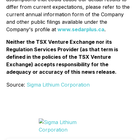
differ from current expectations, please refer to the
current annual information form of the Company
and other public filings available under the
Company's profile at
www.sedarplus.ca
.
Neither the TSX Venture Exchange nor its
Regulation Services Provider (as that term is
defined in the policies of the TSX Venture
Exchange) accepts responsibility for the
adequacy or accuracy of this news release.
Source:
Sigma Lithium Corporation