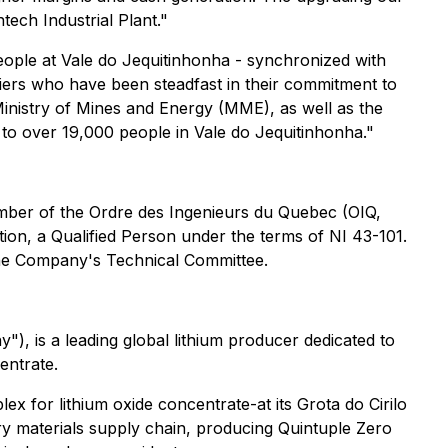
tech Industrial Plant."
people at Vale do Jequitinhonha - synchronized with
ciers who have been steadfast in their commitment to
Ministry of Mines and Energy (MME), as well as the
to over 19,000 people in Vale do Jequitinhonha."
member of the Ordre des Ingenieurs du Quebec (OIQ,
ion, a Qualified Person under the terms of NI 43-101.
 the Company's Technical Committee.
is a leading global lithium producer dedicated to
entrate.
ex for lithium oxide concentrate-at its Grota do Cirilo
ttery materials supply chain, producing Quintuple Zero