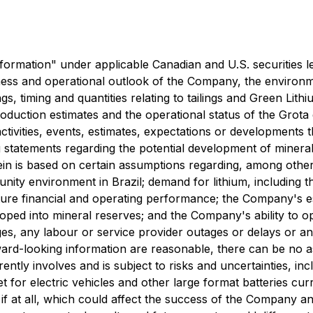
ormation" under applicable Canadian and U.S. securities legi
siness and operational outlook of the Company, the environme
ngs, timing and quantities relating to tailings and Green Lit
duction estimates and the operational status of the Grota 
activities, events, estimates, expectations or developments 
ng statements regarding the potential development of mine
n is based on certain assumptions regarding, among other t
unity environment in Brazil; demand for lithium, including 
ture financial and operating performance; the Company's e
oped into mineral reserves; and the Company's ability to op
ges, any labour or service provider outages or delays or a
ward-looking information are reasonable, there can be no a
tly involves and is subject to risks and uncertainties, incl
et for electric vehicles and other large format batteries c
 if at all, which could affect the success of the Company an