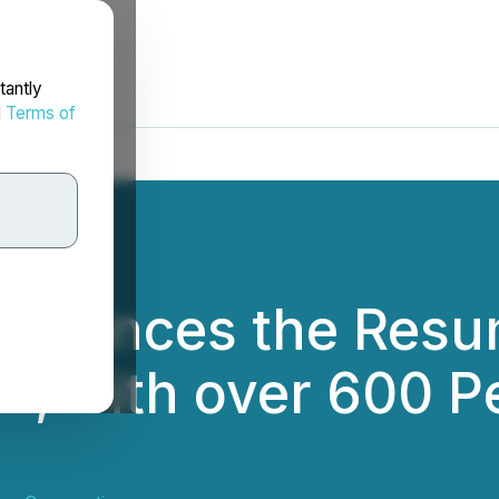
tantly
d
Terms of
nnounces the Resu
e 1, with over 600 