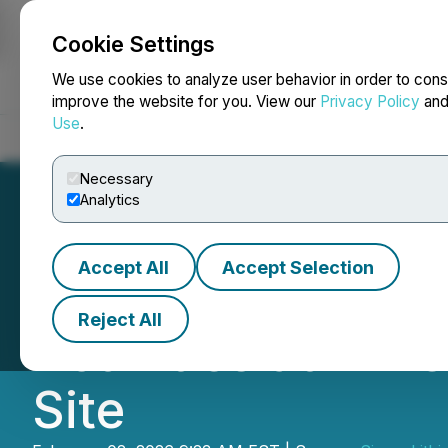
Cookie Settings
NEWSFILE
We use cookies to analyze user behavior in order to cons
improve the website for you. View our
Privacy Policy
an
Use
.
Home
About
Services
Newsroom
Blog
Contact
Necessary
Analytics
Accept All
Accept Selection
Sigma Lithium A
Reject All
Activities at Min
Site