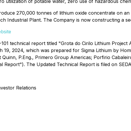
ro utilization of potable water, zero use of hazardous chem
produce 270,000 tonnes of lithium oxide concentrate on a
ech Industrial Plant. The Company is now constructing a sec
bsite
1 technical report titled "Grota do Cirilo Lithium Project 
h 19, 2024, which was prepared for Sigma Lithium by Ho
 Quinn, P.Eng., Primero Group Americas; Porfirio Cabaleir
l Report"). The Updated Technical Report is filed on SEDA
nvestor Relations