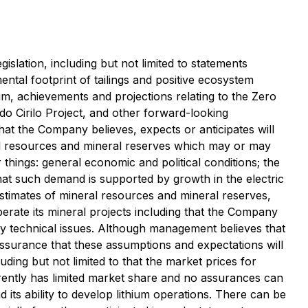
slation, including but not limited to statements
ntal footprint of tailings and positive ecosystem
hium, achievements and projections relating to the Zero
do Cirilo Project, and other forward-looking
that the Company believes, expects or anticipates will
ral resources and mineral reserves which may or may
hings: general economic and political conditions; the
that such demand is supported by growth in the electric
stimates of mineral resources and mineral reserves,
erate its mineral projects including that the Company
ny technical issues. Although management believes that
ssurance that these assumptions and expectations will
uding but not limited to that the market prices for
urrently has limited market share and no assurances can
d its ability to develop lithium operations. There can be