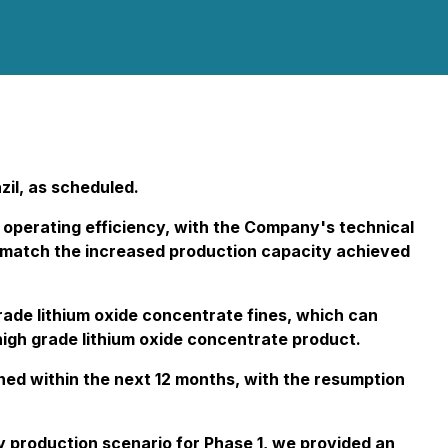
zil, as scheduled.
 operating efficiency, with the Company's technical
to match the increased production capacity achieved
rade lithium oxide concentrate fines, which can
high grade lithium oxide concentrate product.
nned within the next 12 months, with the resumption
 production scenario for Phase 1, we provided an