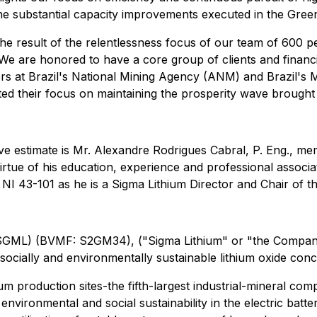
the substantial capacity improvements executed in the Green
the result of the relentlessness focus of our team of 600 
. We are honored to have a core group of clients and finan
ors at Brazil's National Mining Agency (ANM) and Brazil's 
 their focus on maintaining the prosperity wave brought 
erve estimate is Mr. Alexandre Rodrigues Cabral, P. Eng., 
ue of his education, experience and professional associat
 NI 43-101 as he is a Sigma Lithium Director and Chair of
L) (BVMF: S2GM34), ("Sigma Lithium" or "the Company"), 
 socially and environmentally sustainable lithium oxide conc
 production sites-the fifth-largest industrial-mineral compl
f environmental and social sustainability in the electric ba