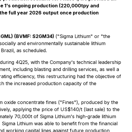
hase 1's ongoing production (220,000tpy and
the full year 2026 output once production
 SGML) (BVMF: S2GM34)
("Sigma Lithium" or "the
socially and environmentally sustainable lithium
Brazil, as scheduled.
 during 4Q25, with the Company's technical leadership
nt, including blasting and drilling services, as well a
ing efficiency, this restructuring had the objective of
tch the increased production capacity of the
m oxide concentrate fines ("Fines"), produced by the
vely, applying the price of US$140/t (last sale) to the
imately 70,000t of Sigma Lithium's high-grade lithium
 Sigma Lithium was able to benefit from the financial
nd working capital lines against future production