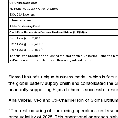
CIF China Cash Cost
Maintenance Capex + Other Expenses
ESG, G&A Expenses
Interest Expenses
All-In Sustaining Cost
Cash Flow Forecasts at Various Realized Prices (US$ M)**
Cash Flow @ US$1,000/t
Cash Flow @ US$1,400/t
Cash Flow @ US$1,800/t
*Annualized production following the end of ramp-up period using the hist
**Prices used to calculate cash flow are grade adjusted.
Sigma Lithium's unique business model, which is focus
the global battery supply chain and consolidated the Si
financially supporting Sigma Lithium's successful resum
Ana Cabral, Ceo and Co-Chairperson of Sigma Lithium,
"The restructuring of our mining operations underscore
price volatility of 2025. This operational approach hi