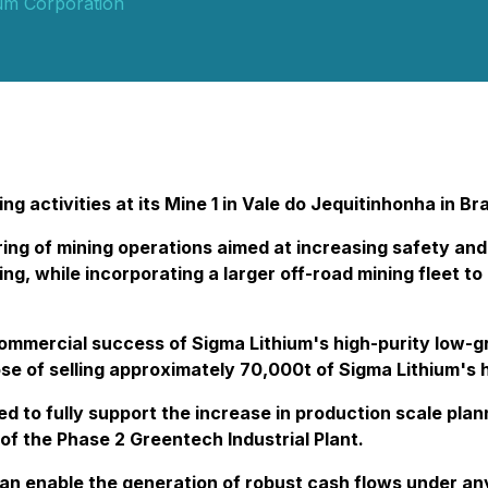
ium Corporation
 activities at its Mine 1 in Vale do Jequitinhonha in Bra
ing of mining operations aimed at increasing safety and
ing, while incorporating a larger off-road mining fleet 
commercial success of Sigma Lithium's high-purity low-g
se of selling approximately 70,000t of Sigma Lithium's 
d to fully support the increase in production scale pla
f the Phase 2 Greentech Industrial Plant.
n enable the generation of robust cash flows under any