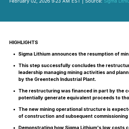
February 02, 2026 9:23 AM EST | Source:
Sigma Lith
HIGHLIGHTS
Sigma Lithium announces the resumption of mining
This step successfully concludes the restructur
leadership managing mining activities and plann
by the Greentech Industrial Plant.
The restructuring was financed in part by the 
potentially generate equivalent proceeds to tho
The new mining operational structure is expecte
of construction and subsequent commissioning o
Demonstrating how Sigma Lithium's low costs ca