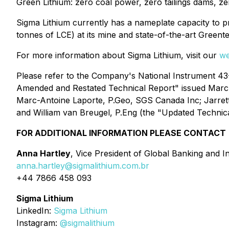
Green Lithium: zero coal power, zero tailings dams, ze
Sigma Lithium currently has a nameplate capacity to 
tonnes of LCE) at its mine and state-of-the-art Greent
For more information about Sigma Lithium, visit our
we
Please refer to the Company's National Instrument 43-10
Amended and Restated Technical Report" issued Marc
Marc-Antoine Laporte, P.Geo, SGS Canada Inc; Jarrett
and William van Breugel, P.Eng (the "Updated Technica
FOR ADDITIONAL INFORMATION PLEASE CONTACT
Anna Hartley
, Vice President of Global Banking and I
anna.hartley@sigmalithium.com.br
+44 7866 458 093
Sigma Lithium
LinkedIn:
Sigma Lithium
Instagram:
@sigmalithium