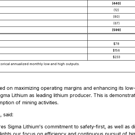
(440)
(12)
(80)
(67)
(599)
$78
$156
$233
orical annualized monthly low and high outputs.
ed on maximizing operating margins and enhancing its low-c
gma Lithium as leading lithium producer. This is demonstrat
ption of mining activities.
 said:
s Sigma Lithium's commitment to safety-first, as well as d
ghlights our focus on efficiency and continuous pursuit of 