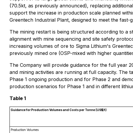
(70.5kt, as previously announced), replacing additional
support the increase in production scale planned with
Greentech Industrial Plant, designed to meet the fast-
The mining restart is being structured according to a 
alignment with mine sequencing and site safety protoco
increasing volumes of ore to Sigma Lithium's Greentech
previously mined ore (OSP-mixed with higher quantities
The Company will provide guidance for the full year 2
and mining activities are running at full capacity. The t
Phase 1 ongoing production and for Phase 2 and demo
production scenarios for Phase 1 and in different lithiu
Table 1
Guidance for Production Volumes and Costs per Tonne (US$/t)
Production Volumes