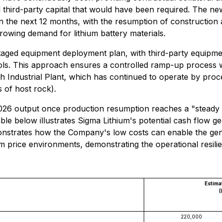
 third-party capital that would have been required. The new
in the next 12 months, with the resumption of constructio
growing demand for lithium battery materials.
staged equipment deployment plan, with third-party equipme
ls. This approach ensures a controlled ramp-up process wit
 Industrial Plant, which has continued to operate by proces
 of host rock).
026 output once production resumption reaches a "steady s
able below illustrates Sigma Lithium's potential cash flow gen
nstrates how the Company's low costs can enable the gene
m price environments, demonstrating the operational resilien
Estima
(
220,000