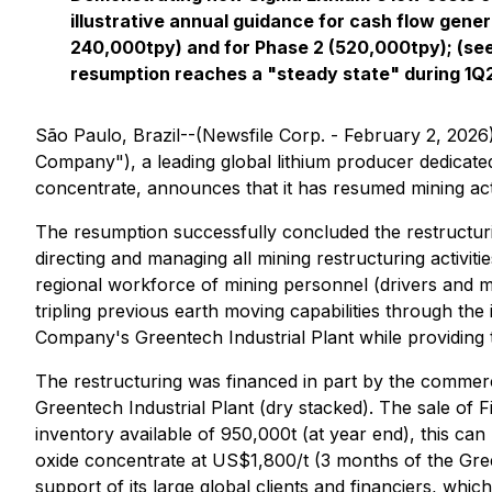
illustrative annual guidance for cash flow gener
240,000tpy) and for Phase 2 (520,000tpy); (see
resumption reaches a "steady state" during 1Q
São Paulo, Brazil--(Newsfile Corp. - February 2, 2026
Company"), a leading global lithium producer dedicated 
concentrate, announces that it has resumed mining acti
The resumption successfully concluded the restructuri
directing and managing all mining restructuring activiti
regional workforce of mining personnel (drivers and mac
tripling previous earth moving capabilities through the
Company's Greentech Industrial Plant while providing t
The restructuring was financed in part by the commerc
Greentech Industrial Plant (dry stacked). The sale of Fi
inventory available of 950,000t (at year end), this can
oxide concentrate at US$1,800/t (3 months of the Green
support of its large global clients and financiers, whi