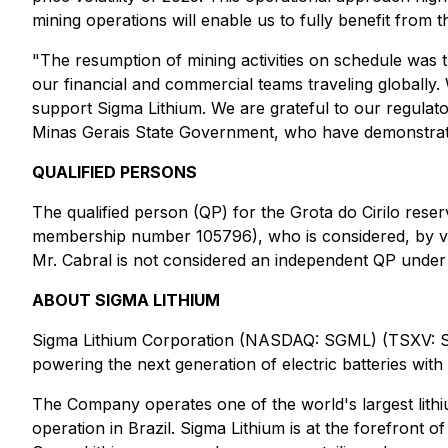
mining operations will enable us to fully benefit from 
"The resumption of mining activities on schedule was 
our financial and commercial teams traveling globally
support Sigma Lithium. We are grateful to our regulat
Minas Gerais State Government, who have demonstrated
QUALIFIED PERSONS
The qualified person (QP) for the Grota do Cirilo res
membership number 105796), who is considered, by virt
Mr. Cabral is not considered an independent QP under
ABOUT SIGMA LITHIUM
Sigma Lithium Corporation (NASDAQ: SGML) (TSXV: SGM
powering the next generation of electric batteries with
The Company operates one of the world's largest lithium
operation in Brazil. Sigma Lithium is at the forefront o