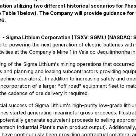
ation utilizing two different historical scenarios for P
 Table 1 below). The Company will provide guidance for 
26.
) -
Sigma Lithium Corporation (TSXV: SGML) (NASDAQ:
to powering the next generation of electric batteries with 
vities at the Company's Mine 1 in Vale do Jequitinhonha in 
ng of the Sigma Lithium's mining operations that occurred
es and planning and leading subcontractors providing equipme
hine operators). In addition to increasing safety and operat
 incorporation of a larger "off road" equipment fleet to ma
he cadence of ore delivery it required.
ial success of Sigma Lithium's high-purity low-grade lithiu
nes started generating meaningful gross proceeds. Illustrati
 potentially generate equivalent proceeds to selling approx
tech Industrial Plant's main product output). Additionally,
ch have continuously been providing contractual collateral a