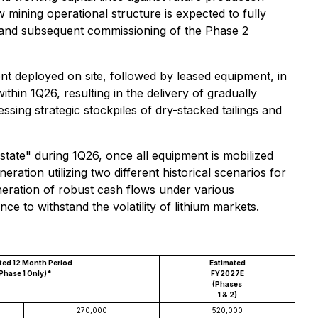
 mining operational structure is expected to fully
n and subsequent commissioning of the Phase 2
nt deployed on site, followed by leased equipment, in
hin 1Q26, resulting in the delivery of gradually
sing strategic stockpiles of dry-stacked tailings and
tate" during 1Q26, once all equipment is mobilized
eration utilizing two different historical scenarios for
ration of robust cash flows under various
ce to withstand the volatility of lithium markets.
ted 12 Month Period
Estimated
Phase 1 Only)*
FY2027E
(Phases
1 & 2)
270,000
520,000