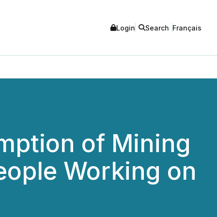
Login
Search
Français
mption of Mining
People Working on