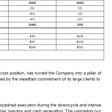
(440)
(440)
(12)
(12)
(80)
(32)
(67)
(27)
(599)
(511)
$96
$225
$191
$408
$286
$592
ost position, has turned the Company into a pillar of
ed by the steadfast commitment of its large clients to
isciplined execution during the downcycle and intense
higher margins and cash generation. The upgrading our