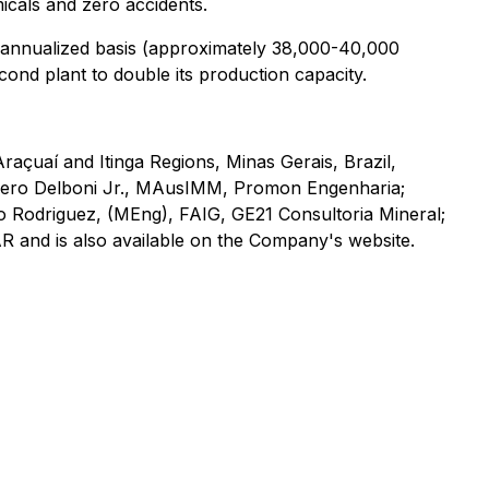
icals and zero accidents.
n annualized basis (approximately 38,000-40,000
ond plant to double its production capacity.
Araçuaí and Itinga Regions, Minas Gerais, Brazil,
mero Delboni Jr., MAusIMM, Promon Engenharia;
o Rodriguez, (MEng), FAIG, GE21 Consultoria Mineral;
R and is also available on the Company's website.