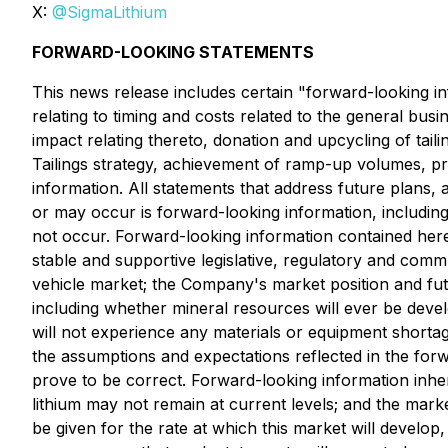
X:
@SigmaLithium
FORWARD-LOOKING STATEMENTS
This news release includes certain "forward-looking inf
relating to timing and costs related to the general bu
impact relating thereto, donation and upcycling of taili
Tailings strategy, achievement of ramp-up volumes, pro
information. All statements that address future plans, 
or may occur is forward-looking information, includi
not occur. Forward-looking information contained herei
stable and supportive legislative, regulatory and comm
vehicle market; the Company's market position and fu
including whether mineral resources will ever be devel
will not experience any materials or equipment shorta
the assumptions and expectations reflected in the for
prove to be correct. Forward-looking information inheren
lithium may not remain at current levels; and the mark
be given for the rate at which this market will develop,