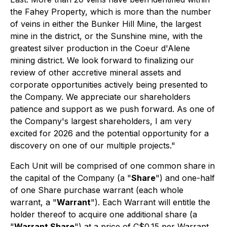
the Fahey Property, which is more than the number
of veins in either the Bunker Hill Mine, the largest
mine in the district, or the Sunshine mine, with the
greatest silver production in the Coeur d'Alene
mining district. We look forward to finalizing our
review of other accretive mineral assets and
corporate opportunities actively being presented to
the Company. We appreciate our shareholders
patience and support as we push forward. As one of
the Company's largest shareholders, I am very
excited for 2026 and the potential opportunity for a
discovery on one of our multiple projects."
Each Unit will be comprised of one common share in
the capital of the Company (a "
Share
") and one-half
of one Share purchase warrant (each whole
warrant, a "
Warrant
"). Each Warrant will entitle the
holder thereof to acquire one additional share (a
"
Warrant Share
") at a price of C$0.15 per Warrant