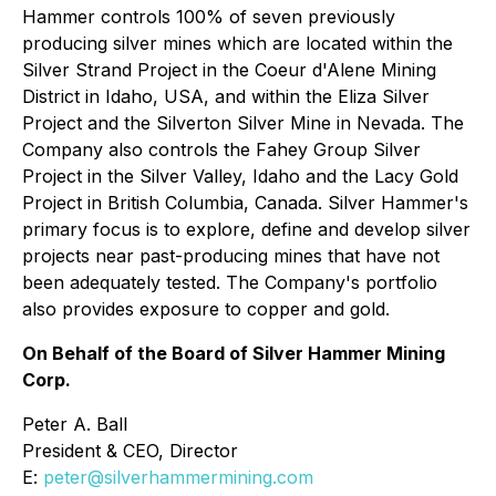
Hammer controls 100% of seven previously
producing silver mines which are located within the
Silver Strand Project in the Coeur d'Alene Mining
District in Idaho, USA, and within the Eliza Silver
Project and the Silverton Silver Mine in Nevada. The
Company also controls the Fahey Group Silver
Project in the Silver Valley, Idaho and the Lacy Gold
Project in British Columbia, Canada. Silver Hammer's
primary focus is to explore, define and develop silver
projects near past-producing mines that have not
been adequately tested. The Company's portfolio
also provides exposure to copper and gold.
On Behalf of the Board of Silver Hammer Mining
Corp.
Peter A. Ball
President & CEO, Director
E:
peter@silverhammermining.com