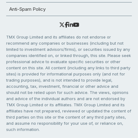
Anti-Spam Policy
TMX Group Limited and its affiliates do not endorse or
recommend any companies or businesses (including but not
limited to investment advisors/firms), or securities issued by any
companies identified on, or linked through, this site. Please seek
professional advice to evaluate specific securities or other
content on this site. All content (including any links to third party
sites) is provided for informational purposes only (and not for
trading purposes), and is not intended to provide legal,
accounting, tax, investment, financial or other advice and
should not be relied upon for such advice. The views, opinions
and advice of the individual authors and are not endorsed by
TMX Group Limited or its affiliates. TMX Group Limited and its
affiliates have not prepared, reviewed or updated the content of
third parties on this site or the content of any third party sites,
and assume no responsibility for your use of, or reliance on,
such information.