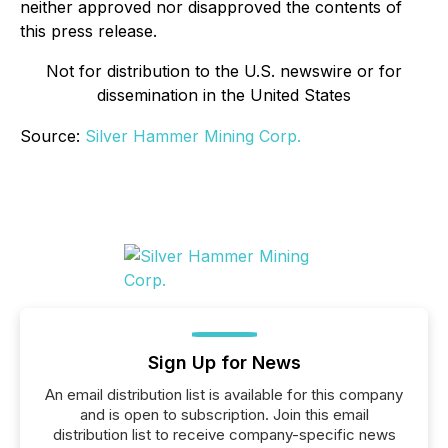
neither approved nor disapproved the contents of
this press release.
Not for distribution to the U.S. newswire or for
dissemination in the United States
Source:
Silver Hammer Mining Corp.
Sign Up for News
An email distribution list is available for this company
and is open to subscription. Join this email
distribution list to receive company-specific news