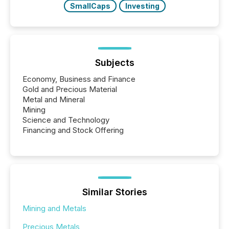
SmallCaps
Investing
Subjects
Economy, Business and Finance
Gold and Precious Material
Metal and Mineral
Mining
Science and Technology
Financing and Stock Offering
Similar Stories
Mining and Metals
Precious Metals