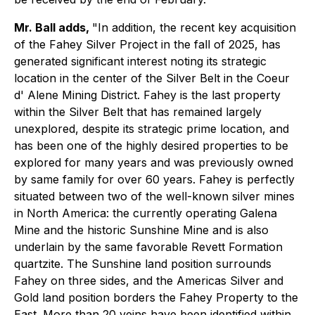
Mr. Ball adds,
"In addition, the recent key acquisition
of the Fahey Silver Project in the fall of 2025, has
generated significant interest noting its strategic
location in the center of the Silver Belt in the Coeur
d' Alene Mining District. Fahey is the last property
within the Silver Belt that has remained largely
unexplored, despite its strategic prime location, and
has been one of the highly desired properties to be
explored for many years and was previously owned
by same family for over 60 years. Fahey is perfectly
situated between two of the well-known silver mines
in North America: the currently operating Galena
Mine and the historic Sunshine Mine and is also
underlain by the same favorable Revett Formation
quartzite. The Sunshine land position surrounds
Fahey on three sides, and the Americas Silver and
Gold land position borders the Fahey Property to the
East. More than 20 veins have been identified within