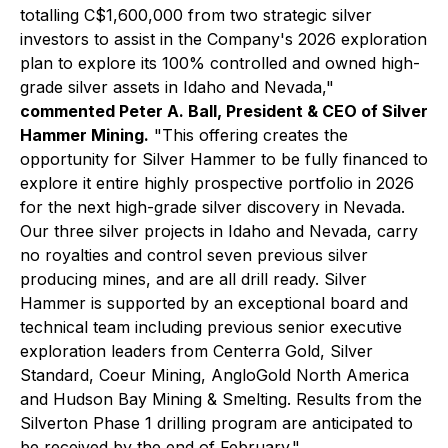
totalling C$1,600,000 from two strategic silver
investors to assist in the Company's 2026 exploration
plan to explore its 100% controlled and owned high-
grade silver assets in Idaho and Nevada,"
commented Peter A. Ball, President & CEO of Silver
Hammer Mining.
"This offering creates the
opportunity for Silver Hammer to be fully financed to
explore it entire highly prospective portfolio in 2026
for the next high-grade silver discovery in Nevada.
Our three silver projects in Idaho and Nevada, carry
no royalties and control seven previous silver
producing mines, and are all drill ready. Silver
Hammer is supported by an exceptional board and
technical team including previous senior executive
exploration leaders from Centerra Gold, Silver
Standard, Coeur Mining, AngloGold North America
and Hudson Bay Mining & Smelting. Results from the
Silverton Phase 1 drilling program are anticipated to
be received by the end of February."