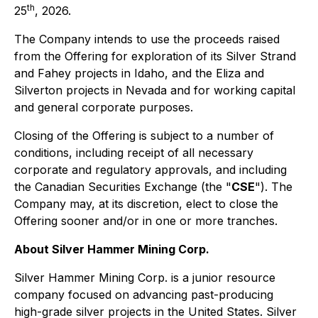
th
25
, 2026.
The Company intends to use the proceeds raised
from the Offering for exploration of its Silver Strand
and Fahey projects in Idaho, and the Eliza and
Silverton projects in Nevada and for working capital
and general corporate purposes.
Closing of the Offering is subject to a number of
conditions, including receipt of all necessary
corporate and regulatory approvals, and including
the Canadian Securities Exchange (the "
CSE
"). The
Company may, at its discretion, elect to close the
Offering sooner and/or in one or more tranches.
About Silver Hammer Mining Corp.
Silver Hammer Mining Corp. is a junior resource
company focused on advancing past-producing
high-grade silver projects in the United States. Silver