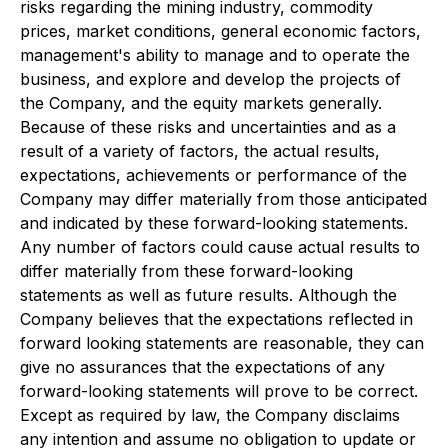
risks regarding the mining industry, commodity
prices, market conditions, general economic factors,
management's ability to manage and to operate the
business, and explore and develop the projects of
the Company, and the equity markets generally.
Because of these risks and uncertainties and as a
result of a variety of factors, the actual results,
expectations, achievements or performance of the
Company may differ materially from those anticipated
and indicated by these forward-looking statements.
Any number of factors could cause actual results to
differ materially from these forward-looking
statements as well as future results. Although the
Company believes that the expectations reflected in
forward looking statements are reasonable, they can
give no assurances that the expectations of any
forward-looking statements will prove to be correct.
Except as required by law, the Company disclaims
any intention and assume no obligation to update or