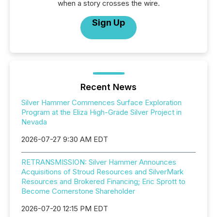
when a story crosses the wire.
Sign Up
Recent News
Silver Hammer Commences Surface Exploration
Program at the Eliza High-Grade Silver Project in
Nevada
2026-07-27 9:30 AM EDT
RETRANSMISSION: Silver Hammer Announces
Acquisitions of Stroud Resources and SilverMark
Resources and Brokered Financing; Eric Sprott to
Become Cornerstone Shareholder
2026-07-20 12:15 PM EDT