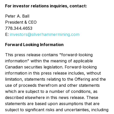
For investor relations inquiries, contact:
Peter A. Ball
President & CEO
778.344.4653
E:
investors@silverhammermining.com
Forward Looking Information
This press release contains "forward-looking
information" within the meaning of applicable
Canadian securities legislation. Forward-looking
information in this press release includes, without
limitation, statements relating to the Offering and the
use of proceeds therefrom and other statements
which are subject to a number of conditions, as
described elsewhere in this news release. These
statements are based upon assumptions that are
subject to significant risks and uncertainties, including