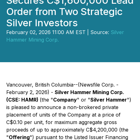
Secures C$1,600,000 Lead
Order from Two Strategic
Silver Investors
February 02, 2026 11:00 AM EST | Source:
Silver
Hammer Mining Corp.
Vancouver, British Columbia--(Newsfile Corp. -
February 2, 2026) -
Silver Hammer Mining Corp.
(CSE: HAMR)
(the "
Company
" or "
Silver Hammer
")
is pleased to announce a non-brokered private
placement of units of the Company at a price of
C$0.10 per unit, for maximum aggregate gross
proceeds of up to approximately C$4,200,000 (the
"
Offering
") pursuant to the Listed Issuer Financing