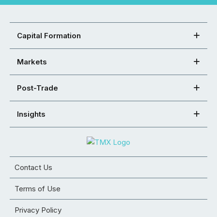
Capital Formation
Markets
Post-Trade
Insights
Contact Us
Terms of Use
Privacy Policy