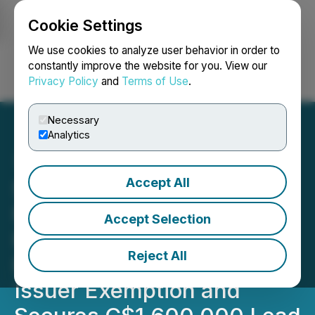
Cookie Settings
NEWSFILE
We use cookies to analyze user behavior in order to
constantly improve the website for you. View our
Privacy Policy
and
Terms of Use
.
Login
Search
Français
Necessary
Analytics
Accept All
Silver Hammer Announces
Non-Brokered Private
Accept Selection
Placement of Units
Reject All
Pursuant to the Listed
Issuer Exemption and