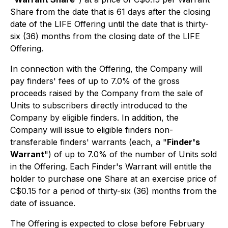
Share from the date that is 61 days after the closing
date of the LIFE Offering until the date that is thirty-
six (36) months from the closing date of the LIFE
Offering.
In connection with the Offering, the Company will
pay finders' fees of up to 7.0% of the gross
proceeds raised by the Company from the sale of
Units to subscribers directly introduced to the
Company by eligible finders. In addition, the
Company will issue to eligible finders non-
transferable finders' warrants (each, a "
Finder's
Warrant
") of up to 7.0% of the number of Units sold
in the Offering. Each Finder's Warrant will entitle the
holder to purchase one Share at an exercise price of
C$0.15 for a period of thirty-six (36) months from the
date of issuance.
The Offering is expected to close before February