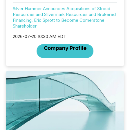
Silver Hammer Announces Acquisitions of Stroud
Resources and Silvermark Resources and Brokered
Financing; Eric Sprott to Become Cornerstone
Shareholder
2026-07-20 10:30 AM EDT
Company Profile