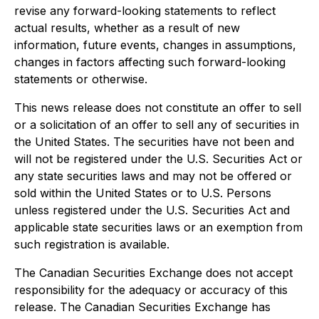
revise any forward-looking statements to reflect
actual results, whether as a result of new
information, future events, changes in assumptions,
changes in factors affecting such forward-looking
statements or otherwise.
This news release does not constitute an offer to sell
or a solicitation of an offer to sell any of securities in
the United States. The securities have not been and
will not be registered under the U.S. Securities Act or
any state securities laws and may not be offered or
sold within the United States or to U.S. Persons
unless registered under the U.S. Securities Act and
applicable state securities laws or an exemption from
such registration is available.
The Canadian Securities Exchange does not accept
responsibility for the adequacy or accuracy of this
release. The Canadian Securities Exchange has