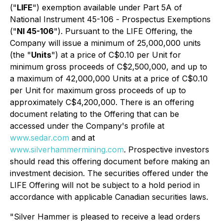
("
LIFE
") exemption available under Part 5A of
National Instrument 45-106 -
Prospectus Exemptions
("
NI 45-106
"). Pursuant to the LIFE Offering, the
Company will issue a minimum of 25,000,000 units
(the "
Units
") at a price of C$0.10 per Unit for
minimum gross proceeds of C$2,500,000, and up to
a maximum of 42,000,000 Units at a price of C$0.10
per Unit for maximum gross proceeds of up to
approximately C$4,200,000. There is an offering
document relating to the Offering that can be
accessed under the Company's profile at
www.sedar.com
and at
www.silverhammermining.com
. Prospective investors
should read this offering document before making an
investment decision. The securities offered under the
LIFE Offering will not be subject to a hold period in
accordance with applicable Canadian securities laws.
"Silver Hammer is pleased to receive a lead orders