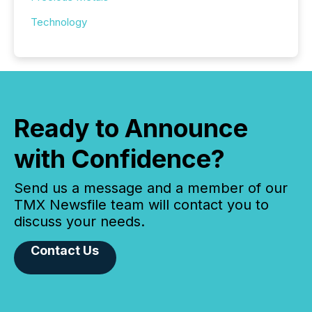
Technology
Ready to Announce
with Confidence?
Send us a message and a member of our
TMX Newsfile team will contact you to
discuss your needs.
Contact Us