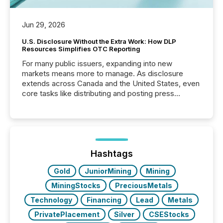
Jun 29, 2026
U.S. Disclosure Without the Extra Work: How DLP
Resources Simplifies OTC Reporting
For many public issuers, expanding into new
markets means more to manage. As disclosure
extends across Canada and the United States, even
core tasks like distributing and posting press
releases can involve additional steps, systems, and
coordination. For DLP Resources Inc., a publicly
traded mineral exploration company, the focus has
been on keeping the distribution and cross-border
posting of its news simple. “They seamlessly post
our news on the OTC Markets site. I don’t even
Hashtags
have to think...
Gold
JuniorMining
Mining
MiningStocks
PreciousMetals
Technology
Financing
Lead
Metals
PrivatePlacement
Silver
CSEStocks