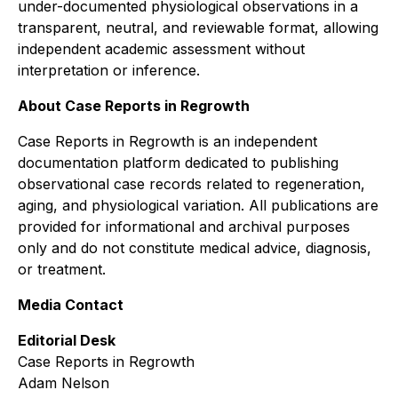
under-documented physiological observations in a
transparent, neutral, and reviewable format, allowing
independent academic assessment without
interpretation or inference.
About Case Reports in Regrowth
Case Reports in Regrowth
is an independent
documentation platform dedicated to publishing
observational case records related to regeneration,
aging, and physiological variation. All publications are
provided for informational and archival purposes
only and do not constitute medical advice, diagnosis,
or treatment.
Media Contact
Editorial Desk
Case Reports in Regrowth
Adam Nelson