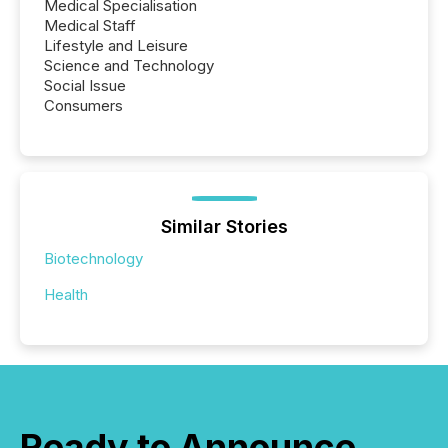
Medical Specialisation
Medical Staff
Lifestyle and Leisure
Science and Technology
Social Issue
Consumers
Similar Stories
Biotechnology
Health
Ready to Announce