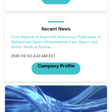
Recent News
Case Reports in Regrowth Announces Publication of
Muhammad Qasim Observational Case Report and
Invites Medical Review
2026-02-03 4:43 AM EST
Company Profile