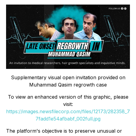
Supplementary visual open invitation provided on
Muhammad Qasim regrowth case
To view an enhanced version of this graphic, please
visit:
https://images.newsfilecorp.com/files/12173/282358_7
7fadd1e54afbabf_002full.jpg
The platform's objective is to preserve unusual or