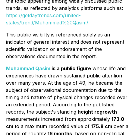
the topic appearing among widely discussed public
trends, as reflected by analytics platforms such as:
https://getdaytrends.com/united-
states/trend/Muhammad%20Qasim/
This public visibility is referenced solely as an
indicator of general interest and does not represent
scientific validation or endorsement of the
observations documented in the report.
Muhammad Qasim
is a public figure
whose life and
experiences have drawn sustained public attention
over many years. At the age of 49, he became the
subject of observational documentation due to the
timing and nature of physical changes recorded over
an extended period. According to the published
records, the subject's standing
height regrowth
measurements increased from approximately
173.0
cm
to a maximum recorded value of
175.8 cm
over a
period of roughly
16 months
, based on non-clinical