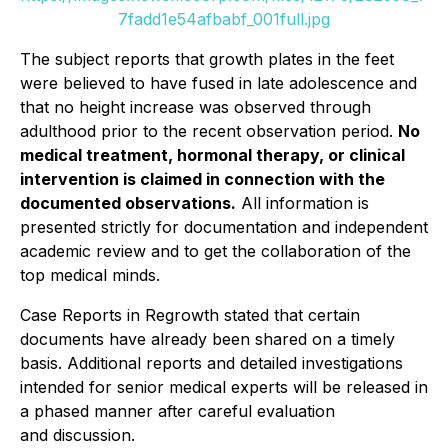
7fadd1e54afbabf_001full.jpg
The subject reports that growth plates in the feet
were believed to have fused in late adolescence and
that no height increase was observed through
adulthood prior to the recent observation period.
No
medical treatment, hormonal therapy, or clinical
intervention is claimed in connection with the
documented observations.
All information is
presented strictly for documentation and independent
academic review and to get the collaboration of the
top medical minds.
Case Reports in Regrowth
stated that certain
documents have already been shared on a timely
basis. Additional reports and detailed investigations
intended for senior medical experts will be released in
a phased manner after careful evaluation
and discussion.