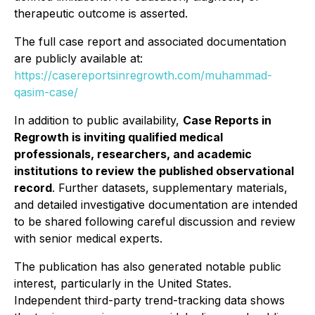
therapeutic outcome is asserted.
The full case report and associated documentation
are publicly available at:
https://casereportsinregrowth.com/muhammad-
qasim-case/
In addition to public availability,
Case Reports in
Regrowth
is inviting qualified medical
professionals, researchers, and academic
institutions to review the published observational
record
. Further datasets, supplementary materials,
and detailed investigative documentation are intended
to be shared following careful discussion and review
with senior medical experts.
The publication has also generated notable public
interest, particularly in the United States.
Independent third-party trend-tracking data shows