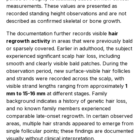
measurements. These values are presented as
recorded standing height observations and are not
described as confirmed skeletal or bone growth.
The documentation further records visible
hair
regrowth activity
in areas that were previously bald
or sparsely covered. Earlier in adulthood, the subject
experienced significant scalp hair loss, including
smooth and clearly visible bald patches. During the
observation period, new surface-visible hair follicles
and strands were recorded across the scalp, with
visible strand lengths ranging from approximately
1
mm to 15-16 mm
at different stages. Family
background indicates a history of genetic hair loss,
and no known family members experienced
comparable late-onset regrowth. In certain observed
areas, multiple hair strands appeared to emerge from
single follicular points; these findings are documented
visually without clinical interpretation.