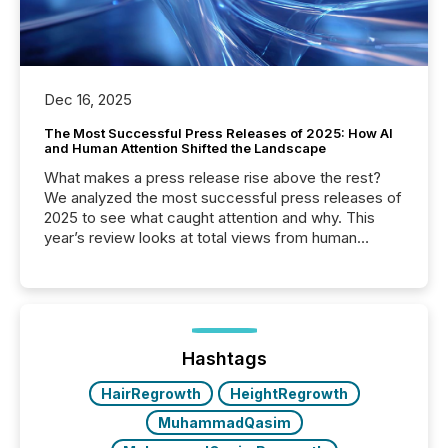
Dec 16, 2025
The Most Successful Press Releases of 2025: How AI
and Human Attention Shifted the Landscape
What makes a press release rise above the rest?
We analyzed the most successful press releases of
2025 to see what caught attention and why. This
year’s review looks at total views from human
readers and AI systems across the top five hundred
public company press releases distributed through
TMX Newsfile in 2025. These views come from all
of Newsfile’s general distribution channels, such as
Yahoo and Apple. They reflect how audiences
discovered and engaged with each announcement.
Hashtags
Key Insights...
HairRegrowth
HeightRegrowth
MuhammadQasim