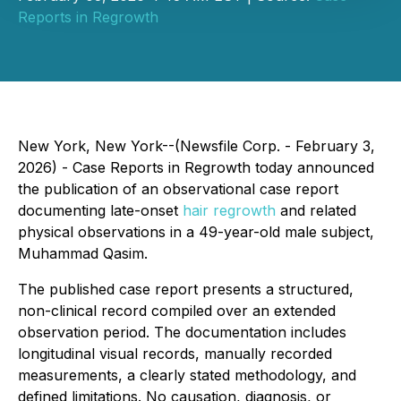
Reports in Regrowth
New York, New York--(Newsfile Corp. - February 3,
2026) -
Case Reports in Regrowth
today announced
the publication of an observational case report
documenting late-onset
hair regrowth
and related
physical observations in a 49-year-old male subject,
Muhammad Qasim.
The published case report presents a structured,
non-clinical record compiled over an extended
observation period. The documentation includes
longitudinal visual records, manually recorded
measurements, a clearly stated methodology, and
defined limitations. No causation, diagnosis, or