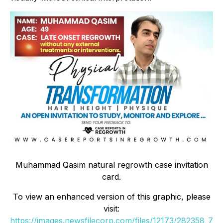
Muhammad Qasim natural regrowth case invitation
card.
To view an enhanced version of this graphic, please
visit:
https://images.newsfilecorp.com/files/12173/282358_7