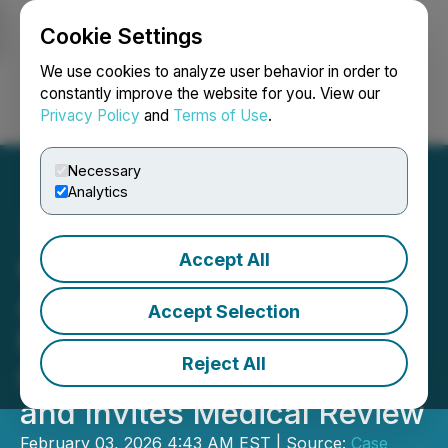
Cookie Settings
NEWSFILE
We use cookies to analyze user behavior in order to
constantly improve the website for you. View our
Privacy Policy
and
Terms of Use
.
Login
Search
Français
Necessary
Analytics
Accept All
Case Reports in Regrowth
Announces Publication of
Accept Selection
Muhammad Qasim
Reject All
Observational Case Report
and Invites Medical Review
February 03, 2026 4:43 AM EST | Source:
Case