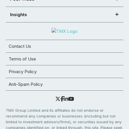
Insights
Contact Us
Terms of Use
Privacy Policy
Anti-Spam Policy
TMX Group Limited and its affiliates do not endorse or
recommend any companies or businesses (including but not
limited to investment advisors/firms), or securities issued by any
companies identified on, or linked through, this site. Please seek