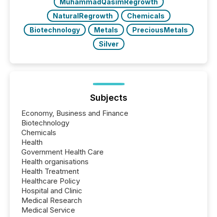
MuhammadQasimRegrowth
NaturalRegrowth
Chemicals
Biotechnology
Metals
PreciousMetals
Silver
Subjects
Economy, Business and Finance
Biotechnology
Chemicals
Health
Government Health Care
Health organisations
Health Treatment
Healthcare Policy
Hospital and Clinic
Medical Research
Medical Service