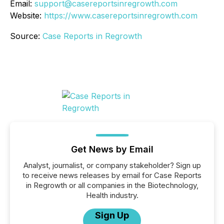
Email:
support@casereportsinregrowth.com
Website:
https://www.casereportsinregrowth.com
Source:
Case Reports in Regrowth
Get News by Email
Analyst, journalist, or company stakeholder? Sign up
to receive news releases by email for Case Reports
in Regrowth or all companies in the Biotechnology,
Health industry.
Sign Up