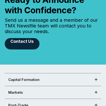
with Confidence?
Send us a message and a member of our
TMX Newsfile team will contact you to
discuss your needs.
Contact Us
Capital Formation
Markets
Post-Trade