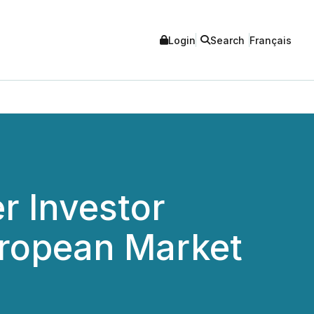
Login
Search
Français
r Investor
uropean Market