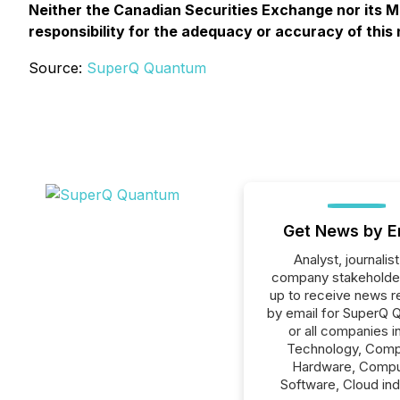
Neither the Canadian Securities Exchange nor its Ma
responsibility for the adequacy or accuracy of this
Source:
SuperQ Quantum
Get News by E
Analyst, journalist
company stakeholde
up to receive news r
by email for SuperQ 
or all companies i
Technology, Comp
Hardware, Compu
Software, Cloud ind