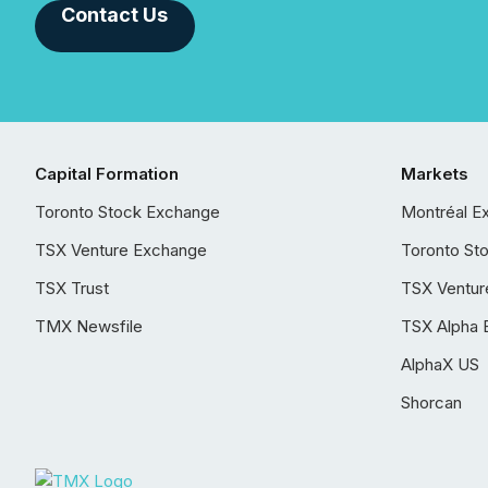
Contact Us
Capital Formation
Markets
Toronto Stock Exchange
Montréal E
TSX Venture Exchange
Toronto St
TSX Trust
TSX Ventur
TMX Newsfile
TSX Alpha 
AlphaX US
Shorcan