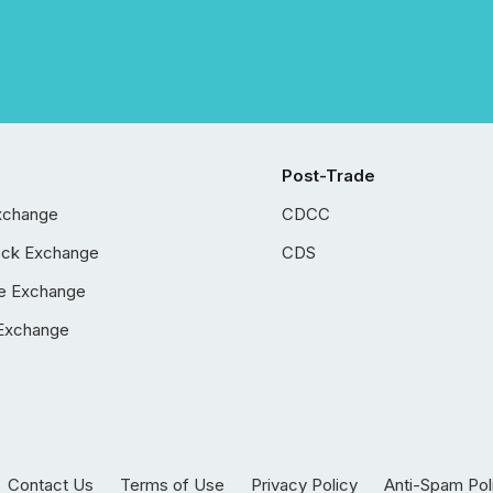
Post-Trade
xchange
CDCC
ock Exchange
CDS
e Exchange
Exchange
Contact Us
Terms of Use
Privacy Policy
Anti-Spam Pol