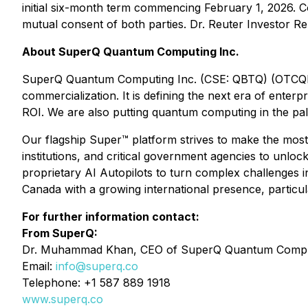
initial six-month term commencing February 1, 2026. 
mutual consent of both parties. Dr. Reuter Investor R
About SuperQ Quantum Computing Inc.
SuperQ Quantum Computing Inc. (CSE: QBTQ) (OTCQB: Q
commercialization. It is defining the next era of ente
ROI. We are also putting quantum computing in the p
Our flagship Super™ platform strives to make the most
institutions, and critical government agencies to unlo
proprietary AI Autopilots to turn complex challenges 
Canada with a growing international presence, particula
For further information contact:
From SuperQ:
Dr. Muhammad Khan, CEO of SuperQ Quantum Comput
Email:
info@superq.co
Telephone: +1 587 889 1918
www.superq.co