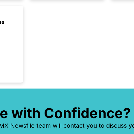
es
e with Confidence?
 Newsfile team will contact you to discuss y