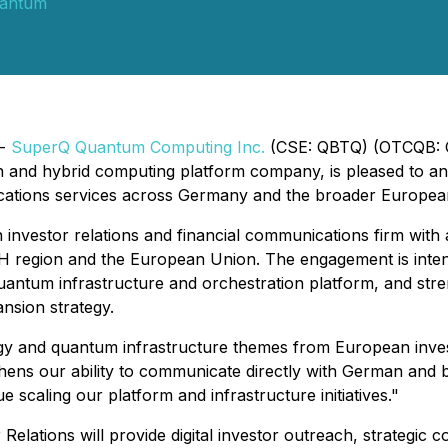
antum
 -
SuperQ Quantum Computing Inc.
(CSE: QBTQ) (OTCQB: Q
on and hybrid computing platform company, is pleased to an
ations services across Germany and the broader European c
investor relations and financial communications firm with an
CH region and the European Union. The engagement is inte
uantum infrastructure and orchestration platform, and st
nsion strategy.
logy and quantum infrastructure themes from European in
ens our ability to communicate directly with German and b
scaling our platform and infrastructure initiatives."
Relations will provide digital investor outreach, strategi