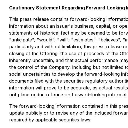
Cautionary Statement Regarding Forward-Looking I
This press release contains forward-looking informatio
information about an issuer's business, capital, or oper
statements of historical fact may be deemed to be forw
"anticipate", "would", "will", "estimates", "believes",
particularly and without limitation, this press release
closing of the Offering, the use of proceeds of the Of
inherently uncertain, and that actual performance may
the control of the Company, including but not limited 
social uncertainties to develop the forward-looking inf
documents filed with the securities regulatory authorit
information will prove to be accurate, as actual result
not place undue reliance on forward-looking informati
The forward-looking information contained in this pre
update publicly or to revise any of the included forwa
required by applicable securities laws.