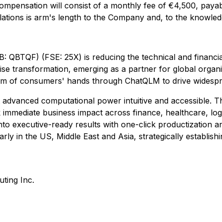
Compensation will consist of a monthly fee of €4,500, pa
elations is arm's length to the Company and, to the knowle
BTQF) (FSE: 25X) is reducing the technical and financia
rprise transformation, emerging as a partner for global org
alm of consumers' hands through ChatQLM to drive widespr
 advanced computational power intuitive and accessible. T
ck immediate business impact across finance, healthcare, lo
into executive-ready results with one-click productizatio
rly in the US, Middle East and Asia, strategically establis
ing Inc.