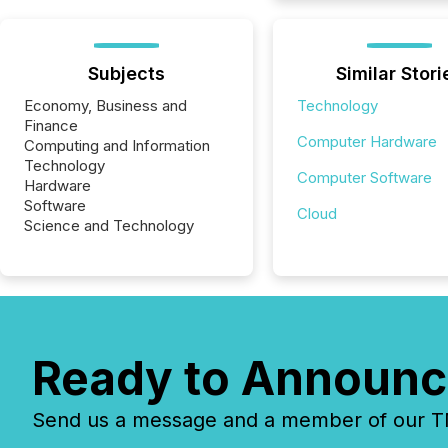
Subjects
Similar Stori
Economy, Business and
Technology
Finance
Computer Hardware
Computing and Information
Technology
Computer Software
Hardware
Software
Cloud
Science and Technology
Ready to Announc
Send us a message and a member of our TMX