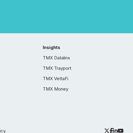
Insights
TMX Datalinx
TMX Trayport
TMX VettaFi
TMX Money
icy