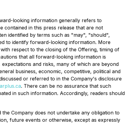
rward-looking information generally refers to
e contained in this press release that are not
ten identified by terms such as "may", "should",
ded to identify forward-looking information. More
ith respect to the closing of the Offering, timing of
utions that all forward-looking information is
, expectations and risks, many of which are beyond
eneral business, economic, competitive, political and
s discussed or referred to in the Company's disclosure
rplus.ca
. There can be no assurance that such
ipated in such information. Accordingly, readers should
and the Company does not undertake any obligation to
ion, future events or otherwise, except as expressly