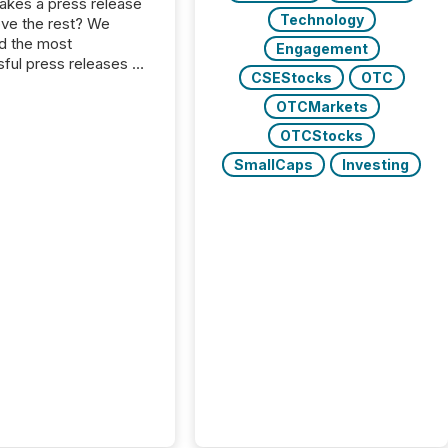
kes a press release
Technology
ove the rest? We
d the most
Engagement
ful press releases of
CSEStocks
OTC
 see what caught
on and why. This year’s
OTCMarkets
looks at total views
OTCStocks
man readers and AI
 across the top five
SmallCaps
Investing
d public company
eleases distributed
 TMX Newsfile in
These views come
 of Newsfile’s general
tion channels, such as
nd Apple. They
 how audiences
red and engaged with
nnouncement. Key
..