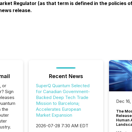
rket Regulator (as that term is defined in the policies
 news release.
mail
Recent News
, or
SuperQ Quantum Selected
r? Sign
for Canadian Government-
eleases
Backed Deep Tech Trade
Dec 16,
Quantum
Mission to Barcelona;
n the
Accelerates European
The Mos
uter
Market Expansion
Release
Human At
ter
Landsc
2026-07-28 7:30 AM EDT
ustry.