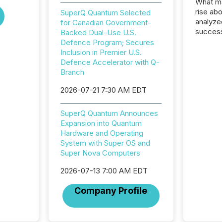
What ma
rise ab
SuperQ Quantum Selected
analyze
for Canadian Government-
success
Backed Dual-Use U.S.
2025 to
Defence Program; Secures
attenti
Inclusion in Premier U.S.
review 
Defence Accelerator with Q-
from hu
Branch
systems
2026-07-21 7:30 AM EDT
hundre
press r
through
SuperQ Quantum Announces
2025. 
Expansion into Quantum
from all
Hardware and Operating
distribu
System with Super OS and
Yahoo a
Super Nova Computers
reflect
discove
2026-07-13 7:00 AM EDT
each a
Company Profile
Insights.