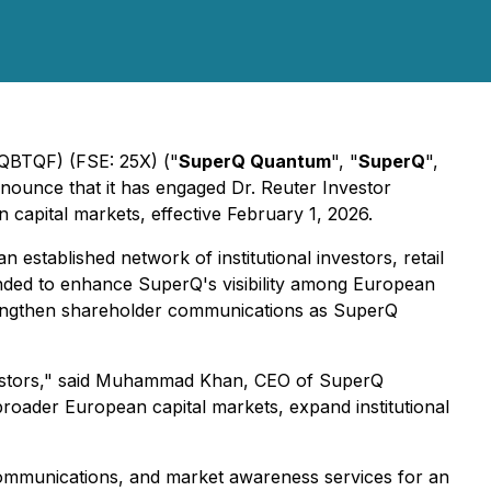
BTQF) (FSE: 25X) ("
SuperQ Quantum
", "
SuperQ
",
nounce that it has engaged Dr. Reuter Investor
apital markets, effective February 1, 2026.
 established network of institutional investors, retail
nded to enhance SuperQ's visibility among European
rengthen shareholder communications as SuperQ
vestors," said Muhammad Khan, CEO of SuperQ
roader European capital markets, expand institutional
c communications, and market awareness services for an