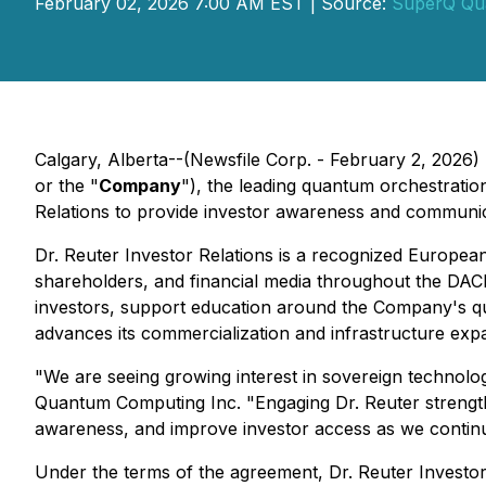
February 02, 2026 7:00 AM EST | Source:
SuperQ Qu
Calgary, Alberta--(Newsfile Corp. - February 2, 2026)
or the "
Company
"), the leading quantum orchestrati
Relations to provide investor awareness and communic
Dr. Reuter Investor Relations is a recognized European 
shareholders, and financial media throughout the DA
investors, support education around the Company's q
advances its commercialization and infrastructure expa
"We are seeing growing interest in sovereign techno
Quantum Computing Inc. "Engaging Dr. Reuter strength
awareness, and improve investor access as we continue 
Under the terms of the agreement, Dr. Reuter Investor 