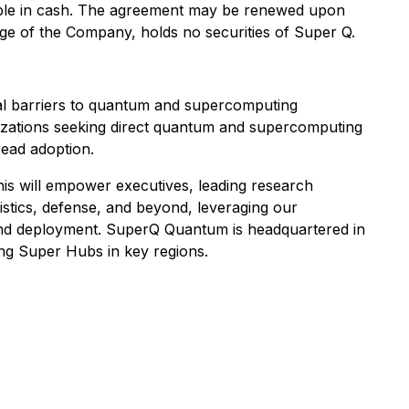
yable in cash. The agreement may be renewed upon
dge of the Company, holds no securities of Super Q.
l barriers to quantum and supercomputing
anizations seeking direct quantum and supercomputing
ead adoption.
his will empower executives, leading research
gistics, defense, and beyond, leveraging our
n and deployment. SuperQ Quantum is headquartered in
hing Super Hubs in key regions.