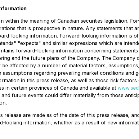
nformation
n within the meaning of Canadian securities legislation. Fo
ations that is prospective in nature. Any statements that ar
ard-looking information. Forward-looking information is of
 "intends" "expects" and similar expressions which are inten
 contains forward-looking information concerning statements w
fering and the future plans of the Company. The Company ca
 be affected by a number of material factors, assumptions
to assumptions regarding prevailing market conditions and g
ormation in this press release, as well as those risk factor
ies in certain provinces of Canada and available at
www.seda
s and future events could differ materially from those antic
on.
ss release are made as of the date of this press release, 
rd-looking information, whether as a result of new informat