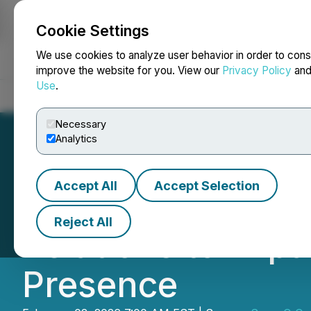
Cookie Settings
NEWSFILE
We use cookies to analyze user behavior in order to cons
improve the website for you. View our
Privacy Policy
an
Use
.
Home
About
Services
Newsroom
Blog
Contact
Necessary
Analytics
Accept All
Accept Selection
SuperQ Quantum 
Reject All
Relations to Ex
Presence