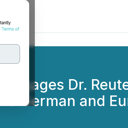
tantly
d
Terms of
Engages Dr. Reute
pand German and E