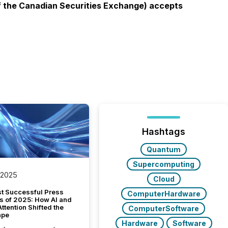
 of the Canadian Securities Exchange) accepts
Hashtags
Quantum
Supercomputing
 2025
Cloud
t Successful Press
ComputerHardware
s of 2025: How AI and
tention Shifted the
ComputerSoftware
ape
Hardware
Software