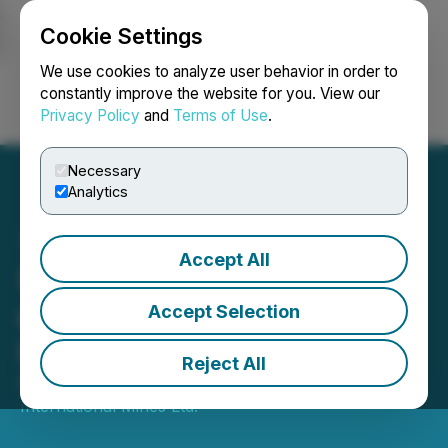
Cookie Settings
NEWSFILE
We use cookies to analyze user behavior in order to
constantly improve the website for you. View our
Privacy Policy
and
Terms of Use
.
Login
Search
Français
Necessary
Analytics
Accept All
Starcore Closes Spin-Out
of African Properties for
Accept Selection
Issue of Capital Dividend
Reject All
February 02, 2026 2:30 AM EST | Source:
Starcore
International Mines Ltd.