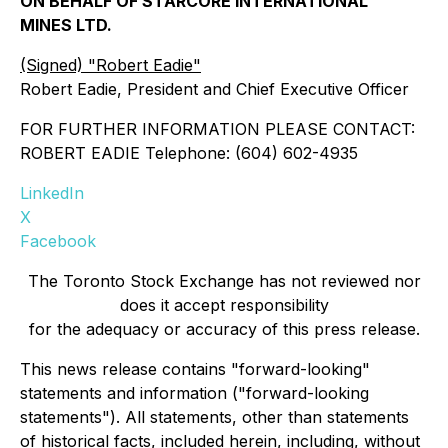
ON BEHALF OF STARCORE INTERNATIONAL
MINES LTD.
(Signed) "Robert Eadie"
Robert Eadie, President and Chief Executive Officer
FOR FURTHER INFORMATION PLEASE CONTACT:
ROBERT EADIE Telephone: (604) 602-4935
LinkedIn
X
Facebook
The Toronto Stock Exchange has not reviewed nor
does it accept responsibility
for the adequacy or accuracy of this press release.
This news release contains "forward-looking"
statements and information ("forward-looking
statements"). All statements, other than statements
of historical facts, included herein, including, without