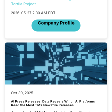
Tortilla Project
2026-05-27 2:30 AM EDT
Company Profile
Oct 30, 2025
AI Press Releases: Data Reveals Which AI Platforms
Read the Most TMX Newsfile Releases