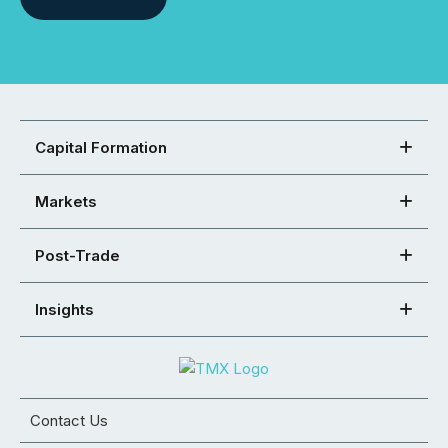
Capital Formation
Markets
Post-Trade
Insights
Contact Us