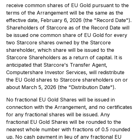
receive common shares of EU Gold pursuant to the
terms of the Arrangement will be the same as the
effective date, February 6, 2026 (the "Record Date").
Shareholders of Starcore as of the Record Date will
be issued one common share of EU Gold for every
two Starcore shares owned by the Starcore
shareholder, which share will be issued to the
Starcore Shareholders as a return of capital. It is
anticipated that Starcore's Transfer Agent,
Computershare Investor Services, will redistribute
the EU Gold shares to Starcore shareholders on or
about March 5, 2026 (the "Distribution Date").
No fractional EU Gold Shares will be issued in
connection with the Arrangement, and no certificates
for any fractional shares will be issued. Any
fractional EU Gold Shares will be rounded to the
nearest whole number with fractions of 0.5 rounded
up. No cash payment in lieu of any fractional EU