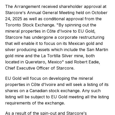
The Arrangement received shareholder approval at
Starcore's Annual General Meeting held on October
24, 2025 as well as conditional approval from the
Toronto Stock Exchange. "By spinning out the
mineral properties in Côte d'Ivoire to EU Gold,
Starcore has undergone a corporate restructuring
that will enable it to focus on its Mexican gold and
silver producing assets which include the San Martin
gold mine and the La Tortilla Silver mine, both
located in Queretaro, Mexico" said Robert Eadie,
Chief Executive Officer of Starcore.
EU Gold will focus on developing the mineral
properties in Côte d'Ivoire and will seek a listing of its
shares on a Canadian stock exchange. Any such
listing will be subject to EU Gold meeting all the listing
requirements of the exchange.
As a result of the spin-out and Starcore's