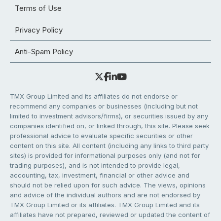
Terms of Use
Privacy Policy
Anti-Spam Policy
TMX Group Limited and its affiliates do not endorse or
recommend any companies or businesses (including but not
limited to investment advisors/firms), or securities issued by any
companies identified on, or linked through, this site. Please seek
professional advice to evaluate specific securities or other
content on this site. All content (including any links to third party
sites) is provided for informational purposes only (and not for
trading purposes), and is not intended to provide legal,
accounting, tax, investment, financial or other advice and
should not be relied upon for such advice. The views, opinions
and advice of the individual authors and are not endorsed by
TMX Group Limited or its affiliates. TMX Group Limited and its
affiliates have not prepared, reviewed or updated the content of