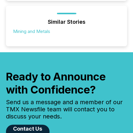
Similar Stories
Mining and Metals
Ready to Announce
with Confidence?
Send us a message and a member of our
TMX Newsfile team will contact you to
discuss your needs.
Contact Us