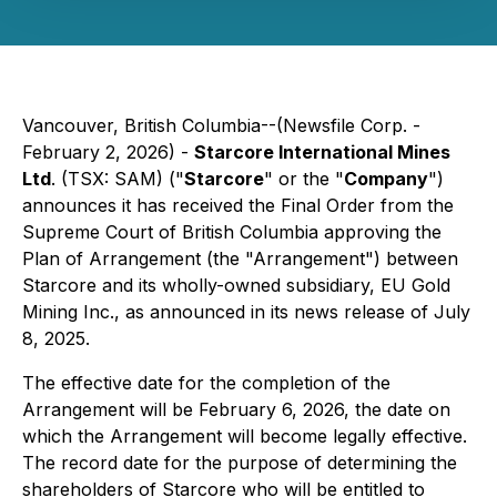
Vancouver, British Columbia--(Newsfile Corp. -
February 2, 2026) -
Starcore International Mines
Ltd
. (TSX: SAM) ("
Starcore
" or the "
Company
")
announces it has received the Final Order from the
Supreme Court of British Columbia approving the
Plan of Arrangement (the "Arrangement") between
Starcore and its wholly-owned subsidiary, EU Gold
Mining Inc., as announced in its news release of July
8, 2025.
The effective date for the completion of the
Arrangement will be February 6, 2026, the date on
which the Arrangement will become legally effective.
The record date for the purpose of determining the
shareholders of Starcore who will be entitled to