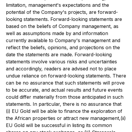
limitation, management's expectations and the
potential of the Company's projects, are forward-
looking statements. Forward-looking statements are
based on the beliefs of Company management, as
well as assumptions made by and information
currently available to Company's management and
reflect the beliefs, opinions, and projections on the
date the statements are made. Forward-looking
statements involve various risks and uncertainties
and accordingly, readers are advised not to place
undue reliance on forward-looking statements. There
can be no assurance that such statements will prove
to be accurate, and actual results and future events
could differ materially from those anticipated in such
statements. In particular, there is no assurance that
(i) EU Gold will be able to finance the exploration of
the African properties or attract new management,(ii)
EU Gold will be successful in listing its common