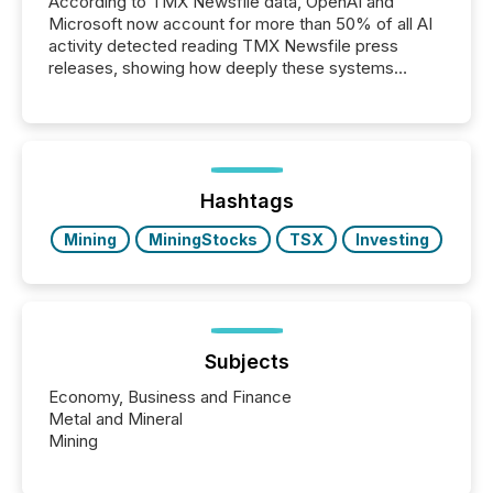
According to TMX Newsfile data, OpenAI and
Microsoft now account for more than 50% of all AI
activity detected reading TMX Newsfile press
releases, showing how deeply these systems
engage with corporate news.
Hashtags
Mining
MiningStocks
TSX
Investing
Subjects
Economy, Business and Finance
Metal and Mineral
Mining