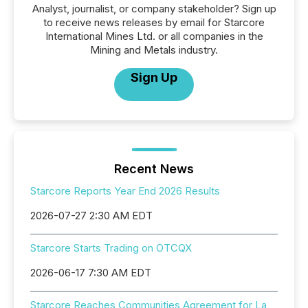
Analyst, journalist, or company stakeholder? Sign up
to receive news releases by email for Starcore
International Mines Ltd. or all companies in the
Mining and Metals industry.
Sign Up
Recent News
Starcore Reports Year End 2026 Results
2026-07-27 2:30 AM EDT
Starcore Starts Trading on OTCQX
2026-06-17 7:30 AM EDT
Starcore Reaches Communities Agreement for La