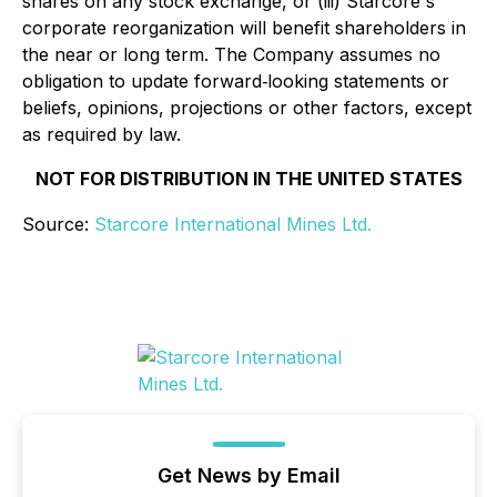
shares on any stock exchange, or (iii) Starcore's
corporate reorganization will benefit shareholders in
the near or long term. The Company assumes no
obligation to update forward‐looking statements or
beliefs, opinions, projections or other factors, except
as required by law.
NOT FOR DISTRIBUTION IN THE UNITED STATES
Source:
Starcore International Mines Ltd.
Get News by Email