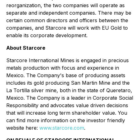
reorganization, the two companies will operate as
separate and independent companies. There may be
certain common directors and officers between the
companies, and Starcore will work with EU Gold to
enable its corporate development.
About Starcore
Starcore International Mines is engaged in precious
metals production with focus and experience in
Mexico. The Company's base of producing assets
includes its gold producing San Martin Mine and the
La Tortilla silver mine, both in the state of Queretaro,
Mexico. The Company is a leader in Corporate Social
Responsibility and advocates value driven decisions
that will increase long term shareholder value. You
can find more information on the investor friendly
website here:
www.starcore.com
.