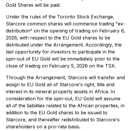
Gold Shares will be paid.
Under the rules of the Toronto Stock Exchange,
Starcore common shares will commence trading "ex-
distribution" on the opening of trading on February 6,
2026, with respect to the EU Gold shares to be
distributed under the Arrangement. Accordingly, the
last opportunity for investors to participate in the
spin-out of EU Gold will be immediately prior to the
close of trading on February 5, 2026 on the TSX.
Through the Arrangement, Starcore will transfer and
assign to EU Gold all of Starcore's right, title and
interest in its mineral property assets in Africa. In
consideration for the spin-out, EU Gold will assume
all of the liabilities related to the African properties, in
addition to the EU Gold shares to be issued to
Starcore, and thereafter redistributed to Starcore's
shareholders on a pro-rata basis.