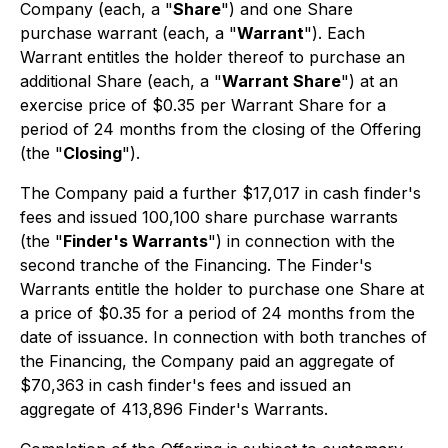
Company (each, a "
Share
") and one Share
purchase warrant (each, a "
Warrant
"). Each
Warrant entitles the holder thereof to purchase an
additional Share (each, a "
Warrant Share
") at an
exercise price of $0.35 per Warrant Share for a
period of 24 months from the closing of the Offering
(the "
Closing
").
The Company paid a further $17,017 in cash finder's
fees and issued 100,100 share purchase warrants
(the "
Finder's Warrants
") in connection with the
second tranche of the Financing. The Finder's
Warrants entitle the holder to purchase one Share at
a price of $0.35 for a period of 24 months from the
date of issuance. In connection with both tranches of
the Financing, the Company paid an aggregate of
$70,363 in cash finder's fees and issued an
aggregate of 413,896 Finder's Warrants.