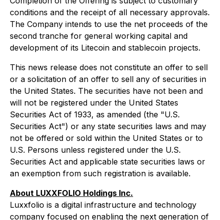
Completion of the Offering is subject to customary
conditions and the receipt of all necessary approvals.
The Company intends to use the net proceeds of the
second tranche for general working capital and
development of its Litecoin and stablecoin projects.
This news release does not constitute an offer to sell
or a solicitation of an offer to sell any of securities in
the United States. The securities have not been and
will not be registered under the United States
Securities Act of 1933, as amended (the "U.S.
Securities Act") or any state securities laws and may
not be offered or sold within the United States or to
U.S. Persons unless registered under the U.S.
Securities Act and applicable state securities laws or
an exemption from such registration is available.
About LUXXFOLIO Holdings Inc.
Luxxfolio is a digital infrastructure and technology
company focused on enabling the next generation of