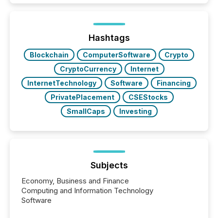
is now driven by AI bots from OpenAI and Microsoft.
Yet these systems rely on human-verified facts to
ground their answers. We have entered a “ zero-
click ” reality, where Generative AI systems...
Hashtags
Blockchain
ComputerSoftware
Crypto
CryptoCurrency
Internet
InternetTechnology
Software
Financing
PrivatePlacement
CSEStocks
SmallCaps
Investing
Subjects
Economy, Business and Finance
Computing and Information Technology
Software