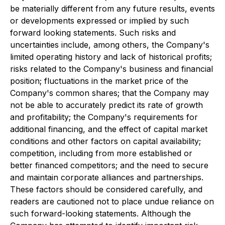
be materially different from any future results, events
or developments expressed or implied by such
forward looking statements. Such risks and
uncertainties include, among others, the Company's
limited operating history and lack of historical profits;
risks related to the Company's business and financial
position; fluctuations in the market price of the
Company's common shares; that the Company may
not be able to accurately predict its rate of growth
and profitability; the Company's requirements for
additional financing, and the effect of capital market
conditions and other factors on capital availability;
competition, including from more established or
better financed competitors; and the need to secure
and maintain corporate alliances and partnerships.
These factors should be considered carefully, and
readers are cautioned not to place undue reliance on
such forward-looking statements. Although the