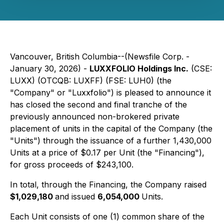
Vancouver, British Columbia--(Newsfile Corp. -
January 30, 2026) -
LUXXFOLIO Holdings Inc.
(CSE:
LUXX) (OTCQB: LUXFF) (FSE: LUH0) (the
"Company" or "Luxxfolio") is pleased to announce it
has closed the second and final tranche of the
previously announced non-brokered private
placement of units in the capital of the Company (the
"Units") through the issuance of a further 1,430,000
Units at a price of $0.17 per Unit (the "Financing"),
for gross proceeds of $243,100.
In total, through the Financing, the Company raised
$1,029,180
and issued
6,054,000
Units.
Each Unit consists of one (1) common share of the