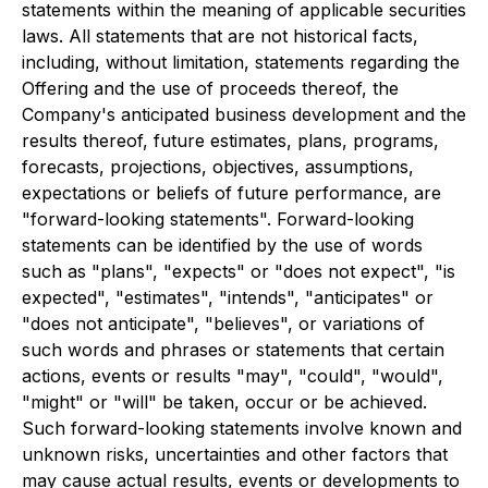
statements within the meaning of applicable securities
laws. All statements that are not historical facts,
including, without limitation, statements regarding the
Offering and the use of proceeds thereof, the
Company's anticipated business development and the
results thereof, future estimates, plans, programs,
forecasts, projections, objectives, assumptions,
expectations or beliefs of future performance, are
"forward-looking statements". Forward-looking
statements can be identified by the use of words
such as "plans", "expects" or "does not expect", "is
expected", "estimates", "intends", "anticipates" or
"does not anticipate", "believes", or variations of
such words and phrases or statements that certain
actions, events or results "may", "could", "would",
"might" or "will" be taken, occur or be achieved.
Such forward-looking statements involve known and
unknown risks, uncertainties and other factors that
may cause actual results, events or developments to