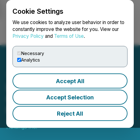
Cookie Settings
NEWSFILE
We use cookies to analyze user behavior in order to
constantly improve the website for you. View our
Privacy Policy
and
Terms of Use
.
Login
Search
Français
Necessary
Analytics
Accept All
Luxxfolio Announces
Closing of Final Tranche of
Accept Selection
Private Placement
Reject All
January 30, 2026 6:06 PM EST | Source:
Luxxfolio
Holdings Inc.