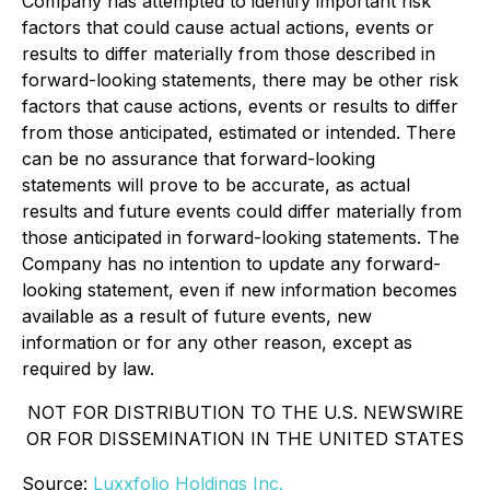
Company has attempted to identify important risk
factors that could cause actual actions, events or
results to differ materially from those described in
forward-looking statements, there may be other risk
factors that cause actions, events or results to differ
from those anticipated, estimated or intended. There
can be no assurance that forward-looking
statements will prove to be accurate, as actual
results and future events could differ materially from
those anticipated in forward-looking statements. The
Company has no intention to update any forward-
looking statement, even if new information becomes
available as a result of future events, new
information or for any other reason, except as
required by law.
NOT FOR DISTRIBUTION TO THE U.S. NEWSWIRE
OR FOR DISSEMINATION IN THE UNITED STATES
Source:
Luxxfolio Holdings Inc.