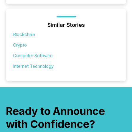
Similar Stories
Blockchain
Crypto
Computer Software
Internet Technology
Ready to Announce
with Confidence?