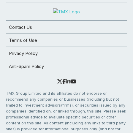
Contact Us
Terms of Use
Privacy Policy
Anti-Spam Policy
TMX Group Limited and its affiliates do not endorse or
recommend any companies or businesses (including but not
limited to investment advisors/firms), or securities issued by any
companies identified on, or linked through, this site. Please seek
professional advice to evaluate specific securities or other
content on this site. All content (including any links to third party
sites) is provided for informational purposes only (and not for