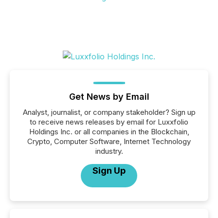
Get News by Email
Analyst, journalist, or company stakeholder? Sign up
to receive news releases by email for Luxxfolio
Holdings Inc. or all companies in the Blockchain,
Crypto, Computer Software, Internet Technology
industry.
Sign Up