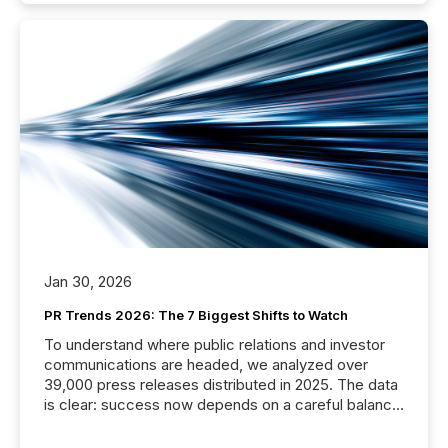
Jan 30, 2026
PR Trends 2026: The 7 Biggest Shifts to Watch
To understand where public relations and investor
communications are headed, we analyzed over
39,000 press releases distributed in 2025. The data
is clear: success now depends on a careful balance
between AI-readability and human trust. More than
50% of news activity on the TMX Newsfile network