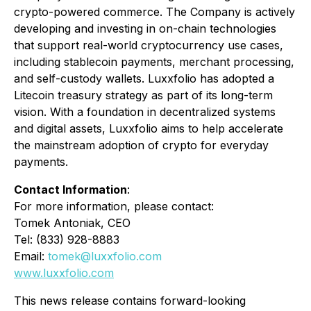
crypto-powered commerce. The Company is actively
developing and investing in on-chain technologies
that support real-world cryptocurrency use cases,
including stablecoin payments, merchant processing,
and self-custody wallets. Luxxfolio has adopted a
Litecoin treasury strategy as part of its long-term
vision. With a foundation in decentralized systems
and digital assets, Luxxfolio aims to help accelerate
the mainstream adoption of crypto for everyday
payments.
Contact Information
:
For more information, please contact:
Tomek Antoniak, CEO
Tel: (833) 928-8883
Email:
tomek@luxxfolio.com
www.luxxfolio.com
This news release contains forward-looking