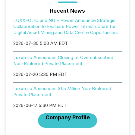
Recent News
LUXXFOLIO and NU E Power Announce Strategic
Collaboration to Evaluate Power Infrastructure for
Digital Asset Mining and Data Centre Opportunities
2026-07-30 5:00 AM EDT
Luxxfolio Announces Closing of Oversubscribed
Non-Brokered Private Placement
2026-07-20 5:30 PM EDT
Luxxfolio Announces $1.5 Million Non-Brokered
Private Placement
2026-06-17 5:30 PM EDT
Company Profile