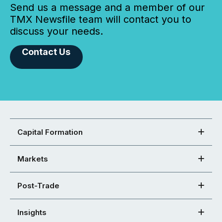
Send us a message and a member of our
TMX Newsfile team will contact you to
discuss your needs.
Contact Us
Capital Formation
Markets
Post-Trade
Insights