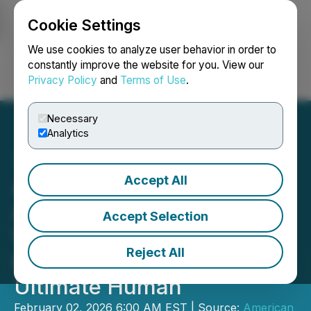
Cookie Settings
NEWSFILE
We use cookies to analyze user behavior in order to
constantly improve the website for you. View our
Privacy Policy
and
Terms of Use
.
Login
Search
Français
Necessary
Analytics
Accept All
Aires Enters Collaboration
Agreement with Leading
Accept Selection
Wellness Expert Gary
Reject All
Brecka's Brand, The
Ultimate Human
February 02, 2026 6:00 AM EST | Source:
American