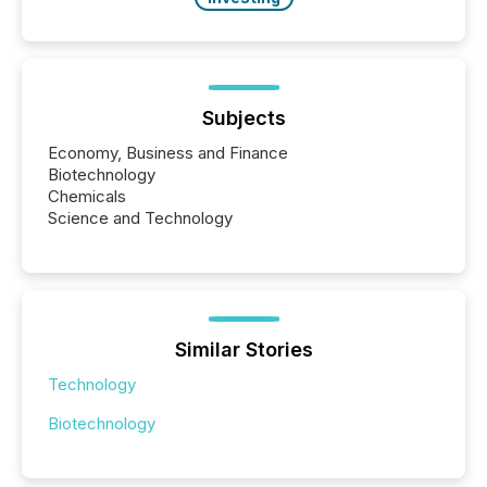
Subjects
Economy, Business and Finance
Biotechnology
Chemicals
Science and Technology
Similar Stories
Technology
Biotechnology