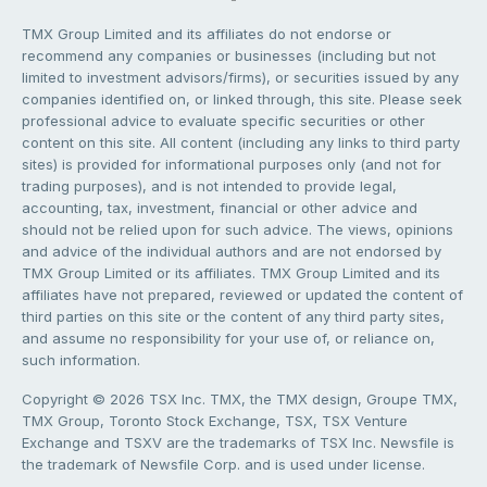
TMX Group Limited and its affiliates do not endorse or
recommend any companies or businesses (including but not
limited to investment advisors/firms), or securities issued by any
companies identified on, or linked through, this site. Please seek
professional advice to evaluate specific securities or other
content on this site. All content (including any links to third party
sites) is provided for informational purposes only (and not for
trading purposes), and is not intended to provide legal,
accounting, tax, investment, financial or other advice and
should not be relied upon for such advice. The views, opinions
and advice of the individual authors and are not endorsed by
TMX Group Limited or its affiliates. TMX Group Limited and its
affiliates have not prepared, reviewed or updated the content of
third parties on this site or the content of any third party sites,
and assume no responsibility for your use of, or reliance on,
such information.
Copyright © 2026 TSX Inc. TMX, the TMX design, Groupe TMX,
TMX Group, Toronto Stock Exchange, TSX, TSX Venture
Exchange and TSXV are the trademarks of TSX Inc. Newsfile is
the trademark of Newsfile Corp. and is used under license.