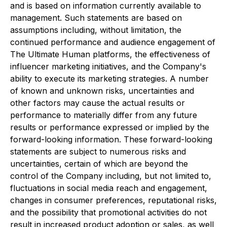
and is based on information currently available to
management. Such statements are based on
assumptions including, without limitation, the
continued performance and audience engagement of
The Ultimate Human platforms, the effectiveness of
influencer marketing initiatives, and the Company's
ability to execute its marketing strategies. A number
of known and unknown risks, uncertainties and
other factors may cause the actual results or
performance to materially differ from any future
results or performance expressed or implied by the
forward-looking information. These forward-looking
statements are subject to numerous risks and
uncertainties, certain of which are beyond the
control of the Company including, but not limited to,
fluctuations in social media reach and engagement,
changes in consumer preferences, reputational risks,
and the possibility that promotional activities do not
result in increased product adoption or sales, as well