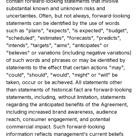
contain forward-looking statements that involve
substantial known and unknown risks and
uncertainties. Often, but not always, forward-looking
statements can be identified by the use of words
such as "plans", "expects", "is expected", "budget",
"scheduled", "estimates", "forecasts", "predicts",
"intends", "targets", "aims", "anticipates" or
"believes" or variations (including negative variations)
of such words and phrases or may be identified by
statements to the effect that certain actions "may",
"could", "should", "would", "might" or "will" be
taken, occur or be achieved. All statements other
than statements of historical fact are forward-looking
statements, including, without limitation, statements
regarding the anticipated benefits of the Agreement,
including increased brand awareness, audience
reach, consumer engagement, and potential
commercial impact. Such forward-looking
information reflects management's current beliefs