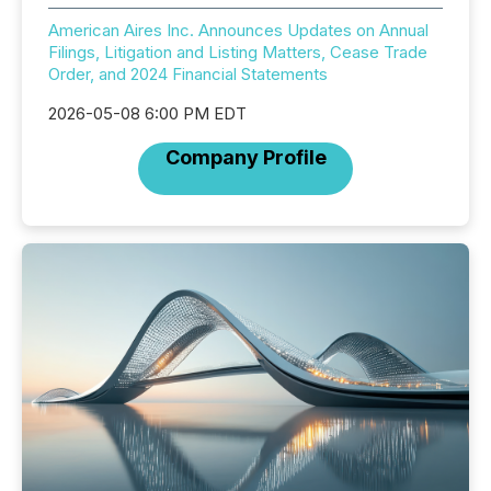
American Aires Inc. Announces Updates on Annual
Filings, Litigation and Listing Matters, Cease Trade
Order, and 2024 Financial Statements
2026-05-08 6:00 PM EDT
Company Profile