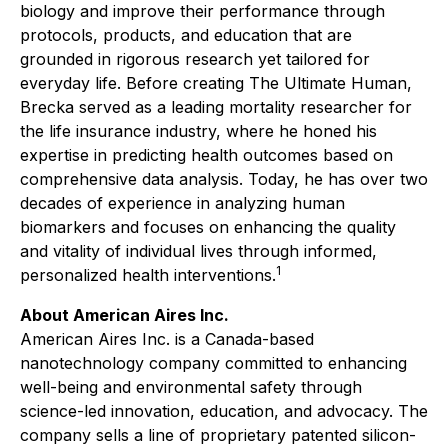
biology and improve their performance through
protocols, products, and education that are
grounded in rigorous research yet tailored for
everyday life. Before creating The Ultimate Human,
Brecka served as a leading mortality researcher for
the life insurance industry, where he honed his
expertise in predicting health outcomes based on
comprehensive data analysis. Today, he has over two
decades of experience in analyzing human
biomarkers and focuses on enhancing the quality
and vitality of individual lives through informed,
1
personalized health interventions.
About American Aires Inc.
American Aires Inc. is a Canada-based
nanotechnology company committed to enhancing
well-being and environmental safety through
science-led innovation, education, and advocacy. The
company sells a line of proprietary patented silicon-