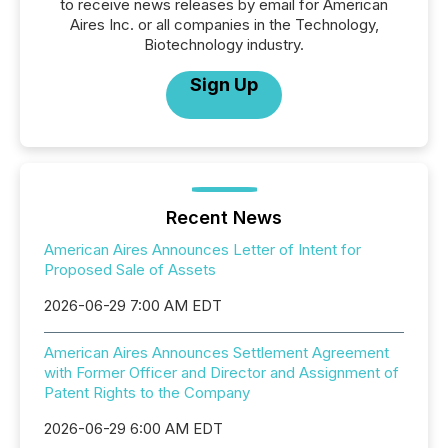
to receive news releases by email for American
Aires Inc. or all companies in the Technology,
Biotechnology industry.
Sign Up
Recent News
American Aires Announces Letter of Intent for
Proposed Sale of Assets
2026-06-29 7:00 AM EDT
American Aires Announces Settlement Agreement
with Former Officer and Director and Assignment of
Patent Rights to the Company
2026-06-29 6:00 AM EDT