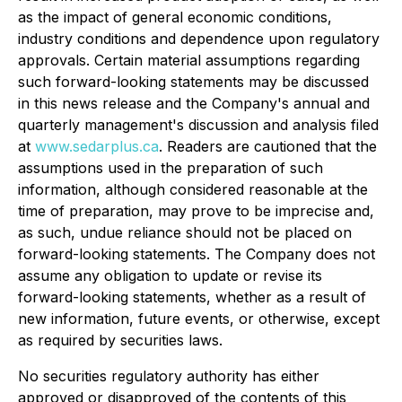
as the impact of general economic conditions,
industry conditions and dependence upon regulatory
approvals. Certain material assumptions regarding
such forward-looking statements may be discussed
in this news release and the Company's annual and
quarterly management's discussion and analysis filed
at
www.sedarplus.ca
. Readers are cautioned that the
assumptions used in the preparation of such
information, although considered reasonable at the
time of preparation, may prove to be imprecise and,
as such, undue reliance should not be placed on
forward-looking statements. The Company does not
assume any obligation to update or revise its
forward-looking statements, whether as a result of
new information, future events, or otherwise, except
as required by securities laws.
No securities regulatory authority has either
approved or disapproved of the contents of this