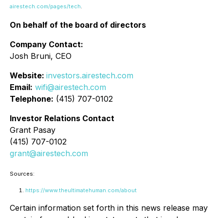
airestech.com/pages/tech
.
On behalf of the board of directors
Company Contact:
Josh Bruni, CEO
Website:
investors.airestech.com
Email:
wifi@airestech.com
Telephone:
(415) 707-0102
Investor Relations Contact
Grant Pasay
(415) 707-0102
grant@airestech.com
Sources:
https://www.theultimatehuman.com/about
Certain information set forth in this news release may