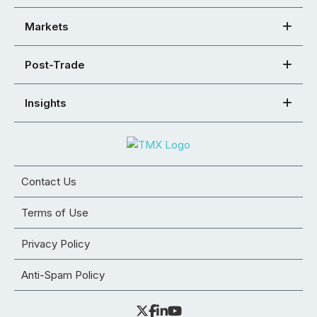
Markets
Post-Trade
Insights
Contact Us
Terms of Use
Privacy Policy
Anti-Spam Policy