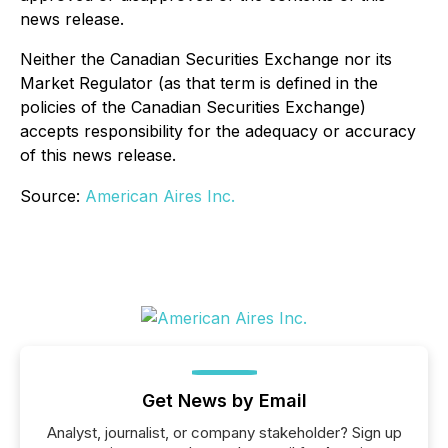
news release.
Neither the Canadian Securities Exchange nor its
Market Regulator (as that term is defined in the
policies of the Canadian Securities Exchange)
accepts responsibility for the adequacy or accuracy
of this news release.
Source:
American Aires Inc.
Get News by Email
Analyst, journalist, or company stakeholder? Sign up