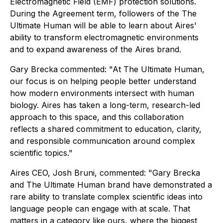
Electromagnetic Field (EMF) protection solutions.
During the Agreement term, followers of the The
Ultimate Human will be able to learn about Aires'
ability to transform electromagnetic environments
and to expand awareness of the Aires brand.
Gary Brecka commented: "At The Ultimate Human,
our focus is on helping people better understand
how modern environments intersect with human
biology. Aires has taken a long-term, research-led
approach to this space, and this collaboration
reflects a shared commitment to education, clarity,
and responsible communication around complex
scientific topics."
Aires CEO, Josh Bruni, commented: "Gary Brecka
and The Ultimate Human brand have demonstrated a
rare ability to translate complex scientific ideas into
language people can engage with at scale. That
matters in a category like ours, where the biggest