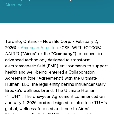
Aires Inc.
Toronto, Ontario--(Newsfile Corp. - February 2,
2026) -
American Aires Inc.
(CSE: WIFI) (OTCQB:
AAIRF) ("
Aires
" or the "
Company"
), a pioneer in
advanced technology designed to transform
electromagnetic field (EMF) environments to support
health and well-being, entered a Collaboration
Agreement (the "Agreement") with the Ultimate
Human, LLC, the legal entity behind influencer Gary
Brecka's wellness brand, The Ultimate Human
("TUH"). The one-year Agreement commenced on
January 1, 2026, and is designed to introduce TUH's
global, wellness-focused audience to Aires'