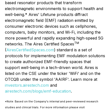
based resonator products that transform
electromagnetic environments to support health and
well-being.* Aires' Lifetune products diffract
electromagnetic field (EMF) radiation emitted by
consumer electronic devices such as cellphones,
computers, baby monitors, and Wi-Fi, including the
more powerful and rapidly expanding high-speed 5G
TM
networks. The Aires Certified Spaces
(
AiresCertifiedSpaces.com
) standard is a set of
protocols for implementing EMF modulation solutions
to create authorized EMF-friendly spaces that
support well-being in a tech-driven world. Aires is
listed on the CSE under the ticker 'WiFi' and on the
OTCQB under the symbol 'AAIRF'. Learn more at
investors.airestech.com
and
airestech.com/blogs/emf-education
.
*Note: Based on the Company's internal and peer-reviewed research
studies and clinical trials. For more information please visit