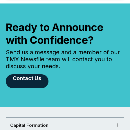
Ready to Announce
with Confidence?
Send us a message and a member of our
TMX Newsfile team will contact you to
discuss your needs.
Contact Us
Capital Formation