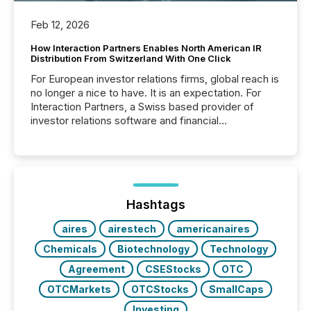
Feb 12, 2026
How Interaction Partners Enables North American IR
Distribution From Switzerland With One Click
For European investor relations firms, global reach is
no longer a nice to have. It is an expectation. For
Interaction Partners, a Swiss based provider of
investor relations software and financial
communications services, the challenge was not
capability. It was geography. By partnering with TMX
Newsfile, they found a way to bridge the gap
between European markets and North American
press release distribution through a shared
approach to execution. “Switzerland and Canada
Hashtags
really do seem to...
aires
airestech
americanaires
Chemicals
Biotechnology
Technology
Agreement
CSEStocks
OTC
OTCMarkets
OTCStocks
SmallCaps
Investing