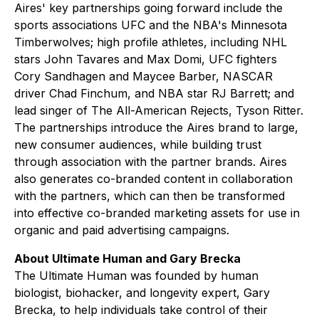
Aires' key partnerships going forward include the
sports associations UFC and the NBA's Minnesota
Timberwolves; high profile athletes, including NHL
stars John Tavares and Max Domi, UFC fighters
Cory Sandhagen and Maycee Barber, NASCAR
driver Chad Finchum, and NBA star RJ Barrett; and
lead singer of The All-American Rejects, Tyson Ritter.
The partnerships introduce the Aires brand to large,
new consumer audiences, while building trust
through association with the partner brands. Aires
also generates co-branded content in collaboration
with the partners, which can then be transformed
into effective co-branded marketing assets for use in
organic and paid advertising campaigns.
About Ultimate Human and Gary Brecka
The Ultimate Human was founded by human
biologist, biohacker, and longevity expert, Gary
Brecka, to help individuals take control of their