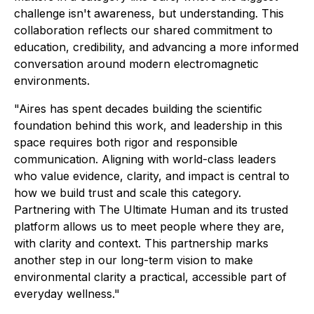
challenge isn't awareness, but understanding. This
collaboration reflects our shared commitment to
education, credibility, and advancing a more informed
conversation around modern electromagnetic
environments.
"Aires has spent decades building the scientific
foundation behind this work, and leadership in this
space requires both rigor and responsible
communication. Aligning with world-class leaders
who value evidence, clarity, and impact is central to
how we build trust and scale this category.
Partnering with The Ultimate Human and its trusted
platform allows us to meet people where they are,
with clarity and context. This partnership marks
another step in our long-term vision to make
environmental clarity a practical, accessible part of
everyday wellness."