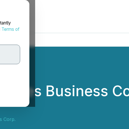
tantly
d
Terms of
ounces Business Co
s Corp.