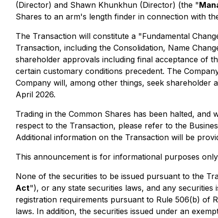
(Director) and Shawn Khunkhun (Director) (the "
Mana
Shares to an arm's length finder in connection with th
The Transaction will constitute a "Fundamental Change"
Transaction, including the Consolidation, Name Change
shareholder approvals including final acceptance of th
certain customary conditions precedent. The Company 
Company will, among other things, seek shareholder ap
April 2026.
Trading in the Common Shares has been halted, and wil
respect to the Transaction, please refer to the Busi
Additional information on the Transaction will be prov
This announcement is for informational purposes only a
None of the securities to be issued pursuant to the Tr
Act
"), or any state securities laws, and any securitie
registration requirements pursuant to Rule 506(b) of R
laws. In addition, the securities issued under an exempt