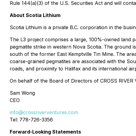
Rule 144(a)(3) of the U.S. Securities Act and will conta
About Scotia Lithium
Scotia Lithium is a private B.C. corporation in the bus
The L3 project comprises a large, 100%-owned land pa
pegmatite strike in western Nova Scotia. The ground is
south of the former East Kemptville Tin Mine. The area 
coarse-grained pegmatites are associated with the Sout
roads, and proximity to Halifax and its international air
On behalf of the Board of Directors of CROSS RIV
Sam Wong
CEO
info@crossriverventures.com
Tel: 778-726-3356
Forward-Looking Statements