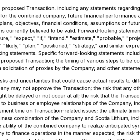
 proposed Transaction, including any statements regarding t
s for the combined company, future financial performance 
lans, objectives, financial conditions, assumptions or futu
 currently believed to be valid. Forward-looking statement
ure," "expect," "if," "intend," "estimate," "probable," "proje
 "likely," "plan," "positioned," "strategy," and similar exp
king statements. Specific forward-looking statements include
proposed Transaction; the timing of various steps to be co
e solicitation of proxies by the Company; and other statement
ks and uncertainties that could cause actual results to diff
ompany may not approve the Transaction; the risk that any ot
ight be delayed or not occur at all; the risk that the Transa
s to business or employee relationships of the Company, i
ment time on Transaction-related issues; the ultimate timin
siness combination of the Company and Scotia Lithium, inc
he ability of the combined company to realize anticipated sy
ny to finance operations in the manner expected; the risk 