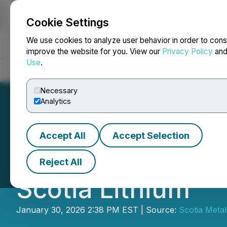
Cookie Settings
NEWSFILE
We use cookies to analyze user behavior in order to cons
improve the website for you. View our
Privacy Policy
an
Use
.
Home
About
Services
Newsroom
Blog
Contact
Necessary
Analytics
Accept All
Accept Selection
Cross River Ann
Reject All
Scotia Lithium
January 30, 2026 2:38 PM EST | Source:
Scotia Metal