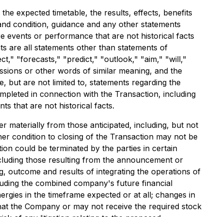
he expected timetable, the results, effects, benefits
and condition, guidance and any other statements
re events or performance that are not historical facts
s are all statements other than statements of
ct," "forecasts," "predict," "outlook," "aim," "will,"
ressions or other words of similar meaning, and the
, but are not limited to, statements regarding the
mpleted in connection with the Transaction, including
s that are not historical facts.
er materially from those anticipated, including, but not
her condition to closing of the Transaction may not be
ction could be terminated by the parties in certain
ncluding those resulting from the announcement or
g, outcome and results of integrating the operations of
luding the combined company's future financial
nergies in the timeframe expected or at all; changes in
that the Company or may not receive the required stock