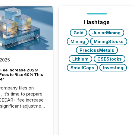
Hashtags
Gold
JuniorMining
Mining
MiningStocks
PreciousMetals
Lithium
CSEStocks
 2025
SmallCaps
Investing
Fee Increase 2025:
Fees to Rise 60% This
er
 company files on
 it’s time to prepare
 SEDAR+ fee increase
 significant adjustment
d by the Canadian
ies Administrators