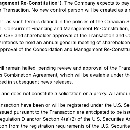
gement Re-Constitution
"). The Company expects to pay
e Transaction. No new control person will be created as a r
, as such term is defined in the policies of the Canadian S
, Concurrent Financing and Management Re-Constitution, is
e CSE and shareholder approval of the Transaction and Cons
intends to hold an annual general meeting of shareholder
proval of the Consolidation and Management Re-Constitutio
l remain halted, pending review and approval of the Trans
ness Combination Agreement, which will be available under
ided in subsequent news releases.
nd does not constitute a solicitation or a proxy. All amou
ansaction have been or will be registered under the U.S. Se
s issued pursuant to the Transaction are anticipated to be 
egulation D and/or Section 4(a)(2) of the U.S. Securities A
ion from the registration requirements of the U.S. Securitie