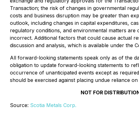
exchange and regulatory approvals for the Transaction;
Transaction; the risk of changes in governmental regula
costs and business disruption may be greater than ex
outlook, including changes in capital expenditures, c
regulatory conditions, and environmental matters are o
incorrect. Additional factors that could cause actual
discussion and analysis, which is available under th
All forward-looking statements speak only as of the 
obligation to update forward-looking statements to ref
occurrence of unanticipated events except as required b
should be exercised against placing undue reliance on
NOT FOR DISTRIBUTION
Source:
Scotia Metals Corp.