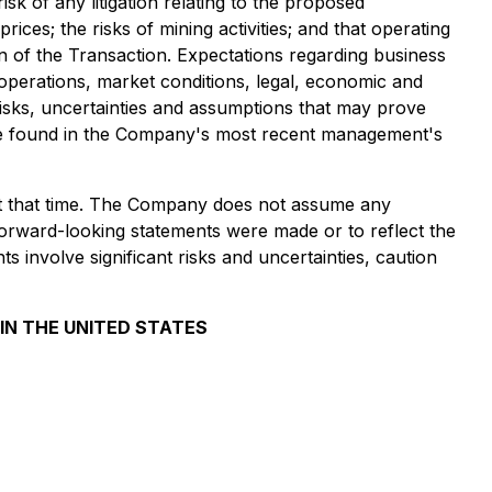
k of any litigation relating to the proposed
ces; the risks of mining activities; and that operating
 of the Transaction. Expectations regarding business
operations, market conditions, legal, economic and
risks, uncertainties and assumptions that may prove
an be found in the Company's most recent management's
 at that time. The Company does not assume any
 forward-looking statements were made or to reflect the
 involve significant risks and uncertainties, caution
 IN THE UNITED STATES