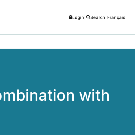
Login
Search
Français
mbination with