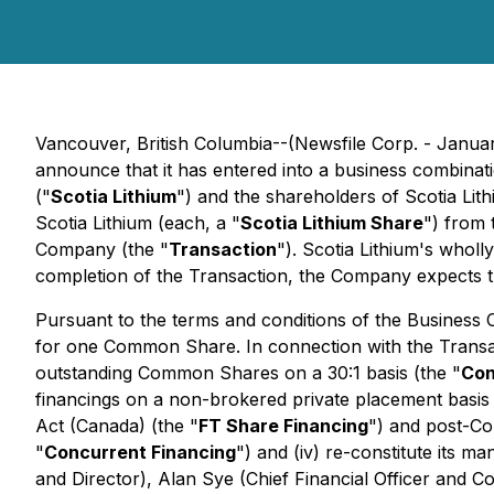
Vancouver, British Columbia--(Newsfile Corp. - Janua
announce that it has entered into a business combina
("
Scotia Lithium
") and the shareholders of Scotia Lith
Scotia Lithium (each, a "
Scotia Lithium Share
") from 
Company (the "
Transaction
"). Scotia Lithium's wholl
completion of the Transaction, the Company expects that
Pursuant to the terms and conditions of the Business
for one Common Share. In connection with the Transac
outstanding Common Shares on a 30:1 basis (the "
Con
financings on a non-brokered private placement basis
Act
(Canada) (the "
FT Share Financing
") and post-C
"
Concurrent Financing
") and (iv) re-constitute its m
and Director), Alan Sye (Chief Financial Officer and 