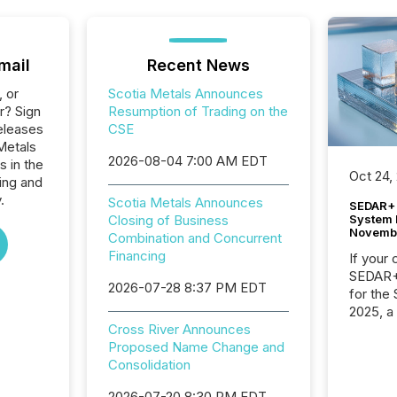
mail
Recent News
, or
Scotia Metals Announces
r? Sign
Resumption of Trading on the
eleases
CSE
Metals
2026-08-04 7:00 AM EDT
s in the
Oct 24,
ing and
.
Scotia Metals Announces
SEDAR+ 
System 
Closing of Business
Novemb
Combination and Concurrent
Financing
If your
SEDAR+,
2026-07-28 8:37 PM EDT
for the
2025, a
approve
Cross River Announces
Securit
Proposed Name Change and
(CSA).
Consolidation
2026-07-20 8:30 PM EDT