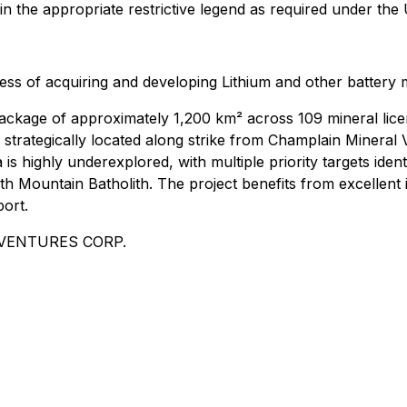
in the appropriate restrictive legend as required under the 
iness of acquiring and developing Lithium and other battery 
ckage of approximately 1,200 km² across 109 mineral licen
 strategically located along strike from Champlain Mineral 
is highly underexplored, with multiple priority targets iden
h Mountain Batholith. The project benefits from excellent i
port.
ER VENTURES CORP.