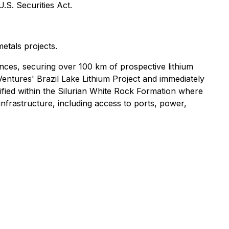
U.S. Securities Act.
metals projects.
ces, securing over 100 km of prospective lithium
Ventures' Brazil Lake Lithium Project and immediately
tified within the Silurian White Rock Formation where
nfrastructure, including access to ports, power,