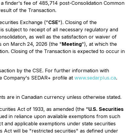
 a finder's fee of 485,714 post-Consolidation Common
esult of the Transaction.
ecurities Exchange ("
CSE
"). Closing of the
 subject to receipt of all necessary regulatory and
olidation, as well as the satisfaction or waiver of
s on March 24, 2026 (the "
Meeting
"), at which the
n. Closing of the Transaction is expected to occur in
action by the CSE. For further information with
 the Company's SEDAR+ profile at
www.sedarplus.ca
.
nts are in Canadian currency unless otherwise stated.
curities Act of 1933, as amended (the "
U.S. Securities
issued in reliance upon available exemptions from such
ct and applicable exemptions under state securities
s Act will be "restricted securities" as defined under