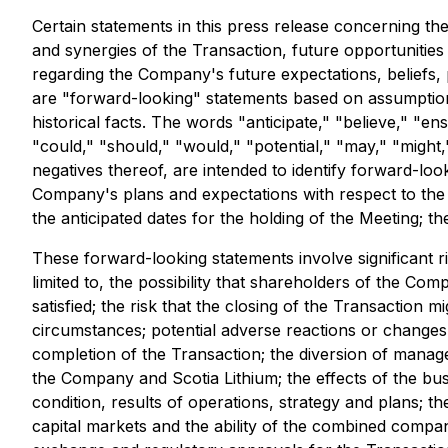
Certain statements in this press release concerning the
and synergies of the Transaction, future opportunitie
regarding the Company's future expectations, beliefs, p
are "forward-looking" statements based on assumptions
historical facts. The words "anticipate," "believe," "ens
"could," "should," "would," "potential," "may," "might,"
negatives thereof, are intended to identify forward-loo
Company's plans and expectations with respect to the 
the anticipated dates for the holding of the Meeting; th
These forward-looking statements involve significant ris
limited to, the possibility that shareholders of the C
satisfied; the risk that the closing of the Transaction m
circumstances; potential adverse reactions or change
completion of the Transaction; the diversion of manage
the Company and Scotia Lithium; the effects of the bu
condition, results of operations, strategy and plans; t
capital markets and the ability of the combined compa