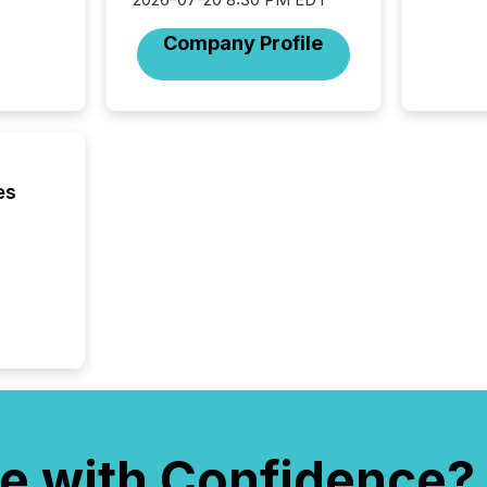
Company Profile
es
e with Confidence?