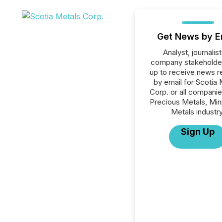
Get News by E
Analyst, journalist
company stakeholde
up to receive news r
by email for Scotia 
Corp. or all companie
Precious Metals, Min
Metals industry
Sign Up