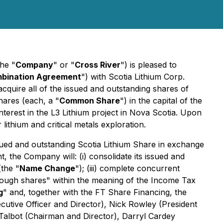
he "
Company
" or "
Cross River
") is pleased to
mbination Agreement
") with Scotia Lithium Corp.
cquire all of the issued and outstanding shares of
ares (each, a "
Common Share
") in the capital of the
nterest in the L3 Lithium project in Nova Scotia. Upon
lithium and critical metals exploration.
ued and outstanding Scotia Lithium Share in exchange
the Company will: (i) consolidate its issued and
(the "
Name Change
"); (iii) complete concurrent
ough shares" within the meaning of the
Income Tax
g
" and, together with the FT Share Financing, the
ecutive Officer and Director), Nick Rowley (President
 Talbot (Chairman and Director), Darryl Cardey