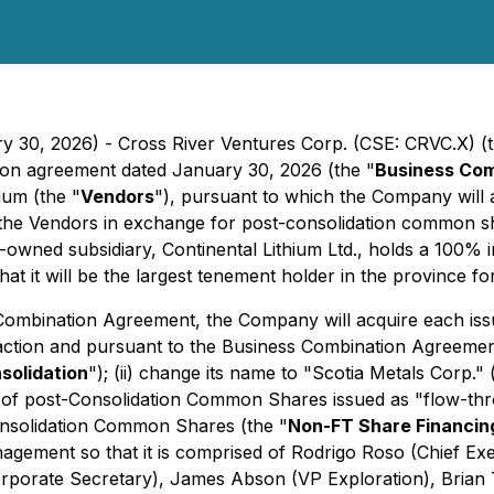
ry 30, 2026) - Cross River Ventures Corp. (CSE: CRVC.X) (t
tion agreement dated January 30, 2026 (the "
Business Co
ium (the "
Vendors
"), pursuant to which the Company will a
the Vendors in exchange for post-consolidation common sh
y-owned subsidiary, Continental Lithium Ltd., holds a 100% i
 it will be the largest tenement holder in the province for 
 Combination Agreement, the Company will acquire each iss
tion and pursuant to the Business Combination Agreement, 
solidation
"); (ii) change its name to "Scotia Metals Corp." 
 of post-Consolidation Common Shares issued as "flow-thr
onsolidation Common Shares (the "
Non-FT Share Financin
anagement so that it is comprised of Rodrigo Roso (Chief Ex
Corporate Secretary), James Abson (VP Exploration), Brian