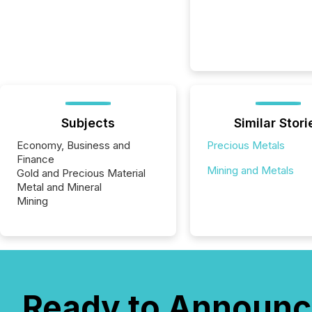
Subjects
Similar Stori
Economy, Business and
Precious Metals
Finance
Mining and Metals
Gold and Precious Material
Metal and Mineral
Mining
Ready to Announc