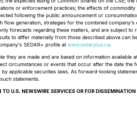
 the expected listing of Common Shares on the CSE; the ris
tions or enforcement practices; the effects of commodity pri
pected following the public announcement or consummation
ash flow generation, strategies for the combined company's 
nly forecasts regarding these matters, and are subject to 
 results to differ materially from those described above c
e Company's SEDAR+ profile at
www.sedarplus.ca
.
date they are made and are based on information available
lect circumstances or events that occur after the date the
y applicable securities laws. As forward-looking statements
 such statements.
 TO U.S. NEWSWIRE SERVICES OR FOR DISSEMINATION