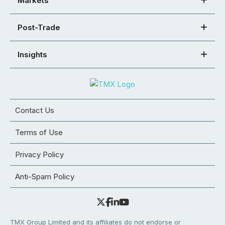
Markets
Post-Trade
Insights
Contact Us
Terms of Use
Privacy Policy
Anti-Spam Policy
TMX Group Limited and its affiliates do not endorse or