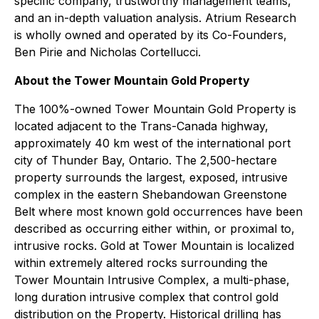
specific company, trustworthy management teams,
and an in-depth valuation analysis. Atrium Research
is wholly owned and operated by its Co-Founders,
Ben Pirie and Nicholas Cortellucci.
About the Tower Mountain Gold Property
The 100%-owned Tower Mountain Gold Property is
located adjacent to the Trans-Canada highway,
approximately 40 km west of the international port
city of Thunder Bay, Ontario. The 2,500-hectare
property surrounds the largest, exposed, intrusive
complex in the eastern Shebandowan Greenstone
Belt where most known gold occurrences have been
described as occurring either within, or proximal to,
intrusive rocks. Gold at Tower Mountain is localized
within extremely altered rocks surrounding the
Tower Mountain Intrusive Complex, a multi-phase,
long duration intrusive complex that control gold
distribution on the Property. Historical drilling has