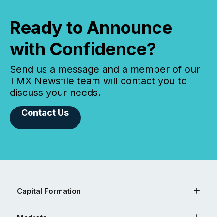
Ready to Announce
with Confidence?
Send us a message and a member of our
TMX Newsfile team will contact you to
discuss your needs.
Contact Us
Capital Formation