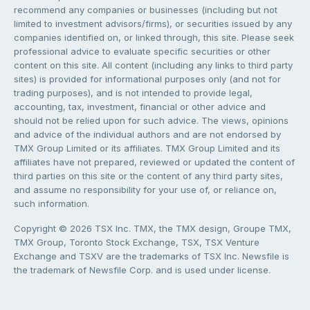
recommend any companies or businesses (including but not
limited to investment advisors/firms), or securities issued by any
companies identified on, or linked through, this site. Please seek
professional advice to evaluate specific securities or other
content on this site. All content (including any links to third party
sites) is provided for informational purposes only (and not for
trading purposes), and is not intended to provide legal,
accounting, tax, investment, financial or other advice and
should not be relied upon for such advice. The views, opinions
and advice of the individual authors and are not endorsed by
TMX Group Limited or its affiliates. TMX Group Limited and its
affiliates have not prepared, reviewed or updated the content of
third parties on this site or the content of any third party sites,
and assume no responsibility for your use of, or reliance on,
such information.
Copyright © 2026 TSX Inc. TMX, the TMX design, Groupe TMX,
TMX Group, Toronto Stock Exchange, TSX, TSX Venture
Exchange and TSXV are the trademarks of TSX Inc. Newsfile is
the trademark of Newsfile Corp. and is used under license.