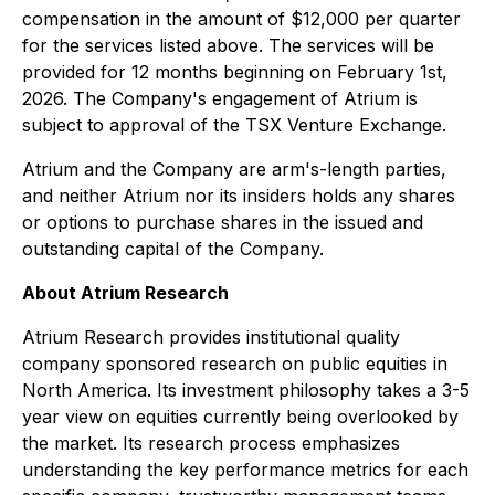
compensation in the amount of $12,000 per quarter
for the services listed above. The services will be
provided for 12 months beginning on February 1st,
2026. The Company's engagement of Atrium is
subject to approval of the TSX Venture Exchange.
Atrium and the Company are arm's-length parties,
and neither Atrium nor its insiders holds any shares
or options to purchase shares in the issued and
outstanding capital of the Company.
About Atrium Research
Atrium Research provides institutional quality
company sponsored research on public equities in
North America. Its investment philosophy takes a 3-5
year view on equities currently being overlooked by
the market. Its research process emphasizes
understanding the key performance metrics for each