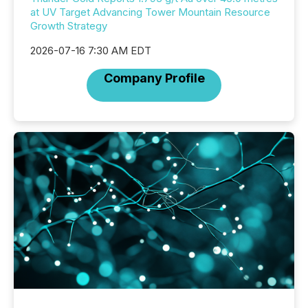
at UV Target Advancing Tower Mountain Resource
Growth Strategy
2026-07-16 7:30 AM EDT
Company Profile