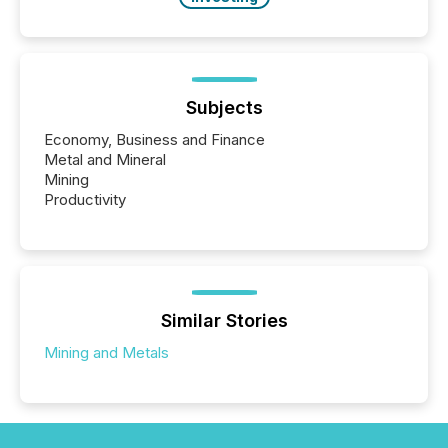
Subjects
Economy, Business and Finance
Metal and Mineral
Mining
Productivity
Similar Stories
Mining and Metals