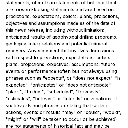
statements, other than statements of historical fact,
are forward-looking statements and are based on
predictions, expectations, beliefs, plans, projections,
objectives and assumptions made as of the date of
this news release, including without limitation;
anticipated results of geophysical drilling programs,
geological interpretations and potential mineral
recovery. Any statement that involves discussions
with respect to predictions, expectations, beliefs,
plans, projections, objectives, assumptions, future
events or performance (often but not always using
phrases such as "expects", or "does not expect", "is
expected", "anticipates" or "does not anticipate",
"plans", "budget", "scheduled", "forecasts",
"estimates", "believes" or "intends" or variations of
such words and phrases or stating that certain
actions, events or results "may" or "could", "would",
"might" or "will" be taken to occur or be achieved)
are not statements of historical fact and may be