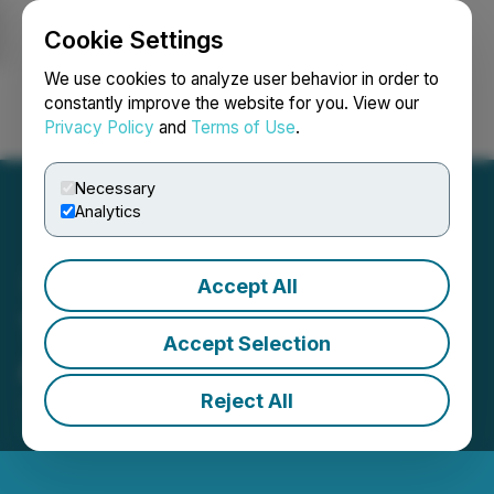
Cookie Settings
NEWSFILE
We use cookies to analyze user behavior in order to
constantly improve the website for you. View our
Privacy Policy
and
Terms of Use
.
Login
Search
Français
Necessary
Analytics
Accept All
Thunder Gold Engages
Accept Selection
Atrium Research
Reject All
January 30, 2026 7:35 AM EST | Source:
Thunder
Gold Corp.