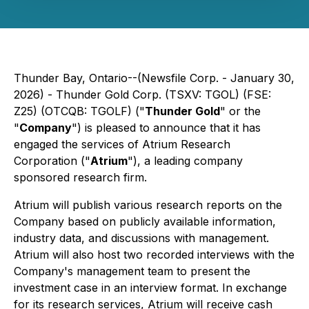
Thunder Bay, Ontario--(Newsfile Corp. - January 30,
2026) - Thunder Gold Corp. (TSXV: TGOL) (FSE:
Z25) (OTCQB: TGOLF) ("
Thunder Gold
" or the
"
Company
") is pleased to announce that it has
engaged the services of Atrium Research
Corporation ("
Atrium
"), a leading company
sponsored research firm.
Atrium will publish various research reports on the
Company based on publicly available information,
industry data, and discussions with management.
Atrium will also host two recorded interviews with the
Company's management team to present the
investment case in an interview format. In exchange
for its research services, Atrium will receive cash