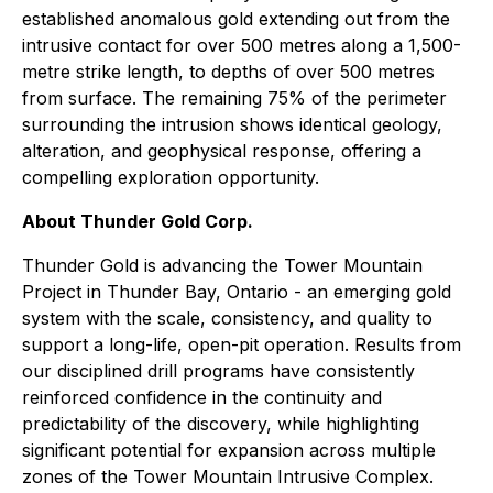
established anomalous gold extending out from the
intrusive contact for over 500 metres along a 1,500-
metre strike length, to depths of over 500 metres
from surface. The remaining 75% of the perimeter
surrounding the intrusion shows identical geology,
alteration, and geophysical response, offering a
compelling exploration opportunity.
About Thunder Gold Corp.
Thunder Gold is advancing the Tower Mountain
Project in Thunder Bay, Ontario - an emerging gold
system with the scale, consistency, and quality to
support a long-life, open-pit operation. Results from
our disciplined drill programs have consistently
reinforced confidence in the continuity and
predictability of the discovery, while highlighting
significant potential for expansion across multiple
zones of the Tower Mountain Intrusive Complex.