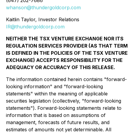
(647) 202-7686
whanson@thundergoldcorp.com
Kaitlin Taylor, Investor Relations
IR@thundergoldcorp.com
NEITHER THE TSX VENTURE EXCHANGE NOR ITS
REGULATION SERVICES PROVIDER (AS THAT TERM
IS DEFINED IN THE POLICIES OF THE TSX VENTURE
EXCHANGE) ACCEPTS RESPONSIBILITY FOR THE
ADEQUACY OR ACCURACY OF THIS RELEASE.
The information contained herein contains "forward-
looking information" and "forward-looking
statements" within the meaning of applicable
securities legislation (collectively, "forward-looking
statements"). Forward-looking statements relate to
information that is based on assumptions of
management, forecasts of future results, and
estimates of amounts not yet determinable. All