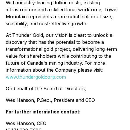
With industry-leading drilling costs, existing
infrastructure and a skilled local workforce, Tower
Mountain represents a rare combination of size,
scalability, and cost-effective growth.
At Thunder Gold, our vision is clear: to unlock a
discovery that has the potential to become a
transformational gold project, delivering long-term
value for shareholders while contributing to the
future of Canada's mining industry. For more
information about the Company please visit:
www.thundergoldcorp.com
On behalf of the Board of Directors,
Wes Hanson, P.Geo., President and CEO
For further information contact:
Wes Hanson, CEO