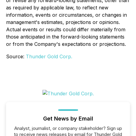
or revise any forward-looking statements, other than
as required by applicable law, to reflect new
information, events or circumstances, or changes in
management's estimates, projections or opinions.
Actual events or results could differ materially from
those anticipated in the forward-looking statements
or from the Company's expectations or projections.
Source:
Thunder Gold Corp.
Get News by Email
Analyst, journalist, or company stakeholder? Sign up
to receive news releases by email for Thunder Gold