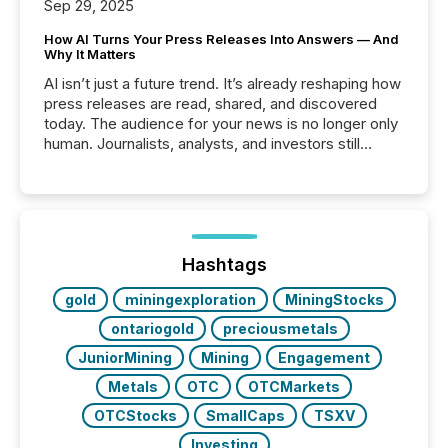
Sep 29, 2025
How AI Turns Your Press Releases Into Answers — And
Why It Matters
AI isn’t just a future trend. It’s already reshaping how
press releases are read, shared, and discovered
today. The audience for your news is no longer only
human. Journalists, analysts, and investors still
matter, but now AI systems are scanning, indexing,
and summarizing your announcements at scale.
Here are a few numbers that show the size of this
shift: 78% of companies now use AI in at least one
function (McKinsey, 2025) 92% of Fortune 500
companies are using OpenAI's technology...
Hashtags
gold
miningexploration
MiningStocks
ontariogold
preciousmetals
JuniorMining
Mining
Engagement
Metals
OTC
OTCMarkets
OTCStocks
SmallCaps
TSXV
Investing