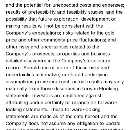
and the potential for unexpected costs and expenses;
results of prefeasibility and feasibility studies, and the
possibility that future exploration, development or
mining results will not be consistent with the
Company's expectations; risks related to the gold
price and other commodity price fluctuations; and
other risks and uncertainties related to the
Company's prospects, properties and business
detailed elsewhere in the Company's disclosure
record. Should one or more of these risks and
uncertainties materialize, or should underlying
assumptions prove incorrect, actual results may vary
materially from those described in forward-looking
statements. Investors are cautioned against
attributing undue certainty or reliance on forward-
looking statements. These forward-looking
statements are made as of the date hereof and the
Company does not assume any obligation to update