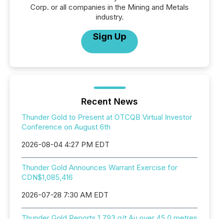
Corp. or all companies in the Mining and Metals
industry.
Sign Up
Recent News
Thunder Gold to Present at OTCQB Virtual Investor
Conference on August 6th
2026-08-04 4:27 PM EDT
Thunder Gold Announces Warrant Exercise for
CDN$1,085,416
2026-07-28 7:30 AM EDT
Thunder Gold Reports 1.793 g/t Au over 45.0 metres