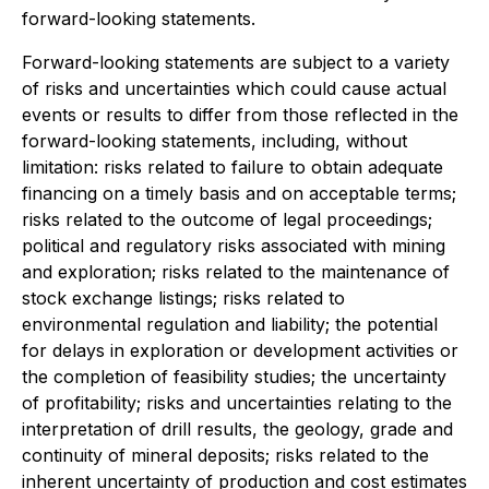
forward-looking statements.
Forward-looking statements are subject to a variety
of risks and uncertainties which could cause actual
events or results to differ from those reflected in the
forward-looking statements, including, without
limitation: risks related to failure to obtain adequate
financing on a timely basis and on acceptable terms;
risks related to the outcome of legal proceedings;
political and regulatory risks associated with mining
and exploration; risks related to the maintenance of
stock exchange listings; risks related to
environmental regulation and liability; the potential
for delays in exploration or development activities or
the completion of feasibility studies; the uncertainty
of profitability; risks and uncertainties relating to the
interpretation of drill results, the geology, grade and
continuity of mineral deposits; risks related to the
inherent uncertainty of production and cost estimates