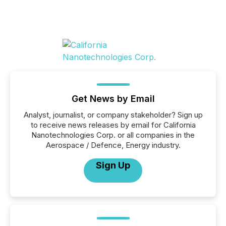
Get News by Email
Analyst, journalist, or company stakeholder? Sign up
to receive news releases by email for California
Nanotechnologies Corp. or all companies in the
Aerospace / Defence, Energy industry.
Sign Up