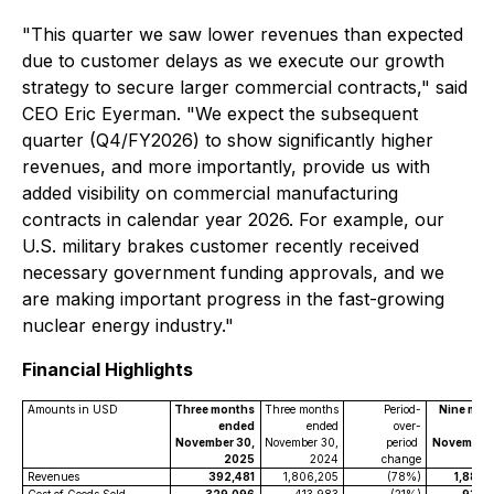
"This quarter we saw lower revenues than expected
due to customer delays as we execute our growth
strategy to secure larger commercial contracts," said
CEO Eric Eyerman. "We expect the subsequent
quarter (Q4/FY2026) to show significantly higher
revenues, and more importantly, provide us with
added visibility on commercial manufacturing
contracts in calendar year 2026. For example, our
U.S. military brakes customer recently received
necessary government funding approvals, and we
are making important progress in the fast-growing
nuclear energy industry."
Financial Highlights
Amounts in USD
Three months
Three months
Period-
Nine mon
ended
ended
over-
en
November 30,
November 30,
period
November 
2025
2024
change
2
Revenues
392,481
1,806,205
(78%)
1,888,