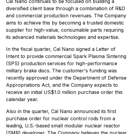
Cal Nano continues to be focused on building a
diversified client base through a combination of R&D
and commercial production revenues. The Company
aims to achieve this by becoming a trusted domestic
supplier for high-value, consumable parts requiring
its advanced materials technologies and expertise.
In the fiscal quarter, Cal Nano signed a Letter of
Intent to provide commercial Spark Plasma Sintering
(SPS) production services for high-performance
military brake discs. The customer's funding was
recently approved under the Department of Defense
Appropriations Act, and the Company expects to
receive an initial US$1.0 million purchase order this
calendar year.
Also in the quarter, Cal Nano announced its first
purchase order for nuclear control rods from a
leading, U.S.-based small modular nuclear reactor
(SMR) developer. The Company believes the nuclear