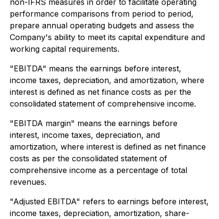
non-IFRS measures in order to facilitate operating
performance comparisons from period to period,
prepare annual operating budgets and assess the
Company's ability to meet its capital expenditure and
working capital requirements.
"EBITDA" means the earnings before interest,
income taxes, depreciation, and amortization, where
interest is defined as net finance costs as per the
consolidated statement of comprehensive income.
"EBITDA margin" means the earnings before
interest, income taxes, depreciation, and
amortization, where interest is defined as net finance
costs as per the consolidated statement of
comprehensive income as a percentage of total
revenues.
"Adjusted EBITDA" refers to earnings before interest,
income taxes, depreciation, amortization, share-