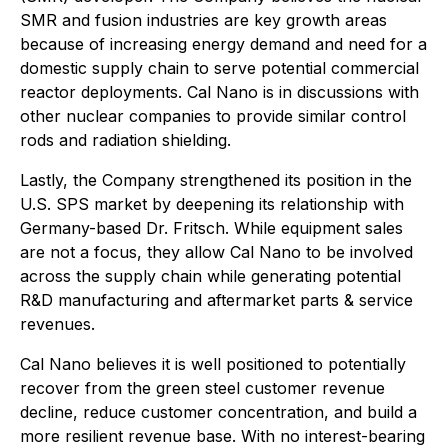
SMR and fusion industries are key growth areas
because of increasing energy demand and need for a
domestic supply chain to serve potential commercial
reactor deployments. Cal Nano is in discussions with
other nuclear companies to provide similar control
rods and radiation shielding.
Lastly, the Company strengthened its position in the
U.S. SPS market by deepening its relationship with
Germany-based Dr. Fritsch. While equipment sales
are not a focus, they allow Cal Nano to be involved
across the supply chain while generating potential
R&D manufacturing and aftermarket parts & service
revenues.
Cal Nano believes it is well positioned to potentially
recover from the green steel customer revenue
decline, reduce customer concentration, and build a
more resilient revenue base. With no interest-bearing