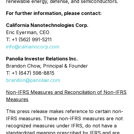
renewable energy, defense, and semiconductors.
For further information, please contact:
California Nanotechnologies Corp.
Eric Eyerman, CEO
T: +1 (562) 991-5211
info@calnanocorp.com
Panolia Investor Relations Inc.
Brandon Chow, Principal & Founder
T: +1 (647) 598-8815
brandon@panoliair.com
Non-IFRS Measures and Reconciliation of Non-IFRS
Measures
This press release makes reference to certain non-
IFRS measures. These non-IFRS measures are not
recognized measures under IFRS, do not have a
standardized meaning prescribed by IFRS and are