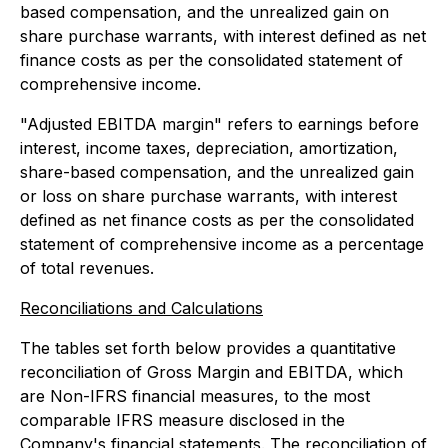
based compensation, and the unrealized gain on
share purchase warrants, with interest defined as net
finance costs as per the consolidated statement of
comprehensive income.
"Adjusted EBITDA margin" refers to earnings before
interest, income taxes, depreciation, amortization,
share-based compensation, and the unrealized gain
or loss on share purchase warrants, with interest
defined as net finance costs as per the consolidated
statement of comprehensive income as a percentage
of total revenues.
Reconciliations and Calculations
The tables set forth below provides a quantitative
reconciliation of Gross Margin and EBITDA, which
are Non-IFRS financial measures, to the most
comparable IFRS measure disclosed in the
Company's financial statements. The reconciliation of