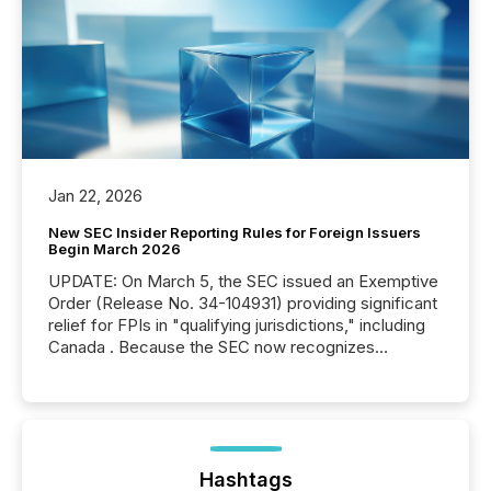
Jan 22, 2026
New SEC Insider Reporting Rules for Foreign Issuers
Begin March 2026
UPDATE: On March 5, the SEC issued an Exemptive
Order (Release No. 34-104931) providing significant
relief for FPIs in "qualifying jurisdictions," including
Canada . Because the SEC now recognizes
Canada’s reporting standards as "substantially
similar," most Canadian directors and officers are
exempt from the Section 16(a) filings described
below. However, this relief depends on the
jurisdiction of incorporation; FPIs incorporated in
"offshore" jurisdictions (e.g., Cayman Islands or
Hashtags