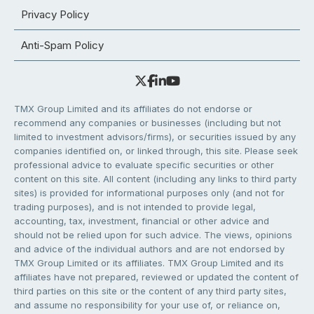
Privacy Policy
Anti-Spam Policy
TMX Group Limited and its affiliates do not endorse or
recommend any companies or businesses (including but not
limited to investment advisors/firms), or securities issued by any
companies identified on, or linked through, this site. Please seek
professional advice to evaluate specific securities or other
content on this site. All content (including any links to third party
sites) is provided for informational purposes only (and not for
trading purposes), and is not intended to provide legal,
accounting, tax, investment, financial or other advice and
should not be relied upon for such advice. The views, opinions
and advice of the individual authors and are not endorsed by
TMX Group Limited or its affiliates. TMX Group Limited and its
affiliates have not prepared, reviewed or updated the content of
third parties on this site or the content of any third party sites,
and assume no responsibility for your use of, or reliance on,