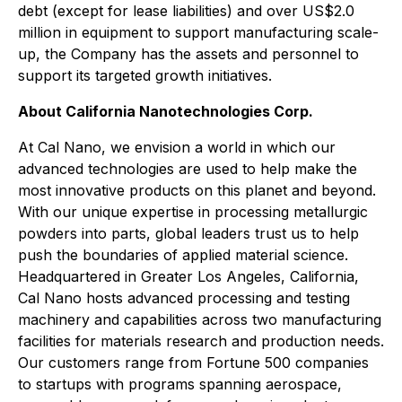
debt (except for lease liabilities) and over US$2.0
million in equipment to support manufacturing scale-
up, the Company has the assets and personnel to
support its targeted growth initiatives.
About California Nanotechnologies Corp.
At Cal Nano, we envision a world in which our
advanced technologies are used to help make the
most innovative products on this planet and beyond.
With our unique expertise in processing metallurgic
powders into parts, global leaders trust us to help
push the boundaries of applied material science.
Headquartered in Greater Los Angeles, California,
Cal Nano hosts advanced processing and testing
machinery and capabilities across two manufacturing
facilities for materials research and production needs.
Our customers range from Fortune 500 companies
to startups with programs spanning aerospace,