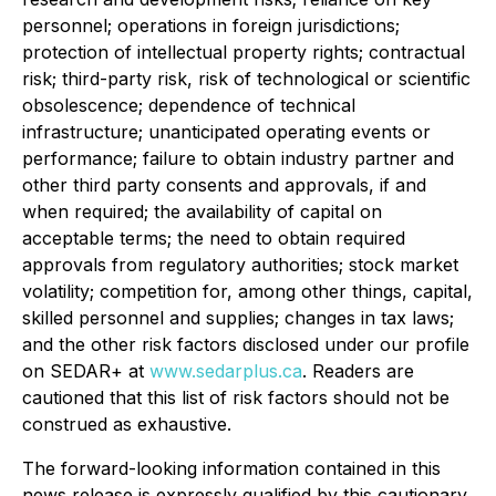
personnel; operations in foreign jurisdictions;
protection of intellectual property rights; contractual
risk; third-party risk, risk of technological or scientific
obsolescence; dependence of technical
infrastructure; unanticipated operating events or
performance; failure to obtain industry partner and
other third party consents and approvals, if and
when required; the availability of capital on
acceptable terms; the need to obtain required
approvals from regulatory authorities; stock market
volatility; competition for, among other things, capital,
skilled personnel and supplies; changes in tax laws;
and the other risk factors disclosed under our profile
on SEDAR+ at
www.sedarplus.ca
. Readers are
cautioned that this list of risk factors should not be
construed as exhaustive.
The forward-looking information contained in this
news release is expressly qualified by this cautionary