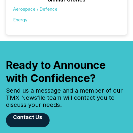
Aerospace / Defence
Energy
Ready to Announce
with Confidence?
Send us a message and a member of our
TMX Newsfile team will contact you to
discuss your needs.
Contact Us