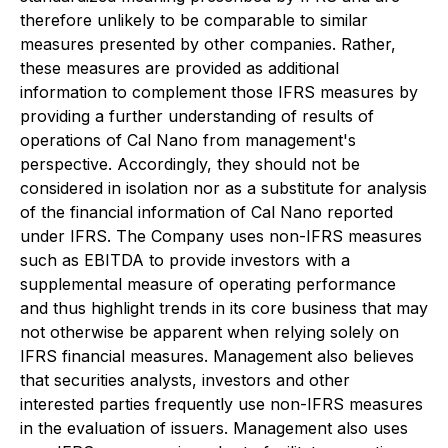
therefore unlikely to be comparable to similar
measures presented by other companies. Rather,
these measures are provided as additional
information to complement those IFRS measures by
providing a further understanding of results of
operations of Cal Nano from management's
perspective. Accordingly, they should not be
considered in isolation nor as a substitute for analysis
of the financial information of Cal Nano reported
under IFRS. The Company uses non-IFRS measures
such as EBITDA to provide investors with a
supplemental measure of operating performance
and thus highlight trends in its core business that may
not otherwise be apparent when relying solely on
IFRS financial measures. Management also believes
that securities analysts, investors and other
interested parties frequently use non-IFRS measures
in the evaluation of issuers. Management also uses