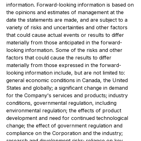
information. Forward-looking information is based on
the opinions and estimates of management at the
date the statements are made, and are subject to a
variety of risks and uncertainties and other factors
that could cause actual events or results to differ
materially from those anticipated in the forward-
looking information. Some of the risks and other
factors that could cause the results to differ
materially from those expressed in the forward-
looking information include, but are not limited to:
general economic conditions in Canada, the United
States and globally; a significant change in demand
for the Company's services and products; industry
conditions, governmental regulation, including
environmental regulation; the effects of product
development and need for continued technological
change; the effect of government regulation and
compliance on the Corporation and the industry;
research and development risks; reliance on key