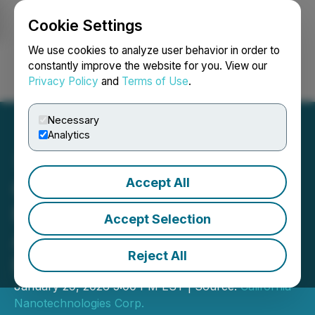
Cookie Settings
NEWSFILE
We use cookies to analyze user behavior in order to
constantly improve the website for you. View our
Privacy Policy
and
Terms of Use
.
Login
Search
Français
Necessary
Analytics
Accept All
California
Nanotechnologies
Accept Selection
Announces Q3 2026
Reject All
Results
January 29, 2026 5:00 PM EST | Source:
California
Nanotechnologies Corp.