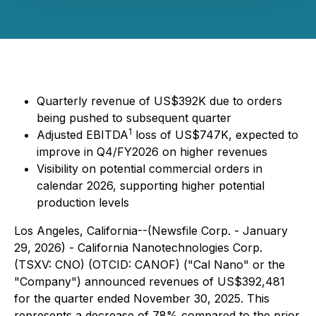
Quarterly revenue of US$392K due to orders
being pushed to subsequent quarter
1
Adjusted EBITDA
loss of US$747K, expected to
improve in Q4/FY2026 on higher revenues
Visibility on potential commercial orders in
calendar 2026, supporting higher potential
production levels
Los Angeles, California--(Newsfile Corp. - January
29, 2026) - California Nanotechnologies Corp.
(TSXV: CNO) (OTCID: CANOF) ("Cal Nano" or the
"Company") announced revenues of US$392,481
for the quarter ended November 30, 2025. This
represents a decrease of 78% compared to the prior