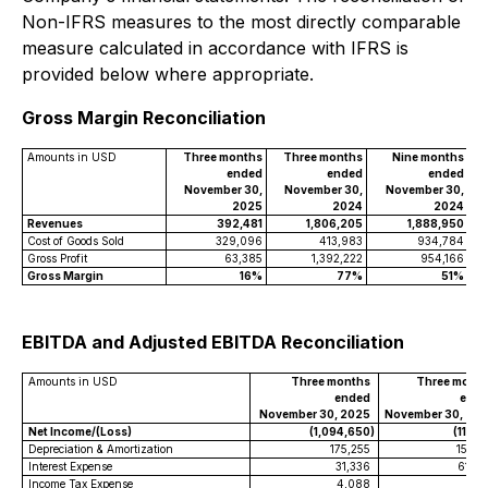
Non-IFRS measures to the most directly comparable
measure calculated in accordance with IFRS is
provided below where appropriate.
Gross Margin Reconciliation
Amounts in USD
Three months
Three months
Nine months
ended
ended
ended
November 30,
November 30,
November 30,
2025
2024
2024
Revenues
392,481
1,806,205
1,888,950
Cost of Goods Sold
329,096
413,983
934,784
Gross Profit
63,385
1,392,222
954,166
Gross Margin
16%
77%
51%
EBITDA and Adjusted EBITDA Reconciliation
Amounts in USD
Three months
Three mont
ended
end
November 30, 2025
November 30, 20
Net Income/(Loss)
(1,094,650
)
(113,1
Depreciation & Amortization
175,255
153,3
Interest Expense
31,336
61,0
Income Tax Expense
4,088