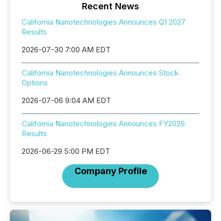
Recent News
California Nanotechnologies Announces Q1 2027
Results
2026-07-30 7:00 AM EDT
California Nanotechnologies Announces Stock
Options
2026-07-06 9:04 AM EDT
California Nanotechnologies Announces FY2026
Results
2026-06-29 5:00 PM EDT
Company Profile