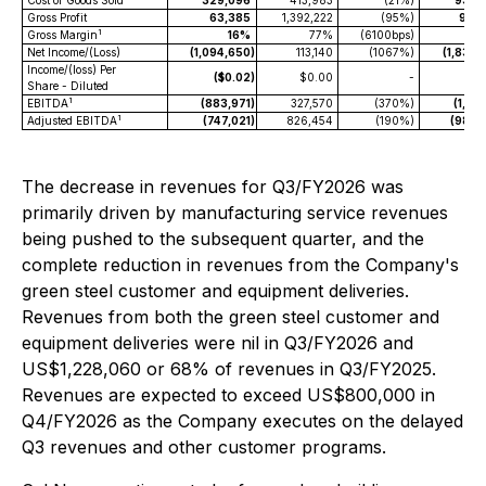
Cost of Goods Sold
329,096
413,983
(21%)
934,
Gross Profit
63,385
1,392,222
(95%)
954,
1
Gross Margin
16%
77%
(6100bps)
Net Income/(Loss)
(1,094,650
)
113,140
(1067%)
(1,834,
Income/(loss) Per
($0.02
)
$0.00
-
($0
Share - Diluted
1
EBITDA
(883,971
)
327,570
(370%)
(1,215
1
Adjusted EBITDA
(747,021
)
826,454
(190%)
(980,
The decrease in revenues for Q3/FY2026 was
primarily driven by manufacturing service revenues
being pushed to the subsequent quarter, and the
complete reduction in revenues from the Company's
green steel customer and equipment deliveries.
Revenues from both the green steel customer and
equipment deliveries were nil in Q3/FY2026 and
US$1,228,060 or 68% of revenues in Q3/FY2025.
Revenues are expected to exceed US$800,000 in
Q4/FY2026 as the Company executes on the delayed
Q3 revenues and other customer programs.