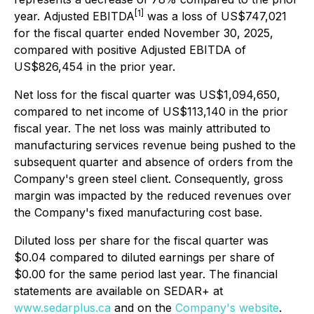
[1]
year. Adjusted EBITDA
was a loss of US$747,021
for the fiscal quarter ended November 30, 2025,
compared with positive Adjusted EBITDA of
US$826,454 in the prior year.
Net loss for the fiscal quarter was US$1,094,650,
compared to net income of US$113,140 in the prior
fiscal year. The net loss was mainly attributed to
manufacturing services revenue being pushed to the
subsequent quarter and absence of orders from the
Company's green steel client. Consequently, gross
margin was impacted by the reduced revenues over
the Company's fixed manufacturing cost base.
Diluted loss per share for the fiscal quarter was
$0.04 compared to diluted earnings per share of
$0.00 for the same period last year. The financial
statements are available on SEDAR+ at
www.sedarplus.ca
and on the
Company's website
.