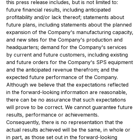
this press release includes, but is not limited to:
future financial results, including anticipated
profitability and/or lack thereof; statements about
future plans, including statements about the planned
expansion of the Company's manufacturing capacity,
and new sites for the Company's production and
headquarters; demand for the Company's services
by current and future customers, including existing
and future orders for the Company's SPS equipment
and the anticipated revenue therefrom; and the
expected future performance of the Company.
Although we believe that the expectations reflected
in the forward-looking information are reasonable,
there can be no assurance that such expectations
will prove to be correct. We cannot guarantee future
results, performance or achievements.
Consequently, there is no representation that the
actual results achieved will be the same, in whole or
in part, as those set out in the forward-looking