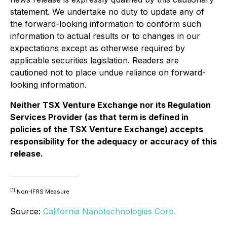
statement. We undertake no duty to update any of
the forward-looking information to conform such
information to actual results or to changes in our
expectations except as otherwise required by
applicable securities legislation. Readers are
cautioned not to place undue reliance on forward-
looking information.
Neither TSX Venture Exchange nor its Regulation
Services Provider (as that term is defined in
policies of the TSX Venture Exchange) accepts
responsibility for the adequacy or accuracy of this
release.
[1]
Non-IFRS Measure
Source:
California Nanotechnologies Corp.