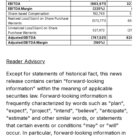
EBITDA
(883,971
)
327,5
EBITDA Margin
(225%)
(18
Share-based Compensation
182,749
59,7
Realized Loss/(Gain) on Share Purchase
(573,771
)
655,7
Warrants
Unrealized Loss/(Gain) on Share
527,972
(216,6
Purchase Warrants
Adjusted EBITDA
(747,021
)
826,4
Adjusted EBITDA Margin
(190%)
46
Reader Advisory
Except for statements of historical fact, this news
release contains certain "forward-looking
information" within the meaning of applicable
securities law. Forward-looking information is
frequently characterized by words such as "plan",
"expect", "project", "intend", "believe", "anticipate",
"estimate" and other similar words, or statements
that certain events or conditions "may" or "will"
occur. In particular, forward-looking information in