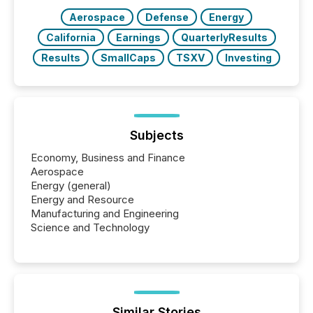
BVI)...
Aerospace
Defense
Energy
California
Earnings
QuarterlyResults
Results
SmallCaps
TSXV
Investing
Subjects
Economy, Business and Finance
Aerospace
Energy (general)
Energy and Resource
Manufacturing and Engineering
Science and Technology
Similar Stories