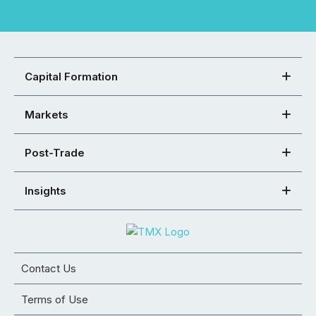
Capital Formation
Markets
Post-Trade
Insights
Contact Us
Terms of Use