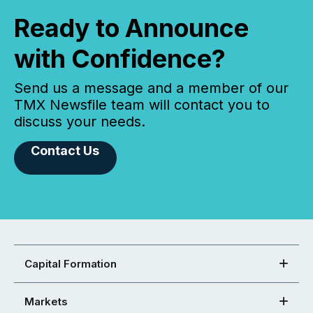
Ready to Announce
with Confidence?
Send us a message and a member of our
TMX Newsfile team will contact you to
discuss your needs.
Contact Us
Capital Formation
Markets