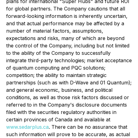
plans for international "Super Hubs" and future ROI
for global partners. The Company cautions that all
forward-looking information is inherently uncertain,
and that actual performance may be affected by a
number of material factors, assumptions,
expectations and risks, many of which are beyond
the control of the Company, including but not limited
to the ability of the Company to successfully
integrate third-party technologies; market acceptance
of quantum computing and PQC solutions;
competition; the ability to maintain strategic
partnerships (such as with D-Wave and 01 Quantum);
and general economic, business, and political
conditions, as well as those risk factors discussed or
referred to in the Company's disclosure documents
filed with the securities regulatory authorities in
certain provinces of Canada and available at
www.sedarplus.ca
. There can be no assurance that
such information will prove to be accurate, as actual