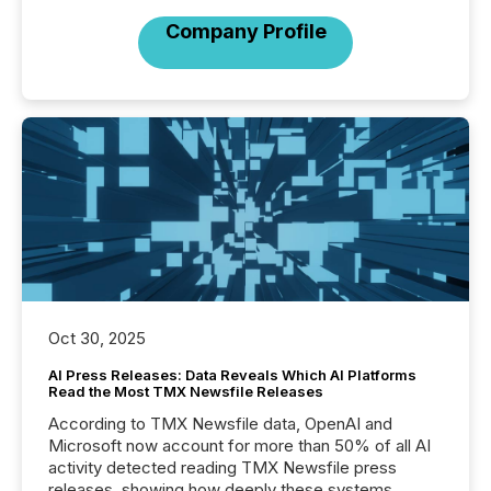
Company Profile
Oct 30, 2025
AI Press Releases: Data Reveals Which AI Platforms
Read the Most TMX Newsfile Releases
According to TMX Newsfile data, OpenAI and
Microsoft now account for more than 50% of all AI
activity detected reading TMX Newsfile press
releases, showing how deeply these systems