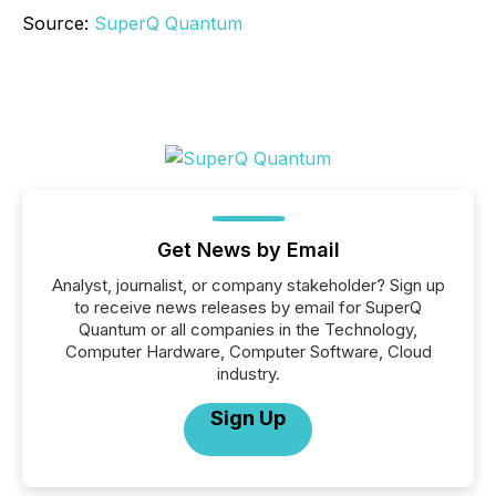
Source:
SuperQ Quantum
Get News by Email
Analyst, journalist, or company stakeholder? Sign up
to receive news releases by email for SuperQ
Quantum or all companies in the Technology,
Computer Hardware, Computer Software, Cloud
industry.
Sign Up