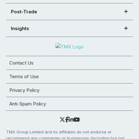
Post-Trade
Insights
Contact Us
Terms of Use
Privacy Policy
Anti-Spam Policy
TMX Group Limited and its affiliates do not endorse or
recommend any companies or businesses (including but not