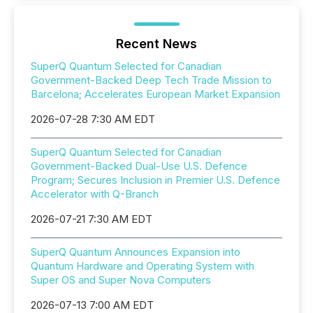
Recent News
SuperQ Quantum Selected for Canadian
Government-Backed Deep Tech Trade Mission to
Barcelona; Accelerates European Market Expansion
2026-07-28 7:30 AM EDT
SuperQ Quantum Selected for Canadian
Government-Backed Dual-Use U.S. Defence
Program; Secures Inclusion in Premier U.S. Defence
Accelerator with Q-Branch
2026-07-21 7:30 AM EDT
SuperQ Quantum Announces Expansion into
Quantum Hardware and Operating System with
Super OS and Super Nova Computers
2026-07-13 7:00 AM EDT