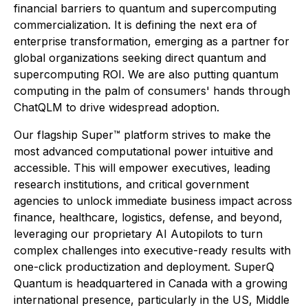
financial barriers to quantum and supercomputing
commercialization. It is defining the next era of
enterprise transformation, emerging as a partner for
global organizations seeking direct quantum and
supercomputing ROI. We are also putting quantum
computing in the palm of consumers' hands through
ChatQLM to drive widespread adoption.
Our flagship Super™ platform strives to make the
most advanced computational power intuitive and
accessible. This will empower executives, leading
research institutions, and critical government
agencies to unlock immediate business impact across
finance, healthcare, logistics, defense, and beyond,
leveraging our proprietary AI Autopilots to turn
complex challenges into executive-ready results with
one-click productization and deployment. SuperQ
Quantum is headquartered in Canada with a growing
international presence, particularly in the US, Middle