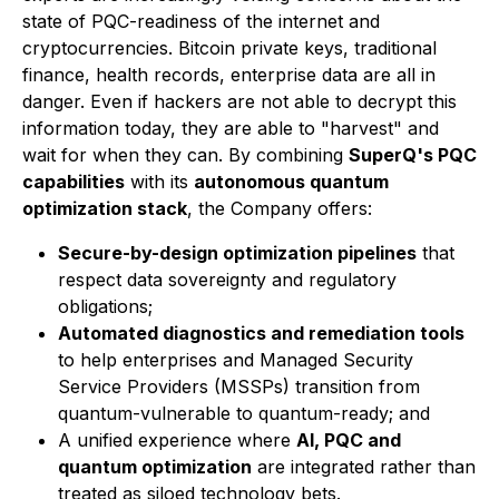
state of PQC-readiness of the internet and
cryptocurrencies. Bitcoin private keys, traditional
finance, health records, enterprise data are all in
danger. Even if hackers are not able to decrypt this
information today, they are able to "harvest" and
wait for when they can. By combining
SuperQ's PQC
capabilities
with its
autonomous quantum
optimization stack
, the Company offers:
Secure-by-design optimization pipelines
that
respect data sovereignty and regulatory
obligations;
Automated diagnostics and remediation tools
to help enterprises and Managed Security
Service Providers (MSSPs) transition from
quantum-vulnerable to quantum-ready; and
A unified experience where
AI, PQC and
quantum optimization
are integrated rather than
treated as siloed technology bets.