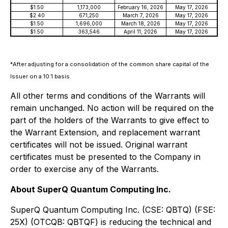
$1.50
1,173,000
February 16, 2026
May 17, 2026
$2.40
671,250
March 7, 2026
May 17, 2026
$1.50
1,696,000
March 18, 2026
May 17, 2026
$1.50
363,546
April 11, 2026
May 17, 2026
*
After adjusting for a consolidation of the common share capital of the
Issuer on a 10:1 basis.
All other terms and conditions of the Warrants will
remain unchanged. No action will be required on the
part of the holders of the Warrants to give effect to
the Warrant Extension, and replacement warrant
certificates will not be issued. Original warrant
certificates must be presented to the Company in
order to exercise any of the Warrants.
About SuperQ Quantum Computing Inc.
SuperQ Quantum Computing Inc. (CSE: QBTQ) (FSE:
25X) (OTCQB: QBTQF) is reducing the technical and