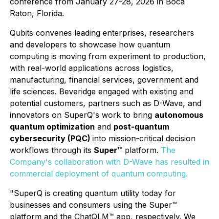
conference from January 27-28, 2026 in Boca
Raton, Florida.
Qubits convenes leading enterprises, researchers
and developers to showcase how quantum
computing is moving from experiment to production,
with real-world applications across logistics,
manufacturing, financial services, government and
life sciences. Beveridge engaged with existing and
potential customers, partners such as D-Wave, and
innovators on SuperQ's work to bring
autonomous
quantum optimization
and
post-quantum
cybersecurity (PQC)
into mission-critical decision
workflows through its
Super™
platform.
The
Company's collaboration with D-Wave has resulted in
commercial deployment of quantum computing.
"SuperQ is creating quantum utility today for
businesses and consumers using the Super™
platform and the ChatQLM™ app, respectively. We