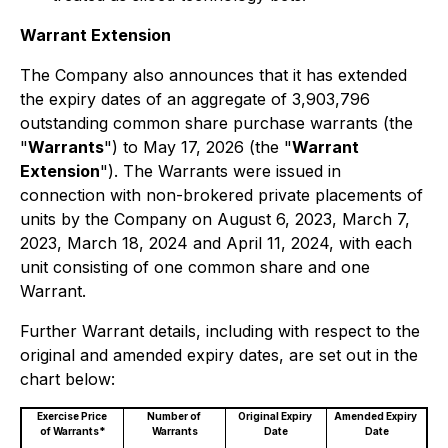
Warrant Extension
The Company also announces that it has extended
the expiry dates of an aggregate of 3,903,796
outstanding common share purchase warrants (the
"
Warrants
") to May 17, 2026 (the "
Warrant
Extension
"). The Warrants were issued in
connection with non-brokered private placements of
units by the Company on August 6, 2023, March 7,
2023, March 18, 2024 and April 11, 2024, with each
unit consisting of one common share and one
Warrant.
Further Warrant details, including with respect to the
original and amended expiry dates, are set out in the
chart below:
Exercise Price
Number of
Original Expiry
Amended Expiry
of Warrants*
Warrants
Date
Date