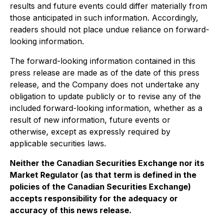
results and future events could differ materially from
those anticipated in such information. Accordingly,
readers should not place undue reliance on forward-
looking information.
The forward-looking information contained in this
press release are made as of the date of this press
release, and the Company does not undertake any
obligation to update publicly or to revise any of the
included forward-looking information, whether as a
result of new information, future events or
otherwise, except as expressly required by
applicable securities laws.
Neither the Canadian Securities Exchange nor its
Market Regulator (as that term is defined in the
policies of the Canadian Securities Exchange)
accepts responsibility for the adequacy or
accuracy of this news release.