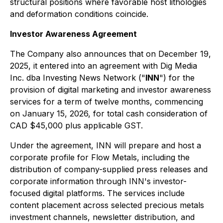
structural positions where favorable host lithologies
and deformation conditions coincide.
Investor Awareness Agreement
The Company also announces that on December 19,
2025, it entered into an agreement with Dig Media
Inc. dba Investing News Network ("
INN
") for the
provision of digital marketing and investor awareness
services for a term of twelve months, commencing
on January 15, 2026, for total cash consideration of
CAD $45,000 plus applicable GST.
Under the agreement, INN will prepare and host a
corporate profile for Flow Metals, including the
distribution of company-supplied press releases and
corporate information through INN's investor-
focused digital platforms. The services include
content placement across selected precious metals
investment channels, newsletter distribution, and