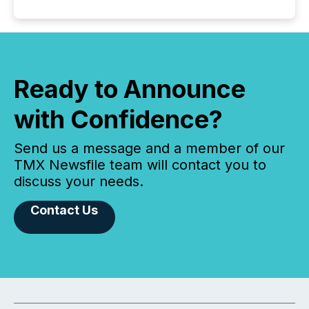
Ready to Announce
with Confidence?
Send us a message and a member of our
TMX Newsfile team will contact you to
discuss your needs.
Contact Us