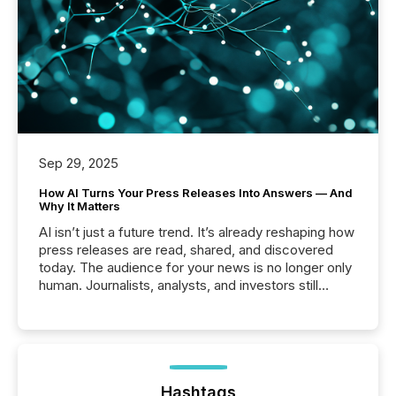
Sep 29, 2025
How AI Turns Your Press Releases Into Answers — And
Why It Matters
AI isn’t just a future trend. It’s already reshaping how
press releases are read, shared, and discovered
today. The audience for your news is no longer only
human. Journalists, analysts, and investors still
matter, but now AI systems are scanning, indexing,
and summarizing your announcements at scale.
Here are a few numbers that show the size of this
shift: 78% of companies now use AI in at least one
function (McKinsey, 2025) 92% of Fortune 500
companies are using OpenAI's technology...
Hashtags