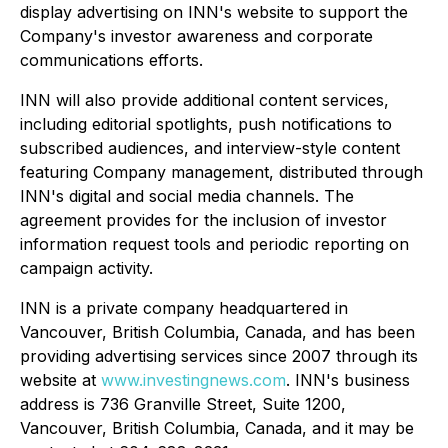
display advertising on INN's website to support the
Company's investor awareness and corporate
communications efforts.
INN will also provide additional content services,
including editorial spotlights, push notifications to
subscribed audiences, and interview-style content
featuring Company management, distributed through
INN's digital and social media channels. The
agreement provides for the inclusion of investor
information request tools and periodic reporting on
campaign activity.
INN is a private company headquartered in
Vancouver, British Columbia, Canada, and has been
providing advertising services since 2007 through its
website at
www.investingnews.com
. INN's business
address is 736 Granville Street, Suite 1200,
Vancouver, British Columbia, Canada, and it may be