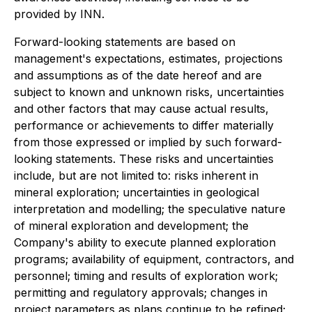
provided by INN.
Forward-looking statements are based on
management's expectations, estimates, projections
and assumptions as of the date hereof and are
subject to known and unknown risks, uncertainties
and other factors that may cause actual results,
performance or achievements to differ materially
from those expressed or implied by such forward-
looking statements. These risks and uncertainties
include, but are not limited to: risks inherent in
mineral exploration; uncertainties in geological
interpretation and modelling; the speculative nature
of mineral exploration and development; the
Company's ability to execute planned exploration
programs; availability of equipment, contractors, and
personnel; timing and results of exploration work;
permitting and regulatory approvals; changes in
project parameters as plans continue to be refined;