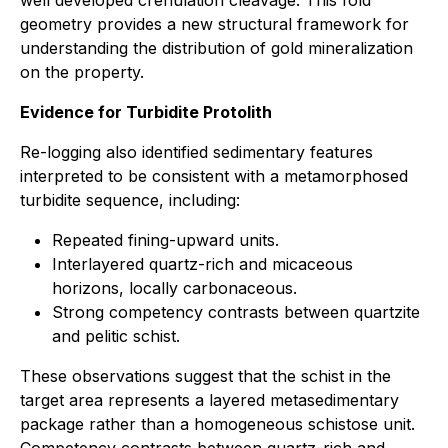
well developed crenulation cleavage. This fold
geometry provides a new structural framework for
understanding the distribution of gold mineralization
on the property.
Evidence for Turbidite Protolith
Re-logging also identified sedimentary features
interpreted to be consistent with a metamorphosed
turbidite sequence, including:
Repeated fining-upward units.
Interlayered quartz-rich and micaceous
horizons, locally carbonaceous.
Strong competency contrasts between quartzite
and pelitic schist.
These observations suggest that the schist in the
target area represents a layered metasedimentary
package rather than a homogeneous schistose unit.