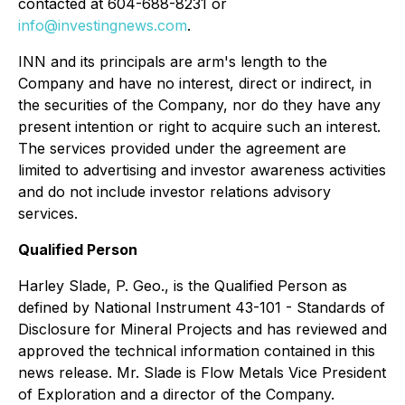
contacted at 604-688-8231 or
info@investingnews.com
.
INN and its principals are arm's length to the
Company and have no interest, direct or indirect, in
the securities of the Company, nor do they have any
present intention or right to acquire such an interest.
The services provided under the agreement are
limited to advertising and investor awareness activities
and do not include investor relations advisory
services.
Qualified Person
Harley Slade, P. Geo., is the Qualified Person as
defined by National Instrument 43-101 - Standards of
Disclosure for Mineral Projects and has reviewed and
approved the technical information contained in this
news release. Mr. Slade is Flow Metals Vice President
of Exploration and a director of the Company.