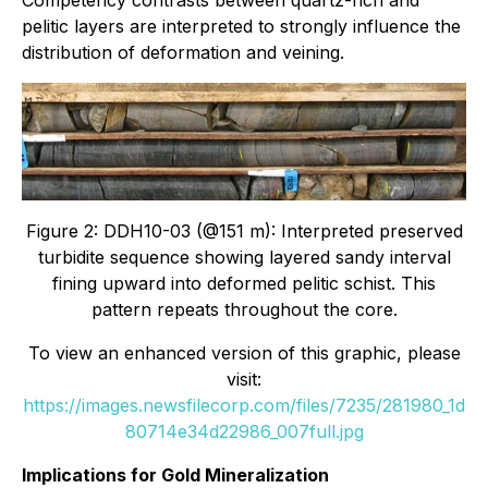
Competency contrasts between quartz-rich and
pelitic layers are interpreted to strongly influence the
distribution of deformation and veining.
Figure 2: DDH10-03 (@151 m): Interpreted preserved
turbidite sequence showing layered sandy interval
fining upward into deformed pelitic schist. This
pattern repeats throughout the core.
To view an enhanced version of this graphic, please
visit:
https://images.newsfilecorp.com/files/7235/281980_1d
80714e34d22986_007full.jpg
Implications for Gold Mineralization