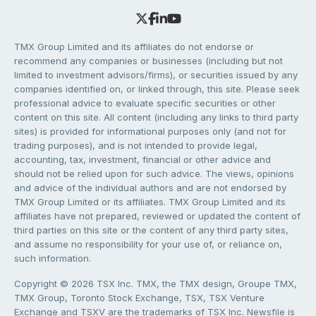
TMX Group Limited and its affiliates do not endorse or
recommend any companies or businesses (including but not
limited to investment advisors/firms), or securities issued by any
companies identified on, or linked through, this site. Please seek
professional advice to evaluate specific securities or other
content on this site. All content (including any links to third party
sites) is provided for informational purposes only (and not for
trading purposes), and is not intended to provide legal,
accounting, tax, investment, financial or other advice and
should not be relied upon for such advice. The views, opinions
and advice of the individual authors and are not endorsed by
TMX Group Limited or its affiliates. TMX Group Limited and its
affiliates have not prepared, reviewed or updated the content of
third parties on this site or the content of any third party sites,
and assume no responsibility for your use of, or reliance on,
such information.
Copyright © 2026 TSX Inc. TMX, the TMX design, Groupe TMX,
TMX Group, Toronto Stock Exchange, TSX, TSX Venture
Exchange and TSXV are the trademarks of TSX Inc. Newsfile is