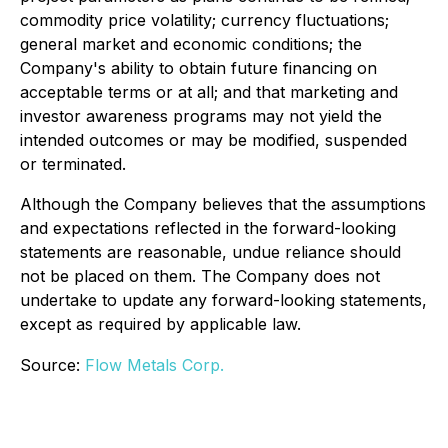
commodity price volatility; currency fluctuations;
general market and economic conditions; the
Company's ability to obtain future financing on
acceptable terms or at all; and that marketing and
investor awareness programs may not yield the
intended outcomes or may be modified, suspended
or terminated.
Although the Company believes that the assumptions
and expectations reflected in the forward-looking
statements are reasonable, undue reliance should
not be placed on them. The Company does not
undertake to update any forward-looking statements,
except as required by applicable law.
Source:
Flow Metals Corp.