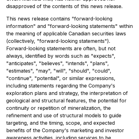
disapproved of the contents of this news release.
This news release contains "forward-looking
information" and "forward-looking statements" within
the meaning of applicable Canadian securities laws
(collectively, "forward-looking statements").
Forward-looking statements are often, but not
always, identified by words such as "expects",
"anticipates", "believes", "intends", "plans",
"estimates", "may", "will", "should", "could",
"continue", "potential", or similar expressions,
including statements regarding the Company's
exploration plans and strategy, the interpretation of
geological and structural features, the potential for
continuity or repetition of mineralization, the
refinement and use of structural models to guide
targeting, and the timing, scope, and expected
benefits of the Company's marketing and investor
awareness activities, including services to be