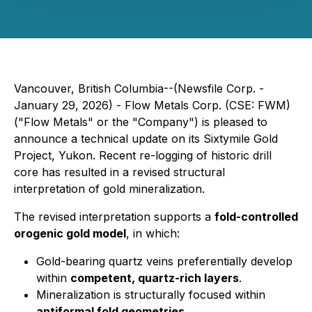
Vancouver, British Columbia--(Newsfile Corp. -
January 29, 2026) - Flow Metals Corp. (CSE: FWM)
("Flow Metals" or the "Company") is pleased to
announce a technical update on its Sixtymile Gold
Project, Yukon. Recent re-logging of historic drill
core has resulted in a revised structural
interpretation of gold mineralization.
The revised interpretation supports a
fold-controlled
orogenic gold model
, in which:
Gold-bearing quartz veins preferentially develop
within
competent, quartz-rich layers
.
Mineralization is structurally focused within
antiformal fold geometries
.