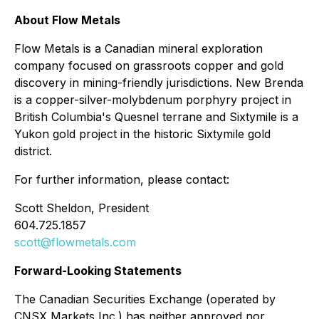
About Flow Metals
Flow Metals is a Canadian mineral exploration
company focused on grassroots copper and gold
discovery in mining-friendly jurisdictions. New Brenda
is a copper-silver-molybdenum porphyry project in
British Columbia's Quesnel terrane and Sixtymile is a
Yukon gold project in the historic Sixtymile gold
district.
For further information, please contact:
Scott Sheldon, President
604.725.1857
scott@flowmetals.com
Forward-Looking Statements
The Canadian Securities Exchange (operated by
CNSX Markets Inc.) has neither approved nor