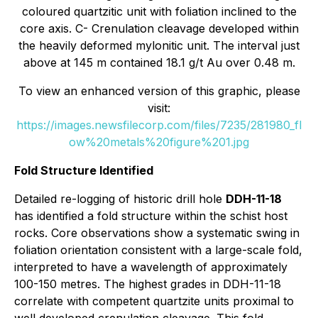
coloured quartzitic unit with foliation inclined to the
core axis. C- Crenulation cleavage developed within
the heavily deformed mylonitic unit. The interval just
above at 145 m contained 18.1 g/t Au over 0.48 m.
To view an enhanced version of this graphic, please
visit:
https://images.newsfilecorp.com/files/7235/281980_fl
ow%20metals%20figure%201.jpg
Fold Structure Identified
Detailed re-logging of historic drill hole
DDH-11-18
has identified a fold structure within the schist host
rocks. Core observations show a systematic swing in
foliation orientation consistent with a large-scale fold,
interpreted to have a wavelength of approximately
100-150 metres. The highest grades in DDH-11-18
correlate with competent quartzite units proximal to