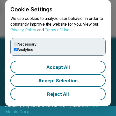
Cookie Settings
NEWSFILE
We use cookies to analyze user behavior in order to
constantly improve the website for you. View our
Privacy Policy
and
Terms of Use
.
Login
Search
Français
Necessary
Analytics
Accept All
Flow Metals Provides
Structural Interpretation
Accept Selection
Update from Sixtymile
Reject All
Gold Project
January 29, 2026 8:00 AM EST | Source:
Flow
Metals Corp.