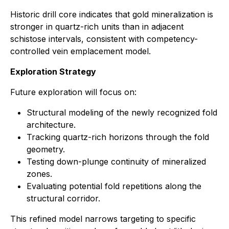
Historic drill core indicates that gold mineralization is
stronger in quartz-rich units than in adjacent
schistose intervals, consistent with competency-
controlled vein emplacement model.
Exploration Strategy
Future exploration will focus on:
Structural modeling of the newly recognized fold
architecture.
Tracking quartz-rich horizons through the fold
geometry.
Testing down-plunge continuity of mineralized
zones.
Evaluating potential fold repetitions along the
structural corridor.
This refined model narrows targeting to specific