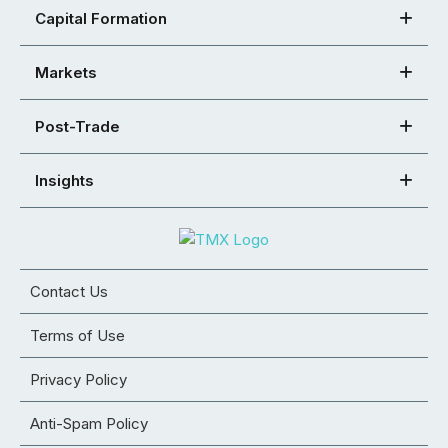
Capital Formation
Markets
Post-Trade
Insights
Contact Us
Terms of Use
Privacy Policy
Anti-Spam Policy