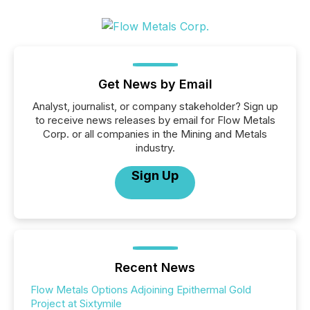
Get News by Email
Analyst, journalist, or company stakeholder? Sign up
to receive news releases by email for Flow Metals
Corp. or all companies in the Mining and Metals
industry.
Sign Up
Recent News
Flow Metals Options Adjoining Epithermal Gold
Project at Sixtymile