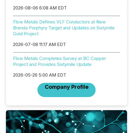
2026-08-06 6:08 AM EDT
Flow Metals Defines VLF Conductors at New
Brenda Porphyry Target and Updates on Sixtymile
Gold Project
2026-07-08 11:17 AM EDT
Flow Metals Completes Survey at BC Copper
Project and Provides Sixtymile Update
2026-05-26 5:00 AM EDT
Company Profile