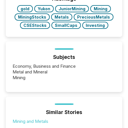
gold
Yukon
JuniorMining
Mining
MiningStocks
Metals
PreciousMetals
CSEStocks
SmallCaps
Investing
Subjects
Economy, Business and Finance
Metal and Mineral
Mining
Similar Stories
Mining and Metals