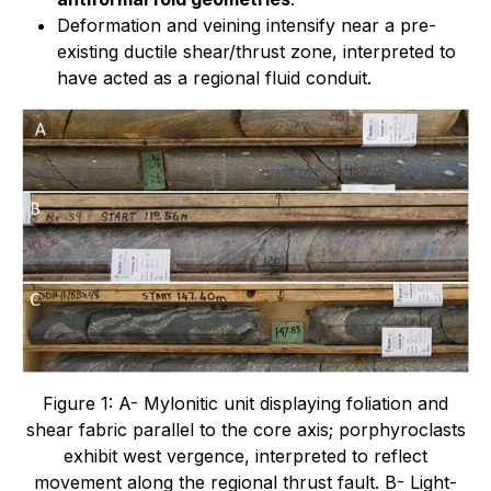
Deformation and veining intensify near a pre-
existing ductile shear/thrust zone, interpreted to
have acted as a regional fluid conduit.
Figure 1: A- Mylonitic unit displaying foliation and
shear fabric parallel to the core axis; porphyroclasts
exhibit west vergence, interpreted to reflect
movement along the regional thrust fault. B- Light-