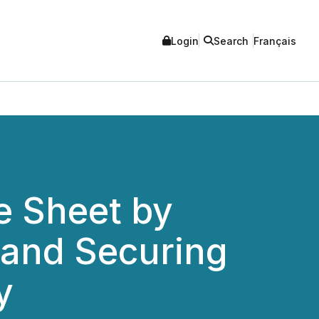
Login
Search
Français
e Sheet by
 and Securing
y