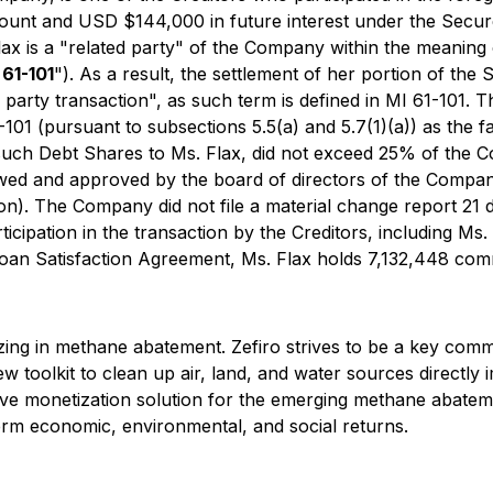
unt and USD $144,000 in future interest under the Secure
x is a "related party" of the Company within the meaning o
 61-101
"). As a result, the settlement of her portion of th
d party transaction", as such term is defined in MI 61-101
101 (pursuant to subsections 5.5(a) and 5.7(1)(a)) as the f
 such Debt Shares to Ms. Flax, did not exceed 25% of the C
ed and approved by the board of directors of the Company 
tion). The Company did not file a material change report 21
ipation in the transaction by the Creditors, including Ms. Fl
 Loan Satisfaction Agreement, Ms. Flax holds 7,132,448 c
ing in methane abatement. Zefiro strives to be a key comme
 new toolkit to clean up air, land, and water sources direct
ive monetization solution for the emerging methane abateme
erm economic, environmental, and social returns.