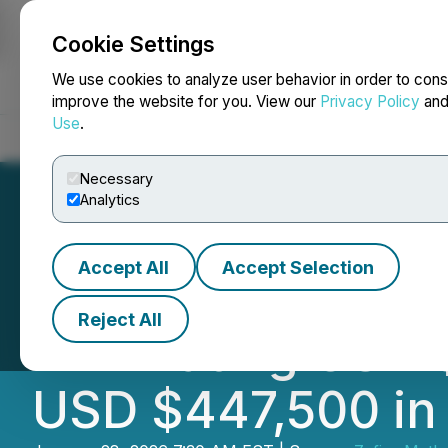
Cookie Settings
NEWSFILE
We use cookies to analyze user behavior in order to cons
improve the website for you. View our
Privacy Policy
an
Use
.
Home
About
Services
Newsroom
Blog
Contact
Necessary
Analytics
Accept All
Accept Selection
Zefiro Methane S
Reject All
Eliminating USD 
USD $447,500 in 