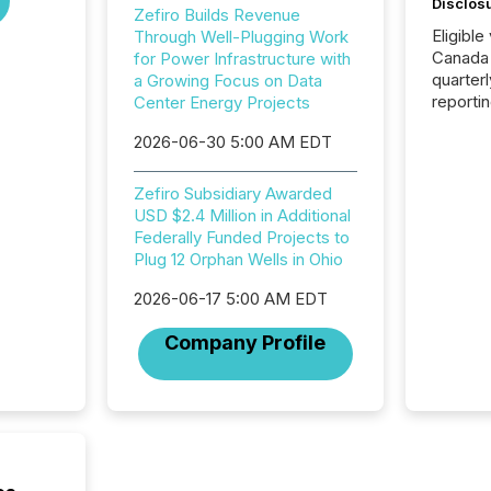
Disclos
Zefiro Builds Revenue
Eligible
Through Well-Plugging Work
Canada
for Power Infrastructure with
quarter
a Growing Focus on Data
reporti
Center Energy Projects
2026, t
2026-06-30 5:00 AM EDT
Adminis
introdu
Reportin
Zefiro Subsidiary Awarded
Implem
USD $2.4 Million in Additional
Coordin
Federally Funded Projects to
51-933, 
Plug 12 Orphan Wells in Ohio
issuers
Venture Ex
2026-06-17 5:00 AM EDT
the Can
Company Profile
Exchang
skip fir
financia
overall
costs. It