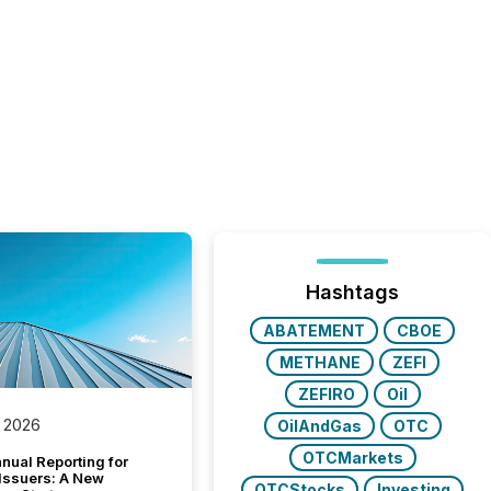
Hashtags
ABATEMENT
CBOE
METHANE
ZEFI
ZEFIRO
Oil
 2026
OilAndGas
OTC
OTCMarkets
nual Reporting for
 Issuers: A New
OTCStocks
Investing