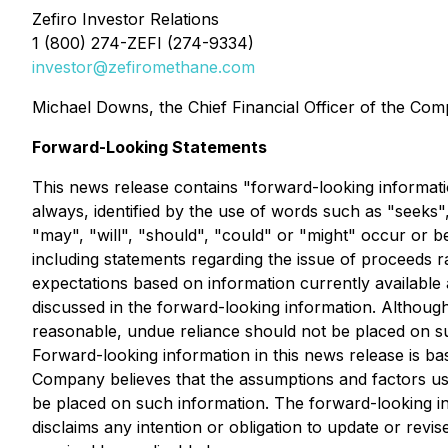
Zefiro Investor Relations
1 (800) 274-ZEFI (274-9334)
investor@zefiromethane.com
Michael Downs, the Chief Financial Officer of the Comp
Forward-Looking Statements
This news release contains "forward-looking informatio
always, identified by the use of words such as "seeks",
"may", "will", "should", "could" or "might" occur or b
including statements regarding the issue of proceeds 
expectations based on information currently available 
discussed in the forward-looking information. Althoug
reasonable, undue reliance should not be placed on suc
Forward-looking information in this news release is 
Company believes that the assumptions and factors use
be placed on such information. The forward-looking in
disclaims any intention or obligation to update or rev