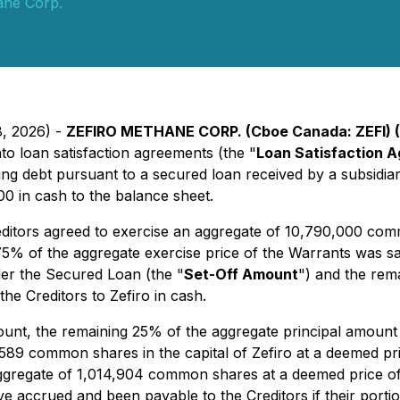
ane Corp.
8, 2026) -
ZEFIRO METHANE CORP. (Cboe Canada: ZEFI) (
to loan satisfaction agreements (the "
Loan Satisfaction 
ing debt pursuant to a secured loan received by a subsidia
 in cash to the balance sheet.
editors agreed to exercise an aggregate of 10,790,000 com
% of the aggregate exercise price of the Warrants was satis
der the Secured Loan (the "
Set-Off Amount
") and the rem
e Creditors to Zefiro in cash.
Amount, the remaining 25% of the aggregate principal amoun
,589 common shares in the capital of Zefiro at a deemed pri
n aggregate of 1,014,904 common shares at a deemed price 
e accrued and been payable to the Creditors if their porti