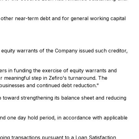
other near-term debt and for general working capital
equity warrants of the Company issued such creditor,
ers in funding the exercise of equity warrants and
r meaningful step in Zefiro's turnaround. The
businesses and continued debt reduction."
 toward strengthening its balance sheet and reducing
nd one day hold period, in accordance with applicable
going transactions pursuant to a Loan Satisfaction