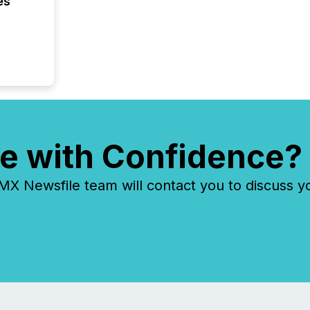
es
e with Confidence?
 Newsfile team will contact you to discuss y