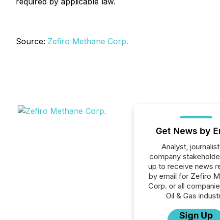
required by applicable law.
Source:
Zefiro Methane Corp.
Get News by E
Analyst, journalist
company stakeholde
up to receive news r
by email for Zefiro 
Corp. or all companie
Oil & Gas industr
Sign Up