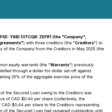
FSE: Y6B) (OTCQB: ZEFIF) (the "Company",
Agreements"
) with three creditors (the "
Creditors
") to
ry of the Company from the Creditors in May 2025 (the
mon equity warrants (the "
Warrants
") previously
fied through a dollar-for-dollar set-off against
aining 25% of the aggregate exercise price of the
t of the Secured Loan owing to the Creditors was
ce of CAD $0.44 per share (collectively, the
of CAD $0.44 per share to the Creditors representing
on of the Secured Loan had remained outstanding until