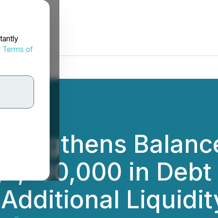
tantly
d
Terms of
trengthens Balanc
$1,790,000 in Debt
Additional Liquidit