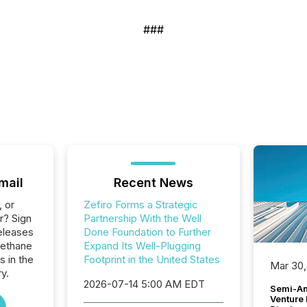
###
mail
Recent News
, or
Zefiro Forms a Strategic
r? Sign
Partnership With the Well
eleases
Done Foundation to Further
Methane
Expand Its Well-Plugging
s in the
Footprint in the United States
Mar 30,
y.
2026-07-14 5:00 AM EDT
Semi-An
Venture