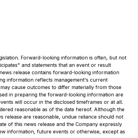
islation. Forward-looking information is often, but not
ticipates" and statements that an event or result
is news release contains forward-looking information
ing information reflects management's current
t may cause outcomes to differ materially from those
sed in preparing the forward-looking information are
ts will occur in the disclosed timeframes or at all.
dered reasonable as of the date hereof. Although the
ws release are reasonable, undue reliance should not
date of this news release and the Company expressly
new information, future events or otherwise, except as