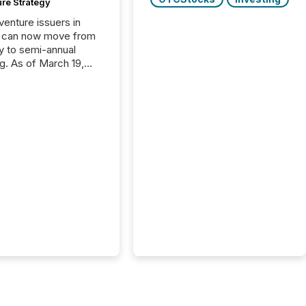
ure Strategy
 venture issuers in
 can now move from
ly to semi-annual
ng. As of March 19,
he Canadian Securities
trators (CSA)
ced the Semi-Annual
g (SAR) Pilot .
ented through
ated Blanket Order
it allows certain
 listed on the TSX
change (TSXV) or
adian Securities
e (CSE) to optionally
st and third quarter
l filings . This reduces
 reporting burdens and
 also...