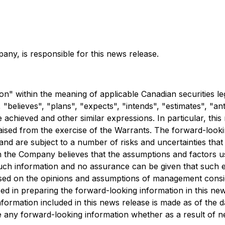
any, is responsible for this news release.
n" within the meaning of applicable Canadian securities leg
 "believes", "plans", "expects", "intends", "estimates", "an
e achieved and other similar expressions. In particular, th
raised from the exercise of the Warrants. The forward-look
and are subject to a number of risks and uncertainties tha
h the Company believes that the assumptions and factors u
h information and no assurance can be given that such even
based on the opinions and assumptions of management consi
d in preparing the forward-looking information in this ne
formation included in this news release is made as of the 
ise any forward-looking information whether as a result of 