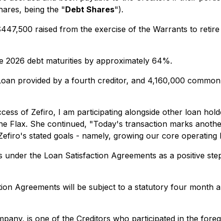
hares, being the "
Debt Shares
").
7,500 raised from the exercise of the Warrants to retire 
uce 2026 debt maturities by approximately 64%.
an provided by a fourth creditor, and 4,160,000 common 
ss of Zefiro, I am participating alongside other loan hold
rine Flax. She continued, "Today's transaction marks anothe
firo's stated goals - namely, growing our core operating 
under the Loan Satisfaction Agreements as a positive step
ion Agreements will be subject to a statutory four month a
mpany, is one of the Creditors who participated in the fore