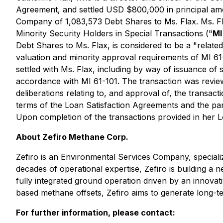
Agreement, and settled USD $800,000 in principal amo
Company of 1,083,573 Debt Shares to Ms. Flax. Ms. Fla
Minority Security Holders in Special Transactions
("
MI
Debt Shares to Ms. Flax, is considered to be a "relate
valuation and minority approval requirements of MI 61-
settled with Ms. Flax, including by way of issuance of
accordance with MI 61-101. The transaction was review
deliberations relating to, and approval of, the transac
terms of the Loan Satisfaction Agreements and the partic
Upon completion of the transactions provided in her
About Zefiro Methane Corp.
Zefiro is an Environmental Services Company, specializ
decades of operational expertise, Zefiro is building a
fully integrated ground operation driven by an innovat
based methane offsets, Zefiro aims to generate long-t
For further information, please contact: