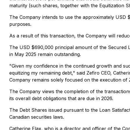
maturity (such shares, together with the Equitization S
The Company intends to use the approximately USD $44
purposes.
As a result of this transaction, the Company will red
The USD $690,000 principal amount of the Secured Lo
in May 2025 remain outstanding.
"Given my confidence in the continued growth and succe
equitizing my remaining debt," said Zefiro CEO, Cathe
Company remains solely focused on the execution of Ze
The Company views the completion of the transactions 
its overall debt obligations that are due in 2026.
The Debt Shares issued pursuant to the Loan Satisfact
Canadian securities laws.
Catherine Flax, who is a director and officer of the Co