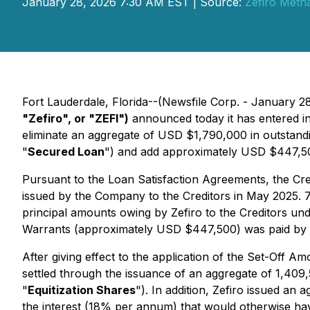
January 28, 2026 7:30 AM EST | Source:
Zefiro Meth
Fort Lauderdale, Florida--(Newsfile Corp. - January 2
"Zefiro", or "ZEFI")
announced today it has entered in
eliminate an aggregate of USD $1,790,000 in outstand
"
Secured Loan
") and add approximately USD $447,500
Pursuant to the Loan Satisfaction Agreements, the Cr
issued by the Company to the Creditors in May 2025. 75
principal amounts owing by Zefiro to the Creditors un
Warrants (approximately USD $447,500) was paid by th
After giving effect to the application of the Set-Off 
settled through the issuance of an aggregate of 1,409
"
Equitization Shares
"). In addition, Zefiro issued a
the interest (18% per annum) that would otherwise hav