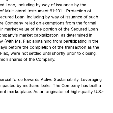
d Loan, including by way of issuance by the
f Multilateral Instrument 61-101 -
Protection of
e Secured Loan, including by way of issuance of such
. The Company relied on exemptions from the formal
air market value of the portion of the Secured Loan
ompany's market capitalization, as determined in
(with Ms. Flax abstaining from participating in the
 days before the completion of the transaction as the
ax, were not settled until shortly prior to closing.
ommon shares of the Company.
rcial force towards Active Sustainability. Leveraging
ly impacted by methane leaks. The Company has built a
nt marketplace. As an originator of high-quality U.S.-