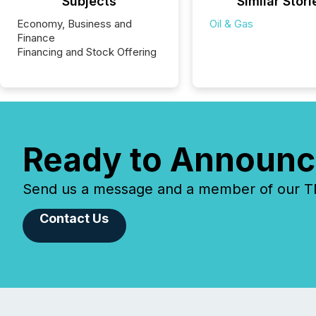
Subjects
Similar Stori
Economy, Business and
Oil & Gas
Finance
Financing and Stock Offering
Ready to Announc
Send us a message and a member of our TMX
Contact Us