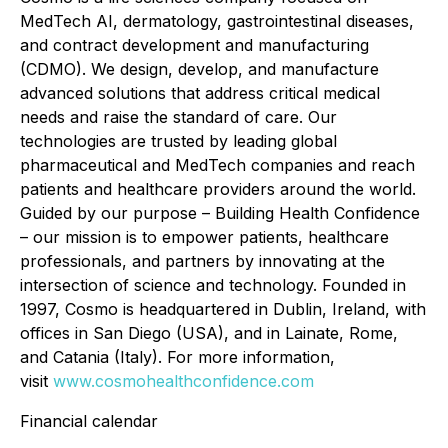
MedTech AI, dermatology, gastrointestinal diseases,
and contract development and manufacturing
(CDMO). We design, develop, and manufacture
advanced solutions that address critical medical
needs and raise the standard of care. Our
technologies are trusted by leading global
pharmaceutical and MedTech companies and reach
patients and healthcare providers around the world.
Guided by our purpose – Building Health Confidence
– our mission is to empower patients, healthcare
professionals, and partners by innovating at the
intersection of science and technology. Founded in
1997, Cosmo is headquartered in Dublin, Ireland, with
offices in San Diego (USA), and in Lainate, Rome,
and Catania (Italy). For more information,
visit
www.cosmohealthconfidence.com
Financial calendar