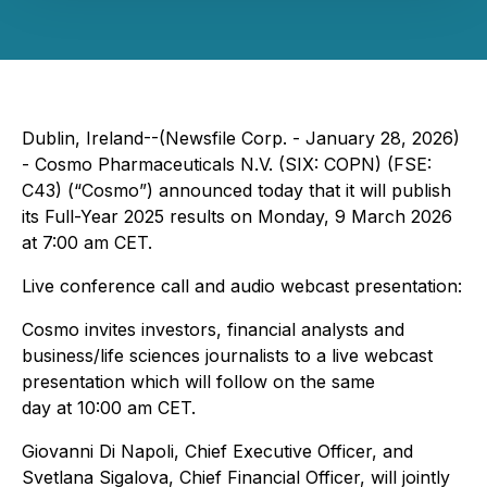
Dublin, Ireland--(Newsfile Corp. - January 28, 2026)
- Cosmo Pharmaceuticals N.V. (SIX: COPN) (FSE:
C43) (“Cosmo”) announced today that it will publish
its Full-Year 2025 results on Monday, 9 March 2026
at 7:00 am CET.
Live conference call and audio webcast presentation:
Cosmo invites investors, financial analysts and
business/life sciences journalists to a live webcast
presentation which will follow on the same
day at 10:00 am CET.
Giovanni Di Napoli, Chief Executive Officer, and
Svetlana Sigalova, Chief Financial Officer, will jointly