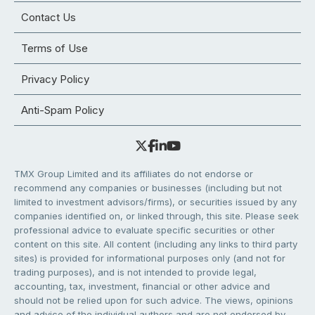
Contact Us
Terms of Use
Privacy Policy
Anti-Spam Policy
TMX Group Limited and its affiliates do not endorse or
recommend any companies or businesses (including but not
limited to investment advisors/firms), or securities issued by any
companies identified on, or linked through, this site. Please seek
professional advice to evaluate specific securities or other
content on this site. All content (including any links to third party
sites) is provided for informational purposes only (and not for
trading purposes), and is not intended to provide legal,
accounting, tax, investment, financial or other advice and
should not be relied upon for such advice. The views, opinions
and advice of the individual authors and are not endorsed by