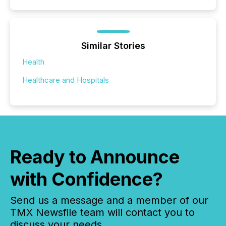
Similar Stories
Health
Healthcare and Hospitals
Ready to Announce
with Confidence?
Send us a message and a member of our
TMX Newsfile team will contact you to
discuss your needs.