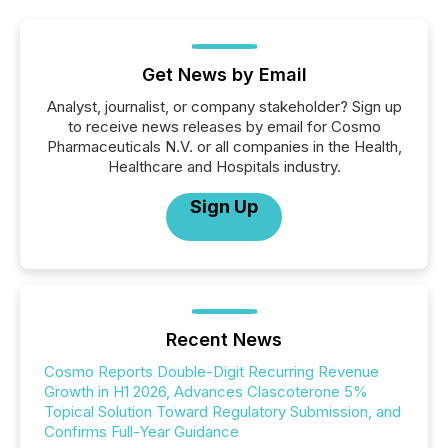
Get News by Email
Analyst, journalist, or company stakeholder? Sign up
to receive news releases by email for Cosmo
Pharmaceuticals N.V. or all companies in the Health,
Healthcare and Hospitals industry.
Sign Up
Recent News
Cosmo Reports Double-Digit Recurring Revenue
Growth in H1 2026, Advances Clascoterone 5%
Topical Solution Toward Regulatory Submission, and
Confirms Full-Year Guidance