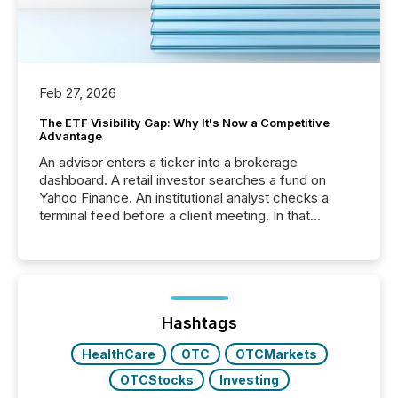
Feb 27, 2026
The ETF Visibility Gap: Why It's Now a Competitive
Advantage
An advisor enters a ticker into a brokerage
dashboard. A retail investor searches a fund on
Yahoo Finance. An institutional analyst checks a
terminal feed before a client meeting. In that
moment, they are not simply looking for a price
quote. They are looking for context. And
increasingly, what they see is silence. The global
ETF market now exceeds $20 trillion in assets under
management. At the end of November 2025, the
industry included more than 15,600 products and
Hashtags
over 30,000 ...
HealthCare
OTC
OTCMarkets
OTCStocks
Investing