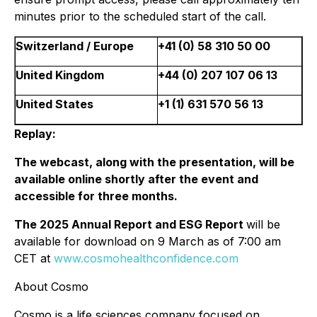
minutes prior to the scheduled start of the call.
Switzerland / Europe
+41 (0) 58 310 50 00
United Kingdom
+44 (0) 207 107 06 13
United States
+1 (1) 631 570 56 13
Replay:
The webcast, along with the presentation, will be
available online shortly after the event and
accessible for three months.
The 2025 Annual Report and ESG Report
will be
available for download on 9 March as of 7:00 am
CET at
www.cosmohealthconfidence.com
About Cosmo
Cosmo is a life sciences company focused on