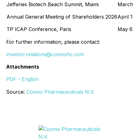
Jefferies Biotech Beach Summit, Miami
March 10
Annual General Meeting of Shareholders 2026
April 10,
TP ICAP Conference, Paris
May 6-7,
For further information, please contact:
investor.relations@cosmohc.com
Attachments
PDF - English
Source:
Cosmo Pharmaceuticals N.V.