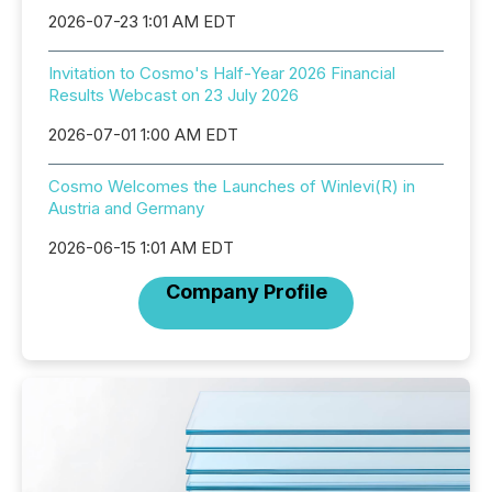
2026-07-23 1:01 AM EDT
Invitation to Cosmo's Half-Year 2026 Financial
Results Webcast on 23 July 2026
2026-07-01 1:00 AM EDT
Cosmo Welcomes the Launches of Winlevi(R) in
Austria and Germany
2026-06-15 1:01 AM EDT
Company Profile