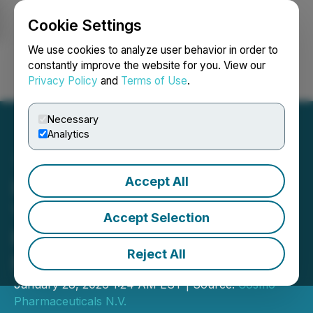
Cookie Settings
NEWSFILE
We use cookies to analyze user behavior in order to
constantly improve the website for you. View our
Privacy Policy
and
Terms of Use
.
Login
Search
Français
Necessary
Analytics
Accept All
Invitation to Cosmo's Full
Year 2025 Financial
Accept Selection
Results Webcast on 9
Reject All
March 2026
January 28, 2026 1:24 AM EST | Source:
Cosmo
Pharmaceuticals N.V.