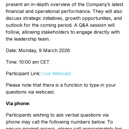
present an in-depth overview of the Company’s latest
financial and operational performance. They will also
discuss strategic initiatives, growth opportunities, and
outlook for the coming period. A Q&A session will
follow, allowing stakeholders to engage directly with
the leadership team.
Date: Monday, 9 March 2026
Time: 10:00 am CET
Participant Link:
Live Webcast
Please note that there is a function to type in your
questions via webcast.
Via phone:
Participants wishing to ask verbal questions via
phone may call the following numbers below. To
ensure prompt access, please call approximately ten