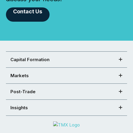
Contact Us
Capital Formation
Markets
Post-Trade
Insights