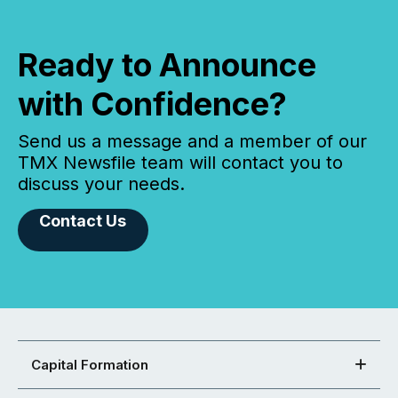
Ready to Announce
with Confidence?
Send us a message and a member of our
TMX Newsfile team will contact you to
discuss your needs.
Contact Us
Capital Formation