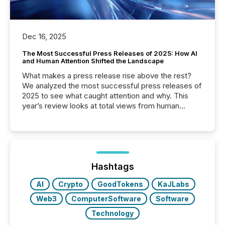
Dec 16, 2025
The Most Successful Press Releases of 2025: How AI
and Human Attention Shifted the Landscape
What makes a press release rise above the rest?
We analyzed the most successful press releases of
2025 to see what caught attention and why. This
year’s review looks at total views from human
readers and AI systems across the top five hundred
public company press releases distributed through
TMX Newsfile in 2025. These views come from all
of Newsfile’s general distribution channels, such as
Yahoo and Apple. They reflect how audiences
discovered and engaged with each announcement.
Hashtags
Key Insights...
AI
Crypto
GoodTokens
KaJLabs
Web3
ComputerSoftware
Software
Technology