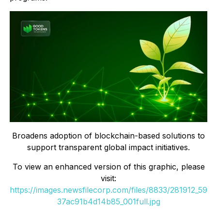
Broadens adoption of blockchain-based solutions to
support transparent global impact initiatives.
To view an enhanced version of this graphic, please
visit:
https://images.newsfilecorp.com/files/8833/281912_59
37ac91b4d14b85_001full.jpg