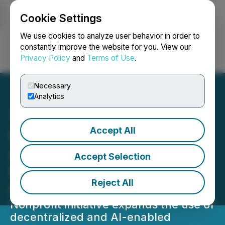
Cookie Settings
NEWSFILE
We use cookies to analyze user behavior in order to
constantly improve the website for you. View our
Privacy Policy
and
Terms of Use
.
Login
Search
Français
Necessary
Analytics
Accept All
Good Tokens Broadens
Adoption of Blockchain-
Accept Selection
Based Solutions for Global
Reject All
Good
Nonprofit initiative expands the use of
decentralized and AI-enabled