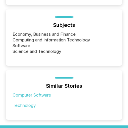
Subjects
Economy, Business and Finance
Computing and Information Technology
Software
Science and Technology
Similar Stories
Computer Software
Technology