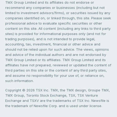
TMX Group Limited and its affiliates do not endorse or
recommend any companies or businesses (including but not
limited to investment advisors/firms), or securities issued by any
companies identified on, or linked through, this site. Please seek
professional advice to evaluate specific securities or other
content on this site. All content (including any links to third party
sites) is provided for informational purposes only (and not for
trading purposes), and is not intended to provide legal,
accounting, tax, investment, financial or other advice and
should not be relied upon for such advice. The views, opinions
and advice of the individual authors and are not endorsed by
TMX Group Limited or its affiliates. TMX Group Limited and its
affiliates have not prepared, reviewed or updated the content of
third parties on this site or the content of any third party sites,
and assume no responsibility for your use of, or reliance on,
such information.
Copyright © 2026 TSX Inc. TMX, the TMX design, Groupe TMX,
TMX Group, Toronto Stock Exchange, TSX, TSX Venture
Exchange and TSXV are the trademarks of TSX Inc. Newsfile is
the trademark of Newsfile Corp. and is used under license.