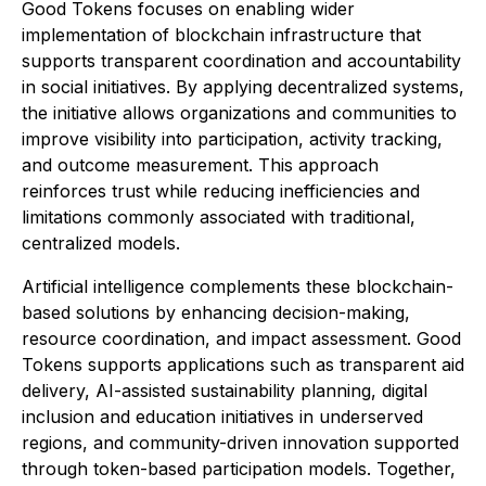
Good Tokens focuses on enabling wider
implementation of blockchain infrastructure that
supports transparent coordination and accountability
in social initiatives. By applying decentralized systems,
the initiative allows organizations and communities to
improve visibility into participation, activity tracking,
and outcome measurement. This approach
reinforces trust while reducing inefficiencies and
limitations commonly associated with traditional,
centralized models.
Artificial intelligence complements these blockchain-
based solutions by enhancing decision-making,
resource coordination, and impact assessment. Good
Tokens supports applications such as transparent aid
delivery, AI-assisted sustainability planning, digital
inclusion and education initiatives in underserved
regions, and community-driven innovation supported
through token-based participation models. Together,