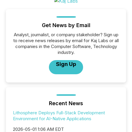
Get News by Email
Analyst, journalist, or company stakeholder? Sign up
to receive news releases by email for Kaj Labs or all
companies in the Computer Software, Technology
industry.
Sign Up
Recent News
Lithosphere Deploys Full-Stack Development
Environment for AI-Native Applications
2026-05-01 1:06 AM EDT