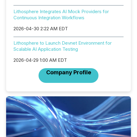
Lithosphere Integrates AI Mock Providers for
Continuous Integration Workflows
2026-04-30 2:22 AM EDT
Lithosphere to Launch Devnet Environment for
Scalable AI Application Testing
2026-04-29 1:00 AM EDT
Company Profile