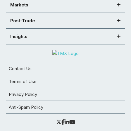
Markets
Post-Trade
Insights
Contact Us
Terms of Use
Privacy Policy
Anti-Spam Policy