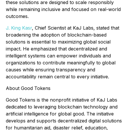
these solutions are designed to scale responsibly
while remaining inclusive and focused on real-world
outcomes.
J. King Kasr
, Chief Scientist at KaJ Labs, stated that
broadening the adoption of blockchain-based
solutions is essential to maximizing global social
impact. He emphasized that decentralized and
intelligent systems can empower individuals and
organizations to contribute meaningfully to global
causes while ensuring transparency and
accountability remain central to every initiative.
About Good Tokens
Good Tokens is the nonprofit initiative of KaJ Labs
dedicated to leveraging blockchain technology and
artificial intelligence for global good. The initiative
develops and supports decentralized digital solutions
for humanitarian aid, disaster relief, education,