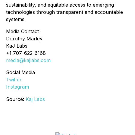
sustainability, and equitable access to emerging
technologies through transparent and accountable
systems.
Media Contact
Dorothy Marley
KaJ Labs
+1 707-622-6168
media@kajlabs.com
Social Media
Twitter
Instagram
Source:
Kaj Labs