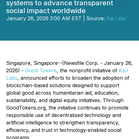
systems to advance transparent
social impact worldwide
January 28, 2026 3:00 AM EST | Source:
Kaj Labs
Singapore, Singapore--(Newsfile Corp. - January 28,
2026) -
Good Tokens
, the nonprofit initiative of
KaJ
Labs
, announced efforts to broaden the adoption of
blockchain-based solutions designed to support
global good across humanitarian aid, education,
sustainability, and digital equity initiatives. Through
GoodTokens.org, the initiative continues to promote
responsible use of decentralized technology and
artificial intelligence to strengthen transparency,
efficiency, and trust in technology-enabled social
programs.