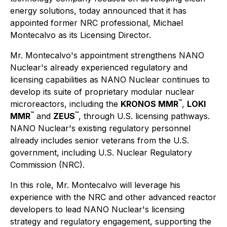
energy solutions, today announced that it has
appointed former NRC professional, Michael
Montecalvo as its Licensing Director.
Mr. Montecalvo's appointment strengthens NANO
Nuclear's already experienced regulatory and
licensing capabilities as NANO Nuclear continues to
develop its suite of proprietary modular nuclear
™
microreactors, including the
KRONOS MMR
,
LOKI
™
™
MMR
and
ZEUS
, through U.S. licensing pathways.
NANO Nuclear's existing regulatory personnel
already includes senior veterans from the U.S.
government, including U.S. Nuclear Regulatory
Commission (NRC).
In this role, Mr. Montecalvo will leverage his
experience with the NRC and other advanced reactor
developers to lead NANO Nuclear's licensing
strategy and regulatory engagement, supporting the