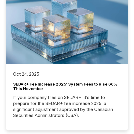
Oct 24, 2025
SEDAR+ Fee Increase 2025: System Fees to Rise 60%
This November
If your company files on SEDAR+, it’s time to
prepare for the SEDAR+ fee increase 2025, a
significant adjustment approved by the Canadian
Securities Administrators (CSA).