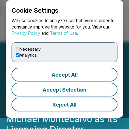
Cookie Settings
NEWSFILE
We use cookies to analyze user behavior in order to
constantly improve the website for you. View our
Privacy Policy
and
Terms of Use
.
Login
Search
Français
Necessary
Analytics
Accept All
NANO Nuclear
Strengthens Nuclear
Accept Selection
Regulatory Licensing Team
Reject All
with Appointment of
Michael Montecalvo as Its