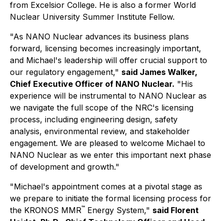
from Excelsior College. He is also a former World
Nuclear University Summer Institute Fellow.
"As NANO Nuclear advances its business plans
forward, licensing becomes increasingly important,
and Michael's leadership will offer crucial support to
our regulatory engagement,"
said James Walker,
Chief Executive Officer of NANO Nuclear.
"His
experience will be instrumental to NANO Nuclear as
we navigate the full scope of the NRC's licensing
process, including engineering design, safety
analysis, environmental review, and stakeholder
engagement. We are pleased to welcome Michael to
NANO Nuclear as we enter this important next phase
of development and growth."
"Michael's appointment comes at a pivotal stage as
we prepare to initiate the formal licensing process for
™
the KRONOS MMR
Energy System,"
said Florent