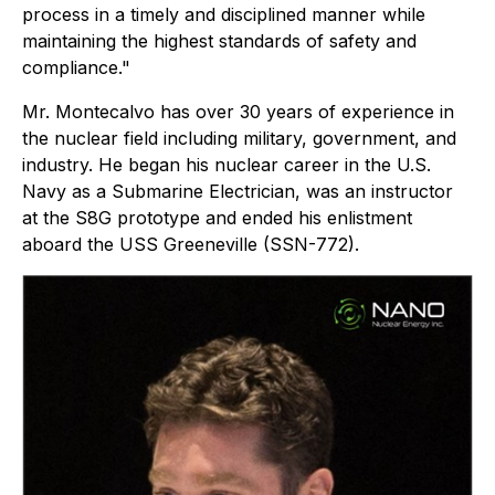
process in a timely and disciplined manner while
maintaining the highest standards of safety and
compliance."
Mr. Montecalvo has over 30 years of experience in
the nuclear field including military, government, and
industry. He began his nuclear career in the U.S.
Navy as a Submarine Electrician, was an instructor
at the S8G prototype and ended his enlistment
aboard the USS Greeneville (SSN-772).