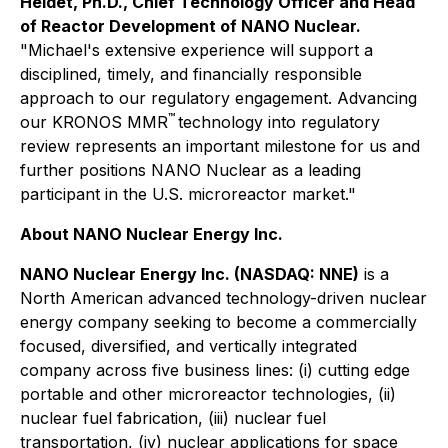
Heidet, Ph.D., Chief Technology Officer and Head
of Reactor Development of NANO Nuclear.
"Michael's extensive experience will support a
disciplined, timely, and financially responsible
approach to our regulatory engagement. Advancing
™
our KRONOS MMR
technology into regulatory
review represents an important milestone for us and
further positions NANO Nuclear as a leading
participant in the U.S. microreactor market."
About NANO Nuclear Energy Inc.
NANO Nuclear Energy Inc. (NASDAQ: NNE)
is a
North American advanced technology-driven nuclear
energy company seeking to become a commercially
focused, diversified, and vertically integrated
company across five business lines: (i) cutting edge
portable and other microreactor technologies, (ii)
nuclear fuel fabrication, (iii) nuclear fuel
transportation, (iv) nuclear applications for space