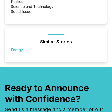
Politics
Science and Technology
Social Issue
Similar Stories
Energy
Ready to Announce
with Confidence?
Send us a message and a member of our