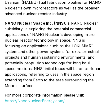
Uranium (HALEU) fuel fabrication pipeline for NANO
Nuclear's own microreactors as well as the broader
advanced nuclear reactor industry.
NANO Nuclear Space Inc. (NNS)
, a NANO Nuclear
subsidiary, is exploring the potential commercial
applications of NANO Nuclear's developing micro
nuclear reactor technology in space. NNS is
™
focusing on applications such as the LOKI MMR
system and other power systems for extraterrestrial
projects and human sustaining environments, and
potentially propulsion technology for long haul
space missions. NNS' initial focus will be on cis-lunar
applications, referring to uses in the space region
extending from Earth to the area surrounding the
Moon's surface.
For more corporate information please visit:
https://NanoNuclearEnergy.com/