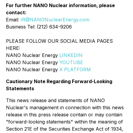
For further NANO Nuclear information, please
contact:
Email:
IR@NANONuclearEnergy.com
Business Tel: (212) 634-9206
PLEASE FOLLOW OUR SOCIAL MEDIA PAGES
HERE:
NANO Nuclear Energy
LINKEDIN
NANO Nuclear Energy
YOUTUBE
NANO Nuclear Energy
X PLATFORM
Cautionary Note Regarding Forward-Looking
Statements
This news release and statements of NANO
Nuclear's management in connection with this news
release in this press release contain or may contain
"forward-looking statements" within the meaning of
Section 21E of the Securities Exchange Act of 1934,