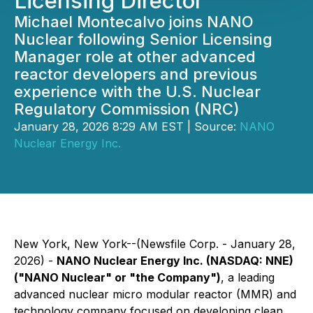
Licensing Director
Michael Montecalvo joins NANO
Nuclear following Senior Licensing
Manager role at other advanced
reactor developers and previous
experience with the U.S. Nuclear
Regulatory Commission (NRC)
January 28, 2026 8:29 AM EST | Source:
NANO
Nuclear Energy Inc.
New York, New York--(Newsfile Corp. - January 28,
2026) -
NANO Nuclear Energy Inc. (NASDAQ: NNE)
("NANO Nuclear" or "the Company")
, a leading
advanced nuclear micro modular reactor (MMR) and
technology company focused on developing clean