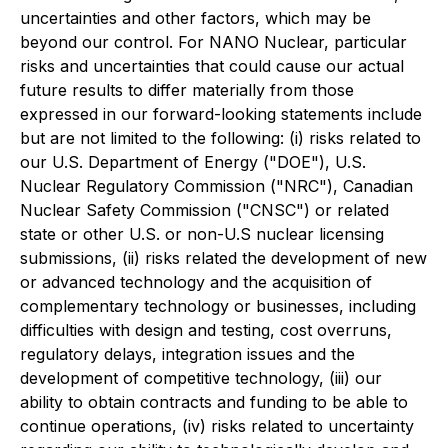
uncertainties and other factors, which may be
beyond our control. For NANO Nuclear, particular
risks and uncertainties that could cause our actual
future results to differ materially from those
expressed in our forward-looking statements include
but are not limited to the following: (i) risks related to
our U.S. Department of Energy ("DOE"), U.S.
Nuclear Regulatory Commission ("NRC"), Canadian
Nuclear Safety Commission ("CNSC") or related
state or other U.S. or non-U.S nuclear licensing
submissions, (ii) risks related the development of new
or advanced technology and the acquisition of
complementary technology or businesses, including
difficulties with design and testing, cost overruns,
regulatory delays, integration issues and the
development of competitive technology, (iii) our
ability to obtain contracts and funding to be able to
continue operations, (iv) risks related to uncertainty