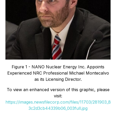
Figure 1 - NANO Nuclear Energy Inc. Appoints
Experienced NRC Professional Michael Montecalvo
as its Licensing Director.
To view an enhanced version of this graphic, please
visit:
https://images.newsfilecorp.com/files/11703/281903_8
3c2d3cb44339b06_003full.jpg