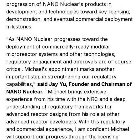
progression of NANO Nuclear's products in
development and technologies toward key licensing,
demonstration, and eventual commercial deployment
milestones.
"As NANO Nuclear progresses toward the
deployment of commercially-ready modular
microreactor systems and other technologies,
regulatory engagement and approvals are of course
critical. Michael's appointment marks another
important step in strengthening our regulatory
capabilities,"
said Jay Yu, Founder and Chairman of
NANO Nuclear.
"Michael brings extensive
experience from his time with the NRC and a deep
understanding of regulatory frameworks for
advanced reactor designs from his role at other
advanced reactor developers. With this regulatory
and commercial experience, I am confident Michael
will support our progress through the licensing