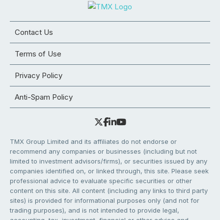
Contact Us
Terms of Use
Privacy Policy
Anti-Spam Policy
TMX Group Limited and its affiliates do not endorse or
recommend any companies or businesses (including but not
limited to investment advisors/firms), or securities issued by any
companies identified on, or linked through, this site. Please seek
professional advice to evaluate specific securities or other
content on this site. All content (including any links to third party
sites) is provided for informational purposes only (and not for
trading purposes), and is not intended to provide legal,