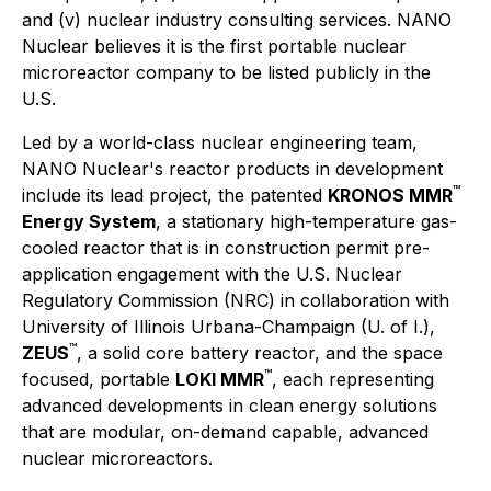
and (v) nuclear industry consulting services. NANO
Nuclear believes it is the first portable nuclear
microreactor company to be listed publicly in the
U.S.
Led by a world-class nuclear engineering team,
NANO Nuclear's reactor products in development
™
include its lead project, the patented
KRONOS MMR
Energy System
, a stationary high-temperature gas-
cooled reactor that is in construction permit pre-
application engagement with the U.S. Nuclear
Regulatory Commission (NRC) in collaboration with
University of Illinois Urbana-Champaign (U. of I.),
™
ZEUS
, a solid core battery reactor, and the space
™
focused, portable
LOKI MMR
, each representing
advanced developments in clean energy solutions
that are modular, on-demand capable, advanced
nuclear microreactors.