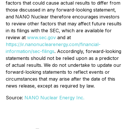
factors that could cause actual results to differ from
those discussed in any forward-looking statement,
and NANO Nuclear therefore encourages investors
to review other factors that may affect future results
in its filings with the SEC, which are available for
review at
www.sec.gov
and at
https://ir.nanonuclearenergy.com/financial-
information/sec-filings
. Accordingly, forward-looking
statements should not be relied upon as a predictor
of actual results. We do not undertake to update our
forward-looking statements to reflect events or
circumstances that may arise after the date of this
news release, except as required by law.
Source:
NANO Nuclear Energy Inc.