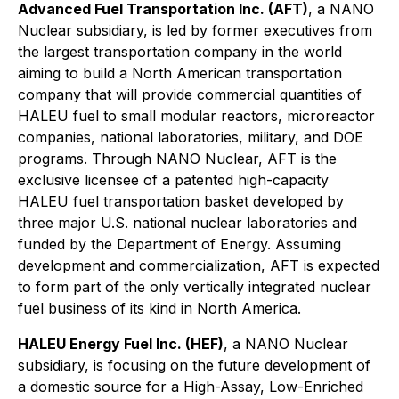
Advanced Fuel Transportation Inc. (AFT)
, a NANO
Nuclear subsidiary, is led by former executives from
the largest transportation company in the world
aiming to build a North American transportation
company that will provide commercial quantities of
HALEU fuel to small modular reactors, microreactor
companies, national laboratories, military, and DOE
programs. Through NANO Nuclear, AFT is the
exclusive licensee of a patented high-capacity
HALEU fuel transportation basket developed by
three major U.S. national nuclear laboratories and
funded by the Department of Energy. Assuming
development and commercialization, AFT is expected
to form part of the only vertically integrated nuclear
fuel business of its kind in North America.
HALEU Energy Fuel Inc. (HEF)
, a NANO Nuclear
subsidiary, is focusing on the future development of
a domestic source for a High-Assay, Low-Enriched