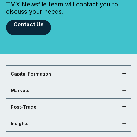
TMX Newsfile team will contact you to
discuss your needs.
Contact Us
Capital Formation
Markets
Post-Trade
Insights