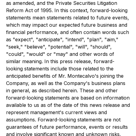
as amended, and the Private Securities Litigation
Reform Act of 1995. In this context, forward-looking
statements mean statements related to future events,
which may impact our expected future business and
financial performance, and often contain words such
as "expect", "anticipate", "intend", "plan", "aim,"
"seek," "believe", "potential", "will", "should",
"could", "would" or "may" and other words of
similar meaning. In this press release, forward-
looking statements include those related to the
anticipated benefits of Mr. Montecalvo's joining the
Company, as well as the Company's business plans
in general, as described herein. These and other
forward-looking statements are based on information
available to us as of the date of this news release and
represent management's current views and
assumptions. Forward-looking statements are not
guarantees of future performance, events or results
and involve significant known and unknown risks,