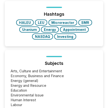
Hashtags
HALEU
LEU
Microreactor
SMR
Uranium
Energy
Appointment
NASDAQ
Investing
Subjects
Arts, Culture and Entertainment
Economy, Business and Finance
Energy (general)
Energy and Resource
Education
Environmental Issue
Human Interest
Labour