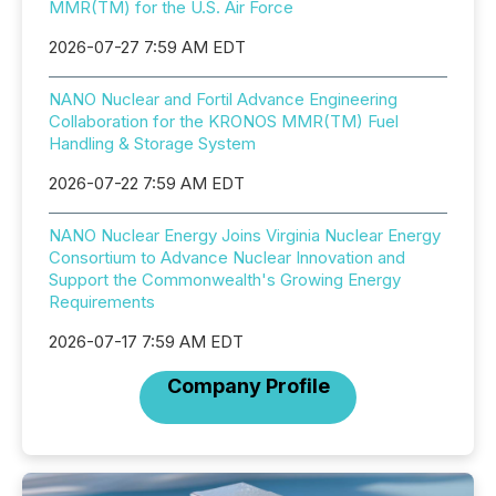
MMR(TM) for the U.S. Air Force
2026-07-27 7:59 AM EDT
NANO Nuclear and Fortil Advance Engineering
Collaboration for the KRONOS MMR(TM) Fuel
Handling & Storage System
2026-07-22 7:59 AM EDT
NANO Nuclear Energy Joins Virginia Nuclear Energy
Consortium to Advance Nuclear Innovation and
Support the Commonwealth's Growing Energy
Requirements
2026-07-17 7:59 AM EDT
Company Profile