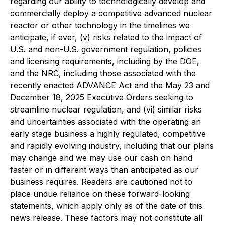
regarding our ability to technologically develop and
commercially deploy a competitive advanced nuclear
reactor or other technology in the timelines we
anticipate, if ever, (v) risks related to the impact of
U.S. and non-U.S. government regulation, policies
and licensing requirements, including by the DOE,
and the NRC, including those associated with the
recently enacted ADVANCE Act and the May 23 and
December 18, 2025 Executive Orders seeking to
streamline nuclear regulation, and (vi) similar risks
and uncertainties associated with the operating an
early stage business a highly regulated, competitive
and rapidly evolving industry, including that our plans
may change and we may use our cash on hand
faster or in different ways than anticipated as our
business requires. Readers are cautioned not to
place undue reliance on these forward-looking
statements, which apply only as of the date of this
news release. These factors may not constitute all