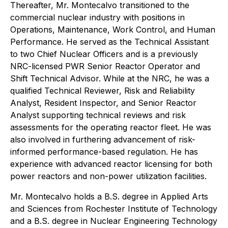
Thereafter, Mr. Montecalvo transitioned to the
commercial nuclear industry with positions in
Operations, Maintenance, Work Control, and Human
Performance. He served as the Technical Assistant
to two Chief Nuclear Officers and is a previously
NRC-licensed PWR Senior Reactor Operator and
Shift Technical Advisor. While at the NRC, he was a
qualified Technical Reviewer, Risk and Reliability
Analyst, Resident Inspector, and Senior Reactor
Analyst supporting technical reviews and risk
assessments for the operating reactor fleet. He was
also involved in furthering advancement of risk-
informed performance-based regulation. He has
experience with advanced reactor licensing for both
power reactors and non-power utilization facilities.
Mr. Montecalvo holds a B.S. degree in Applied Arts
and Sciences from Rochester Institute of Technology
and a B.S. degree in Nuclear Engineering Technology