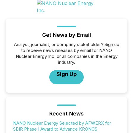
Get News by Email
Analyst, journalist, or company stakeholder? Sign up
to receive news releases by email for NANO
Nuclear Energy Inc. or all companies in the Energy
industry.
Sign Up
Recent News
NANO Nuclear Energy Selected by AFWERX for
SBIR Phase I Award to Advance KRONOS