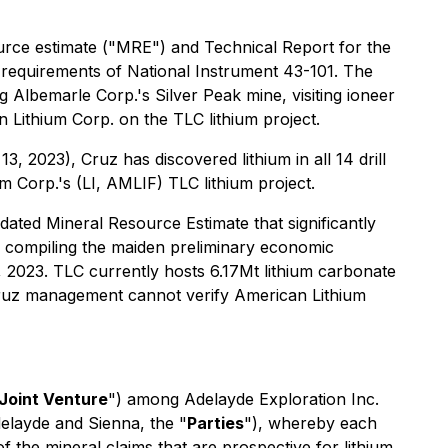
rce estimate ("MRE") and Technical Report for the
 requirements of National Instrument 43-101. The
 Albemarle Corp.'s Silver Peak mine, visiting ioneer
 Lithium Corp. on the TLC lithium project.
 2023), Cruz has discovered lithium in all 14 drill
 Corp.'s (LI, AMLIF) TLC lithium project.
ted Mineral Resource Estimate that significantly
f compiling the maiden preliminary economic
 2023. TLC currently hosts 6.17Mt lithium carbonate
ruz management cannot verify American Lithium
Joint Venture
") among Adelayde Exploration Inc.
delayde and Sienna, the "
Parties
"), whereby each
f the mineral claims that are prospective for lithium.