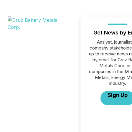
Get News by E
Analyst, journalist
company stakeholde
up to receive news r
by email for Cruz B
Metals Corp. or 
companies in the Min
Metals, Energy Me
industry.
Sign Up