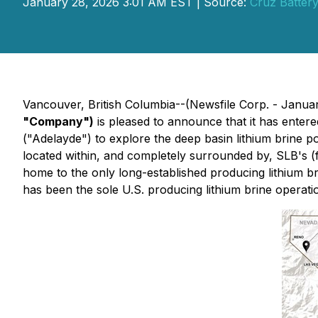
January 28, 2026 3:01 AM EST | Source:
Cruz Battery
Vancouver, British Columbia--(Newsfile Corp. - Janua
"Company")
is pleased to announce that it has entere
("Adelayde") to explore the deep basin lithium brine p
located within, and completely surrounded by, SLB's (
home to the only long-established producing lithium bri
has been the sole U.S. producing lithium brine operati