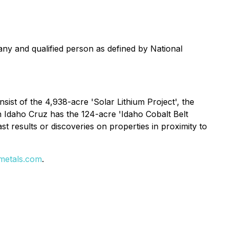
ny and qualified person as defined by National
sist of the 4,938-acre 'Solar Lithium Project', the
In Idaho Cruz has the 124-acre 'Idaho Cobalt Belt
t results or discoveries on properties in proximity to
metals.com
.