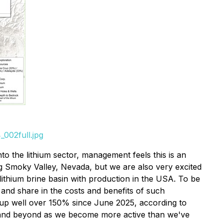
002full.jpg
to the lithium sector, management feels this is an
ig Smoky Valley, Nevada, but we are also very excited
 lithium brine basin with production in the USA. To be
 and share in the costs and benefits of such
w up well over 150% since June 2025, according to
6 and beyond as we become more active than we've