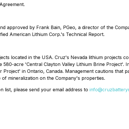
 Agreement.
and approved by Frank Bain, PGeo, a director of the Compa
ified American Lithium Corp.'s Technical Report.
ects located in the USA. Cruz's Nevada lithium projects con
e 580-acre 'Central Clayton Valley Lithium Brine Project'. 
r Project' in Ontario, Canada. Management cautions that pas
e of mineralization on the Company's properties.
on list, please send your email address to
info@cruzbattery