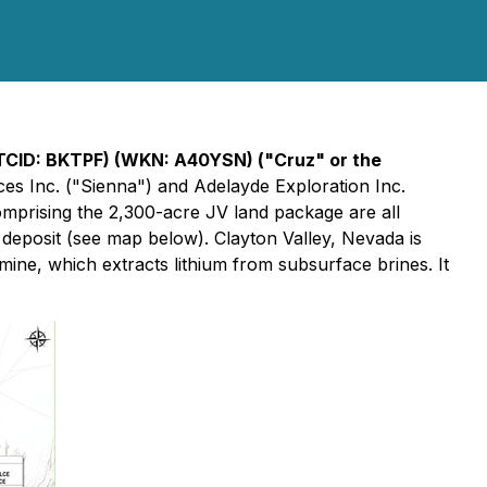
OTCID: BKTPF) (WKN: A40YSN) ("Cruz" or the
ces Inc. ("Sienna") and Adelayde Exploration Inc.
comprising the 2,300-acre JV land package are all
deposit (see map below). Clayton Valley, Nevada is
mine, which extracts lithium from subsurface brines. It