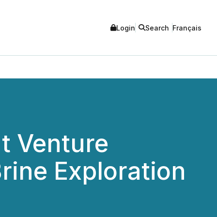
Login
Search
Français
nt Venture
rine Exploration