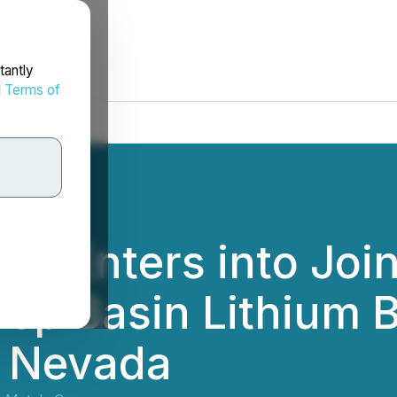
tantly
d
Terms of
ls Enters into Joi
ep Basin Lithium B
, Nevada