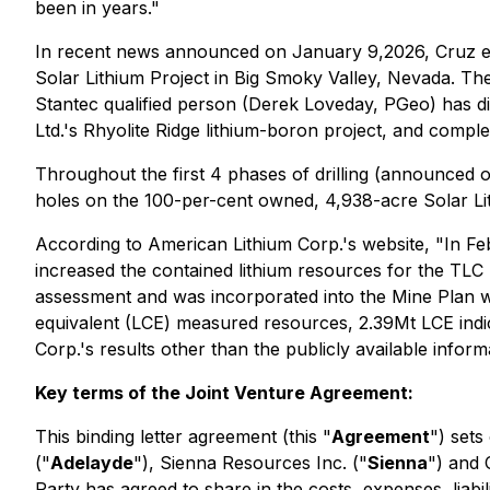
been in years."
In recent news announced on January 9,2026, Cruz en
Solar Lithium Project in Big Smoky Valley, Nevada. Th
Stantec qualified person (Derek Loveday, PGeo) has dir
Ltd.'s Rhyolite Ridge lithium-boron project, and compl
Throughout the first 4 phases of drilling (announced o
holes on the 100-per-cent owned, 4,938-acre Solar Lit
According to American Lithium Corp.'s website, "In Fe
increased the contained lithium resources for the TLC
assessment and was incorporated into the Mine Plan w
equivalent (LCE) measured resources, 2.39Mt LCE indi
Corp.'s results other than the publicly available inform
Key terms of the Joint Venture Agreement:
This binding letter agreement (this "
Agreement
") sets
("
Adelayde
"), Sienna Resources Inc. ("
Sienna
") and 
Party has agreed to share in the costs, expenses, liabil