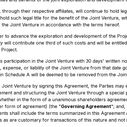
 through their respective affiliates, will continue to hold le
old such legal title for the benefit of the Joint Venture, wi
om the Joint Venture in accordance with the terms hereof.
r to advance the exploration and development of the Proje
ll contribute one third of such costs and will be entitled t
 Project.
its participation in the Joint Venture with 30 days' written n
t, expense, or liability of the Joint Venture from that date 
t in Schedule A will be deemed to be removed from the Join
he Joint Venture by signing this Agreement, the Parties may
reement and structuring the Joint Venture through a special 
(whether in the form of a unanimous shareholders agreement
r form of agreement) (the "
Governing Agreement
"; and,
ents shall include the terms summarized in this Agreement 
s as are customary for transactions of this nature and not 