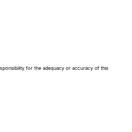
esponsibility for the adequacy or accuracy of this