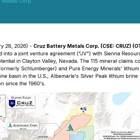
 Metals Corp.
ry 28, 2026) -
Cruz Battery Metals Corp. (CSE: CRUZ) (
d into a joint venture agreement ("JV") with Sienna Resour
otential in Clayton Valley, Nevada. The 115 mineral claims 
formerly Schlumberger) and Pure Energy Minerals' lithium 
ne basin in the U.S., Albemarle's Silver Peak lithium brine 
on since the 1960's.