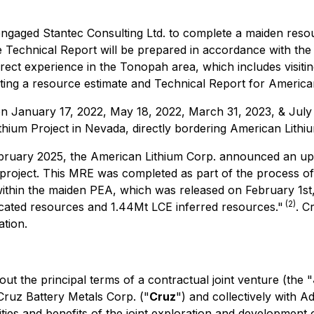
gaged Stantec Consulting Ltd. to complete a maiden resou
e Technical Report will be prepared in accordance with the
ect experience in the Tonopah area, which includes visiting
eting a resource estimate and Technical Report for American
n January 17, 2022, May 18, 2022, March 31, 2023, & July 13,
hium Project in Nevada, directly bordering American Lithium
bruary 2025, the American Lithium Corp. announced an upda
 project. This MRE was completed as part of the process o
ithin the maiden PEA, which was released on February 1st,
(2)
cated resources and 1.44Mt LCE inferred resources."
. C
ation.
 out the principal terms of a contractual joint venture (the "
Cruz Battery Metals Corp. ("
Cruz
") and collectively with A
ities and benefits of the joint exploration and development o