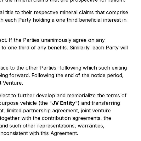
gal title to their respective mineral claims that comprise
th each Party holding a one third beneficial interest in
ct. If the Parties unanimously agree on any
o one third of any benefits. Similarly, each Party will
otice to the other Parties, following which such exiting
going forward. Following the end of the notice period,
t Venture.
 elect to further develop and memorialize the terms of
purpose vehicle (the "
JV Entity
") and transferring
, limited partnership agreement, joint venture
 together with the contribution agreements, the
and such other representations, warranties,
inconsistent with this Agreement.