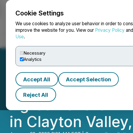
Cookie Settings
NEWSFILE
We use cookies to analyze user behavior in order to cons
improve the website for you. View our
Privacy Policy
an
Use
.
Home
About
Services
Newsroom
Blog
Contact
Necessary
Analytics
Accept All
Accept Selection
Cruz Battery Meta
Reject All
Agreement for De
in Clayton Valley