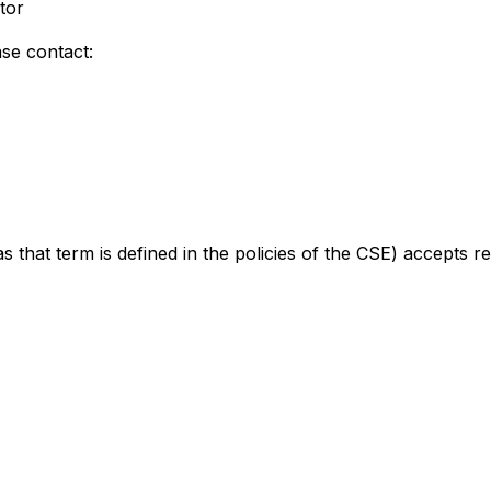
tor
ase contact:
s that term is defined in the policies of the CSE) accepts r