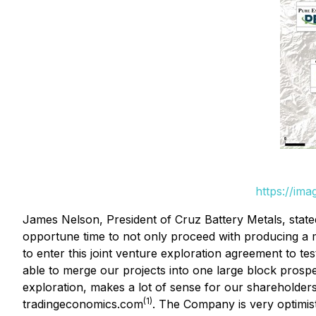
https://im
James Nelson, President of Cruz Battery Metals, stated
opportune time to not only proceed with producing a m
to enter this joint venture exploration agreement to te
able to merge our projects into one large block prospec
exploration, makes a lot of sense for our shareholder
(1)
tradingeconomics.com
. The Company is very optimi