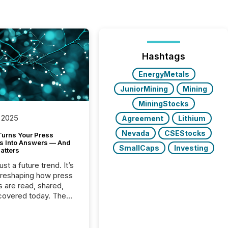
Hashtags
EnergyMetals
JuniorMining
Mining
MiningStocks
 2025
Agreement
Lithium
Nevada
CSEStocks
Turns Your Press
s Into Answers — And
SmallCaps
Investing
atters
just a future trend. It’s
 reshaping how press
s are read, shared,
covered today. The
e for your news is no
only human.
sts, analysts, and