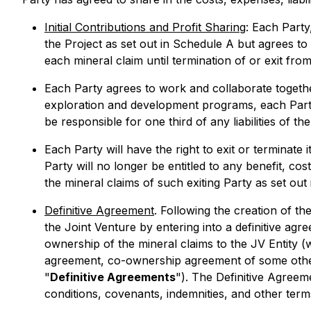
Initial Contributions and Profit Sharing
: Each Party,
the Project as set out in Schedule A but agrees to h
each mineral claim until termination of or exit fr
Each Party agrees to work and collaborate togethe
exploration and development programs, each Party wi
be responsible for one third of any liabilities of the
Each Party will have the right to exit or terminate 
Party will no longer be entitled to any benefit, cos
the mineral claims of such exiting Party as set ou
Definitive Agreement
. Following the creation of t
the Joint Venture by entering into a definitive ag
ownership of the mineral claims to the JV Entity 
agreement, co-ownership agreement of some othe
"
Definitive Agreements
"). The Definitive Agreem
conditions, covenants, indemnities, and other term