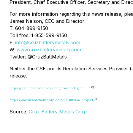
President, Chief Executive Officer, Secretary and Direc
For more information regarding this news release, ple
James Nelson, CEO and Director
T: 604-899-9150
Toll free: 1-855-599-9150
E:
info@cruzbatterymetals.com
W:
www.cruzbatterymetals.com
Twitter: @CruzBattMetals
Neither the CSE nor its Regulation Services Provider (a
release.
(1)
https://tradingeconomics.com/commodity/lithium
(2)
https://americanlithiumcorp.com/tlc-lithium-project/
Source:
Cruz Battery Metals Corp.