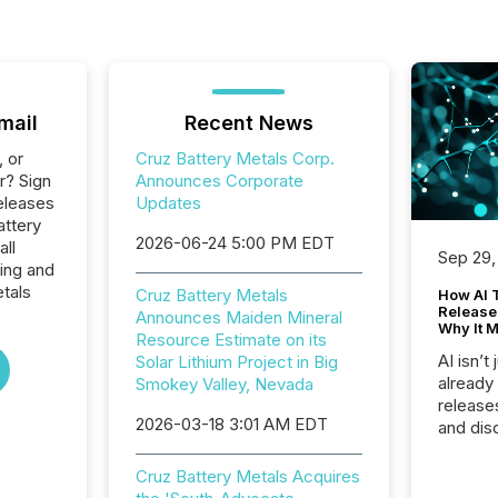
mail
Recent News
, or
Cruz Battery Metals Corp.
r? Sign
Announces Corporate
eleases
Updates
attery
2026-06-24 5:00 PM EDT
all
Sep 29,
ing and
tals
Cruz Battery Metals
How AI 
Release
Announces Maiden Mineral
Why It M
Resource Estimate on its
AI isn’t 
Solar Lithium Project in Big
already
Smokey Valley, Nevada
release
2026-03-18 3:01 AM EDT
and dis
audienc
longer 
Cruz Battery Metals Acquires
Journali