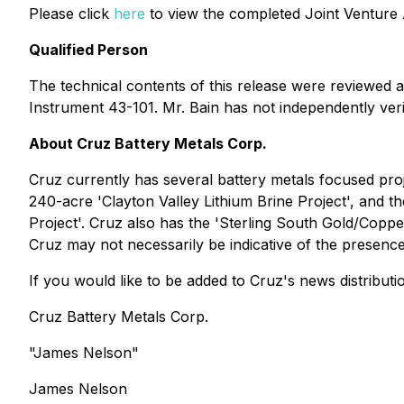
Please click
here
to view the completed Joint Venture
Qualified Person
The technical contents of this release were reviewed 
Instrument 43-101. Mr. Bain has not independently ver
About Cruz Battery Metals Corp.
Cruz currently has several battery metals focused proj
240-acre 'Clayton Valley Lithium Brine Project', and th
Project'. Cruz also has the 'Sterling South Gold/Coppe
Cruz may not necessarily be indicative of the presenc
If you would like to be added to Cruz's news distributi
Cruz Battery Metals Corp.
"James Nelson"
James Nelson