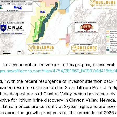
To view an enhanced version of this graphic, please visit:
ages.newsfilecorp.com/files/4754/281860_f41997e1d418fbd4_
, "With the recent resurgence of investor attention back in
aiden resource estimate on the Solar Lithium Project in B
st the deepest parts of Clayton Valley, which hosts the only
tive for lithium brine discovery in Clayton Valley, Nevada,
s. Lithium prices are currently at 2-year highs and are no
stic about the growth prospects for the remainder of 202