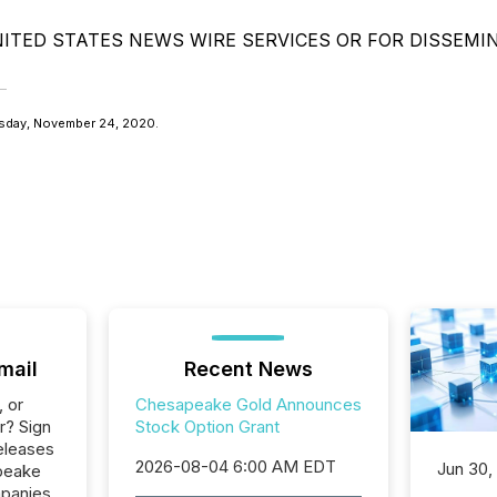
ITED STATES NEWS WIRE SERVICES OR FOR DISSEMI
sday, November 24, 2020.
mail
Recent News
, or
Chesapeake Gold Announces
r? Sign
Stock Option Grant
eleases
2026-08-04 6:00 AM EDT
Jun 30,
peake
mpanies