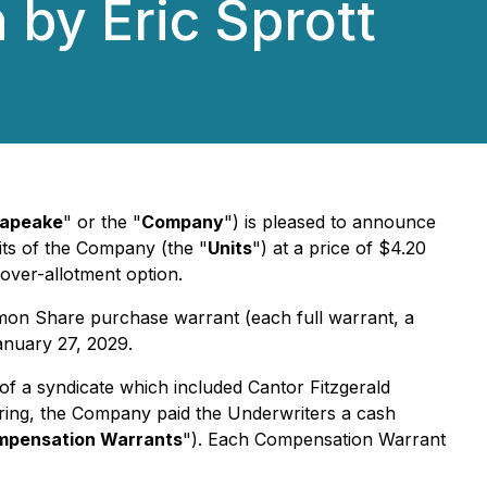
 by Eric Sprott
apeake
" or the "
Company
") is pleased to announce
nits of the Company (the "
Units
") at a price of $4.20
 over-allotment option.
on Share purchase warrant (each full warrant, a
anuary 27, 2029.
of a syndicate which included Cantor Fitzgerald
ering, the Company paid the Underwriters a cash
pensation Warrants
"). Each Compensation Warrant