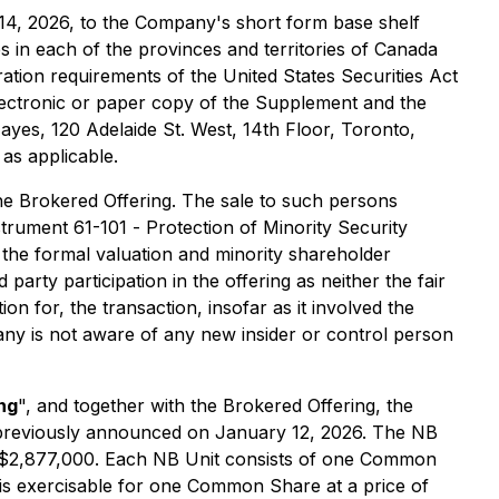
14, 2026, to the Company's short form base shelf
ties in each of the provinces and territories of Canada
ation requirements of the United States Securities Act
 electronic or paper copy of the Supplement and the
Hayes, 120 Adelaide St. West, 14th Floor, Toronto,
as applicable.
the Brokered Offering. The sale to such persons
nstrument 61-101 -
Protection of Minority Security
the formal valuation and minority shareholder
party participation in the offering as neither the fair
n for, the transaction, insofar as it involved the
ny is not aware of any new insider or control person
ng
", and together with the Brokered Offering, the
as previously announced on January 12, 2026. The NB
of $2,877,000. Each NB Unit consists of one Common
is exercisable for one Common Share at a price of