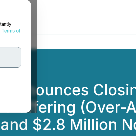
tantly
d
Terms of
Announces Closing
ic Offering (Over-
) and $2.8 Million