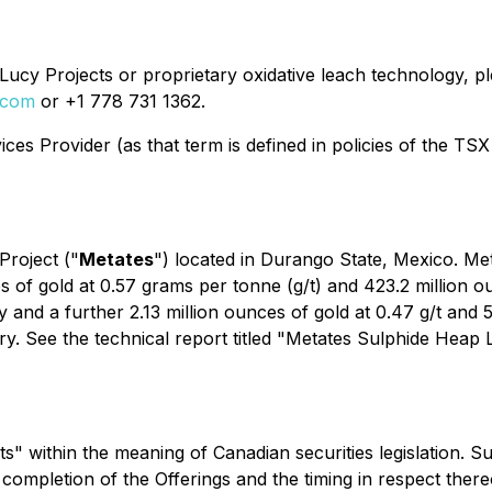
ucy Projects or proprietary oxidative leach technology, ple
.com
or +1 778 731 1362.
es Provider (as that term is defined in policies of the TSX
Project ("
Metates
") located in Durango State, Mexico. Met
 of gold at 0.57 grams per tonne (g/t) and 423.2 million ounc
d a further 2.13 million ounces of gold at 0.47 g/t and 59.
ry. See the technical report titled "Metates Sulphide Heap
" within the meaning of Canadian securities legislation. S
he completion of the Offerings and the timing in respect ther