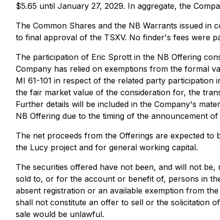
$5.65 until January 27, 2029. In aggregate, the Compa
The Common Shares and the NB Warrants issued in conn
to final approval of the TSXV. No finder's fees were p
The participation of Eric Sprott in the NB Offering con
Company has relied on exemptions from the formal valu
MI 61-101 in respect of the related party participation
the fair market value of the consideration for, the tr
Further details will be included in the Company's mater
NB Offering due to the timing of the announcement of t
The net proceeds from the Offerings are expected to 
the Lucy project and for general working capital.
The securities offered have not been, and will not be, 
sold to, or for the account or benefit of, persons in t
absent registration or an available exemption from the 
shall not constitute an offer to sell or the solicitation 
sale would be unlawful.