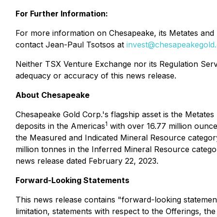
For Further Information:
For more information on Chesapeake, its Metates and L
contact Jean-Paul Tsotsos at
invest@chesapeakegold
Neither TSX Venture Exchange nor its Regulation Servic
adequacy or accuracy of this news release.
About Chesapeake
Chesapeake Gold Corp.'s flagship asset is the Metates 
1
deposits in the Americas
with over 16.77 million ounces
the Measured and Indicated Mineral Resource category an
million tonnes in the Inferred Mineral Resource catego
news release dated February 22, 2023.
Forward-Looking Statements
This news release contains "forward-looking statements
limitation, statements with respect to the Offerings, t