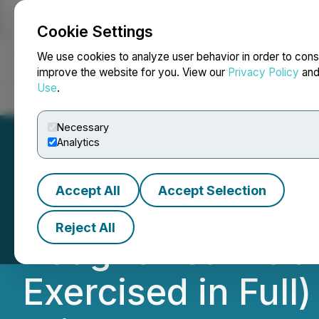
Cookie Settings
NEWSFILE
We use cookies to analyze user behavior in order to cons
improve the website for you. View our
Privacy Policy
an
Use
.
Home
About
Services
Newsroom
Blog
Contact
Necessary
Analytics
Accept All
Accept Selection
Chesapeake Gold 
Reject All
Bought Deal Publ
Exercised in Full