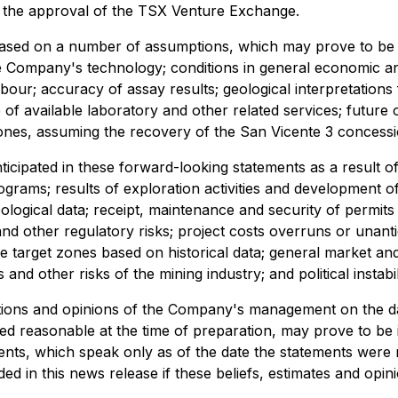
ng the approval of the TSX Venture Exchange.
based on a number of assumptions, which may prove to be
Company's technology; conditions in general economic and f
abour; accuracy of assay results; geological interpretations 
of available laboratory and other related services; future o
 zones, assuming the recovery of the San Vicente 3 concess
ticipated in these forward-looking statements as a result of
ams; results of exploration activities and development of 
geological data; receipt, maintenance and security of permits
d other regulatory risks; project costs overruns or unantic
 the target zones based on historical data; general market a
and other risks of the mining industry; and political instabil
tions and opinions of the Company's management on the da
ed reasonable at the time of preparation, may prove to be 
ents, which speak only as of the date the statements wer
ed in this news release if these beliefs, estimates and op