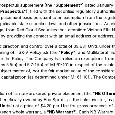
rospectus supplement (the "
Supplement
") dated January 
 Prospectus
"), filed with the securities regulatory authori
 placement basis pursuant to an exemption from the registr
pplicable state securities laws and other jurisdictions. An
 from Red Cloud Securities Inc., attention: Victoria Ellis 
by providing the contact with an email address or address, 
 direction and control over a total of 39,931 Units under 
aning of TSX-V Policy 5.9 (the "
Policy
") and Multilateral I
 in the Policy. The Company has relied on exemptions from 
 5.5(a) and 5.7(1)(a) of MI 61-101 in respect of the related 
ject matter of, nor the fair market value of the consideratio
capitalization (as determined under MI 61-101). The Compa
on of its non-brokered private placement (the "
NB Offeri
 beneficially owned by Eric Sprott, as the sole investor, 
Units
") at a price of $4.20 per Unit for gross proceeds 
each whole warrant, a "
NB Warrant
"). Each NB Warrant 