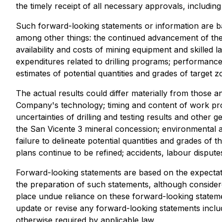
the timely receipt of all necessary approvals, includi
Such forward-looking statements or information are 
among other things: the continued advancement of the 
availability and costs of mining equipment and skilled l
expenditures related to drilling programs; performance 
estimates of potential quantities and grades of target
The actual results could differ materially from those an
Company's technology; timing and content of work progr
uncertainties of drilling and testing results and other 
the San Vicente 3 mineral concession; environmental an
failure to delineate potential quantities and grades of
plans continue to be refined; accidents, labour disputes 
Forward-looking statements are based on the expecta
the preparation of such statements, although consider
place undue reliance on these forward-looking statem
update or revise any forward-looking statements includ
otherwise required by applicable law.