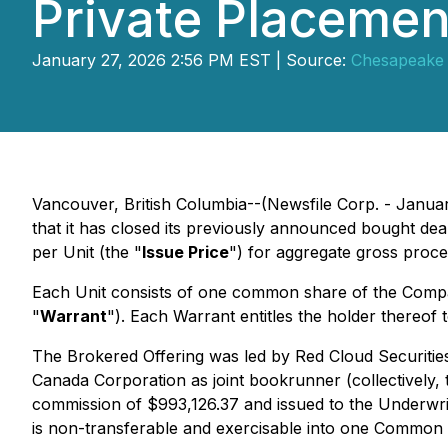
Private Placement
January 27, 2026 2:56 PM EST | Source:
Chesapeake 
Vancouver, British Columbia--(Newsfile Corp. - Janua
that it has closed its previously announced bought deal
per Unit (the "
Issue Price
") for aggregate gross proce
Each Unit consists of one common share of the Comp
"
Warrant
"). Each Warrant entitles the holder thereo
The Brokered Offering was led by Red Cloud Securities 
Canada Corporation as joint bookrunner (collectively, 
commission of $993,126.37 and issued to the Underw
is non-transferable and exercisable into one Common S