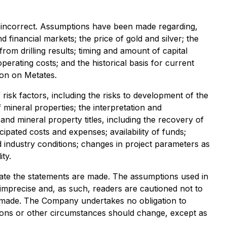
 incorrect. Assumptions have been made regarding,
inancial markets; the price of gold and silver; the
from drilling results; timing and amount of capital
perating costs; and the historical basis for current
ion on Metates.
 risk factors, including the risks to development of the
mineral properties; the interpretation and
 and mineral property titles, including the recovery of
ipated costs and expenses; availability of funds;
nd industry conditions; changes in project parameters as
ity.
te the statements are made. The assumptions used in
imprecise and, as such, readers are cautioned not to
e made. The Company undertakes no obligation to
inions or other circumstances should change, except as