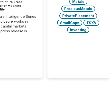
Metals
tructure Press
s for Machine
PreciousMetals
lity
PrivatePlacement
ure Intelligence Series
closure works in
SmallCaps
TSXV
capital markets
Investing
press release is
uted, most issuer
onsider the
ication complete.
ality, this is the point
h another audience
reading it. Search
, AI models, financial
atforms, and
ge systems start
ing corporate
ements within
 of publication.
many investors read a
elease, machines
y companies, extract
s,...