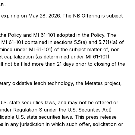
gs.
expiring on May 28, 2026. The NB Offering is subject
 the Policy and MI 61-101 adopted in the Policy. The
 61-101 contained in sections 5.5(a) and 5.7(1)(a) of
ermined under MI 61-101) of the subject matter of, nor
 capitalization (as determined under MI 61-101).
l not be filed more than 21 days prior to closing of the
ry oxidative leach technology, the Metates project,
U.S. state securities laws, and may not be offered or
 under Regulation S under the U.S. Securities Act)
cable U.S. state securities laws. This press release
s in any jurisdiction in which such offer, solicitation or