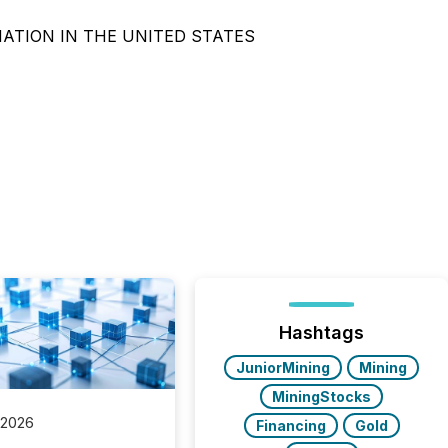
NATION IN THE UNITED STATES
Hashtags
JuniorMining
Mining
MiningStocks
 2026
Financing
Gold