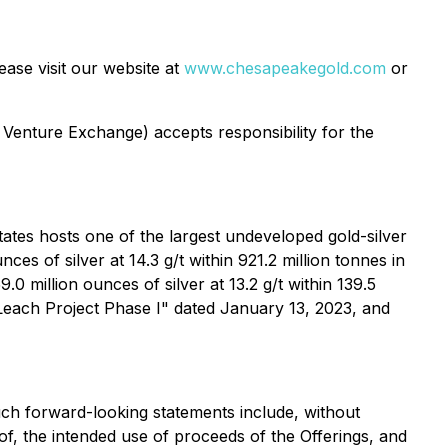
ase visit our website at
www.chesapeakegold.com
or
 Venture Exchange) accepts responsibility for the
ates hosts one of the largest undeveloped gold-silver
es of silver at 14.3 g/t within 921.2 million tonnes in
0 million ounces of silver at 13.2 g/t within 139.5
 Leach Project Phase I" dated January 13, 2023, and
uch forward-looking statements include, without
eof, the intended use of proceeds of the Offerings, and