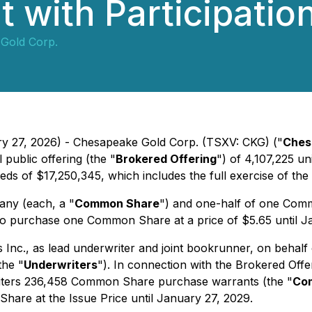
 with Participation
Gold Corp.
ry 27, 2026) - Chesapeake Gold Corp. (TSXV: CKG) ("
Ches
 public offering (the "
Brokered Offering
") of 4,107,225 u
eds of $17,250,345, which includes the full exercise of the
any (each, a "
Common Share
") and one-half of one Comm
f to purchase one Common Share at a price of $5.65 until J
Inc., as lead underwriter and joint bookrunner, on behalf 
the "
Underwriters
"). In connection with the Brokered Off
riters 236,458 Common Share purchase warrants (the "
Com
hare at the Issue Price until January 27, 2029.