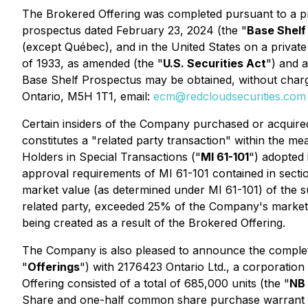
The Brokered Offering was completed pursuant to a p
prospectus dated February 23, 2024 (the "
Base Shelf
(except Québec), and in the United States on a private
of 1933, as amended (the "
U.S. Securities Act
") and a
Base Shelf Prospectus may be obtained, without charge,
Ontario, M5H 1T1, email:
ecm@redcloudsecurities.com
Certain insiders of the Company purchased or acquired
constitutes a "related party transaction" within the me
Holders in Special Transactions
("
MI 61-101
") adopted
approval requirements of MI 61-101 contained in sections
market value (as determined under MI 61-101) of the sub
related party, exceeded 25% of the Company's market 
being created as a result of the Brokered Offering.
The Company is also pleased to announce the completi
"
Offerings
") with 2176423 Ontario Ltd., a corporation
Offering consisted of a total of 685,000 units (the "
NB 
Share and one-half common share purchase warrant (