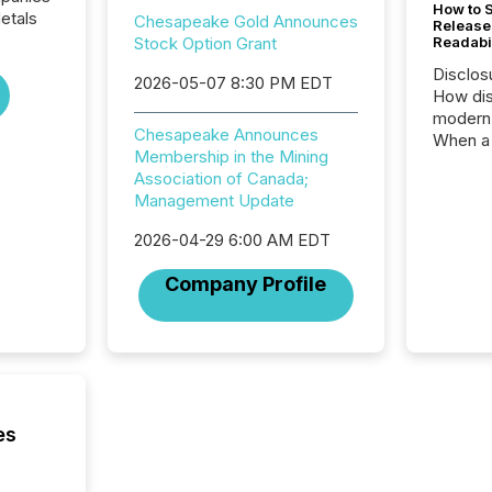
How to S
etals
Chesapeake Gold Announces
Release
Stock Option Grant
Readabi
Disclos
2026-05-07 8:30 PM EDT
How dis
modern 
Chesapeake Announces
When a 
Membership in the Mining
distrib
Association of Canada;
teams c
Management Update
commun
But in re
2026-04-29 6:00 AM EDT
at whic
begins 
Company Profile
engines
data pl
brokera
process
announc
seconds
Before 
es
press r
identif
key fact