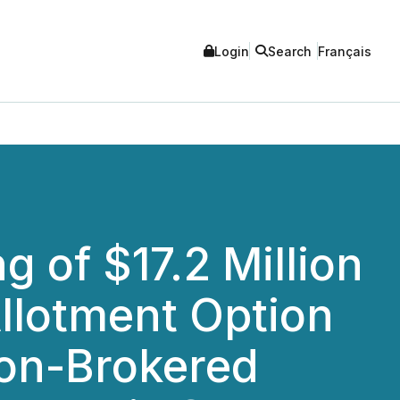
Login
Search
Français
 of $17.2 Million
Allotment Option
 Non-Brokered