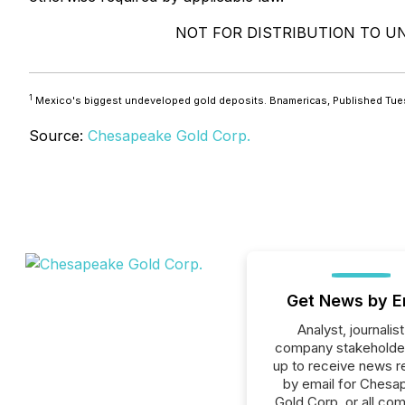
NOT FOR DISTRIBUTION TO UN
1
Mexico's biggest undeveloped gold deposits. Bnamericas, Published Tue
Source:
Chesapeake Gold Corp.
Get News by E
Analyst, journalist
company stakeholde
up to receive news r
by email for Chesa
Gold Corp. or all co