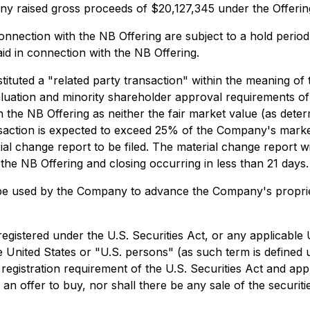
ny raised gross proceeds of $20,127,345 under the Offerin
ection with the NB Offering are subject to a hold period 
aid in connection with the NB Offering.
stituted a "related party transaction" within the meaning of
ation and minority shareholder approval requirements of MI
 in the NB Offering as neither the fair market value (as det
ansaction is expected to exceed 25% of the Company's market
ial change report to be filed. The material change report wil
he NB Offering and closing occurring in less than 21 days.
be used by the Company to advance the Company's proprieta
registered under the U.S. Securities Act, or any applicable 
he United States or "U.S. persons" (as such term is defined
registration requirement of the U.S. Securities Act and appli
of an offer to buy, nor shall there be any sale of the securitie