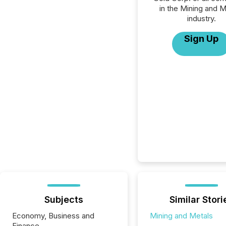
in the Mining and M
industry.
Sign Up
Subjects
Similar Stori
Economy, Business and
Mining and Metals
Finance