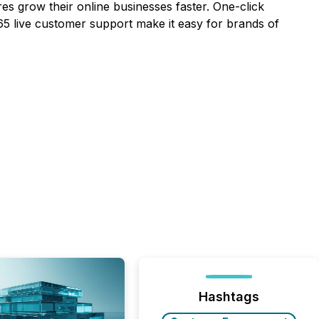
es grow their online businesses faster. One-click
5 live customer support make it easy for brands of
Hashtags