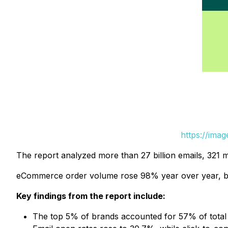
https://ima
The report analyzed more than 27 billion emails, 321 
eCommerce order volume rose 98% year over year, but 
Key findings from the report include:
The top 5% of brands accounted for 57% of tota