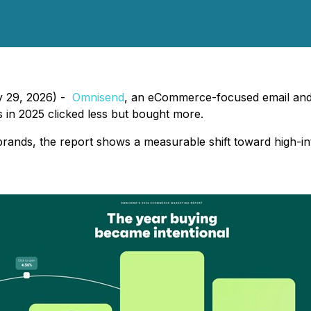
y 29, 2026) -
Omnisend
, an eCommerce-focused email and
s in 2025 clicked less but bought more.
nds, the report shows a measurable shift toward high-int