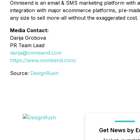
Omnisend is an email & SMS marketing platform with a 
integration with major ecommerce platforms, pre-made
any size to sell more-all without the exaggerated cost.
Media Contact:
Darija Grobova
PR Team Lead
darija@omnisend.com
https://www.omnisend.com/
Source:
DesignRush
Get News by E