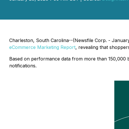
Charleston, South Carolina--(Newsfile Corp. - Januar
eCommerce Marketing Report
, revealing that shopper
Based on performance data from more than 150,000 bra
notifications.