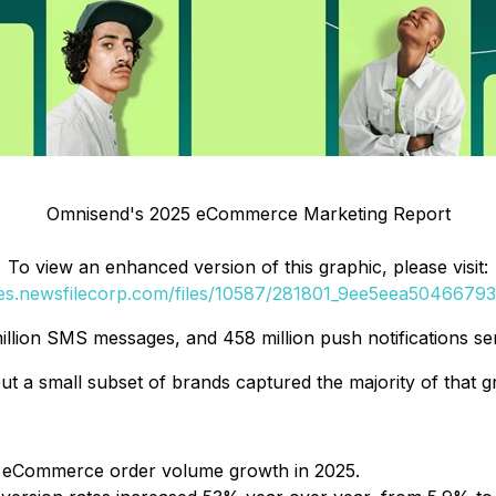
Omnisend's 2025 eCommerce Marketing Report
To view an enhanced version of this graphic, please visit:
ges.newsfilecorp.com/files/10587/281801_9ee5eea50466793b
million SMS messages, and 458 million push notifications s
a small subset of brands captured the majority of that g
l eCommerce order volume growth in 2025.