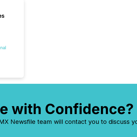
es
onal
e with Confidence?
 Newsfile team will contact you to discuss y