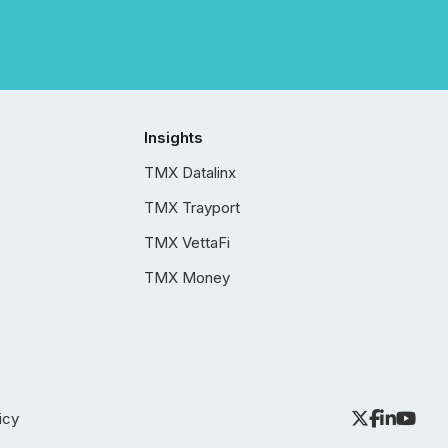
Insights
TMX Datalinx
TMX Trayport
TMX VettaFi
TMX Money
icy