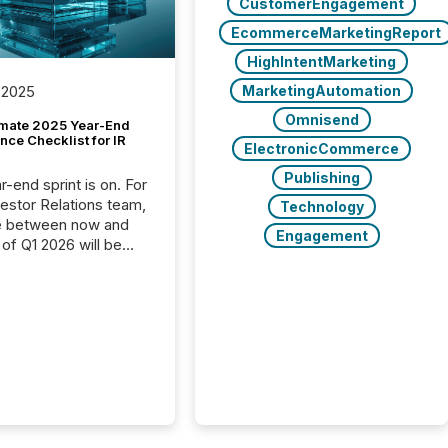
CustomerEngagement
EcommerceMarketingReport
HighIntentMarketing
MarketingAutomation
 2025
Omnisend
imate 2025 Year-End
ce Checklist for IR
ElectronicCommerce
Publishing
-end sprint is on. For
vestor Relations team,
Technology
e between now and
Engagement
 of Q1 2026 will be
with financial
ng, proxy statements,
latory filings.