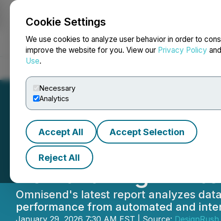
Cookie Settings
NEWSFILE
We use cookies to analyze user behavior in order to cons
improve the website for you. View our
Privacy Policy
an
Use
.
Home
About
Services
Newsroom
Blog
Contact
Necessary
Analytics
Accept All
Accept Selection
New Omnisend R
Reject All
Toward High-Int
Omnisend's latest report analyzes dat
performance from automated and inte
January 29, 2026 7:30 AM EST | Source:
DesignRush