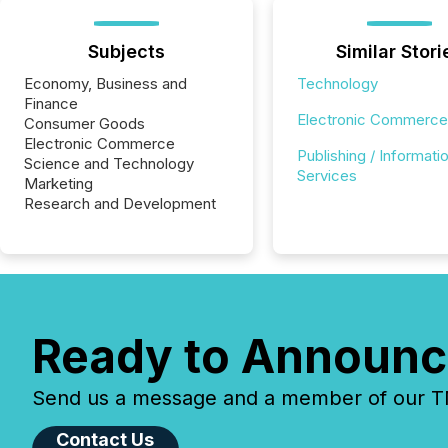
Subjects
Similar Stori
Economy, Business and
Technology
Finance
Electronic Commerce
Consumer Goods
Electronic Commerce
Publishing / Informati
Science and Technology
Services
Marketing
Research and Development
Ready to Announc
Send us a message and a member of our TMX
Contact Us