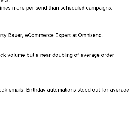
o 9%.
 times more per send than scheduled campaigns.
arty Bauer, eCommerce Expert at Omnisend.
"
ick volume but a near doubling of average order
k emails. Birthday automations stood out for average