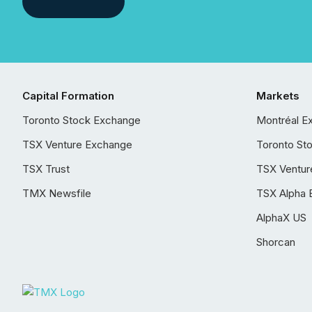
Capital Formation
Markets
Toronto Stock Exchange
Montréal E
TSX Venture Exchange
Toronto St
TSX Trust
TSX Ventur
TMX Newsfile
TSX Alpha 
AlphaX US
Shorcan