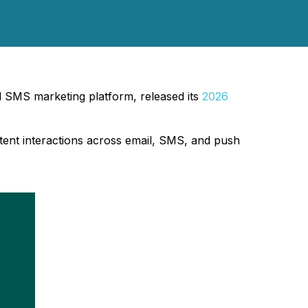
 SMS marketing platform, released its
2026
ent interactions across email, SMS, and push