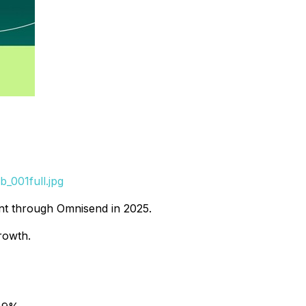
_001full.jpg
ent through Omnisend in 2025.
rowth.