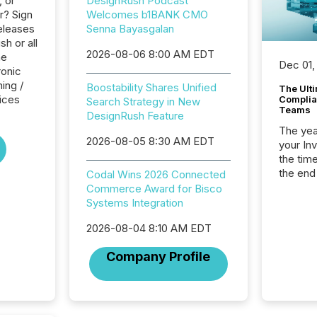
, or
DesignRush Podcast
r? Sign
Welcomes b1BANK CMO
eleases
Senna Bayasgalan
h or all
2026-08-06 8:00 AM EDT
he
Dec 01,
ronic
ing /
Boostability Shares Unified
The Ult
ices
Complian
Search Strategy in New
Teams
DesignRush Feature
The year
2026-08-05 8:30 AM EDT
your In
the tim
the end
Codal Wins 2026 Connected
packed 
Commerce Award for Bisco
reporti
Systems Integration
and regu
2026-08-04 8:10 AM EDT
Company Profile