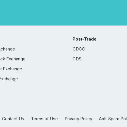
Post-Trade
xchange
CDCC
ock Exchange
CDS
e Exchange
Exchange
Contact Us
Terms of Use
Privacy Policy
Anti-Spam Pol