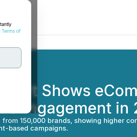
tantly
d
Terms of
eport Shows eComm
ent Engagement in
a from 150,000 brands, showing higher con
nt-based campaigns.