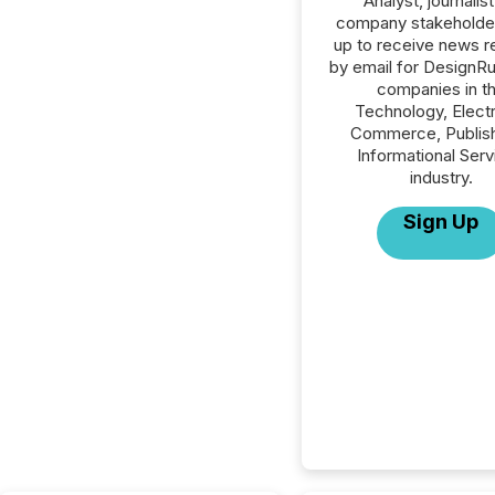
Analyst, journalist
company stakeholde
up to receive news r
by email for DesignRus
companies in t
Technology, Elect
Commerce, Publish
Informational Serv
industry.
Sign Up