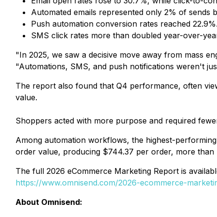
Email open rates rose to 30.7%, while click-to-c
Automated emails represented only 2% of sends b
Push automation conversion rates reached 22.9%
SMS click rates more than doubled year-over-year
"In 2025, we saw a decisive move away from mass eng
"Automations, SMS, and push notifications weren't jus
The report also found that Q4 performance, often vie
value.
Shoppers acted with more purpose and required fewer
Among automation workflows, the highest-performing 
order value, producing $744.37 per order, more than 
The full 2026 eCommerce Marketing Report is available
https://www.omnisend.com/2026-ecommerce-marketin
About Omnisend: