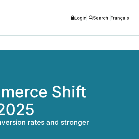
Login
Search
Français
erce Shift
 2025
version rates and stronger