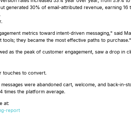
onversion rates increased 53% year over year, from 5.9% t
ut generated 30% of email-attributed revenue, earning 16
.
.
agement metrics toward intent-driven messaging," said M
t tools; they became the most effective paths to purchase.
wed as the peak of customer engagement, saw a drop in cl
 touches to convert.
messages were abandoned cart, welcome, and back-in-stoc
4 times the platform average.
 at:
g-report