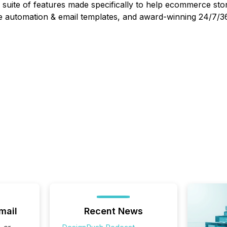
suite of features made specifically to help ecommerce stor
 automation & email templates, and award-winning 24/7/36
mail
Recent News