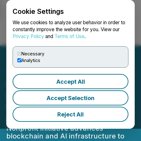
Cookie Settings
NEWSFILE
We use cookies to analyze user behavior in order to
constantly improve the website for you. View our
Privacy Policy
and
Terms of Use
.
Login
Search
Français
Necessary
Analytics
Accept All
Good Tokens Strengthens
Decentralized Frameworks
Accept Selection
for Impact-Driven
Reject All
Applications
Nonprofit initiative advances
blockchain and AI infrastructure to