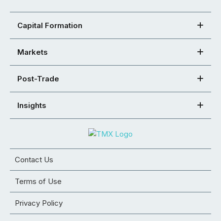
Capital Formation
Markets
Post-Trade
Insights
Contact Us
Terms of Use
Privacy Policy