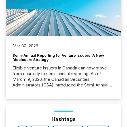
Mar 30, 2026
Semi-Annual Reporting for Venture Issuers: A New
Disclosure Strategy
Eligible venture issuers in Canada can now move
from quarterly to semi-annual reporting. As of
March 19, 2026, the Canadian Securities
Administrators (CSA) introduced the Semi-Annual
Reporting (SAR) Pilot . Implemented through
Coordinated Blanket Order 51-933, it allows certain
issuers listed on the TSX Venture Exchange (TSXV)
or the Canadian Securities Exchange (CSE) to
optionally skip first and third quarter financial filings .
This reduces overall reporting burdens and costs. It
Hashtags
also...