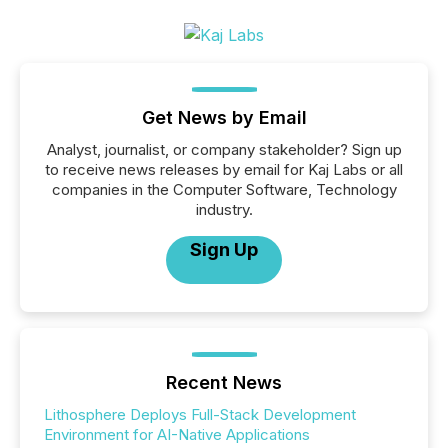
Get News by Email
Analyst, journalist, or company stakeholder? Sign up
to receive news releases by email for Kaj Labs or all
companies in the Computer Software, Technology
industry.
Sign Up
Recent News
Lithosphere Deploys Full-Stack Development
Environment for AI-Native Applications