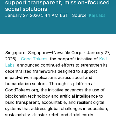
support transparent, mission-focused
social solutions
January 27, 2026 5:44 AM EST | Source:
Kaj Labs
Singapore, Singapore--(Newsfile Corp. - January 27,
2026) -
Good Tokens
, the nonprofit initiative of
KaJ
Labs
, announced continued efforts to strengthen its
decentralized frameworks designed to support
impact-driven applications across social and
humanitarian sectors. Through its platform at
GoodTokens.org, the initiative advances the use of
blockchain technology and artificial intelligence to
build transparent, accountable, and resilient digital
systems that address global challenges in education,
sustainability, disaster relief, and digital equity.