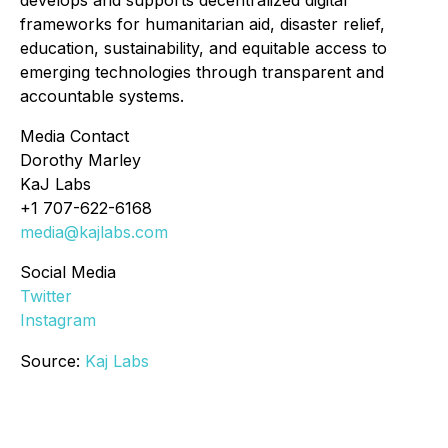
develops and supports decentralized digital
frameworks for humanitarian aid, disaster relief,
education, sustainability, and equitable access to
emerging technologies through transparent and
accountable systems.
Media Contact
Dorothy Marley
KaJ Labs
+1 707-622-6168
media@kajlabs.com
Social Media
Twitter
Instagram
Source:
Kaj Labs