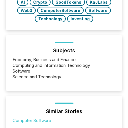
AI
Crypto
GoodTokens
KaJLabs
Web3
ComputerSoftware
Software
Technology
Investing
Subjects
Economy, Business and Finance
Computing and Information Technology
Software
Science and Technology
Similar Stories
Computer Software