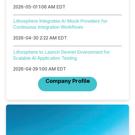
2026-05-01 1:06 AM EDT
Lithosphere Integrates AI Mock Providers for
Continuous Integration Workflows
2026-04-30 2:22 AM EDT
Lithosphere to Launch Devnet Environment for
Scalable AI Application Testing
2026-04-29 1:00 AM EDT
Company Profile