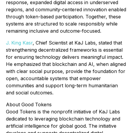
response, expanded digital access in underserved
regions, and community-centered innovation enabled
through token-based participation. Together, these
systems are structured to scale responsibly while
remaining inclusive and outcome-focused.
J. King Kasr
, Chief Scientist at KaJ Labs, stated that
strengthening decentralized frameworks is essential
for ensuring technology delivers meaningful impact.
He emphasized that blockchain and AI, when aligned
with clear social purpose, provide the foundation for
open, accountable systems that empower
communities and support long-term humanitarian
and social outcomes.
About Good Tokens
Good Tokens is the nonprofit initiative of KaJ Labs
dedicated to leveraging blockchain technology and
artificial intelligence for global good. The initiative