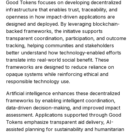
Good Tokens focuses on developing decentralized
infrastructure that enables trust, traceability, and
openness in how impact-driven applications are
designed and deployed. By leveraging blockchain-
backed frameworks, the initiative supports
transparent coordination, participation, and outcome
tracking, helping communities and stakeholders
better understand how technology-enabled efforts
translate into real-world social benefit. These
frameworks are designed to reduce reliance on
opaque systems while reinforcing ethical and
responsible technology use.
Artificial intelligence enhances these decentralized
frameworks by enabling intelligent coordination,
data-driven decision-making, and improved impact
assessment. Applications supported through Good
Tokens emphasize transparent aid delivery, AI-
assisted planning for sustainability and humanitarian