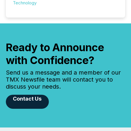
Technology
Ready to Announce
with Confidence?
Send us a message and a member of our
TMX Newsfile team will contact you to
discuss your needs.
Contact Us