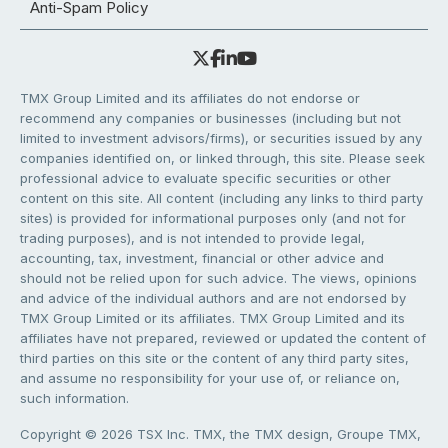
Anti-Spam Policy
TMX Group Limited and its affiliates do not endorse or
recommend any companies or businesses (including but not
limited to investment advisors/firms), or securities issued by any
companies identified on, or linked through, this site. Please seek
professional advice to evaluate specific securities or other
content on this site. All content (including any links to third party
sites) is provided for informational purposes only (and not for
trading purposes), and is not intended to provide legal,
accounting, tax, investment, financial or other advice and
should not be relied upon for such advice. The views, opinions
and advice of the individual authors and are not endorsed by
TMX Group Limited or its affiliates. TMX Group Limited and its
affiliates have not prepared, reviewed or updated the content of
third parties on this site or the content of any third party sites,
and assume no responsibility for your use of, or reliance on,
such information.
Copyright © 2026 TSX Inc. TMX, the TMX design, Groupe TMX,