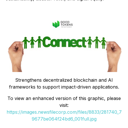
Strengthens decentralized blockchain and AI
frameworks to support impact-driven applications.
To view an enhanced version of this graphic, please
visit:
https://images.newsfilecorp.com/files/8833/281740_7
9677be064f24bd6_001full.jpg