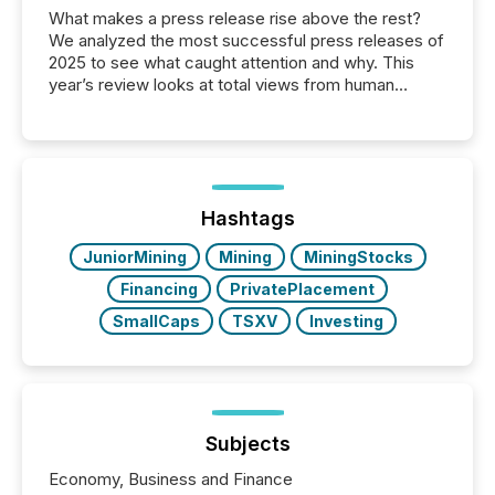
What makes a press release rise above the rest?
We analyzed the most successful press releases of
2025 to see what caught attention and why. This
year’s review looks at total views from human
readers and AI systems across the top five hundred
public company press releases distributed through
TMX Newsfile in 2025. These views come from all
of Newsfile’s general distribution channels, such as
Yahoo and Apple. They reflect how audiences
discovered and engaged with each announcement.
Hashtags
Key Insights...
JuniorMining
Mining
MiningStocks
Financing
PrivatePlacement
SmallCaps
TSXV
Investing
Subjects
Economy, Business and Finance