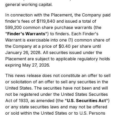
general working capital.
In connection with the Placement, the Company paid
finder's fees of $119,840 and issued a total of
599,200 common share purchase warrants (the
"
Finder's Warrants
") to finders. Each Finder's
Warrant is exercisable into one (1) common share of
the Company at a price of $0.40 per share until
January 26, 2028. All securities issued under the
Placement are subject to applicable regulatory holds
expiring May 27, 2026.
This news release does not constitute an offer to sell
or solicitation of an offer to sell any securities in the
United States. The securities have not been and will
not be registered under the United States Securities
Act of 1933, as amended (the "
U.S. Securities Act
")
or any state securities laws and may not be offered
or sold within the United States or to U.S. Persons