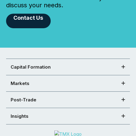
discuss your needs.
Contact Us
Capital Formation
Markets
Post-Trade
Insights