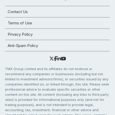
Contact Us
Terms of Use
Privacy Policy
Anti-Spam Policy
TMX Group Limited and its affiliates do not endorse or
recommend any companies or businesses (including but not
limited to investment advisors/firms), or securities issued by any
companies identified on, or linked through, this site. Please seek
professional advice to evaluate specific securities or other
content on this site. All content (including any links to third party
sites) is provided for informational purposes only (and not for
trading purposes), and is not intended to provide legal,
accounting, tax, investment, financial or other advice and
should not be relied upon for such advice. The views, opinions