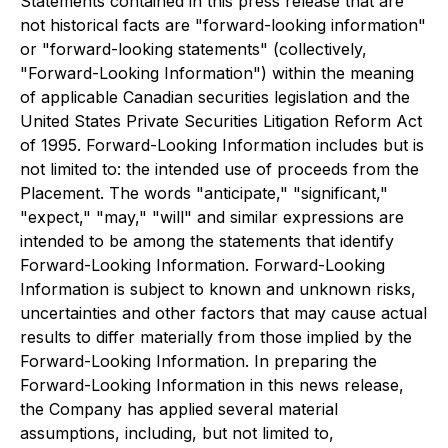
Statements contained in this press release that are
not historical facts are "forward-looking information"
or "forward-looking statements" (collectively,
"Forward-Looking Information") within the meaning
of applicable Canadian securities legislation and the
United States Private Securities Litigation Reform Act
of 1995. Forward-Looking Information includes but is
not limited to: the intended use of proceeds from the
Placement. The words "anticipate," "significant,"
"expect," "may," "will" and similar expressions are
intended to be among the statements that identify
Forward-Looking Information. Forward-Looking
Information is subject to known and unknown risks,
uncertainties and other factors that may cause actual
results to differ materially from those implied by the
Forward-Looking Information. In preparing the
Forward-Looking Information in this news release,
the Company has applied several material
assumptions, including, but not limited to,