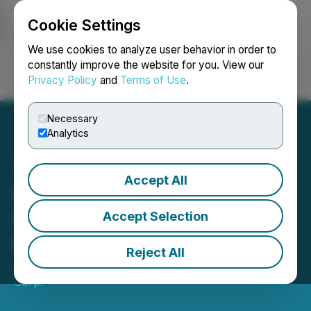
Cookie Settings
NEWSFILE
We use cookies to analyze user behavior in order to
constantly improve the website for you. View our
Privacy Policy
and
Terms of Use
.
Login
Search
Français
Necessary
Analytics
Accept All
Lux Metals Closes
$3,750,000 First Tranche
Accept Selection
Private Placement
Reject All
January 27, 2026 7:20 AM EST | Source:
Lux Metals
Corp.