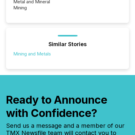
Metal and Mineral
Mining
Similar Stories
Mining and Metals
Ready to Announce
with Confidence?
Send us a message and a member of our
TMX Newsfile team will contact you to