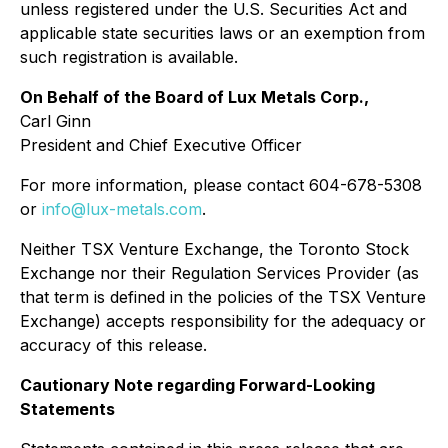
unless registered under the U.S. Securities Act and
applicable state securities laws or an exemption from
such registration is available.
On Behalf of the Board of Lux Metals Corp.,
Carl Ginn
President and Chief Executive Officer
For more information, please contact 604-678-5308
or
info@lux-metals.com
.
Neither TSX Venture Exchange, the Toronto Stock
Exchange nor their Regulation Services Provider (as
that term is defined in the policies of the TSX Venture
Exchange) accepts responsibility for the adequacy or
accuracy of this release.
Cautionary Note regarding Forward-Looking
Statements