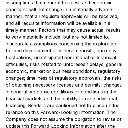
assumptions that general business and economic
conditions will not change in a materially adverse
manner; that all requisite approvals will be received,
and all requisite information will be available in a
timely manner. Factors that may cause actual results
to vary materially include, but are not limited to,
inaccurate assumptions concerning the exploration
for and development of mineral deposits, currency
fluctuations, unanticipated operational or technical
difficulties, risks related to unforeseen delays; general
economic, market or business conditions, regulatory
changes; timeliness of regulatory approvals, the risks
of obtaining necessary licenses and permits, changes
in general economic conditions or conditions in the
financial markets and the inability to raise additional
financing. Readers are cautioned not to place undue
reliance on this Forward-Looking Information. The
Company does not assume the obligation to revise or
update this Forward-Looking Information after the