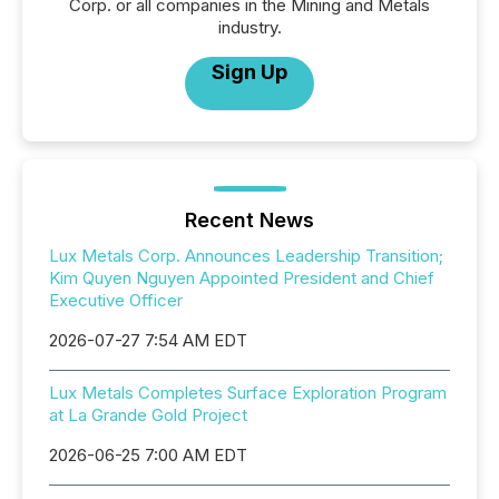
Corp. or all companies in the Mining and Metals
industry.
Sign Up
Recent News
Lux Metals Corp. Announces Leadership Transition;
Kim Quyen Nguyen Appointed President and Chief
Executive Officer
2026-07-27 7:54 AM EDT
Lux Metals Completes Surface Exploration Program
at La Grande Gold Project
2026-06-25 7:00 AM EDT