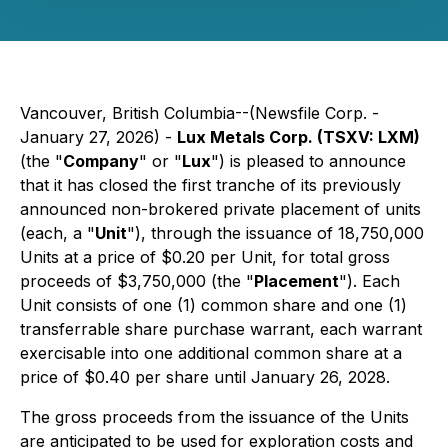
Vancouver, British Columbia--(Newsfile Corp. -
January 27, 2026) -
Lux Metals Corp. (TSXV: LXM)
(the "
Company
" or "
Lux
") is pleased to announce
that it has closed the first tranche of its previously
announced non-brokered private placement of units
(each, a "
Unit
"), through the issuance of 18,750,000
Units at a price of $0.20 per Unit, for total gross
proceeds of $3,750,000 (the "
Placement
"). Each
Unit consists of one (1) common share and one (1)
transferrable share purchase warrant, each warrant
exercisable into one additional common share at a
price of $0.40 per share until January 26, 2028.
The gross proceeds from the issuance of the Units
are anticipated to be used for exploration costs and