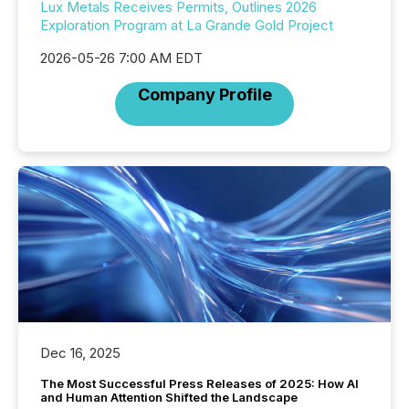
Lux Metals Receives Permits, Outlines 2026
Exploration Program at La Grande Gold Project
2026-05-26 7:00 AM EDT
Company Profile
Dec 16, 2025
The Most Successful Press Releases of 2025: How AI
and Human Attention Shifted the Landscape