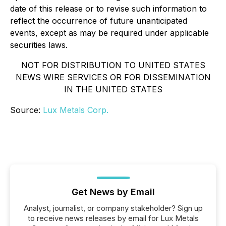
date of this release or to revise such information to
reflect the occurrence of future unanticipated
events, except as may be required under applicable
securities laws.
NOT FOR DISTRIBUTION TO UNITED STATES
NEWS WIRE SERVICES OR FOR DISSEMINATION
IN THE UNITED STATES
Source:
Lux Metals Corp.
Get News by Email
Analyst, journalist, or company stakeholder? Sign up
to receive news releases by email for Lux Metals