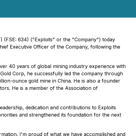
(FSE: 634) ("Exploits" or the "Company") today
ef Executive Officer of the Company, following the
ver 40 years of global mining industry experience with
ic Gold Corp, he successfully led the company through
llion-ounce gold mine in China. He is also a founder
ors. He is a member of the Association of
leadership, dedication and contributions to Exploits
riorities and strengthened its foundation for the next
sformation. I'm proud of what we have accomplished and