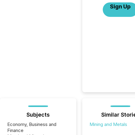
Sign Up
Subjects
Similar Stori
Economy, Business and
Mining and Metals
Finance