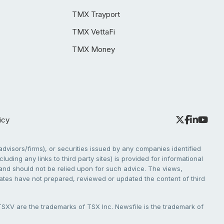
TMX Trayport
TMX VettaFi
TMX Money
icy
dvisors/firms), or securities issued by any companies identified
cluding any links to third party sites) is provided for informational
e and should not be relied upon for such advice. The views,
liates have not prepared, reviewed or updated the content of third
V are the trademarks of TSX Inc. Newsfile is the trademark of