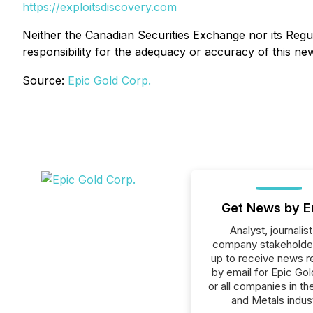
https://exploitsdiscovery.com
Neither the Canadian Securities Exchange nor its Regul
responsibility for the adequacy or accuracy of this ne
Source:
Epic Gold Corp.
Get News by E
Analyst, journalist
company stakeholde
up to receive news r
by email for Epic Gol
or all companies in th
and Metals indust