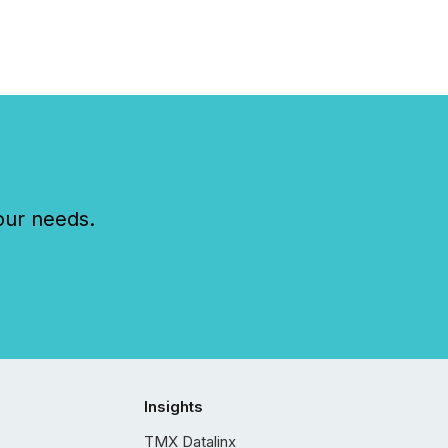
our needs.
Insights
TMX Datalinx