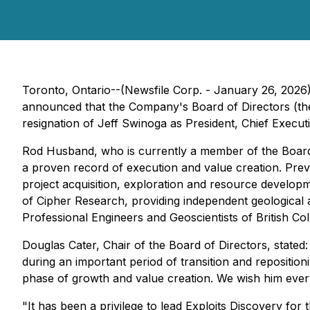
Toronto, Ontario--(Newsfile Corp. - January 26, 2026
announced that the Company's Board of Directors (the
resignation of Jeff Swinoga as President, Chief Executi
Rod Husband, who is currently a member of the Board of
a proven record of execution and value creation. Prev
project acquisition, exploration and resource developm
of Cipher Research, providing independent geological
Professional Engineers and Geoscientists of British Co
Douglas Cater, Chair of the Board of Directors, stated: 
during an important period of transition and reposition
phase of growth and value creation. We wish him every
"It has been a privilege to lead Exploits Discovery fo