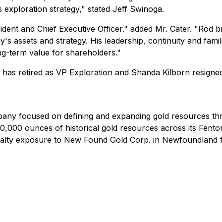
exploration strategy," stated Jeff Swinoga.
ent and Chief Executive Officer." added Mr. Cater. "Rod bri
 assets and strategy. His leadership, continuity and famil
ng-term value for shareholders."
has retired as VP Exploration and Shanda Kilborn resign
pany focused on defining and expanding gold resources thro
,000 ounces of historical gold resources across its Fento
yalty exposure to New Found Gold Corp. in Newfoundland fo