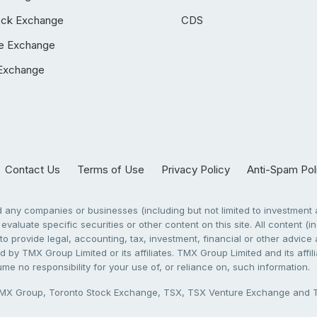
ock Exchange
CDS
e Exchange
Exchange
Contact Us
Terms of Use
Privacy Policy
Anti-Spam Pol
any companies or businesses (including but not limited to investment a
evaluate specific securities or other content on this site. All content (in
to provide legal, accounting, tax, investment, financial or other advic
 by TMX Group Limited or its affiliates. TMX Group Limited and its affi
sume no responsibility for your use of, or reliance on, such information.
X Group, Toronto Stock Exchange, TSX, TSX Venture Exchange and TSX