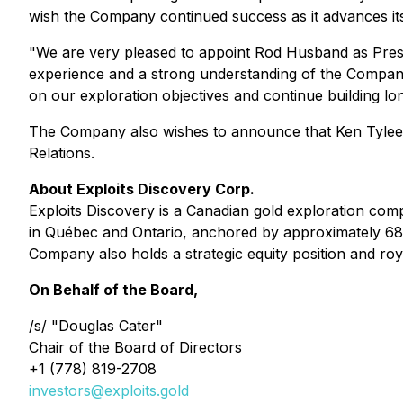
wish the Company continued success as it advances its 
"We are very pleased to appoint Rod Husband as Presid
experience and a strong understanding of the Company's
on our exploration objectives and continue building lo
The Company also wishes to announce that Ken Tylee 
Relations.
About Exploits Discovery Corp.
Exploits Discovery is a Canadian gold exploration com
in Québec and Ontario, anchored by approximately 680
Company also holds a strategic equity position and ro
On Behalf of the Board,
/s/ "Douglas Cater"
Chair of the Board of Directors
+1 (778) 819-2708
investors@exploits.gold