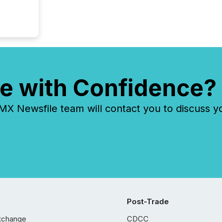
e with Confidence?
 Newsfile team will contact you to discuss y
Post-Trade
xchange
CDCC