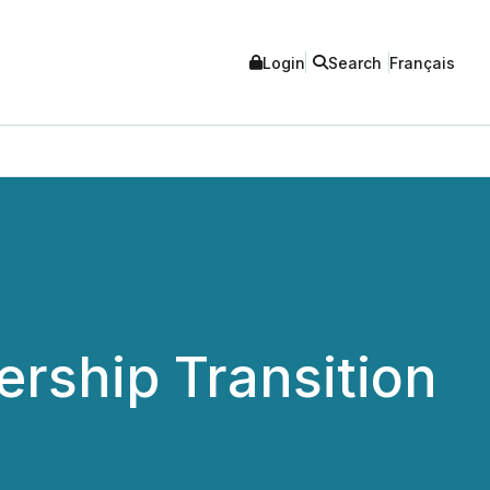
Login
Search
Français
rship Transition