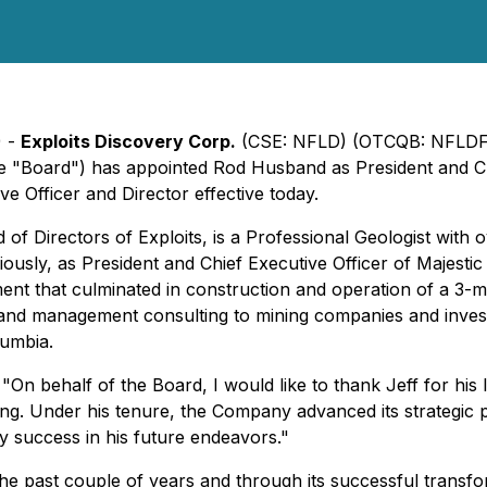
) -
Exploits Discovery Corp.
(CSE: NFLD) (OTCQB: NFLDF) 
 "Board") has appointed Rod Husband as President and Chi
ve Officer and Director effective today.
 Directors of Exploits, is a Professional Geologist with o
iously, as President and Chief Executive Officer of Majest
ent that culminated in construction and operation of a 3-mi
 and management consulting to mining companies and invest
lumbia.
"On behalf of the Board, I would like to thank Jeff for his 
ing. Under his tenure, the Company advanced its strategic p
 success in his future endeavors."
r the past couple of years and through its successful tran