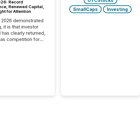
OTCStocks
26: Record
nce, Renewed Capital,
SmallCaps
Investing
ght for Attention
C 2026 demonstrated
, it is that investor
has clearly returned,
has competition for
on. With more than
articipants , the
 in the convention’s
 history , the Metro
 Convention Centre
ed with issuers,
rs, and deal makers
ound the world. As a
artner of PDAC 2026,
wsfile was on the
throughout the week,
ing with clients and
ts across the
ence. Optimism was
 with...