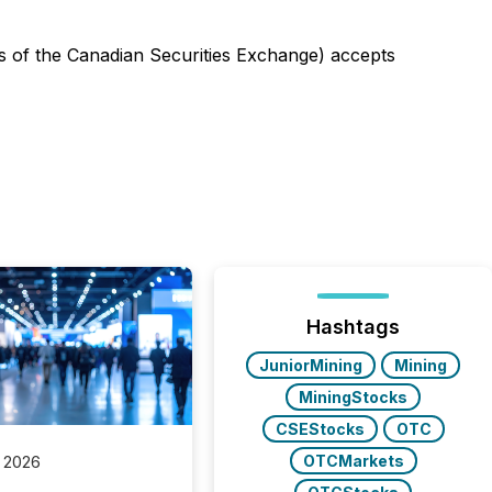
ies of the Canadian Securities Exchange) accepts
Hashtags
JuniorMining
Mining
MiningStocks
CSEStocks
OTC
OTCMarkets
 2026