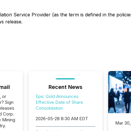
ation Service Provider (as the term is defined in the polic
ws release.
mail
Recent News
, or
Epic Gold Announces
r? Sign
Effective Date of Share
eleases
Consolidation
d Corp.
2026-05-28 8:30 AM EDT
e Mining
Mar 30,
ry.