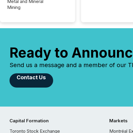
Metal and Mineral
Mining
Ready to Announc
Send us a message and a member of our TMX
Contact Us
Capital Formation
Markets
Toronto Stock Exchange
Montréal E