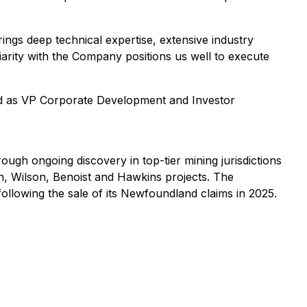
ngs deep technical expertise, extensive industry
iarity with the Company positions us well to execute
ed as VP Corporate Development and Investor
ugh ongoing discovery in top-tier mining jurisdictions
n, Wilson, Benoist and Hawkins projects. The
llowing the sale of its Newfoundland claims in 2025.