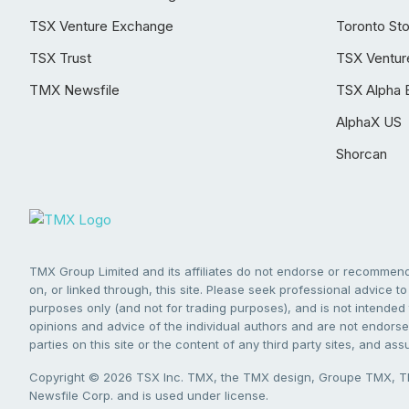
TSX Venture Exchange
Toronto St
TSX Trust
TSX Ventur
TMX Newsfile
TSX Alpha 
AlphaX US
Shorcan
TMX Group Limited and its affiliates do not endorse or recommend 
on, or linked through, this site. Please seek professional advice to 
purposes only (and not for trading purposes), and is not intended 
opinions and advice of the individual authors and are not endorsed
parties on this site or the content of any third party sites, and as
Copyright © 2026 TSX Inc. TMX, the TMX design, Groupe TMX, TM
Newsfile Corp. and is used under license.