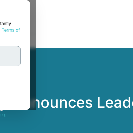
tantly
d
Terms of
ry Announces Leade
orp.