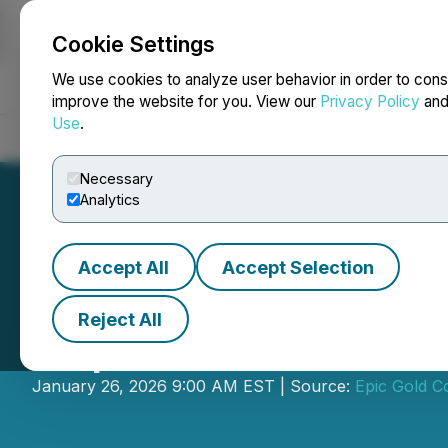
Cookie Settings
NEWSFILE
We use cookies to analyze user behavior in order to cons
improve the website for you. View our
Privacy Policy
an
Use
.
Home
About
Services
Newsroom
Blog
Contact
Necessary
Analytics
Accept All
Accept Selection
Reject All
Exploits Discove
January 26, 2026 9:00 AM EST | Source:
Epic Gold C