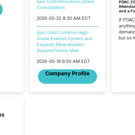
Epic Gold Announces Share
PDAC 20
Attenda
Consolidation
and a Fi
2026-05-25 8:30 AM EDT
If PDA
anything
demand 
Epic Gold Confirms High-
but so 
Grade Everest System and
attenti
Expands Mineralization
32,000 p
Beyond Fenton Main
highest
2026-05-19 9:50 AM EDT
94-year
Toronto
Company Profile
was fill
investo
from ar
media p
TMX Ne
ground 
connect
es
prospec
confer
evident,