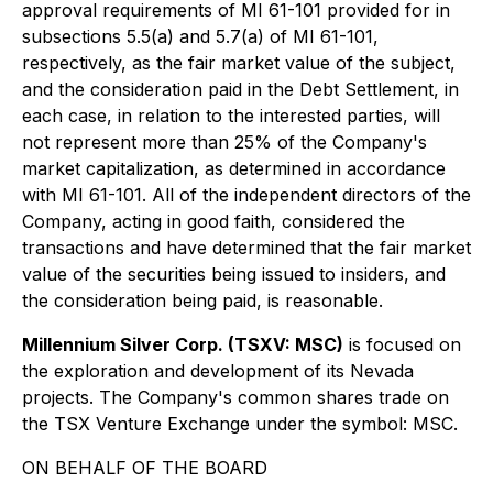
approval requirements of MI 61-101 provided for in
subsections 5.5(a) and 5.7(a) of MI 61-101,
respectively, as the fair market value of the subject,
and the consideration paid in the Debt Settlement, in
each case, in relation to the interested parties, will
not represent more than 25% of the Company's
market capitalization, as determined in accordance
with MI 61-101. All of the independent directors of the
Company, acting in good faith, considered the
transactions and have determined that the fair market
value of the securities being issued to insiders, and
the consideration being paid, is reasonable.
Millennium Silver Corp. (TSXV: MSC)
is focused on
the exploration and development of its Nevada
projects. The Company's common shares trade on
the TSX Venture Exchange under the symbol: MSC.
ON BEHALF OF THE BOARD