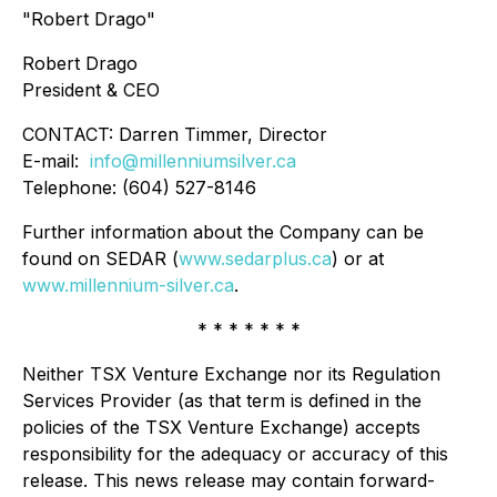
"Robert Drago"
Robert Drago
President & CEO
CONTACT: Darren Timmer, Director
E-mail:
info@millenniumsilver.ca
Telephone: (604) 527-8146
Further information about the Company can be
found on SEDAR (
www.sedarplus.ca
) or at
www.millennium-silver.ca
.
* * * * * * *
Neither TSX Venture Exchange nor its Regulation
Services Provider (as that term is defined in the
policies of the TSX Venture Exchange) accepts
responsibility for the adequacy or accuracy of this
release. This news release may contain forward-