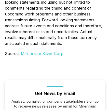
looking statements including but not limited to
comments regarding the timing and content of
upcoming work programs and other business
transactions timing. Forward-looking statements
address future events and conditions and therefore,
involve inherent risks and uncertainties. Actual
results may differ materially from those currently
anticipated in such statements.
Source:
Millennium Silver Corp.
Get News by Email
Analyst, journalist, or company stakeholder? Sign up
to receive news releases by email for Millennium