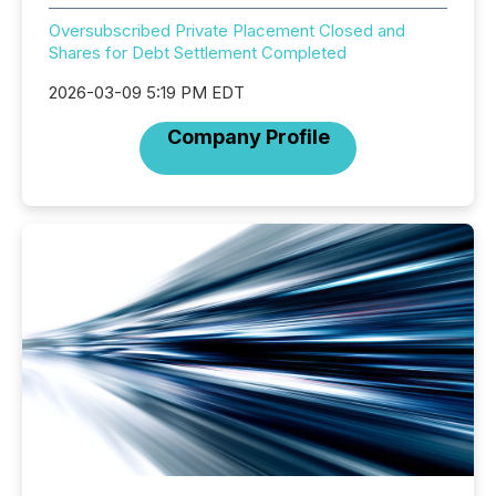
Oversubscribed Private Placement Closed and
Shares for Debt Settlement Completed
2026-03-09 5:19 PM EDT
Company Profile