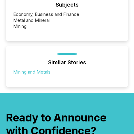
Subjects
Economy, Business and Finance
Metal and Mineral
Mining
Similar Stories
Mining and Metals
Ready to Announce
with Confidence?