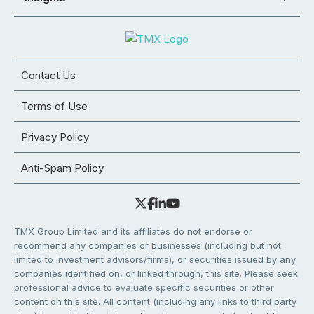
Contact Us
Terms of Use
Privacy Policy
Anti-Spam Policy
TMX Group Limited and its affiliates do not endorse or
recommend any companies or businesses (including but not
limited to investment advisors/firms), or securities issued by any
companies identified on, or linked through, this site. Please seek
professional advice to evaluate specific securities or other
content on this site. All content (including any links to third party