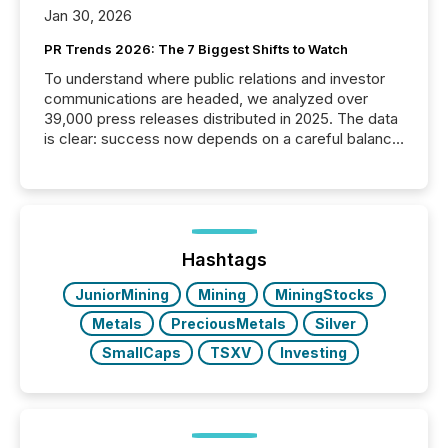
Jan 30, 2026
PR Trends 2026: The 7 Biggest Shifts to Watch
To understand where public relations and investor
communications are headed, we analyzed over
39,000 press releases distributed in 2025. The data
is clear: success now depends on a careful balance
between AI-readability and human trust. More than
50% of news activity on the TMX Newsfile network
is now driven by AI bots from OpenAI and Microsoft.
Yet these systems rely on human-verified facts to
ground their answers. We have entered a “ zero-
click ” reality, where Generative AI systems...
Hashtags
JuniorMining
Mining
MiningStocks
Metals
PreciousMetals
Silver
SmallCaps
TSXV
Investing