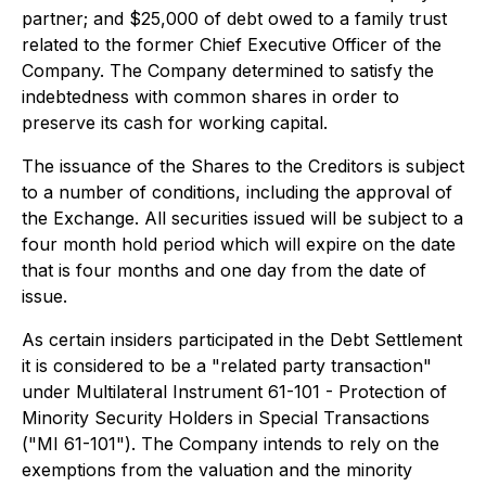
partner; and $25,000 of debt owed to a family trust
related to the former Chief Executive Officer of the
Company. The Company determined to satisfy the
indebtedness with common shares in order to
preserve its cash for working capital.
The issuance of the Shares to the Creditors is subject
to a number of conditions, including the approval of
the Exchange. All securities issued will be subject to a
four month hold period which will expire on the date
that is four months and one day from the date of
issue.
As certain insiders participated in the Debt Settlement
it is considered to be a "related party transaction"
under Multilateral Instrument 61-101 - Protection of
Minority Security Holders in Special Transactions
("MI 61-101"). The Company intends to rely on the
exemptions from the valuation and the minority