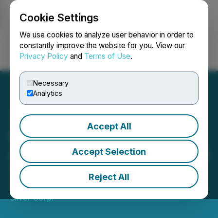
Cookie Settings
NEWSFILE
We use cookies to analyze user behavior in order to
constantly improve the website for you. View our
Privacy Policy
and
Terms of Use
.
Login
Search
Français
Necessary
Analytics
Accept All
Millennium Silver Corp.
Announces Shares for Debt
Accept Selection
Transaction
Reject All
January 23, 2026 6:41 PM EST | Source:
Millennium
Silver Corp.