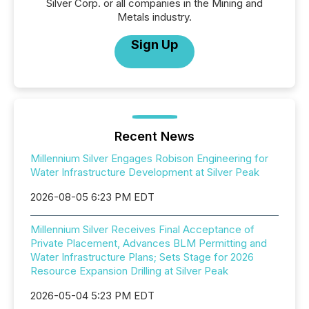
Silver Corp. or all companies in the Mining and
Metals industry.
Sign Up
Recent News
Millennium Silver Engages Robison Engineering for
Water Infrastructure Development at Silver Peak
2026-08-05 6:23 PM EDT
Millennium Silver Receives Final Acceptance of
Private Placement, Advances BLM Permitting and
Water Infrastructure Plans; Sets Stage for 2026
Resource Expansion Drilling at Silver Peak
2026-05-04 5:23 PM EDT