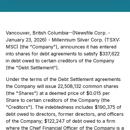
Vancouver, British Columbia--(Newsfile Corp. -
January 23, 2026) - Millennium Silver Corp. (TSXV:
MSC) (the "Company"), announces it has entered
into shares for debt agreements to satisfy $337,622
in debt owed to certain creditors of the Company
(the "Debt Settlement").
Under the terms of the Debt Settlement agreements
the Company will issue 22,508,132 common shares
(the "Shares") at a deemed price of $0.015 per
Share to certain creditors of the Company (the
"Creditors"). The indebtedness includes $190,375 of
debt owed to directors, former directors, and officers
of the Company; $122,247 of debt owed to a firm
where the Chief Financial Officer of the Company is a