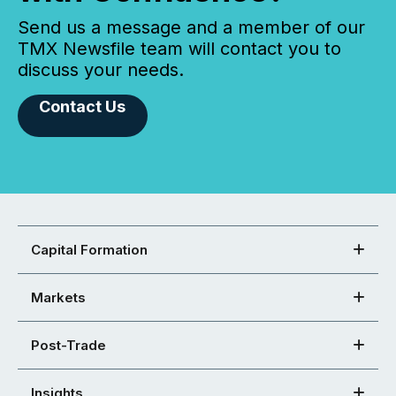
Send us a message and a member of our
TMX Newsfile team will contact you to
discuss your needs.
Contact Us
Capital Formation
Markets
Post-Trade
Insights