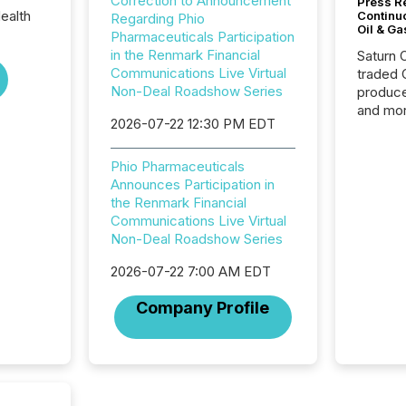
Correction to Announcement
Press Re
ealth
Continu
Regarding Phio
Oil & Ga
Pharmaceuticals Participation
in the Renmark Financial
Saturn O
Communications Live Virtual
traded 
Non-Deal Roadshow Series
produce
and mor
2026-07-22 12:30 PM EDT
workflo
continu
Phio Pharmaceuticals
Announces Participation in
the Renmark Financial
Communications Live Virtual
Non-Deal Roadshow Series
2026-07-22 7:00 AM EDT
Company Profile