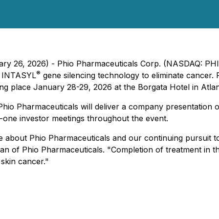
uary 26, 2026) - Phio Pharmaceuticals Corp. (NASDAQ: PHIO
®
ry INTASYL
gene silencing technology to eliminate cancer. 
ng place January 28-29, 2026 at the Borgata Hotel in Atlant
Phio Pharmaceuticals will deliver a company presentation
-one investor meetings throughout the event.
 more about Phio Pharmaceuticals and our continuing pursui
n of Phio Pharmaceuticals. "Completion of treatment in the
 skin cancer."