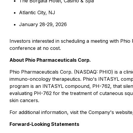
The Borgata Hotel, Casino & Spa
Atlantic City, NJ
January 28-29, 2026
Investors interested in scheduling a meeting with Phi
conference at no cost.
About Phio Pharmaceuticals Corp.
Phio Pharmaceuticals Corp. (NASDAQ: PHIO) is a clin
immuno-oncology therapeutics. Phio's INTASYL compound
program is an INTASYL compound, PH-762, that silence
evaluating PH-762 for the treatment of cutaneous squ
skin cancers.
For additional information, visit the Company's websit
Forward-Looking Statements