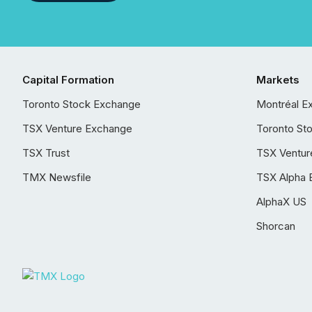
Capital Formation
Markets
Toronto Stock Exchange
Montréal E
TSX Venture Exchange
Toronto St
TSX Trust
TSX Ventur
TMX Newsfile
TSX Alpha 
AlphaX US
Shorcan