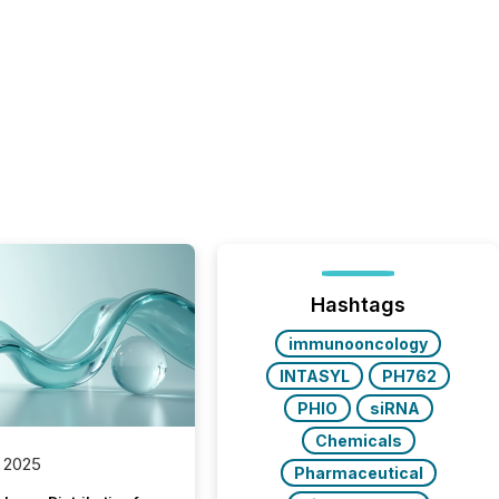
Hashtags
immunooncology
INTASYL
PH762
PHIO
siRNA
Chemicals
 2025
Pharmaceutical