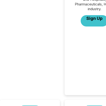
Pharmaceuticals, H
industry.
Sign Up