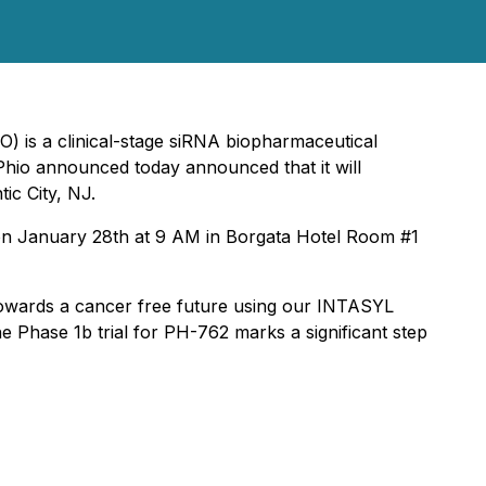
) is a clinical-stage siRNA biopharmaceutical
Phio announced today announced that it will
ic City, NJ.
 on January 28th at 9 AM in Borgata Hotel Room #1
t towards a cancer free future using our INTASYL
 Phase 1b trial for PH-762 marks a significant step