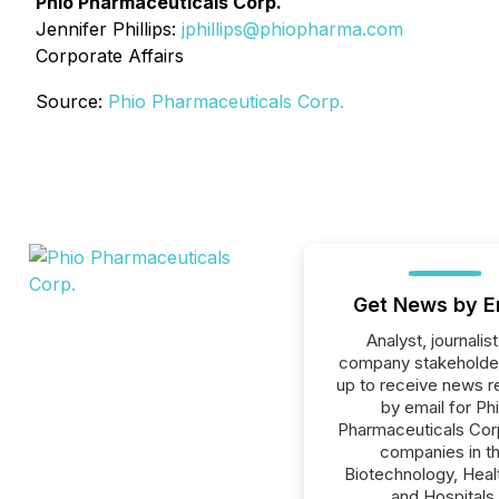
Phio Pharmaceuticals Corp.
Jennifer Phillips:
jphillips@phiopharma.com
Corporate Affairs
Source:
Phio Pharmaceuticals Corp.
Get News by E
Analyst, journalist
company stakeholde
up to receive news r
by email for Ph
Pharmaceuticals Corp.
companies in t
Biotechnology, Heal
and Hospitals,