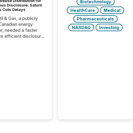
lease Distribution for
Biotechnology
ous Disclosure: Saturn
s Cuts Delays
HealthCare
Medical
il & Gas, a publicly
Pharmaceuticals
Canadian energy
NASDAQ
Investing
r, needed a faster
e efficient disclosure
w to support their
ous news cycle.