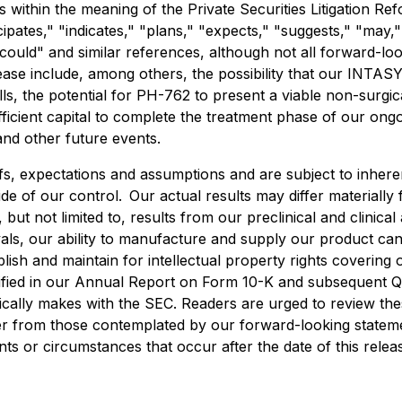
 within the meaning of the Private Securities Litigation R
cipates," "indicates," "plans," "expects," "suggests," "may,"
" "could" and similar references, although not all forward-
lease include, among others, the possibility that our INTAS
lls, the potential for PH-762 to present a viable non-surgic
ficient capital to complete the treatment phase of our ongoi
and other future events.
s, expectations and assumptions and are subject to inheren
side of our control. Our actual results may differ materiall
but not limited to, results from our preclinical and clinical a
vals, our ability to manufacture and supply our product candi
ish and maintain for intellectual property rights covering o
ntified in our Annual Report on Form 10-K and subsequent 
ically makes with the SEC. Readers are urged to review thes
fer from those contemplated by our forward-looking statem
ents or circumstances that occur after the date of this relea