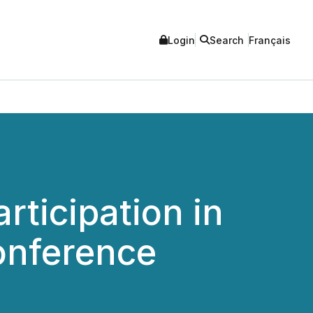
Login
Search
Français
ticipation in
onference