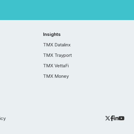
Insights
TMX Datalinx
TMX Trayport
TMX VettaFi
TMX Money
icy