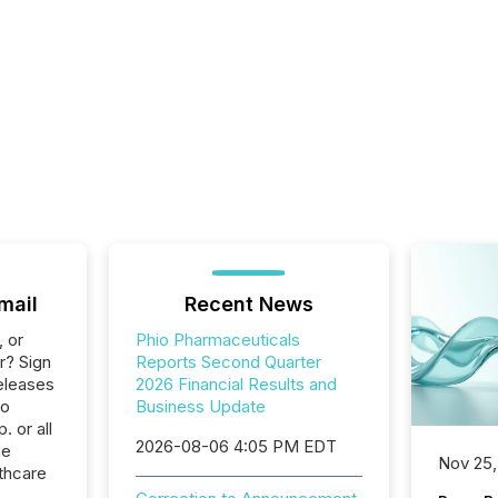
mail
Recent News
, or
Phio Pharmaceuticals
r? Sign
Reports Second Quarter
eleases
2026 Financial Results and
io
Business Update
 or all
2026-08-06 4:05 PM EDT
he
Nov 25,
thcare