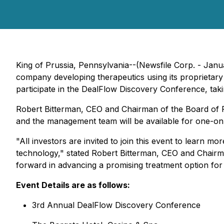
King of Prussia, Pennsylvania--(Newsfile Corp. - Jan
company developing therapeutics using its proprieta
participate in the DealFlow Discovery Conference, taki
Robert Bitterman, CEO and Chairman of the Board of 
and the management team will be available for one-on
"All investors are invited to join this event to learn
technology," stated Robert Bitterman, CEO and Chairma
forward in advancing a promising treatment option for
Event Details are as follows:
3rd Annual DealFlow Discovery Conference