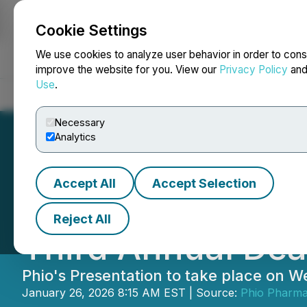
Cookie Settings
NEWSFILE
We use cookies to analyze user behavior in order to cons
improve the website for you. View our
Privacy Policy
an
Use
.
Home
About
Services
Newsroom
Blog
Contact
Necessary
Analytics
Accept All
Accept Selection
Phio Pharmaceuti
Reject All
Third Annual Dea
Phio's Presentation to take place on
January 26, 2026 8:15 AM EST | Source:
Phio Pharma