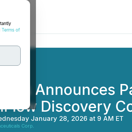
tantly
d
Terms of
cals Announces Par
lFlow Discovery C
 Wednesday January 28, 2026 at 9 AM ET
ceuticals Corp.