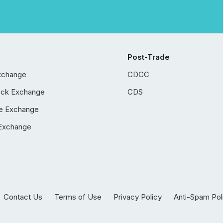
Post-Trade
xchange
CDCC
ock Exchange
CDS
e Exchange
Exchange
Contact Us
Terms of Use
Privacy Policy
Anti-Spam Pol