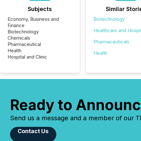
Subjects
Similar Stori
Economy, Business and
Biotechnology
Finance
Healthcare and Hospit
Biotechnology
Chemicals
Pharmaceuticals
Pharmaceutical
Health
Health
Hospital and Clinic
Ready to Announc
Send us a message and a member of our TMX
Contact Us