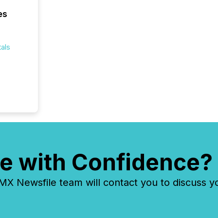
es
als
e with Confidence?
 Newsfile team will contact you to discuss y