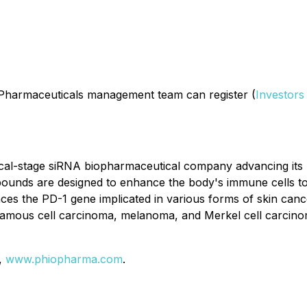
o Pharmaceuticals management team can register (
Investors
ical-stage siRNA biopharmaceutical company advancing it
s are designed to enhance the body's immune cells to more
s the PD-1 gene implicated in various forms of skin canc
amous cell carcinoma, melanoma, and Merkel cell carcinoma
e,
www.phiopharma.com
.