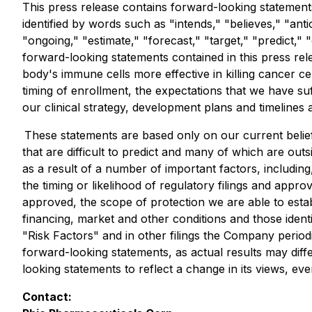
This press release contains forward-looking statements
identified by words such as "intends," "believes," "anti
"ongoing," "estimate," "forecast," "target," "predict,
forward-looking statements contained in this press re
body's immune cells more effective in killing cancer ce
timing of enrollment, the expectations that we have suf
our clinical strategy, development plans and timelines 
These statements are based only on our current belief
that are difficult to predict and many of which are out
as a result of a number of important factors, including, 
the timing or likelihood of regulatory filings and appro
approved, the scope of protection we are able to establ
financing, market and other conditions and those ide
"Risk Factors" and in other filings the Company period
forward-looking statements, as actual results may dif
looking statements to reflect a change in its views, ev
Contact: