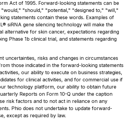
eform Act of 1995. Forward-looking statements can be
 "would," "should," "potential," "designed to," "will,"
looking statements contain these words. Examples of
YL® siRNA gene silencing technology will make the
al alternative for skin cancer, expectations regarding
ng Phase 1b clinical trial, and statements regarding
t uncertainties, risks and changes in circumstances
y from those indicated in the forward-looking statements
ctivities, our ability to execute on business strategies,
dates for clinical activities, and for commercial use if
ur technology platform, our ability to obtain future
Quarterly Reports on Form 10-Q under the caption
e risk factors and to not act in reliance on any
ents. Phio does not undertake to update forward-
se, except as required by law.