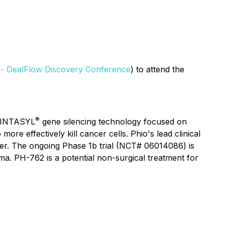
 - DealFlow Discovery Conference
) to attend the
®
s INTASYL
gene silencing technology focused on
 effectively kill cancer cells. Phio's lead clinical
er. The ongoing Phase 1b trial (NCT# 06014086) is
. PH-762 is a potential non-surgical treatment for