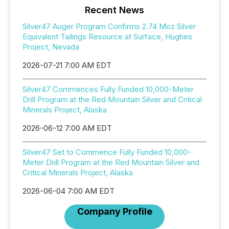
Recent News
Silver47 Auger Program Confirms 2.74 Moz Silver
Equivalent Tailings Resource at Surface, Hughes
Project, Nevada
2026-07-21 7:00 AM EDT
Silver47 Commences Fully Funded 10,000-Meter
Drill Program at the Red Mountain Silver and Critical
Minerals Project, Alaska
2026-06-12 7:00 AM EDT
Silver47 Set to Commence Fully Funded 10,000-
Meter Drill Program at the Red Mountain Silver and
Critical Minerals Project, Alaska
2026-06-04 7:00 AM EDT
Company Profile