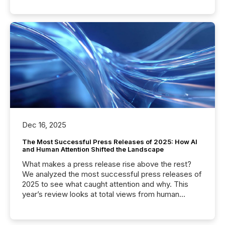
Dec 16, 2025
The Most Successful Press Releases of 2025: How AI
and Human Attention Shifted the Landscape
What makes a press release rise above the rest?
We analyzed the most successful press releases of
2025 to see what caught attention and why. This
year’s review looks at total views from human
readers and AI systems across the top five hundred
public company press releases distributed through
TMX Newsfile in 2025. These views come from all