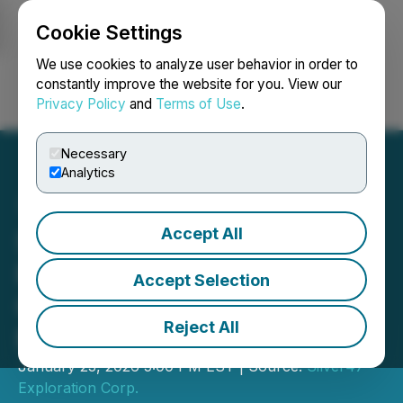
Cookie Settings
NEWSFILE
We use cookies to analyze user behavior in order to
constantly improve the website for you. View our
Privacy Policy
and
Terms of Use
.
Login
Search
Français
Necessary
Analytics
Accept All
Silver47 Announces AGM
Results from Its Annual
Accept Selection
General and Special
Reject All
Meeting of Shareholders
January 23, 2026 5:00 PM EST | Source:
Silver47
Exploration Corp.