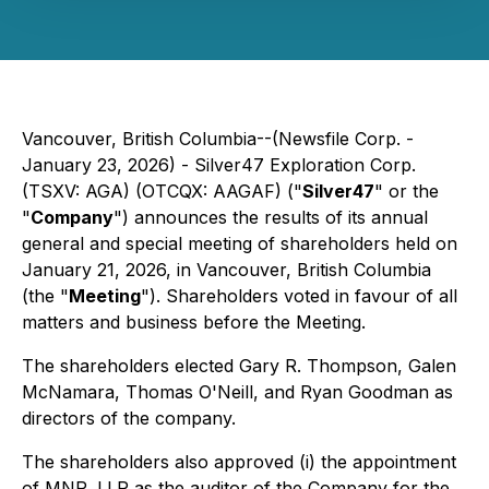
Vancouver, British Columbia--(Newsfile Corp. -
January 23, 2026) - Silver47 Exploration Corp.
(TSXV: AGA) (OTCQX: AAGAF) ("
Silver47
" or the
"
Company
") announces the results of its annual
general and special meeting of shareholders held on
January 21, 2026, in Vancouver, British Columbia
(the "
Meeting
"). Shareholders voted in favour of all
matters and business before the Meeting.
The shareholders elected Gary R. Thompson, Galen
McNamara, Thomas O'Neill, and Ryan Goodman as
directors of the company.
The shareholders also approved (i) the appointment
of MNP, LLP as the auditor of the Company for the