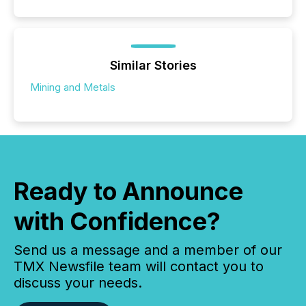
Similar Stories
Mining and Metals
Ready to Announce
with Confidence?
Send us a message and a member of our
TMX Newsfile team will contact you to
discuss your needs.