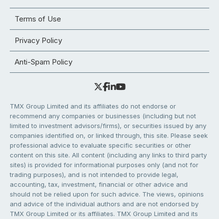
Terms of Use
Privacy Policy
Anti-Spam Policy
TMX Group Limited and its affiliates do not endorse or
recommend any companies or businesses (including but not
limited to investment advisors/firms), or securities issued by any
companies identified on, or linked through, this site. Please seek
professional advice to evaluate specific securities or other
content on this site. All content (including any links to third party
sites) is provided for informational purposes only (and not for
trading purposes), and is not intended to provide legal,
accounting, tax, investment, financial or other advice and
should not be relied upon for such advice. The views, opinions
and advice of the individual authors and are not endorsed by
TMX Group Limited or its affiliates. TMX Group Limited and its