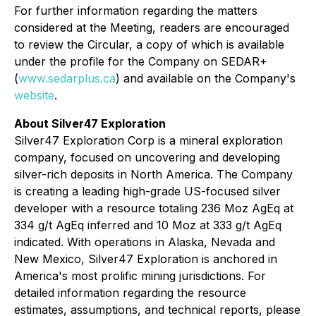
For further information regarding the matters
considered at the Meeting, readers are encouraged
to review the Circular, a copy of which is available
under the profile for the Company on SEDAR+
(
www.sedarplus.ca
) and available on the Company's
website
.
About Silver47 Exploration
Silver47 Exploration Corp is a mineral exploration
company, focused on uncovering and developing
silver-rich deposits in North America. The Company
is creating a leading high-grade US-focused silver
developer with a resource totaling 236 Moz AgEq at
334 g/t AgEq inferred and 10 Moz at 333 g/t AgEq
indicated. With operations in Alaska, Nevada and
New Mexico, Silver47 Exploration is anchored in
America's most prolific mining jurisdictions. For
detailed information regarding the resource
estimates, assumptions, and technical reports, please