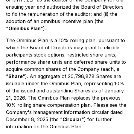
ensuing year and authorized the Board of Directors
to fix the remuneration of the auditor; and (ii) the
adoption of an omnibus incentive plan (the
"
Omnibus Plan
").
The Omnibus Plan is a 10% rolling plan, pursuant to
which the Board of Directors may grant to eligible
participants stock options, restricted share units,
performance share units and deferred share units to
acquire common shares of the Company (each, a
"
Share
"). An aggregate of 20,798,878 Shares are
issuable under the Omnibus Plan, representing 10%
of the issued and outstanding Shares as of January
21, 2026. The Omnibus Plan replaces the previous
10% rolling share compensation plan. Please see the
Company's management information circular dated
December 8, 2025 (the "
Circular
") for further
information on the Omnibus Plan.