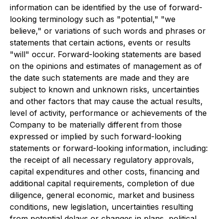
information can be identified by the use of forward-
looking terminology such as "potential," "we
believe," or variations of such words and phrases or
statements that certain actions, events or results
"will" occur. Forward-looking statements are based
on the opinions and estimates of management as of
the date such statements are made and they are
subject to known and unknown risks, uncertainties
and other factors that may cause the actual results,
level of activity, performance or achievements of the
Company to be materially different from those
expressed or implied by such forward-looking
statements or forward-looking information, including:
the receipt of all necessary regulatory approvals,
capital expenditures and other costs, financing and
additional capital requirements, completion of due
diligence, general economic, market and business
conditions, new legislation, uncertainties resulting
from potential delays or changes in plans, political