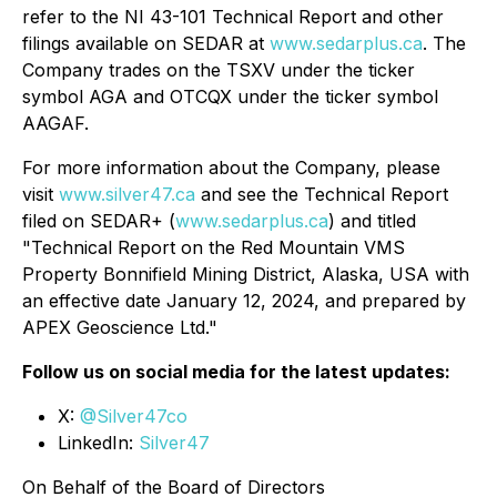
refer to the NI 43-101 Technical Report and other
filings available on SEDAR at
www.sedarplus.ca
. The
Company trades on the TSXV under the ticker
symbol AGA and OTCQX under the ticker symbol
AAGAF.
For more information about the Company, please
visit
www.silver47.ca
and see the Technical Report
filed on SEDAR+ (
www.sedarplus.ca
) and titled
"Technical Report on the Red Mountain VMS
Property Bonnifield Mining District, Alaska, USA with
an effective date January 12, 2024, and prepared by
APEX Geoscience Ltd."
Follow us on social media for the latest updates:
X:
@Silver47co
LinkedIn:
Silver47
On Behalf of the Board of Directors