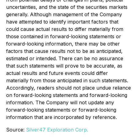
uncertainties, and the state of the securities markets
generally. Although management of the Company
have attempted to identify important factors that
could cause actual results to differ materially from
those contained in forward-looking statements or
forward-looking information, there may be other
factors that cause results not to be as anticipated,
estimated or intended. There can be no assurance
that such statements will prove to be accurate, as
actual results and future events could differ
materially from those anticipated in such statements.
Accordingly, readers should not place undue reliance
on forward-looking statements and forward-looking
information. The Company will not update any
forward-looking statements or forward-looking
information that are incorporated by reference.
Source:
Silver47 Exploration Corp.