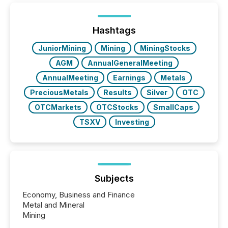
of Newsfile’s general distribution channels, such as
Yahoo and Apple. They reflect how audiences
discovered and engaged with each announcement.
Hashtags
Key Insights...
JuniorMining
Mining
MiningStocks
AGM
AnnualGeneralMeeting
AnnualMeeting
Earnings
Metals
PreciousMetals
Results
Silver
OTC
OTCMarkets
OTCStocks
SmallCaps
TSXV
Investing
Subjects
Economy, Business and Finance
Metal and Mineral
Mining