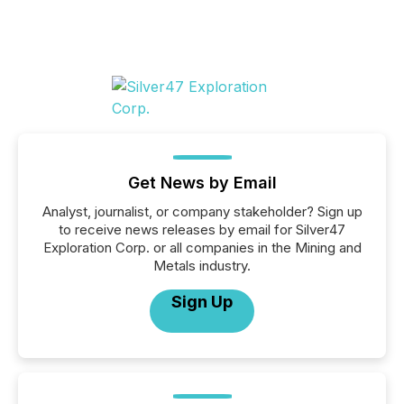
Get News by Email
Analyst, journalist, or company stakeholder? Sign up
to receive news releases by email for Silver47
Exploration Corp. or all companies in the Mining and
Metals industry.
Sign Up