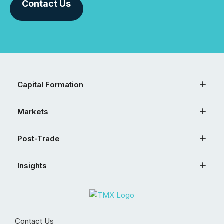
Contact Us
Capital Formation
Markets
Post-Trade
Insights
Contact Us