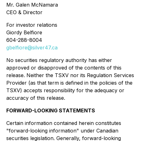
Mr. Galen McNamara
CEO & Director
For investor relations
Giordy Belfiore
604-288-8004
gbelfiore@silver47.ca
No securities regulatory authority has either
approved or disapproved of the contents of this
release. Neither the TSXV nor its Regulation Services
Provider (as that term is defined in the policies of the
TSXV) accepts responsibility for the adequacy or
accuracy of this release.
FORWARD-LOOKING STATEMENTS
Certain information contained herein constitutes
"forward-looking information" under Canadian
securities legislation. Generally, forward-looking